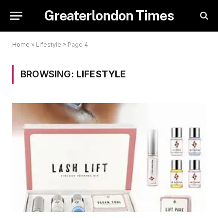
Greaterlondon Times
Home
»
Lifestyle
»
Page 4
BROWSING:
LIFESTYLE