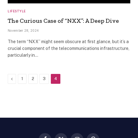
LIFESTYLE
The Curious Case of “NXX”: A Deep Dive
November 28, 2024
The term “NXX” might seem obscure at first glance, but it’s a
crucial component of the telecommunications infrastructure,
particularly in…
Previous
1
2
3
4