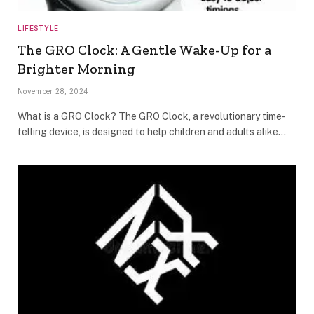
LIFESTYLE
The GRO Clock: A Gentle Wake-Up for a
Brighter Morning
November 28, 2024
What is a GRO Clock? The GRO Clock, a revolutionary time-
telling device, is designed to help children and adults alike…