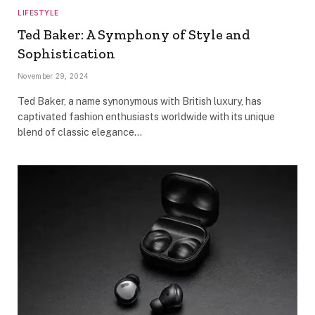
LIFESTYLE
Ted Baker: A Symphony of Style and
Sophistication
November 29, 2024
Ted Baker, a name synonymous with British luxury, has
captivated fashion enthusiasts worldwide with its unique
blend of classic elegance…