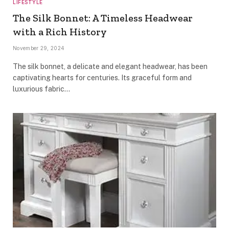
LIFESTYLE
The Silk Bonnet: A Timeless Headwear
with a Rich History
November 29, 2024
The silk bonnet, a delicate and elegant headwear, has been
captivating hearts for centuries. Its graceful form and
luxurious fabric…