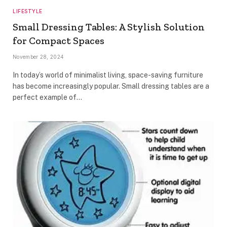
LIFESTYLE
Small Dressing Tables: A Stylish Solution
for Compact Spaces
November 28, 2024
In today’s world of minimalist living, space-saving furniture
has become increasingly popular. Small dressing tables are a
perfect example of…