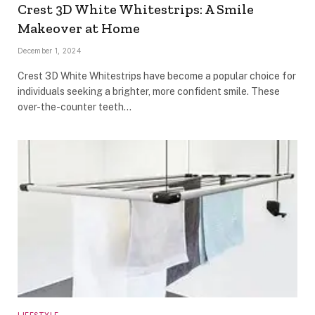
Crest 3D White Whitestrips: A Smile
Makeover at Home
December 1, 2024
Crest 3D White Whitestrips have become a popular choice for
individuals seeking a brighter, more confident smile. These
over-the-counter teeth…
LIFESTYLE