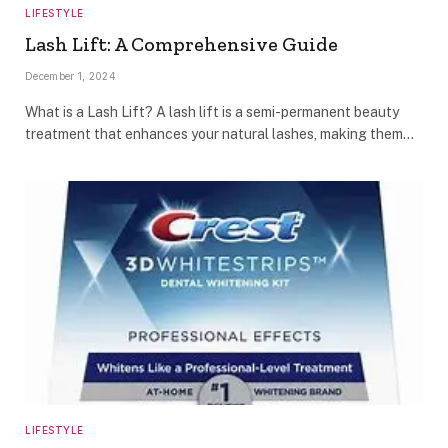
LIFESTYLE
Lash Lift: A Comprehensive Guide
December 1, 2024
What is a Lash Lift? A lash lift is a semi-permanent beauty
treatment that enhances your natural lashes, making them…
LIFESTYLE