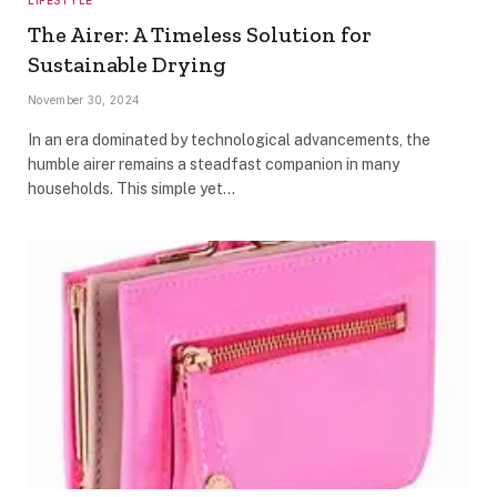
The Airer: A Timeless Solution for
Sustainable Drying
November 30, 2024
In an era dominated by technological advancements, the
humble airer remains a steadfast companion in many
households. This simple yet…