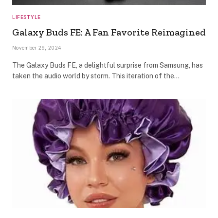
LIFESTYLE
Galaxy Buds FE: A Fan Favorite Reimagined
November 29, 2024
The Galaxy Buds FE, a delightful surprise from Samsung, has
taken the audio world by storm. This iteration of the…