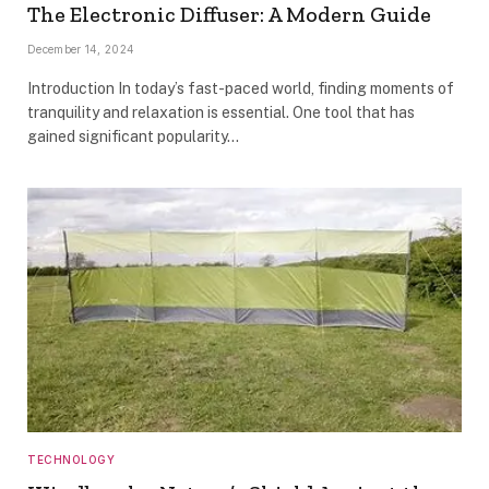
The Electronic Diffuser: A Modern Guide
December 14, 2024
Introduction In today’s fast-paced world, finding moments of
tranquility and relaxation is essential. One tool that has
gained significant popularity…
TECHNOLOGY