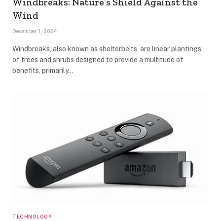
Windbreaks: Nature’s Shield Against the
Wind
December 1, 2024
Windbreaks, also known as shelterbelts, are linear plantings
of trees and shrubs designed to provide a multitude of
benefits, primarily…
TECHNOLOGY