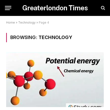
Greaterlondon Times
Home
»
Technology
»
Page 4
BROWSING:
TECHNOLOGY