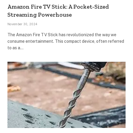
Amazon Fire TV Stick: A Pocket-Sized
Streaming Powerhouse
November 30, 2024
The Amazon Fire TV Stick has revolutionized the way we
consume entertainment. This compact device, often referred
to as a…