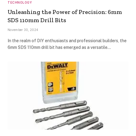
TECHNOLOGY
Unleashing the Power of Precision: 6mm
SDS 110mm Drill Bits
November 30, 2024
In the realm of DIY enthusiasts and professional builders, the
6mm SDS 110mm drill bit has emerged as a versatile…