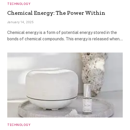
TECHNOLOGY
Chemical Energy: The Power Within
January 14, 2025
Chemical energy is a form of potential energy stored in the
bonds of chemical compounds. This energy is released when…
TECHNOLOGY