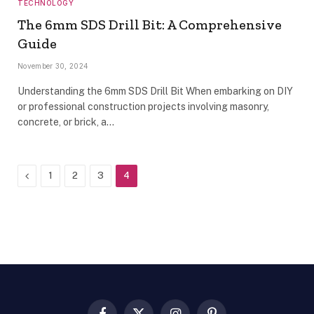
TECHNOLOGY
The 6mm SDS Drill Bit: A Comprehensive
Guide
November 30, 2024
Understanding the 6mm SDS Drill Bit When embarking on DIY
or professional construction projects involving masonry,
concrete, or brick, a…
Previous
1
2
3
4