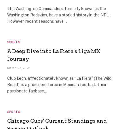
The Washington Commanders, formerly known as the
Washington Redskins, have a storied history in the NFL.
However, recent seasons have…
SPORTS
A Deep Dive into La Fiera’s Liga MX
Journey
March 27, 2025
Club León, affectionately known as “La Fiera” (The Wild
Beast), is a prominent force in Mexican football. Their
passionate fanbase…
SPORTS
Chicago Cubs’ Current Standings and
Season Outlook