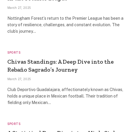
March 27, 2025
Nottingham Forest’s return to the Premier League has been a
story of resilience, challenges, and constant evolution. The
club’s journey…
SPORTS
Chivas Standings: A Deep Dive into the
Rebaño Sagrado’s Journey
March 27, 2025
Club Deportivo Guadalajara, affectionately known as Chivas,
holds a unique place in Mexican football. Their tradition of
fielding only Mexican…
SPORTS