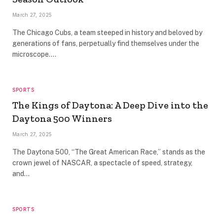
March 27, 2025
The Chicago Cubs, a team steeped in history and beloved by
generations of fans, perpetually find themselves under the
microscope.…
SPORTS
The Kings of Daytona: A Deep Dive into the
Daytona 500 Winners
March 27, 2025
The Daytona 500, “The Great American Race,” stands as the
crown jewel of NASCAR, a spectacle of speed, strategy,
and…
SPORTS