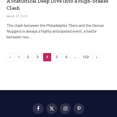
A Statistical Deep Dive into a High-Stakes
Clash
March 27, 2025
The clash between the Philadelphia 76ers and the Denver
Nuggets is always a highly anticipated event, a battle
between two…
Previous
…
Next
1
2
3
4
5
6
159
Facebook
X
Instagram
Pinterest
(Twitter)