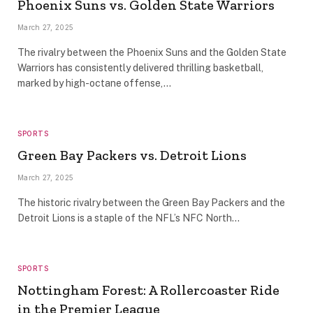
Phoenix Suns vs. Golden State Warriors
March 27, 2025
The rivalry between the Phoenix Suns and the Golden State
Warriors has consistently delivered thrilling basketball,
marked by high-octane offense,…
SPORTS
Green Bay Packers vs. Detroit Lions
March 27, 2025
The historic rivalry between the Green Bay Packers and the
Detroit Lions is a staple of the NFL’s NFC North…
SPORTS
Nottingham Forest: A Rollercoaster Ride
in the Premier League