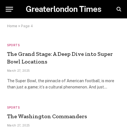
Greaterlondon Times
Home
»
Page 4
SPORTS
The Grand Stage: A Deep Dive into Super
Bowl Locations
March 27, 2025
The Super Bowl, the pinnacle of American football, is more
than just a game; it’s a cultural phenomenon. And just…
SPORTS
The Washington Commanders
March 27, 2025