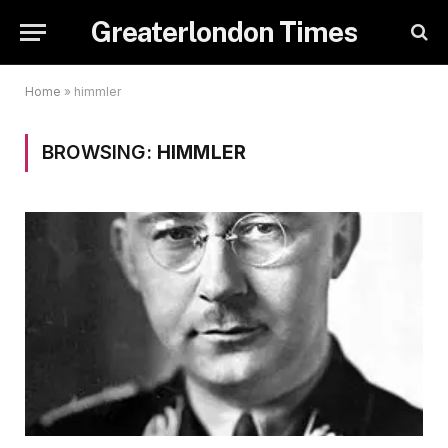
Greaterlondon Times
Home
»
himmler
BROWSING:
HIMMLER