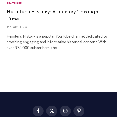
FEATURED
Heimler’s History: A Journey Through
Time
January 11, 2025
Heimler’s History is a popular YouTube channel dedicated to
providing engaging and informative historical content. With
over 873,000 subscribers, the…
Facebook
X
Instagram
Pinterest