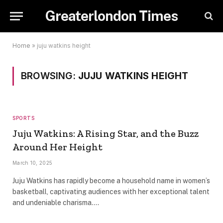
Greaterlondon Times
Home
»
juju watkins height
BROWSING:
JUJU WATKINS HEIGHT
SPORTS
Juju Watkins: A Rising Star, and the Buzz
Around Her Height
March 10, 2025
Juju Watkins has rapidly become a household name in women’s
basketball, captivating audiences with her exceptional talent
and undeniable charisma.…