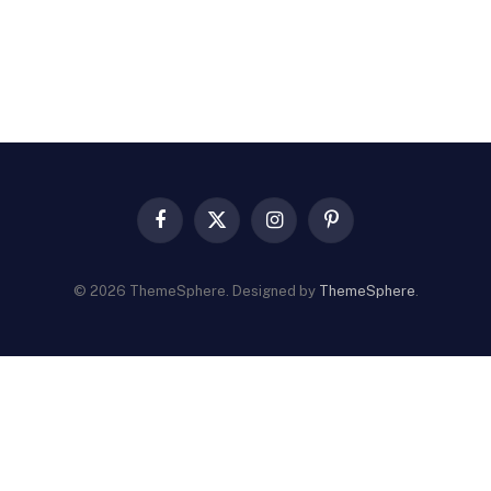
Facebook
X
Instagram
Pinterest
(Twitter)
© 2026 ThemeSphere. Designed by
ThemeSphere
.