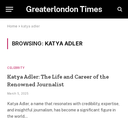
Greaterlondon Times
Home
»
katya adler
BROWSING:
KATYA ADLER
CELEBRITY
Katya Adler: The Life and Career of the
Renowned Journalist
March 5, 2025
Katya Adler, a name that resonates with credibility, expertise,
and insightful journalism, has become a significant figure in
the world…