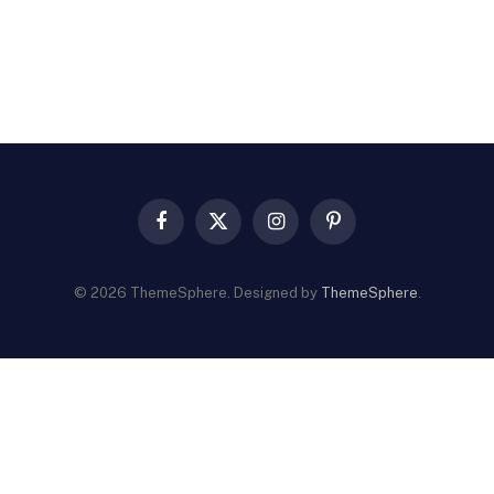
Facebook
X
Instagram
Pinterest
(Twitter)
© 2026 ThemeSphere. Designed by
ThemeSphere
.