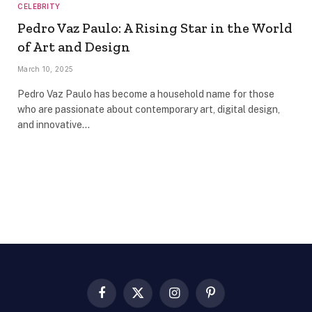
CELEBRITY
Pedro Vaz Paulo: A Rising Star in the World
of Art and Design
March 10, 2025
Pedro Vaz Paulo has become a household name for those
who are passionate about contemporary art, digital design,
and innovative…
Facebook
X
Instagram
Pinterest