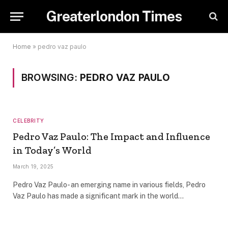
Greaterlondon Times
Home
»
pedro vaz paulo
BROWSING:
PEDRO VAZ PAULO
CELEBRITY
Pedro Vaz Paulo: The Impact and Influence
in Today’s World
March 19, 2025
Pedro Vaz Paulo- an emerging name in various fields, Pedro
Vaz Paulo has made a significant mark in the world…