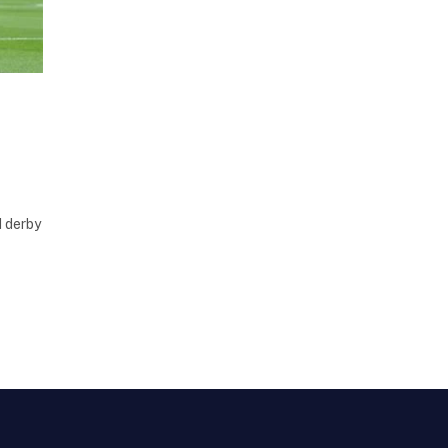
d derby