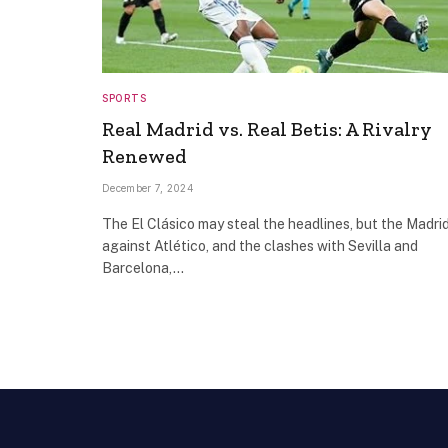
SPORTS
Real Madrid vs. Real Betis: A Rivalry
Renewed
December 7, 2024
The El Clásico may steal the headlines, but the Madri
against Atlético, and the clashes with Sevilla and
Barcelona,…