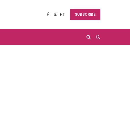
SUBSCRIBE
Facebook
X
Instagram
(Twitter)