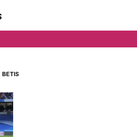
s
 BETIS