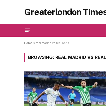
Greaterlondon Time
Home
»
real madrid vs real betis
BROWSING:
REAL MADRID VS REAL