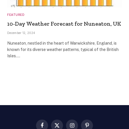
FEATURED
10-Day Weather Forecast for Nuneaton, UK
December 12, 2024
Nuneaton, nestled in the heart of Warwickshire, England, is
known for its diverse weather patterns, typical of the British
Isles.…
Facebook
X
Instagram
Pinterest