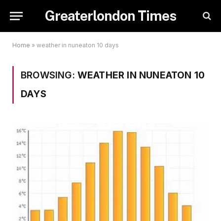
Greaterlondon Times
Home
»
weather in nuneaton 10 days
BROWSING:
WEATHER IN NUNEATON 10
DAYS