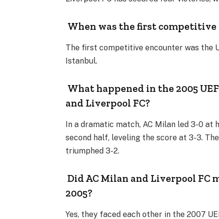
When was the first competitive
The first competitive encounter was the 
Istanbul.
What happened in the 2005 UEF
and Liverpool FC?
In a dramatic match, AC Milan led 3-0 at
second half, leveling the score at 3-3. T
triumphed 3-2.
Did AC Milan and Liverpool FC m
2005?
Yes, they faced each other in the 2007 UE