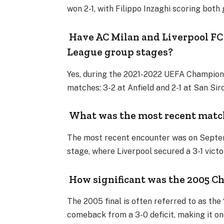
won 2-1, with Filippo Inzaghi scoring both
Have AC Milan and Liverpool FC
League group stages?
Yes, during the 2021-2022 UEFA Champion
matches: 3-2 at Anfield and 2-1 at San Sir
What was the most recent match
The most recent encounter was on Septe
stage, where Liverpool secured a 3-1 victo
How significant was the 2005 Ch
The 2005 final is often referred to as the 
comeback from a 3-0 deficit, making it on