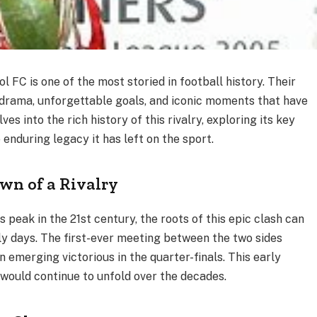
 FC is one of the most storied in football history. Their
drama, unforgettable goals, and iconic moments that have
es into the rich history of this rivalry, exploring its key
nduring legacy it has left on the sport.
wn of a Rivalry
ts peak in the 21st century, the roots of this epic clash can
ly days. The first-ever meeting between the two sides
 emerging victorious in the quarter-finals. This early
 would continue to unfold over the decades.