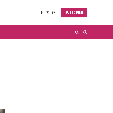
SUBSCRIBE
Facebook
X
Instagram
(Twitter)