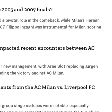
 2005 and 2007 finals?
d a pivotal role in the comeback, while Milan’s Hernán
007, Filippo Inzaghi was instrumental for Milan, scoring
mpacted recent encounters between AC
er new management, with Arne Slot replacing Jürgen
luding the victory against AC Milan.
ts from the AC Milan vs. Liverpool FC
1 group stage matches were notable, especially