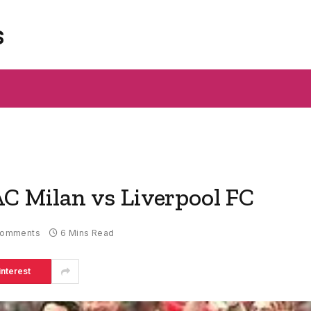
s
AC Milan vs Liverpool FC
Comments
6 Mins Read
interest