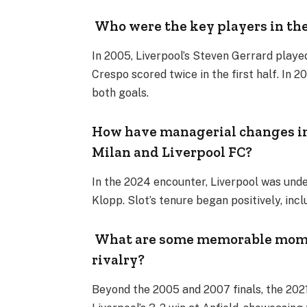
Who were the key players in the
In 2005, Liverpool’s Steven Gerrard playe
Crespo scored twice in the first half. In 2
both goals.
How have managerial changes i
Milan and Liverpool FC?
In the 2024 encounter, Liverpool was und
Klopp. Slot’s tenure began positively, inc
What are some memorable momen
rivalry?
Beyond the 2005 and 2007 finals, the 202