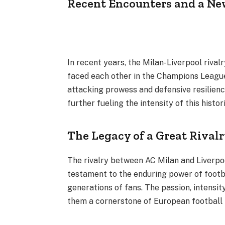
Recent Encounters and a Ne
In recent years, the Milan-Liverpool rival
faced each other in the Champions Leagu
attacking prowess and defensive resilien
further fueling the intensity of this histor
The Legacy of a Great Rival
The rivalry between AC Milan and Liverpool
testament to the enduring power of footb
generations of fans. The passion, intensi
them a cornerstone of European football