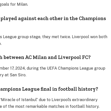
 goals for Milan.
 played against each other in the Champions
s League group stage, they met twice. Liverpool won both
o.
 between AC Milan and Liverpool FC?
mber 17, 2024, during the UEFA Champions League group
ry at San Siro.
ampions League final in football history?
“Miracle of Istanbul” due to Liverpool’s extraordinary
e of the most remarkable matches in football history.