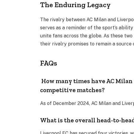
The Enduring Legacy
The rivalry between AC Milan and Liverpool
serves as a reminder of the sport’s abilit
unite fans across the globe. As these two 
their rivalry promises to remain a source
FAQs
How many times have AC Milan a
competitive matches?
As of December 2024, AC Milan and Liverp
What is the overall head-to-hea
Liverpool FC has secured four victories, 