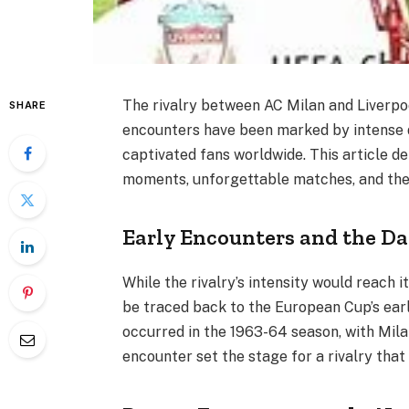
The rivalry between AC Milan and Liverpool
SHARE
encounters have been marked by intense 
captivated fans worldwide. This article delv
moments, unforgettable matches, and the e
Early Encounters and the Da
While the rivalry’s intensity would reach i
be traced back to the European Cup’s ear
occurred in the 1963-64 season, with Milan
encounter set the stage for a rivalry that