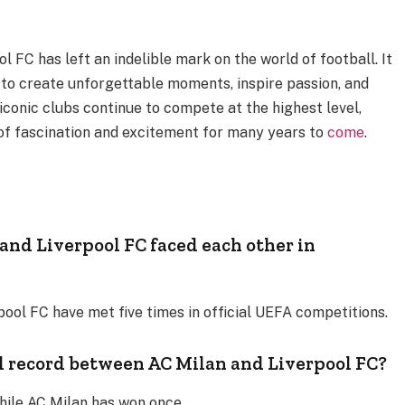
 FC has left an indelible mark on the world of football. It
y to create unforgettable moments, inspire passion, and
iconic clubs continue to compete at the highest level,
 of fascination and excitement for many years to
come
.
nd Liverpool FC faced each other in
ool FC have met five times in official UEFA competitions.
d record between AC Milan and Liverpool FC?
while AC Milan has won once.