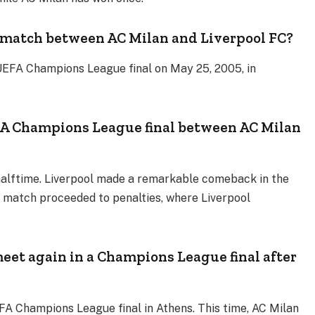
 match between AC Milan and Liverpool FC?
UEFA Champions League final on May 25, 2005, in
A Champions League final between AC Milan
 halftime. Liverpool made a remarkable comeback in the
he match proceeded to penalties, where Liverpool
eet again in a Champions League final after
FA Champions League final in Athens. This time, AC Milan