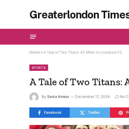
Greaterlondon Time
Home
»
A Tale of Two Titans: AC Milan vs Liverpool FC
SPORTS
A Tale of Two Titans: 
By
Sania Anwar
December 17, 2024
No 
Facebook
Twitter
P