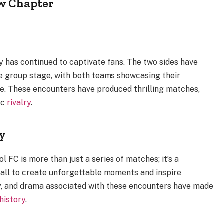
w Chapter
ry has continued to captivate fans. The two sides have
e group stage, with both teams showcasing their
ce. These encounters have produced thrilling matches,
ic
rivalry
.
ry
 FC is more than just a series of matches; it’s a
all to create unforgettable moments and inspire
ty, and drama associated with these encounters have made
history
.