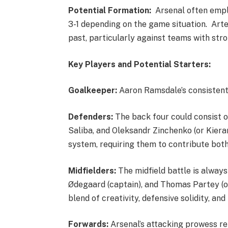
Potential Formation:
Arsenal often employ
3-1 depending on the game situation. Arte
past, particularly against teams with stro
Key Players and Potential Starters:
Goalkeeper:
Aaron Ramsdale’s consisten
Defenders:
The back four could consist o
Saliba, and Oleksandr Zinchenko (or Kieran 
system, requiring them to contribute both
Midfielders:
The midfield battle is always 
Ødegaard (captain), and Thomas Partey (or 
blend of creativity, defensive solidity, a
Forwards:
Arsenal’s attacking prowess rel