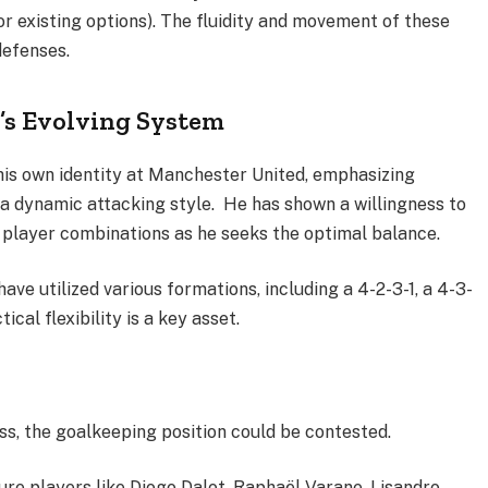
 or existing options). The fluidity and movement of these
defenses.
’s Evolving System
 his own identity at Manchester United, emphasizing
d a dynamic attacking style. He has shown a willingness to
 player combinations as he seeks the optimal balance.
ve utilized various formations, including a 4-2-3-1, a 4-3-
ical flexibility is a key asset.
s, the goalkeeping position could be contested.
ure players like Diogo Dalot, Raphaël Varane, Lisandro