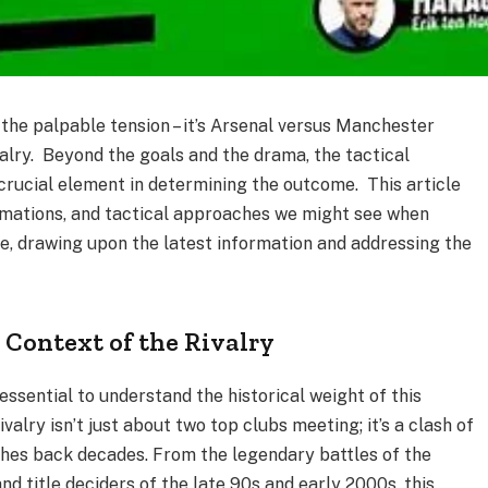
, the palpable tension – it’s Arsenal versus Manchester
ivalry. Beyond the goals and the drama, the tactical
crucial element in determining the outcome. This article
ormations, and tactical approaches we might see when
de, drawing upon the latest information and addressing the
e Context of the Rivalry
 essential to understand the historical weight of this
alry isn’t just about two top clubs meeting; it’s a clash of
ches back decades. From the legendary battles of the
and title deciders of the late 90s and early 2000s, this