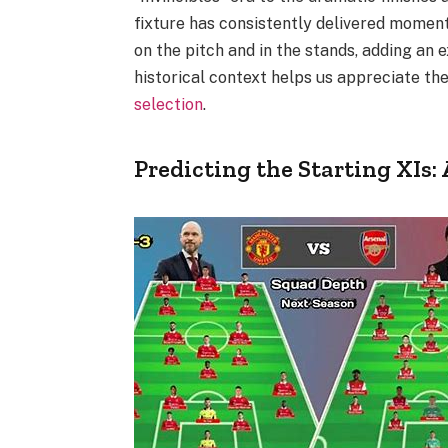
fixture has consistently delivered moment
on the pitch and in the stands, adding an 
historical context helps us appreciate the
selection
.
Predicting the Starting XIs: