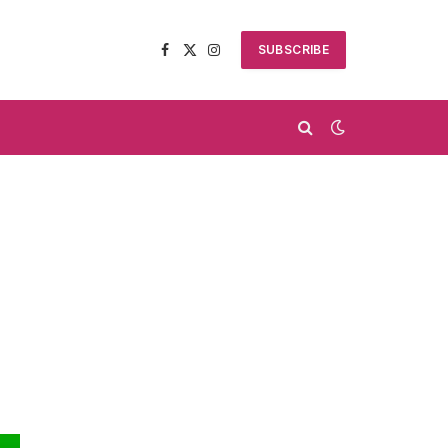
SUBSCRIBE
Facebook
X
Instagram
(Twitter)