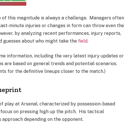
e of this magnitude is always a challenge. Managers often
 last-minute injuries or changes in form can throw even the
wever, by analyzing recent performances, injury reports,
ed guesses about who might take the
field
.
ime information, including the very latest injury updates or
ns are based on general trends and potential scenarios.
s for the definitive lineups closer to the match.)
ueprint
e of play at Arsenal, characterized by possession-based
 focus on pressing high up the pitch. His tactical
 his approach depending on the opponent.