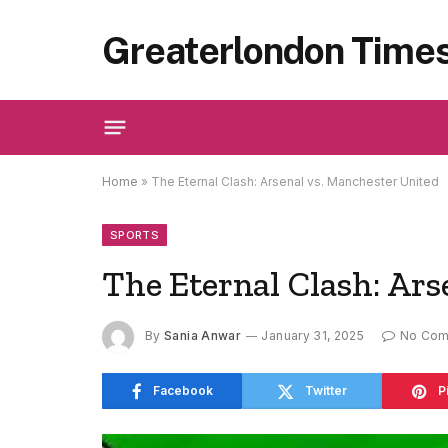
Greaterlondon Time
Home
»
The Eternal Clash: Arsenal vs. Manchester United
SPORTS
The Eternal Clash: Ars
By
Sania Anwar
January 31, 2025
No Co
Facebook
Twitter
P