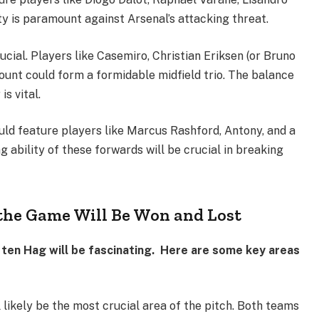
ty is paramount against Arsenal’s attacking threat.
rucial. Players like Casemiro, Christian Eriksen (or Bruno
unt could form a formidable midfield trio. The balance
s vital.
ld feature players like Marcus Rashford, Antony, and a
ing ability of these forwards will be crucial in breaking
the Game Will Be Won and Lost
 ten Hag will be fascinating. Here are some key areas
l likely be the most crucial area of the pitch. Both teams