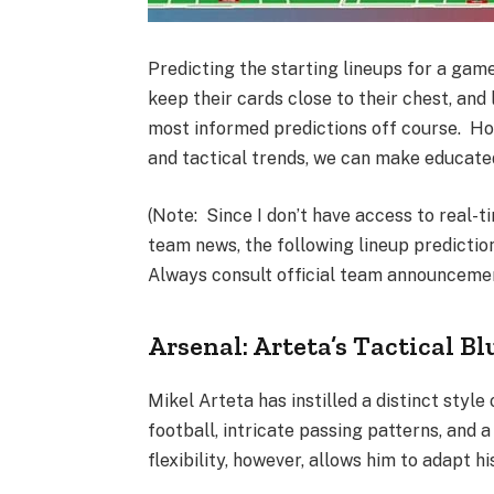
Predicting the starting lineups for a gam
keep their cards close to their chest, and
most informed predictions off course. Ho
and tactical trends, we can make educat
(Note: Since I don’t have access to real-t
team news, the following lineup predictio
Always consult official team announcement
Arsenal: Arteta’s Tactical Bl
Mikel Arteta has instilled a distinct styl
football, intricate passing patterns, and a
flexibility, however, allows him to adapt