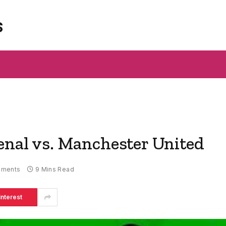
s
enal vs. Manchester United
mments
9 Mins Read
interest