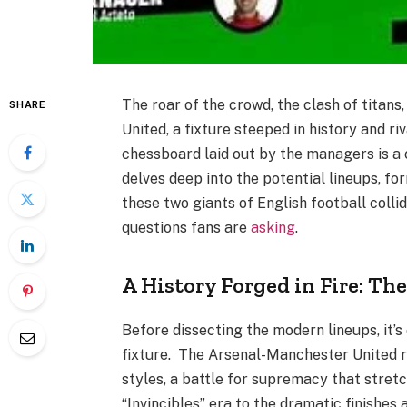
The roar of the crowd, the clash of titans
SHARE
United, a fixture steeped in history and r
chessboard laid out by the managers is a 
delves deep into the potential lineups, f
these two giants of English football colli
questions fans are
asking
.
A History Forged in Fire: Th
Before dissecting the modern lineups, it’s
fixture. The Arsenal-Manchester United riv
styles, a battle for supremacy that stret
“Invincibles” era to the dramatic finishes 