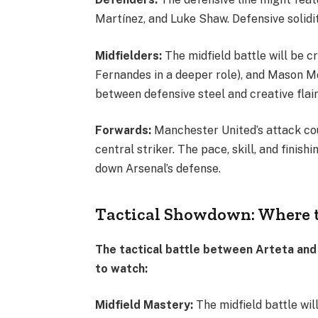
Martínez, and Luke Shaw. Defensive solidi
Midfielders:
The midfield battle will be c
Fernandes in a deeper role), and Mason Mo
between defensive steel and creative flair i
Forwards:
Manchester United’s attack cou
central striker. The pace, skill, and finish
down Arsenal’s defense.
Tactical Showdown: Where 
The tactical battle between Arteta and
to watch:
Midfield Mastery:
The midfield battle wil