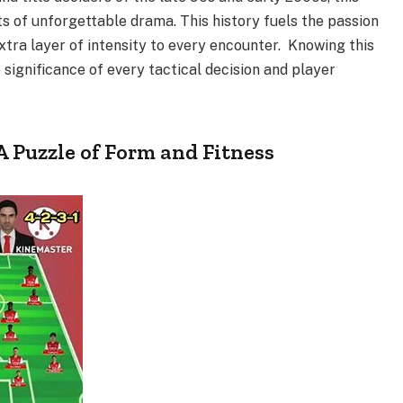
s of unforgettable drama. This history fuels the passion
extra layer of intensity to every encounter. Knowing this
 significance of every tactical decision and player
 A Puzzle of Form and Fitness