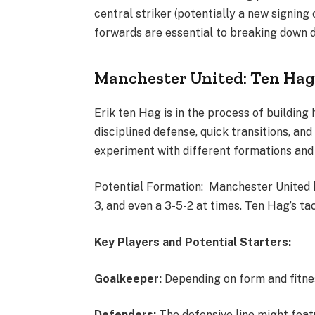
central striker (potentially a new signing
forwards are essential to breaking down 
Manchester United: Ten Hag
Erik ten Hag is in the process of building
disciplined defense, quick transitions, an
experiment with different formations and
Potential Formation: Manchester United ha
3, and even a 3-5-2 at times. Ten Hag’s tact
Key Players and Potential Starters:
Goalkeeper:
Depending on form and fitnes
Defenders:
The defensive line might feat