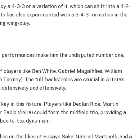
 a 4-3-3 or a variation of it, which can shift into a 4-2-
ta has also experimented with a 3-4-3 formation in the
ng wing-play.
t performances make him the undisputed number one.
f players like Ben White, Gabriel Magalhães, William
Tierney). The full-backs’ roles are crucial in Arteta’s
 defensively and offensively.
key in this fixture. Players like Declan Rice, Martin
Fabio Vieira) could form the midfield trio, providing a
nd box-to-box dynamism.
ies on the likes of Bukayo Saka, Gabriel Martinelli, and a