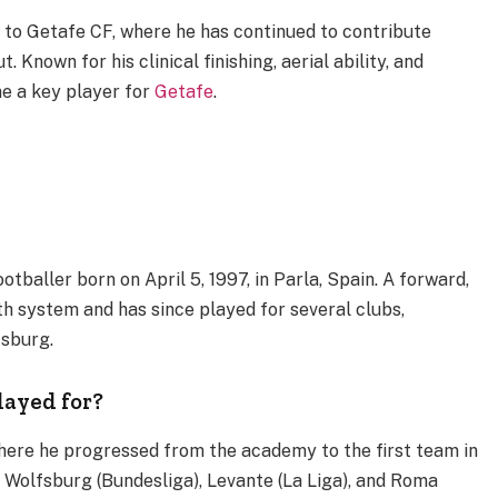
to Getafe CF, where he has continued to contribute
. Known for his clinical finishing, aerial ability, and
e a key player for
Getafe
.
tballer born on April 5, 1997, in Parla, Spain. A forward,
th system and has since played for several clubs,
fsburg.
layed for?
here he progressed from the academy to the first team in
 Wolfsburg (Bundesliga), Levante (La Liga), and Roma