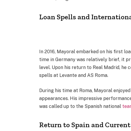
Loan Spells and Internation
In 2016, Mayoral embarked on his first loa
time in Germany was relatively brief, it p
level. Upon his return to Real Madrid, he 
spells at Levante and AS Roma.
During his time at Roma, Mayoral enjoyed a
appearances. His impressive performances
was called up to the Spanish national
tea
Return to Spain and Curren