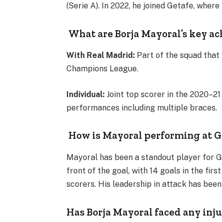
(Serie A). In 2022, he joined Getafe, where 
What are Borja Mayoral’s key a
With Real Madrid:
Part of the squad that
Champions League.
Individual:
Joint top scorer in the 2020–2
performances including multiple braces​.
How is Mayoral performing at G
Mayoral has been a standout player for G
front of the goal, with 14 goals in the fir
scorers. His leadership in attack has been
Has Borja Mayoral faced any inju