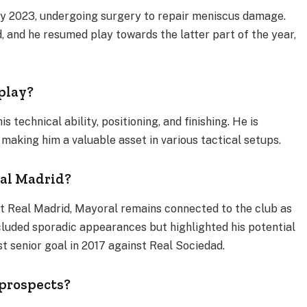
rly 2023, undergoing surgery to repair meniscus damage.
, and he resumed play towards the latter part of the year,
 play?
 technical ability, positioning, and finishing. He is
, making him a valuable asset in various tactical setups.
eal Madrid?
at Real Madrid, Mayoral remains connected to the club as
cluded sporadic appearances but highlighted his potential
t senior goal in 2017 against Real Sociedad​.
 prospects?