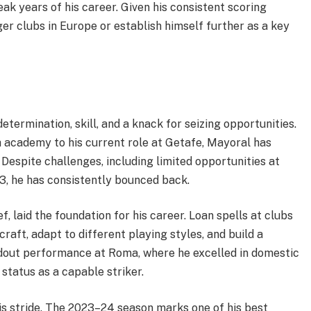
eak years of his career. Given his consistent scoring
ger clubs in Europe or establish himself further as a key
etermination, skill, and a knack for seizing opportunities.
h academy to his current role at Getafe, Mayoral has
Despite challenges, including limited opportunities at
23, he has consistently bounced back.
, laid the foundation for his career. Loan spells at clubs
raft, adapt to different playing styles, and build a
andout performance at Roma, where he excelled in domestic
status as a capable striker.
is stride. The 2023–24 season marks one of his best