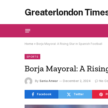
Greaterlondon Time
Home
»
Borja Mayoral: A Rising Star in Spanish Football
SPORTS
Borja Mayoral: A Risin
By
Sania Anwar
December 2, 2024
No C
Facebook
Twitter
P