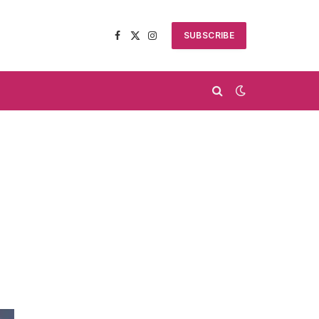
SUBSCRIBE
Facebook
X
Instagram
(Twitter)