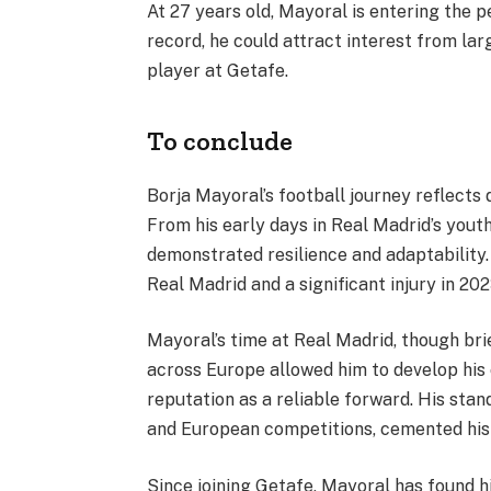
At 27 years old, Mayoral is entering the p
record, he could attract interest from lar
player at Getafe.
To conclude
Borja Mayoral’s football journey reflects d
From his early days in Real Madrid’s yout
demonstrated resilience and adaptability. 
Real Madrid and a significant injury in 20
Mayoral’s time at Real Madrid, though brief
across Europe allowed him to develop his c
reputation as a reliable forward. His st
and European competitions, cemented his 
Since joining Getafe, Mayoral has found h