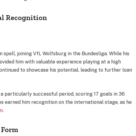
al Recognition
n spell, joining VfL Wolfsburg in the Bundesliga. While his
rovided him with valuable experience playing at a high
continued to showcase his potential, leading to further loan
 particularly successful period, scoring 17 goals in 36
 earned him recognition on the international stage, as he
m
.
t Form