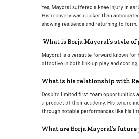
Yes, Mayoral suffered a knee injury in ea
His recovery was quicker than anticipated
showing resilience and returning to form​.
What is Borja Mayoral’s style of
Mayoral is a versatile forward known for his
effective in both link-up play and scoring
What is his relationship with R
Despite limited first-team opportunities 
a product of their academy. His tenure in
through notable performances like his firs
What are Borja Mayoral’s future