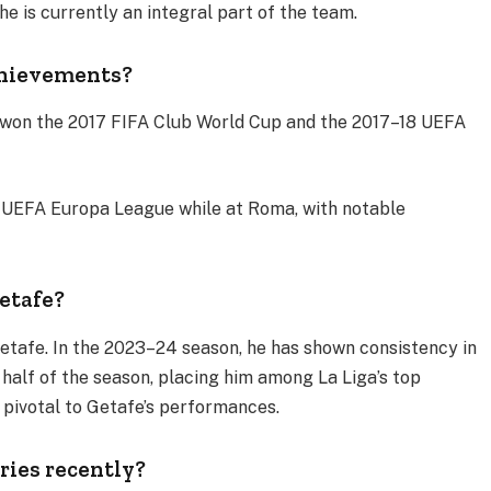
he is currently an integral part of the team​.
chievements?
 won the 2017 FIFA Club World Cup and the 2017–18 UEFA
1 UEFA Europa League while at Roma, with notable
etafe?
etafe. In the 2023–24 season, he has shown consistency in
st half of the season, placing him among La Liga’s top
 pivotal to Getafe’s performances​.
ries recently?