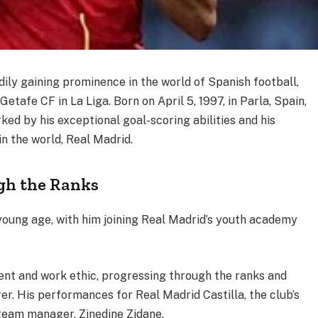
ily gaining prominence in the world of Spanish football,
Getafe CF in La Liga. Born on April 5, 1997, in Parla, Spain,
ed by his exceptional goal-scoring abilities and his
 in the world, Real Madrid.
gh the Ranks
young age, with him joining Real Madrid’s youth academy
ent and work ethic, progressing through the ranks and
rer. His performances for Real Madrid Castilla, the club’s
t-team manager, Zinedine Zidane.