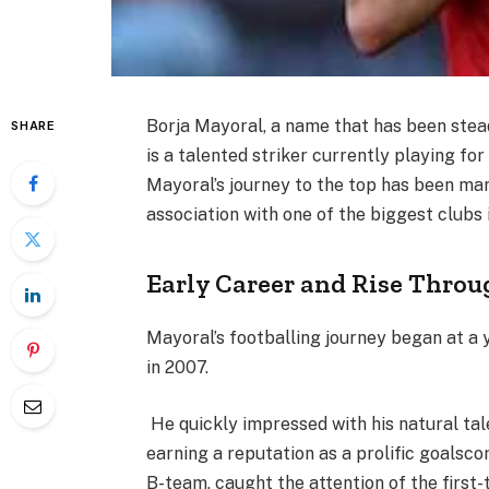
Borja Mayoral, a name that has been stead
SHARE
is a talented striker currently playing for 
Mayoral’s journey to the top has been mark
association with one of the biggest clubs
Early Career and Rise Throu
Mayoral’s footballing journey began at a 
in 2007.
He quickly impressed with his natural tal
earning a reputation as a prolific goalsco
B-team, caught the attention of the firs