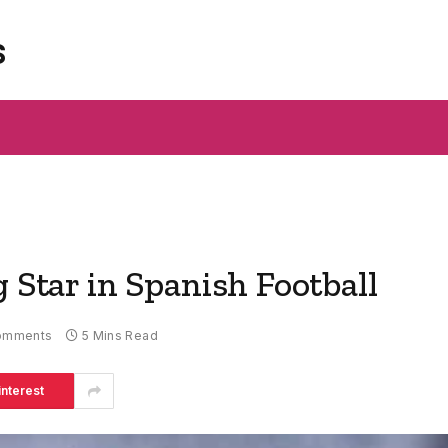
s
g Star in Spanish Football
omments
5 Mins Read
interest