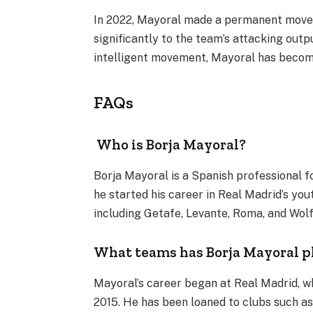
In 2022, Mayoral made a permanent move 
significantly to the team’s attacking output
intelligent movement, Mayoral has becom
FAQs
Who is Borja Mayoral?
Borja Mayoral is a Spanish professional foo
he started his career in Real Madrid’s you
including Getafe, Levante, Roma, and Wol
What teams has Borja Mayoral p
Mayoral’s career began at Real Madrid, w
2015. He has been loaned to clubs such as