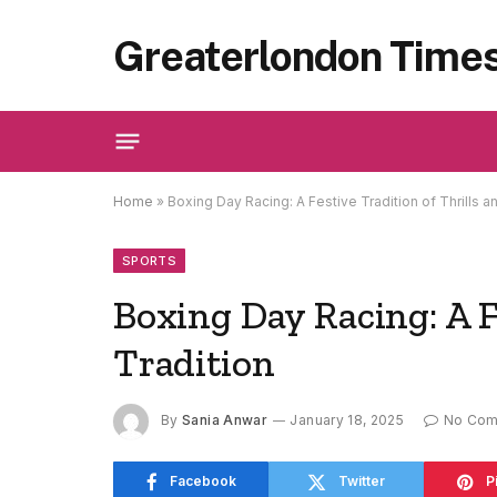
Greaterlondon Time
Home
»
Boxing Day Racing: A Festive Tradition of Thrills a
SPORTS
Boxing Day Racing: A F
Tradition
By
Sania Anwar
January 18, 2025
No Co
Facebook
Twitter
P