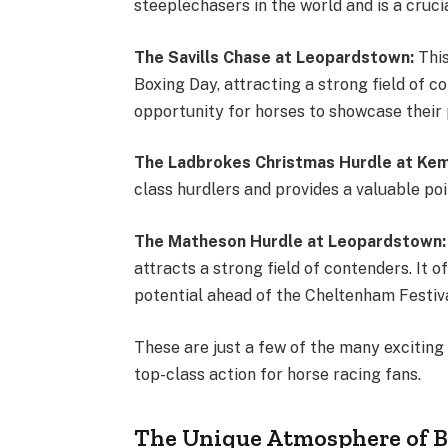
steeplechasers in the world and is a cru
The Savills Chase at Leopardstown:
Thi
Boxing Day, attracting a strong field of co
opportunity for horses to showcase their
The Ladbrokes Christmas Hurdle at Kem
class hurdlers and provides a valuable p
The Matheson Hurdle at Leopardstown
attracts a strong field of contenders. It 
potential ahead of the Cheltenham Festi
These are just a few of the many exciting 
top-class action for horse racing fans.
The Unique Atmosphere of 