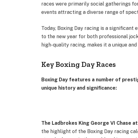
races were primarily social gatherings for
events attracting a diverse range of spec
Today, Boxing Day racing is a significant e
to the new year for both professional joc
high-quality racing, makes it a unique an
Key Boxing Day Races
Boxing Day features a number of prestig
unique history and significance:
The Ladbrokes King George VI Chase at
the highlight of the Boxing Day racing cal