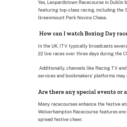
Yes, Leopardstown Racecourse in Dublin be
featuring top-class racing, including the 
Greenmount Park Novice Chase.
How can I watch Boxing Day rac
In the UK, ITV typically broadcasts severa
22 live races over three days during the 
Additionally, channels like Racing TV an
services and bookmakers’ platforms may a
Are there any special events or 
Many racecourses enhance the festive at
Wolverhampton Racecourse features encha
spread festive cheer.