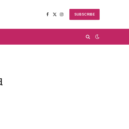
SUBSCRIBE
Facebook
X
Instagram
(Twitter)
d