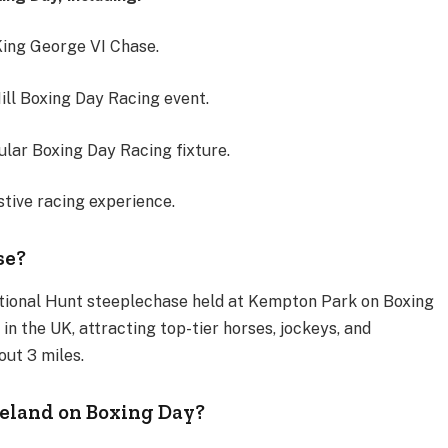
ing George VI Chase.
ill Boxing Day Racing event.
ular Boxing Day Racing fixture.
stive racing experience.
se?
ational Hunt steeplechase held at Kempton Park on Boxing
 in the UK, attracting top-tier horses, jockeys, and
out 3 miles.
reland on Boxing Day?