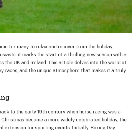
 time for many to relax and recover from the holiday
usiasts, it marks the start of a thrilling new season with a
s the UK and Ireland. This article delves into the world of
key races, and the unique atmosphere that makes it a truly
ing
back to the early 19th century when horse racing was a
s Christmas became a more widely celebrated holiday, the
l extension for sporting events. Initially, Boxing Day