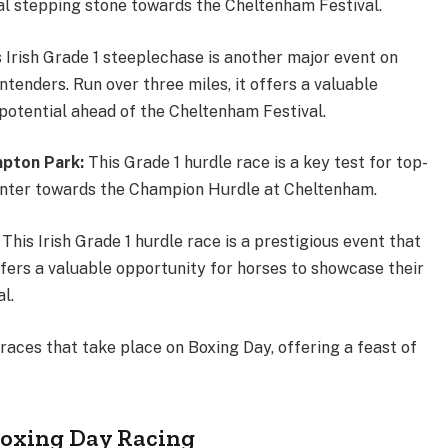
cial stepping stone towards the Cheltenham Festival.
s Irish Grade 1 steeplechase is another major event on
ntenders. Run over three miles, it offers a valuable
 potential ahead of the Cheltenham Festival.
pton Park:
This Grade 1 hurdle race is a key test for top-
ointer towards the Champion Hurdle at Cheltenham.
:
This Irish Grade 1 hurdle race is a prestigious event that
offers a valuable opportunity for horses to showcase their
val.
races that take place on Boxing Day, offering a feast of
Boxing Day Racing