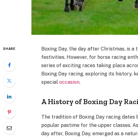
Boxing Day, the day after Christmas, is a
SHARE
festivities. However, for horse racing enth
series of exciting races taking place acros
Boxing Day racing, exploring its history, 
special
occasion
.
A History of Boxing Day Rac
The tradition of Boxing Day racing dates 
popular pastime for the upper classes. A
day after, Boxing Day, emerged as a natura