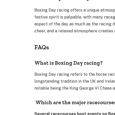
Boxing Day racing offers a unique atmosph
festive spirit is palpable, with many raceg
aspect of the day as much as the racing it
cheer, and a relaxed atmosphere creates 
FAQs
What is Boxing Day racing?
Boxing Day racing refers to the horse rac
longstanding tradition in the UK and Irela
notable being the King George VI Chase 
Which are the major racecourse
Several racecourses host events on Boxi