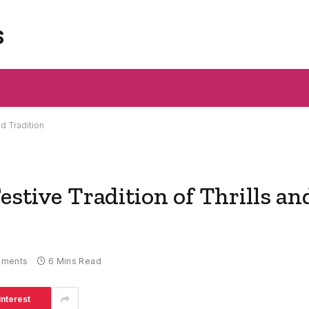
s
nd Tradition
estive Tradition of Thrills an
mments
6 Mins Read
interest