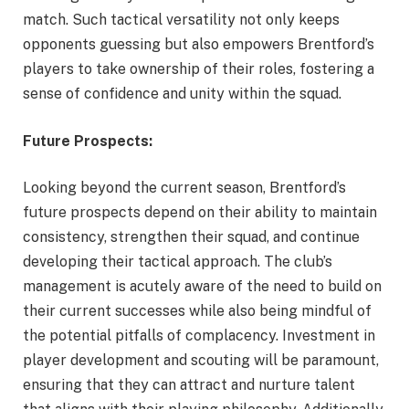
match. Such tactical versatility not only keeps
opponents guessing but also empowers Brentford’s
players to take ownership of their roles, fostering a
sense of confidence and unity within the squad.
Future Prospects:
Looking beyond the current season, Brentford’s
future prospects depend on their ability to maintain
consistency, strengthen their squad, and continue
developing their tactical approach. The club’s
management is acutely aware of the need to build on
their current successes while also being mindful of
the potential pitfalls of complacency. Investment in
player development and scouting will be paramount,
ensuring that they can attract and nurture talent