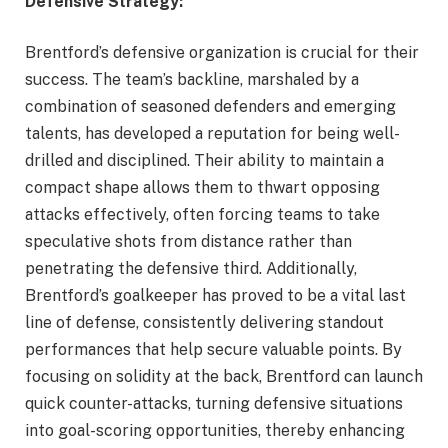
Defensive Strategy:
Brentford’s defensive organization is crucial for their
success. The team’s backline, marshaled by a
combination of seasoned defenders and emerging
talents, has developed a reputation for being well-
drilled and disciplined. Their ability to maintain a
compact shape allows them to thwart opposing
attacks effectively, often forcing teams to take
speculative shots from distance rather than
penetrating the defensive third. Additionally,
Brentford’s goalkeeper has proved to be a vital last
line of defense, consistently delivering standout
performances that help secure valuable points. By
focusing on solidity at the back, Brentford can launch
quick counter-attacks, turning defensive situations
into goal-scoring opportunities, thereby enhancing