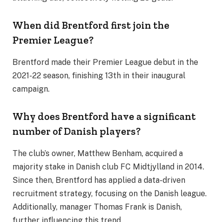
When did Brentford first join the
Premier League?
Brentford made their Premier League debut in the
2021-22 season, finishing 13th in their inaugural
campaign.
Why does Brentford have a significant
number of Danish players?
The club’s owner, Matthew Benham, acquired a
majority stake in Danish club FC Midtjylland in 2014.
Since then, Brentford has applied a data-driven
recruitment strategy, focusing on the Danish league.
Additionally, manager Thomas Frank is Danish,
further influencing this trend.