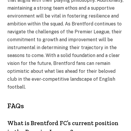
that aligns with their playing philosophy. Additionally,
maintaining a strong team ethos and a supportive
environment will be vital in fostering resilience and
ambition within the squad. As Brentford continues to
navigate the challenges of the Premier League, their
commitment to growth and improvement will be
instrumental in determining their trajectory in the
seasons to come. With a solid foundation and a clear
vision for the future, Brentford fans can remain
optimistic about what lies ahead for their beloved
club in the ever-competitive landscape of English
football.
FAQs
What is Brentford FC’s current position