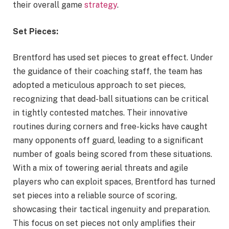
their overall game
strategy
.
Set Pieces:
Brentford has used set pieces to great effect. Under
the guidance of their coaching staff, the team has
adopted a meticulous approach to set pieces,
recognizing that dead-ball situations can be critical
in tightly contested matches. Their innovative
routines during corners and free-kicks have caught
many opponents off guard, leading to a significant
number of goals being scored from these situations.
With a mix of towering aerial threats and agile
players who can exploit spaces, Brentford has turned
set pieces into a reliable source of scoring,
showcasing their tactical ingenuity and preparation.
This focus on set pieces not only amplifies their