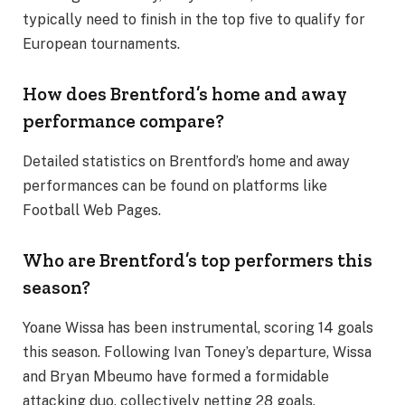
typically need to finish in the top five to qualify for
European tournaments.
How does Brentford’s home and away
performance compare?
Detailed statistics on Brentford’s home and away
performances can be found on platforms like
Football Web Pages.
Who are Brentford’s top performers this
season?
Yoane Wissa has been instrumental, scoring 14 goals
this season. Following Ivan Toney’s departure, Wissa
and Bryan Mbeumo have formed a formidable
attacking duo, collectively netting 28 goals.