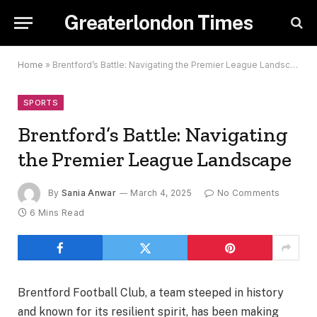
Greaterlondon Times
Home
»
Brentford’s Battle: Navigating the Premier League Landscape
SPORTS
Brentford’s Battle: Navigating
the Premier League Landscape
By
Sania Anwar
March 4, 2025
No Comments
6 Mins Read
Brentford Football Club, a team steeped in history
and known for its resilient spirit, has been making