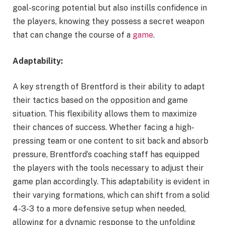
goal-scoring potential but also instills confidence in
the players, knowing they possess a secret weapon
that can change the course of a
game
.
Adaptability:
A key strength of Brentford is their ability to adapt
their tactics based on the opposition and game
situation. This flexibility allows them to maximize
their chances of success. Whether facing a high-
pressing team or one content to sit back and absorb
pressure, Brentford’s coaching staff has equipped
the players with the tools necessary to adjust their
game plan accordingly. This adaptability is evident in
their varying formations, which can shift from a solid
4-3-3 to a more defensive setup when needed,
allowing for a dynamic response to the unfolding