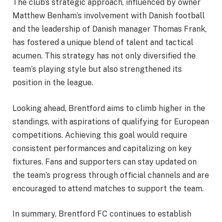
The club’s strategic approach, influenced by owner
Matthew Benham’s involvement with Danish football
and the leadership of Danish manager Thomas Frank,
has fostered a unique blend of talent and tactical
acumen. This strategy has not only diversified the
team’s playing style but also strengthened its
position in the league.
Looking ahead, Brentford aims to climb higher in the
standings, with aspirations of qualifying for European
competitions. Achieving this goal would require
consistent performances and capitalizing on key
fixtures. Fans and supporters can stay updated on
the team’s progress through official channels and are
encouraged to attend matches to support the team.
In summary, Brentford FC continues to establish