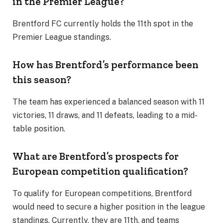
in the Premier League?
Brentford FC currently holds the 11th spot in the
Premier League standings.
How has Brentford’s performance been
this season?
The team has experienced a balanced season with 11
victories, 11 draws, and 11 defeats, leading to a mid-
table position.
What are Brentford’s prospects for
European competition qualification?
To qualify for European competitions, Brentford
would need to secure a higher position in the league
standings. Currently, they are 11th, and teams