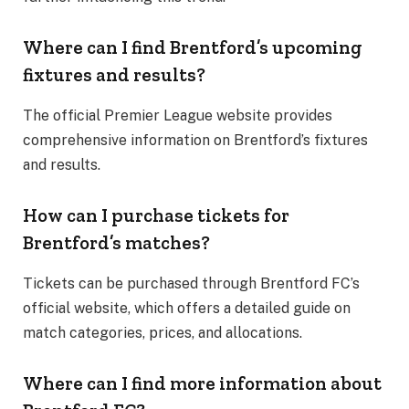
Where can I find Brentford’s upcoming
fixtures and results?
The official Premier League website provides
comprehensive information on Brentford’s fixtures
and results.
How can I purchase tickets for
Brentford’s matches?
Tickets can be purchased through Brentford FC’s
official website, which offers a detailed guide on
match categories, prices, and allocations.
Where can I find more information about