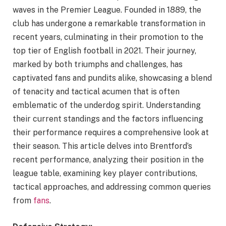
waves in the Premier League. Founded in 1889, the
club has undergone a remarkable transformation in
recent years, culminating in their promotion to the
top tier of English football in 2021. Their journey,
marked by both triumphs and challenges, has
captivated fans and pundits alike, showcasing a blend
of tenacity and tactical acumen that is often
emblematic of the underdog spirit. Understanding
their current standings and the factors influencing
their performance requires a comprehensive look at
their season. This article delves into Brentford’s
recent performance, analyzing their position in the
league table, examining key player contributions,
tactical approaches, and addressing common queries
from
fans
.