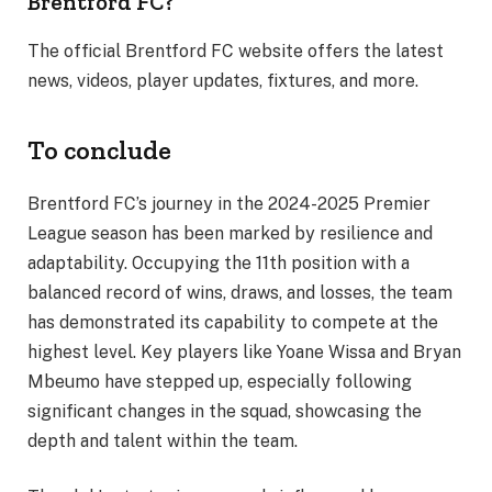
Brentford FC?
The official Brentford FC website offers the latest
news, videos, player updates, fixtures, and more.
To conclude
Brentford FC’s journey in the 2024-2025 Premier
League season has been marked by resilience and
adaptability. Occupying the 11th position with a
balanced record of wins, draws, and losses, the team
has demonstrated its capability to compete at the
highest level. Key players like Yoane Wissa and Bryan
Mbeumo have stepped up, especially following
significant changes in the squad, showcasing the
depth and talent within the team.