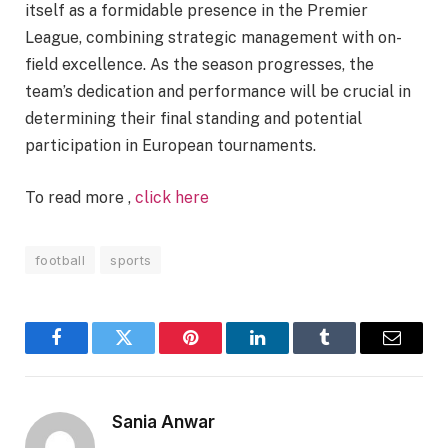
itself as a formidable presence in the Premier
League, combining strategic management with on-
field excellence. As the season progresses, the
team’s dedication and performance will be crucial in
determining their final standing and potential
participation in European tournaments.
To read more ,
click here
football
sports
Facebook
Twitter
Pinterest
LinkedIn
Tumblr
Email
Sania Anwar