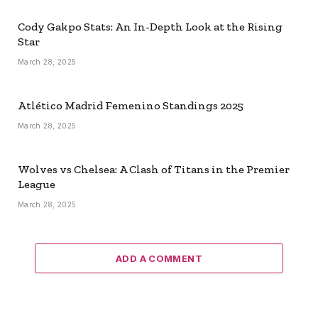
Cody Gakpo Stats: An In-Depth Look at the Rising
Star
March 28, 2025
Atlético Madrid Femenino Standings 2025
March 28, 2025
Wolves vs Chelsea: A Clash of Titans in the Premier
League
March 28, 2025
ADD A COMMENT