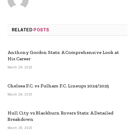
RELATED
POSTS
Anthony Gordon Stats: A Comprehensive Look at
His Career
March 28, 2025
Chelsea F.C. vs Fulham F.C. Lineups 2024/2025
March 28, 2025
Hull City vs Blackburn Rovers Stats: A Detailed
Breakdown
March 28, 2025