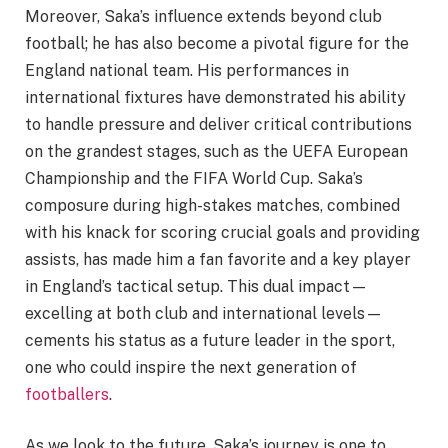
Moreover, Saka’s influence extends beyond club
football; he has also become a pivotal figure for the
England national team. His performances in
international fixtures have demonstrated his ability
to handle pressure and deliver critical contributions
on the grandest stages, such as the UEFA European
Championship and the FIFA World Cup. Saka’s
composure during high-stakes matches, combined
with his knack for scoring crucial goals and providing
assists, has made him a fan favorite and a key player
in England’s tactical setup. This dual impact—
excelling at both club and international levels—
cements his status as a future leader in the sport,
one who could inspire the next generation of
footballers
.
As we look to the future, Saka’s journey is one to