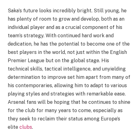
Saka’s future looks incredibly bright. Still young, he
has plenty of room to grow and develop, both as an
individual player and as a crucial component of his
team’s strategy. With continued hard work and
dedication, he has the potential to become one of the
best players in the world, not just within the English
Premier League but on the global stage. His
technical skills, tactical intelligence, and unyielding
determination to improve set him apart from many of
his contemporaries, allowing him to adapt to various
playing styles and strategies with remarkable ease.
Arsenal fans will be hoping that he continues to shine
for the club for many years to come, especially as
they seek to reclaim their status among Europe’s
elite
clubs
.