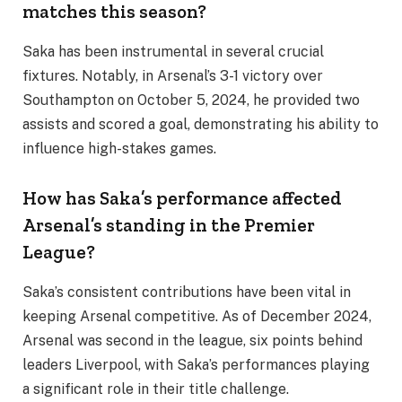
matches this season?
Saka has been instrumental in several crucial
fixtures. Notably, in Arsenal’s 3-1 victory over
Southampton on October 5, 2024, he provided two
assists and scored a goal, demonstrating his ability to
influence high-stakes games.
How has Saka’s performance affected
Arsenal’s standing in the Premier
League?
Saka’s consistent contributions have been vital in
keeping Arsenal competitive. As of December 2024,
Arsenal was second in the league, six points behind
leaders Liverpool, with Saka’s performances playing
a significant role in their title challenge.