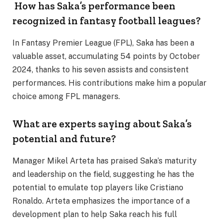
How has Saka’s performance been
recognized in fantasy football leagues?
In Fantasy Premier League (FPL), Saka has been a
valuable asset, accumulating 54 points by October
2024, thanks to his seven assists and consistent
performances. His contributions make him a popular
choice among FPL managers.
What are experts saying about Saka’s
potential and future?
Manager Mikel Arteta has praised Saka’s maturity
and leadership on the field, suggesting he has the
potential to emulate top players like Cristiano
Ronaldo. Arteta emphasizes the importance of a
development plan to help Saka reach his full