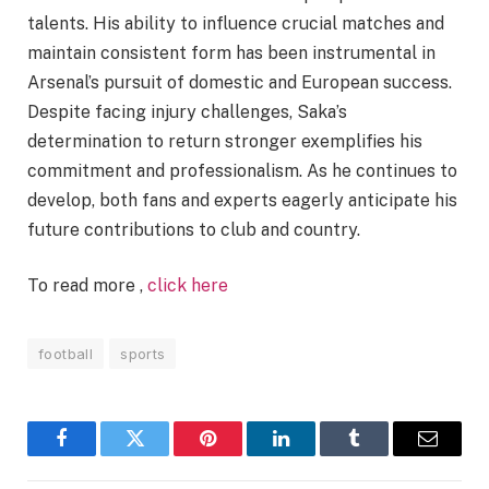
talents. His ability to influence crucial matches and
maintain consistent form has been instrumental in
Arsenal’s pursuit of domestic and European success.
Despite facing injury challenges, Saka’s
determination to return stronger exemplifies his
commitment and professionalism. As he continues to
develop, both fans and experts eagerly anticipate his
future contributions to club and country.
To read more ,
click here
football
sports
Facebook
Twitter
Pinterest
LinkedIn
Tumblr
Email