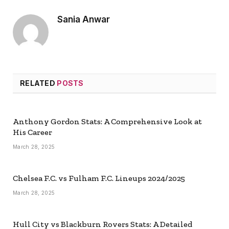
Sania Anwar
RELATED
POSTS
Anthony Gordon Stats: A Comprehensive Look at
His Career
March 28, 2025
Chelsea F.C. vs Fulham F.C. Lineups 2024/2025
March 28, 2025
Hull City vs Blackburn Rovers Stats: A Detailed