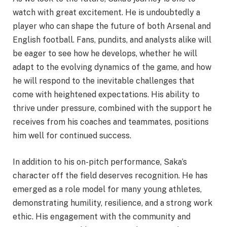
watch with great excitement. He is undoubtedly a
player who can shape the future of both Arsenal and
English football. Fans, pundits, and analysts alike will
be eager to see how he develops, whether he will
adapt to the evolving dynamics of the game, and how
he will respond to the inevitable challenges that
come with heightened expectations. His ability to
thrive under pressure, combined with the support he
receives from his coaches and teammates, positions
him well for continued success.
In addition to his on-pitch performance, Saka’s
character off the field deserves recognition. He has
emerged as a role model for many young athletes,
demonstrating humility, resilience, and a strong work
ethic. His engagement with the community and