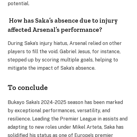
potential.
How has Saka’s absence due to injury
affected Arsenal’s performance?
During Saka’s injury hiatus, Arsenal relied on other
players to fill the void. Gabriel Jesus, for instance,
stepped up by scoring multiple goals, helping to
mitigate the impact of Saka’s absence.
To conclude
Bukayo Saka’s 2024-2025 season has been marked
by exceptional performances, versatility, and
resilience. Leading the Premier League in assists and
adapting to new roles under Mikel Arteta, Saka has
solidified his status as one of Europe’s premier