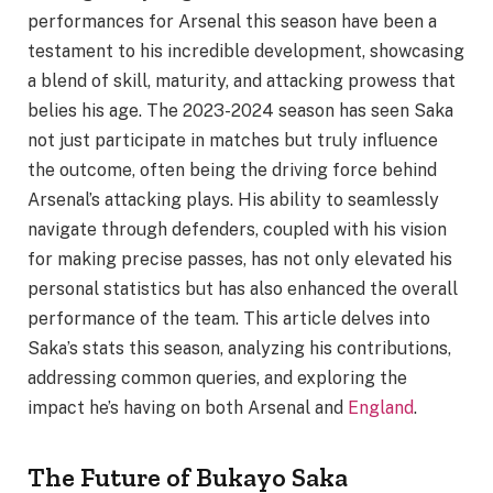
performances for Arsenal this season have been a
testament to his incredible development, showcasing
a blend of skill, maturity, and attacking prowess that
belies his age. The 2023-2024 season has seen Saka
not just participate in matches but truly influence
the outcome, often being the driving force behind
Arsenal’s attacking plays. His ability to seamlessly
navigate through defenders, coupled with his vision
for making precise passes, has not only elevated his
personal statistics but has also enhanced the overall
performance of the team. This article delves into
Saka’s stats this season, analyzing his contributions,
addressing common queries, and exploring the
impact he’s having on both Arsenal and
England
.
The Future of Bukayo Saka