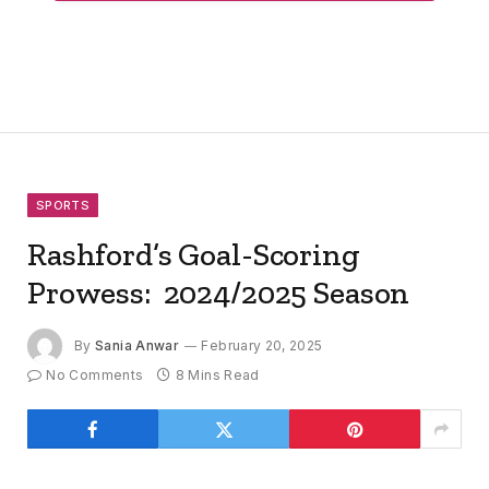
SPORTS
Rashford’s Goal-Scoring
Prowess: 2024/2025 Season
By
Sania Anwar
February 20, 2025
No Comments
8 Mins Read