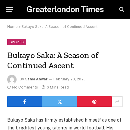
Greaterlondon Times
Home
»
Bukayo Saka: A Season of Continued Ascent
SPORTS
Bukayo Saka: A Season of
Continued Ascent
By
Sania Anwar
February 20, 2025
No Comments
6 Mins Read
Bukayo Saka has firmly established himself as one of
the brightest young talents in world football. His