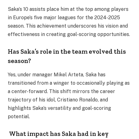
Saka’s 10 assists place him at the top among players
in Europe’s five major leagues for the 2024-2025
season. This achievement underscores his vision and
effectiveness in creating goal-scoring opportunities.
Has Saka’s role in the team evolved this
season?
Yes, under manager Mikel Arteta, Saka has
transitioned from a winger to occasionally playing as
a center-forward. This shift mirrors the career
trajectory of his idol, Cristiano Ronaldo, and
highlights Saka’s versatility and goal-scoring
potential.
What impact has Saka had in key