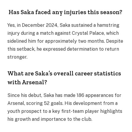
Has Saka faced any injuries this season?
Yes, in December 2024, Saka sustained a hamstring
injury during a match against Crystal Palace, which
sidelined him for approximately two months. Despite
this setback, he expressed determination to return
stronger.
What are Saka’s overall career statistics
with Arsenal?
Since his debut, Saka has made 186 appearances for
Arsenal, scoring 52 goals. His development from a
youth prospect to a key first-team player highlights
his growth and importance to the club.