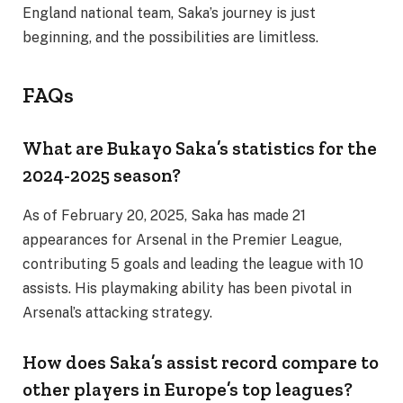
England national team, Saka’s journey is just
beginning, and the possibilities are limitless.
FAQs
What are Bukayo Saka’s statistics for the
2024-2025 season?
As of February 20, 2025, Saka has made 21
appearances for Arsenal in the Premier League,
contributing 5 goals and leading the league with 10
assists. His playmaking ability has been pivotal in
Arsenal’s attacking strategy.
How does Saka’s assist record compare to
other players in Europe’s top leagues?