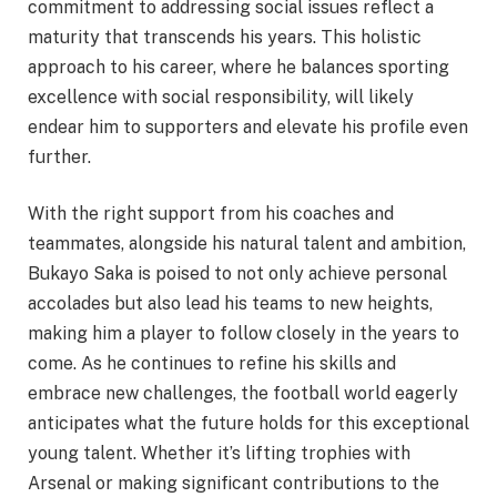
commitment to addressing social issues reflect a
maturity that transcends his years. This holistic
approach to his career, where he balances sporting
excellence with social responsibility, will likely
endear him to supporters and elevate his profile even
further.
With the right support from his coaches and
teammates, alongside his natural talent and ambition,
Bukayo Saka is poised to not only achieve personal
accolades but also lead his teams to new heights,
making him a player to follow closely in the years to
come. As he continues to refine his skills and
embrace new challenges, the football world eagerly
anticipates what the future holds for this exceptional
young talent. Whether it’s lifting trophies with
Arsenal or making significant contributions to the