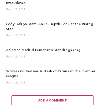
Breakdown
March 28, 2025
Cody Gakpo Stats: An In-Depth Look at the Rising
Star
March 28, 2025
Atlético Madrid Femenino Standings 2025
March 28, 2025
Wolves vs Chelsea: A Clash of Titans in the Premier
League
March 28, 2025
ADD A COMMENT