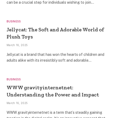
can be a crucial step for individuals wishing to join…
BUSINESS
Jellycat: The Soft and Adorable World of
Plush Toys
March 16, 2025
Jellycat is a brand that has won the hearts of children and
adults alike with its irresistibly soft and adorable…
BUSINESS
WWW gravityinternetnet:
Understanding the Power and Impact
March 16, 2025
WWW gravityinternetnet is a term that’s steadily gaining