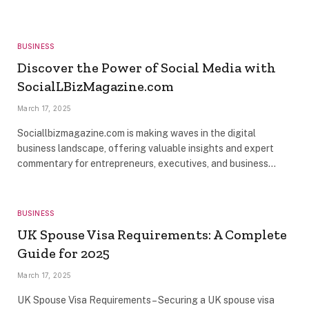
BUSINESS
Discover the Power of Social Media with
SocialLBizMagazine.com
March 17, 2025
Sociallbizmagazine.com is making waves in the digital
business landscape, offering valuable insights and expert
commentary for entrepreneurs, executives, and business…
BUSINESS
UK Spouse Visa Requirements: A Complete
Guide for 2025
March 17, 2025
UK Spouse Visa Requirements – Securing a UK spouse visa