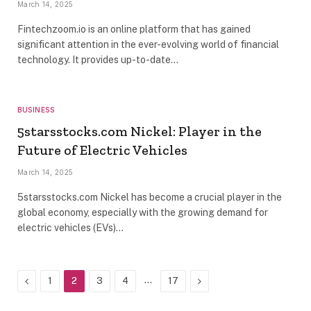
March 14, 2025
Fintechzoom.io is an online platform that has gained
significant attention in the ever-evolving world of financial
technology. It provides up-to-date…
BUSINESS
5starsstocks.com Nickel: Player in the
Future of Electric Vehicles
March 14, 2025
5starsstocks.com Nickel has become a crucial player in the
global economy, especially with the growing demand for
electric vehicles (EVs)…
Previous
…
Next
1
2
3
4
17