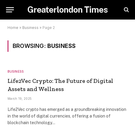
Greaterlondon Times
Home
»
Business
»
Page 2
BROWSING:
BUSINESS
BUSINESS
Life2Vec Crypto: The Future of Digital
Assets and Wellness
March 19, 2025
Life2Vec crypto has emerged as a groundbreaking innovation
in the world of digital currencies, offering a fusion of
blockchain technology…