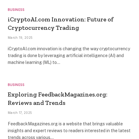
BUSINESS
iCryptoAI.com Innovation: Future of
Cryptocurrency Trading
March 19, 2025
iCryptoAI.com innovation is changing the way cryptocurrency
trading is done by leveraging artificial intelligence (AI) and
machine learning (ML) to…
BUSINESS
Exploring FeedbackMagazines.org:
Reviews and Trends
March 17, 2025
FeedbackMagazines.org is a website that brings valuable
insights and expert reviews to readers interested in the latest
trends across various…