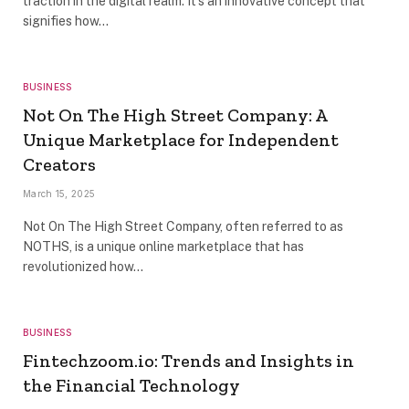
traction in the digital realm. It’s an innovative concept that
signifies how…
BUSINESS
Not On The High Street Company: A
Unique Marketplace for Independent
Creators
March 15, 2025
Not On The High Street Company, often referred to as
NOTHS, is a unique online marketplace that has
revolutionized how…
BUSINESS
Fintechzoom.io: Trends and Insights in
the Financial Technology