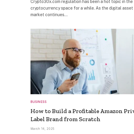
Crypto30x.com regulation has been a hot topic in the
cryptocurrency space for a while. As the digital asset
market continues…
BUSINESS
How to Build a Profitable Amazon Pri
Label Brand from Scratch
March 14, 2025