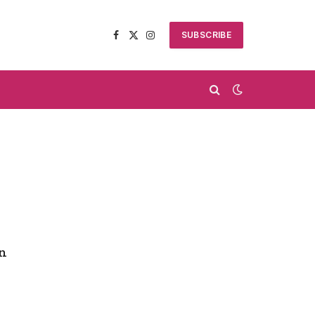
SUBSCRIBE
Facebook
X
Instagram
(Twitter)
rn