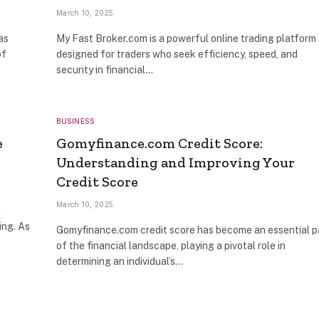
March 10, 2025
as
My Fast Broker.com is a powerful online trading platform
of
designed for traders who seek efficiency, speed, and
security in financial…
BUSINESS
e
Gomyfinance.com Credit Score:
Understanding and Improving Your
Credit Score
March 10, 2025
n
ing. As
Gomyfinance.com credit score has become an essential p
of the financial landscape, playing a pivotal role in
determining an individual’s…