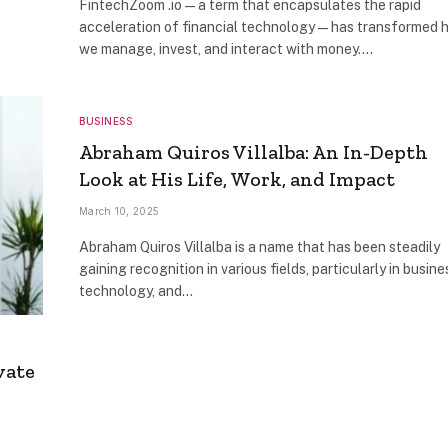
FintechZoom .io—a term that encapsulates the rapid
acceleration of financial technology—has transformed 
we manage, invest, and interact with money.…
BUSINESS
Abraham Quiros Villalba: An In-Depth
Look at His Life, Work, and Impact
March 10, 2025
Abraham Quiros Villalba is a name that has been steadily
gaining recognition in various fields, particularly in busine
technology, and…
vate