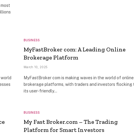
e most
llions
BUSINESS
MyFastBroker com: A Leading Online
Brokerage Platform
March 10, 2025
 world
MyFastBroker com is making waves in the world of online
nesses
brokerage platforms, with traders and investors flocking 
its user-friendly…
BUSINESS
ce
My Fast Broker.com – The Trading
Platform for Smart Investors