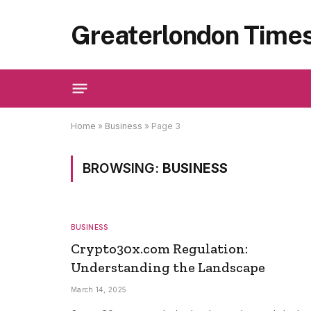
Greaterlondon Time
Home
»
Business
»
Page 3
BROWSING:
BUSINESS
BUSINESS
Crypto30x.com Regulation:
Understanding the Landscape
March 14, 2025