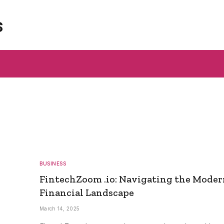
s
BUSINESS
FintechZoom .io: Navigating the Mode
Financial Landscape
March 14, 2025