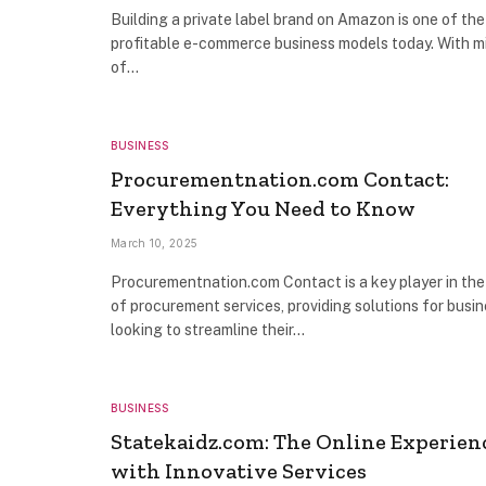
Building a private label brand on Amazon is one of th
profitable e-commerce business models today. With mi
of…
BUSINESS
Procurementnation.com Contact:
Everything You Need to Know
March 10, 2025
Procurementnation.com Contact is a key player in the
of procurement services, providing solutions for busi
looking to streamline their…
BUSINESS
Statekaidz.com: The Online Experien
with Innovative Services