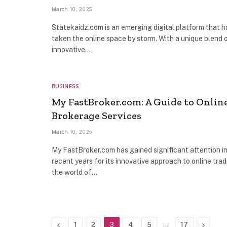
March 10, 2025
Statekaidz.com is an emerging digital platform that h
taken the online space by storm. With a unique blend 
innovative…
BUSINESS
My FastBroker.com: A Guide to Onlin
Brokerage Services
March 10, 2025
My FastBroker.com has gained significant attention i
recent years for its innovative approach to online trad
the world of…
Previous
…
Next
1
2
3
4
5
17