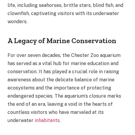
life, including seahorses, brittle stars, blind fish, and
clownfish, captivating visitors with its underwater
wonders.
A Legacy of Marine Conservation
For over seven decades, the Chester Zoo aquarium
has served as a vital hub for marine education and
conservation. It has played a crucial role in raising
awareness about the delicate balance of marine
ecosystems and the importance of protecting
endangered species. The aquarium’s closure marks
the end of an era, leaving a void in the hearts of
countless visitors who have marveled at its
underwater
inhabitants
.