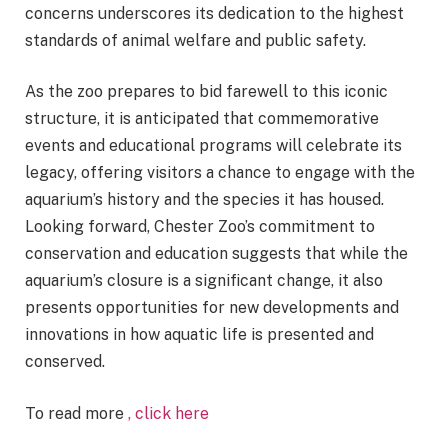
concerns underscores its dedication to the highest
standards of animal welfare and public safety.
As the zoo prepares to bid farewell to this iconic
structure, it is anticipated that commemorative
events and educational programs will celebrate its
legacy, offering visitors a chance to engage with the
aquarium’s history and the species it has housed.
Looking forward, Chester Zoo’s commitment to
conservation and education suggests that while the
aquarium’s closure is a significant change, it also
presents opportunities for new developments and
innovations in how aquatic life is presented and
conserved.
To read more
, click here