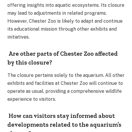
offering insights into aquatic ecosystems. Its closure
may lead to adjustments in related programs.
However, Chester Zoo is likely to adapt and continue
its educational mission through other exhibits and
initiatives.
Are other parts of Chester Zoo affected
by this closure?
The closure pertains solely to the aquarium. All other
exhibits and facilities at Chester Zoo will continue to
operate as usual, providing a comprehensive wildlife
experience to visitors.
How can visitors stay informed about
developments related to the aquarium’s