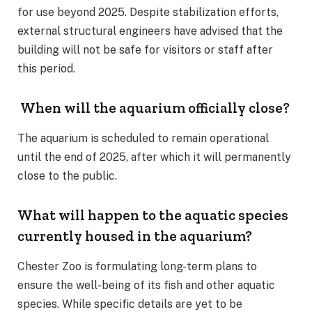
for use beyond 2025. Despite stabilization efforts,
external structural engineers have advised that the
building will not be safe for visitors or staff after
this period.
When will the aquarium officially close?
The aquarium is scheduled to remain operational
until the end of 2025, after which it will permanently
close to the public.
What will happen to the aquatic species
currently housed in the aquarium?
Chester Zoo is formulating long-term plans to
ensure the well-being of its fish and other aquatic
species. While specific details are yet to be