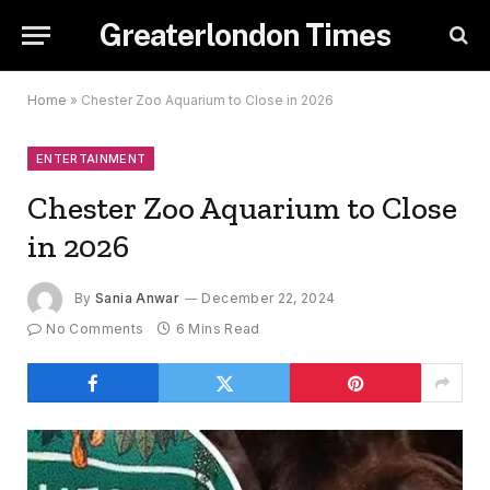
Greaterlondon Times
Home
»
Chester Zoo Aquarium to Close in 2026
ENTERTAINMENT
Chester Zoo Aquarium to Close
in 2026
By
Sania Anwar
December 22, 2024
No Comments
6 Mins Read