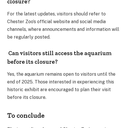
closure?
For the latest updates, visitors should refer to
Chester Zoo’s official website and social media
channels, where announcements and information will
be regularly posted.
Can visitors still access the aquarium
before its closure?
Yes, the aquarium remains open to visitors until the
end of 2025. Those interested in experiencing this
historic exhibit are encouraged to plan their visit
before its closure.
To conclude