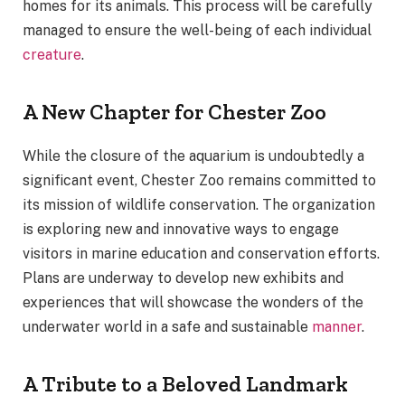
homes for its animals. This process will be carefully
managed to ensure the well-being of each individual
creature
.
A New Chapter for Chester Zoo
While the closure of the aquarium is undoubtedly a
significant event, Chester Zoo remains committed to
its mission of wildlife conservation. The organization
is exploring new and innovative ways to engage
visitors in marine education and conservation efforts.
Plans are underway to develop new exhibits and
experiences that will showcase the wonders of the
underwater world in a safe and sustainable
manner
.
A Tribute to a Beloved Landmark