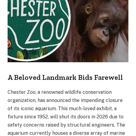
A Beloved Landmark Bids Farewell
Chester Zoo, a renowned wildlife conservation
organization, has announced the impending closure
of its iconic aquarium. This much-loved exhibit, a
fixture since 1952, will shut its doors in 2026 due to
safety concerns raised by structural engineers. The
aquarium currently houses a diverse array of marine