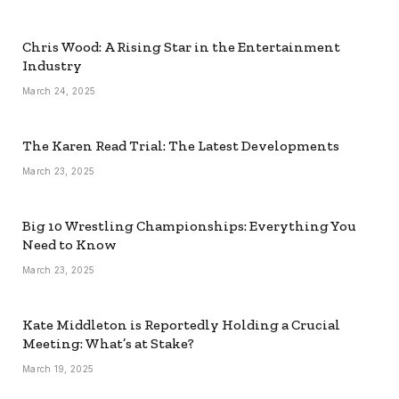
Chris Wood: A Rising Star in the Entertainment
Industry
March 24, 2025
The Karen Read Trial: The Latest Developments
March 23, 2025
Big 10 Wrestling Championships: Everything You
Need to Know
March 23, 2025
Kate Middleton is Reportedly Holding a Crucial
Meeting: What’s at Stake?
March 19, 2025