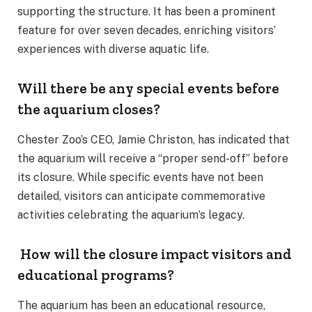
supporting the structure. It has been a prominent
feature for over seven decades, enriching visitors’
experiences with diverse aquatic life.
Will there be any special events before
the aquarium closes?
Chester Zoo’s CEO, Jamie Christon, has indicated that
the aquarium will receive a “proper send-off” before
its closure. While specific events have not been
detailed, visitors can anticipate commemorative
activities celebrating the aquarium’s legacy.
How will the closure impact visitors and
educational programs?
The aquarium has been an educational resource,