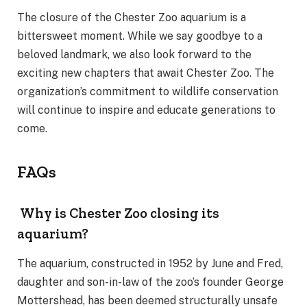
The closure of the Chester Zoo aquarium is a
bittersweet moment. While we say goodbye to a
beloved landmark, we also look forward to the
exciting new chapters that await Chester Zoo. The
organization’s commitment to wildlife conservation
will continue to inspire and educate generations to
come.
FAQs
Why is Chester Zoo closing its
aquarium?
The aquarium, constructed in 1952 by June and Fred,
daughter and son-in-law of the zoo’s founder George
Mottershead, has been deemed structurally unsafe