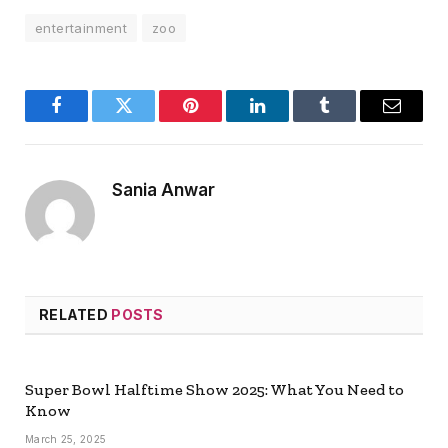
entertainment
zoo
Facebook
Twitter
Pinterest
LinkedIn
Tumblr
Email
Sania Anwar
RELATED
POSTS
Super Bowl Halftime Show 2025: What You Need to
Know
March 25, 2025