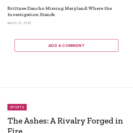
Brittnee Dancho Missing Maryland: Where the
Investigation Stands
March 19, 2025
ADD A COMMENT
SPORTS
The Ashes: A Rivalry Forged in
Fire