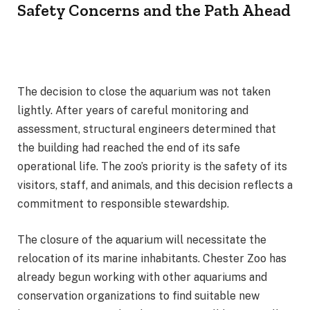
Safety Concerns and the Path Ahead
The decision to close the aquarium was not taken
lightly. After years of careful monitoring and
assessment, structural engineers determined that
the building had reached the end of its safe
operational life. The zoo’s priority is the safety of its
visitors, staff, and animals, and this decision reflects a
commitment to responsible stewardship.
The closure of the aquarium will necessitate the
relocation of its marine inhabitants. Chester Zoo has
already begun working with other aquariums and
conservation organizations to find suitable new