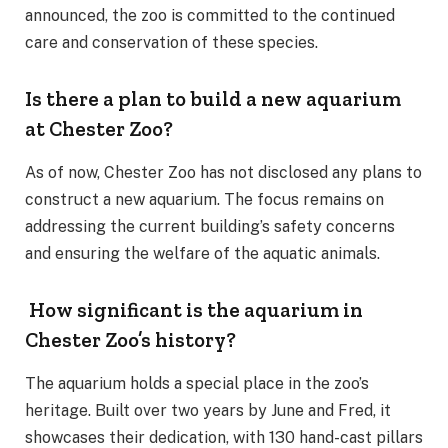
announced, the zoo is committed to the continued
care and conservation of these species.
Is there a plan to build a new aquarium
at Chester Zoo?
As of now, Chester Zoo has not disclosed any plans to
construct a new aquarium. The focus remains on
addressing the current building’s safety concerns
and ensuring the welfare of the aquatic animals.
How significant is the aquarium in
Chester Zoo’s history?
The aquarium holds a special place in the zoo’s
heritage. Built over two years by June and Fred, it
showcases their dedication, with 130 hand-cast pillars