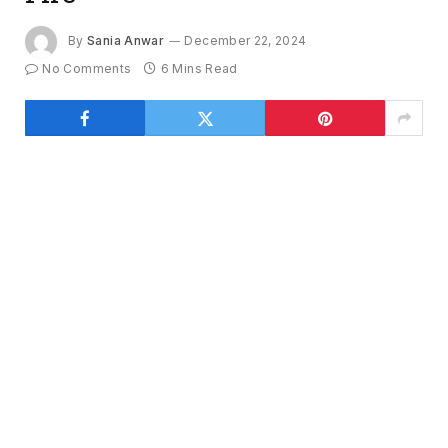
By
Sania Anwar
December 22, 2024
No Comments
6 Mins Read