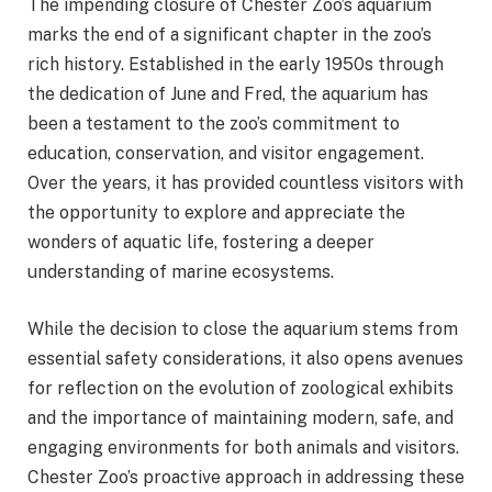
The impending closure of Chester Zoo’s aquarium
marks the end of a significant chapter in the zoo’s
rich history. Established in the early 1950s through
the dedication of June and Fred, the aquarium has
been a testament to the zoo’s commitment to
education, conservation, and visitor engagement.
Over the years, it has provided countless visitors with
the opportunity to explore and appreciate the
wonders of aquatic life, fostering a deeper
understanding of marine ecosystems.
While the decision to close the aquarium stems from
essential safety considerations, it also opens avenues
for reflection on the evolution of zoological exhibits
and the importance of maintaining modern, safe, and
engaging environments for both animals and visitors.
Chester Zoo’s proactive approach in addressing these