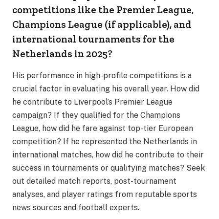
competitions like the Premier League,
Champions League (if applicable), and
international tournaments for the
Netherlands in 2025?
His performance in high-profile competitions is a
crucial factor in evaluating his overall year. How did
he contribute to Liverpool’s Premier League
campaign? If they qualified for the Champions
League, how did he fare against top-tier European
competition? If he represented the Netherlands in
international matches, how did he contribute to their
success in tournaments or qualifying matches? Seek
out detailed match reports, post-tournament
analyses, and player ratings from reputable sports
news sources and football experts.