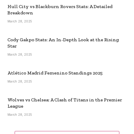
Hull City vs Blackburn Rovers Stats: A Detailed
Breakdown
March 28, 2025
Cody Gakpo Stats: An In-Depth Look at the Rising
Star
March 28, 2025
Atlético Madrid Femenino Standings 2025
March 28, 2025
Wolves vs Chelsea: A Clash of Titans in the Premier
League
March 28, 2025