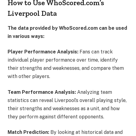
How to Use WhoScored.com’s
Liverpool Data
The data provided by WhoScored.com can be used
in various ways:
Player Performance Analysis:
Fans can track
individual player performance over time, identify
their strengths and weaknesses, and compare them
with other players.
Team Performance Analysis:
Analyzing team
statistics can reveal Liverpool’s overall playing style,
their strengths and weaknesses as a unit, and how
they perform against different opponents.
Match Prediction:
By looking at historical data and