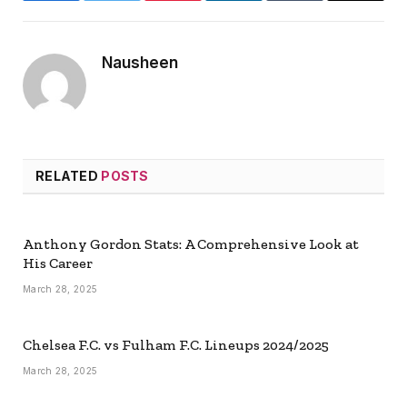
Nausheen
RELATED
POSTS
Anthony Gordon Stats: A Comprehensive Look at
His Career
March 28, 2025
Chelsea F.C. vs Fulham F.C. Lineups 2024/2025
March 28, 2025