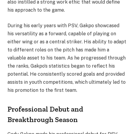
also instilled a strong work ethic that would define
his approach to the game.
During his early years with PSV, Gakpo showcased
his versatility as a forward, capable of playing on
either wing or as a central striker. His ability to adapt
to different roles on the pitch has made him a
valuable asset to his team. As he progressed through
the ranks, Gakpo’s statistics began to reflect his
potential. He consistently scored goals and provided
assists in youth competitions, which ultimately led to
his promotion to the first team.
Professional Debut and
Breakthrough Season