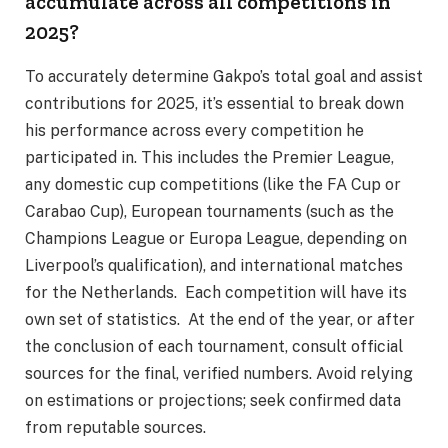
accumulate across all competitions in
2025?
To accurately determine Gakpo’s total goal and assist
contributions for 2025, it’s essential to break down
his performance across every competition he
participated in. This includes the Premier League,
any domestic cup competitions (like the FA Cup or
Carabao Cup), European tournaments (such as the
Champions League or Europa League, depending on
Liverpool’s qualification), and international matches
for the Netherlands. Each competition will have its
own set of statistics. At the end of the year, or after
the conclusion of each tournament, consult official
sources for the final, verified numbers. Avoid relying
on estimations or projections; seek confirmed data
from reputable sources.