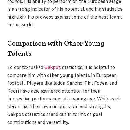
rounds. His ability to perform on the European stage
is a strong indicator of his potential, and his statistics
highlight his prowess against some of the best teams
in the world.
Comparison with Other Young
Talents
To contextualize
Gakpo’s
statistics, it is helpful to
compare him with other young talents in European
football. Players like Jadon Sancho, Phil Foden, and
Pedri have also garnered attention for their
impressive performances at a young age. While each
player has their own unique style and strengths,
Gakpo’s statistics stand out in terms of goal
contributions and versatility.