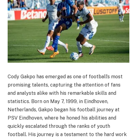
Cody Gakpo has emerged as one of football’s most
promising talents, capturing the attention of fans
and analysts alike with his remarkable skills and
statistics. Born on May 7, 1999, in Eindhoven,
Netherlands, Gakpo began his football journey at
PSV Eindhoven, where he honed his abilities and
quickly escalated through the ranks of youth
football. His journey is a testament to the hard work