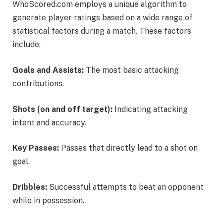
WhoScored.com employs a unique algorithm to
generate player ratings based on a wide range of
statistical factors during a match. These factors
include:
Goals and Assists:
The most basic attacking
contributions.
Shots (on and off target):
Indicating attacking
intent and accuracy.
Key Passes:
Passes that directly lead to a shot on
goal.
Dribbles:
Successful attempts to beat an opponent
while in possession.