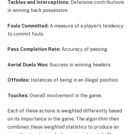
Tackles and Interceptions:
Defensive contributions
in winning back possession.
Fouls Committed:
A measure of a player’s tendency
to commit fouls.
Pass Completion Rate:
Accuracy of passing.
Aerial Duels Won:
Success in winning headers.
Offsides:
Instances of being in an illegal position.
Touches:
Overall involvement in the game.
Each of these actions is weighted differently based
on its importance in the game. The algorithm then
combines these weighted statistics to produce an