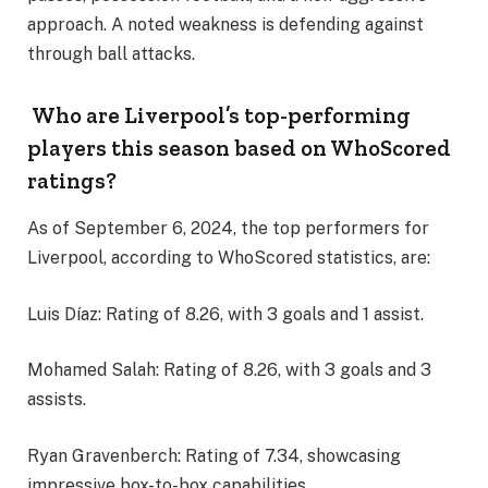
approach. A noted weakness is defending against
through ball attacks.
Who are Liverpool’s top-performing
players this season based on WhoScored
ratings?
As of September 6, 2024, the top performers for
Liverpool, according to WhoScored statistics, are:
Luis Díaz: Rating of 8.26, with 3 goals and 1 assist.
Mohamed Salah: Rating of 8.26, with 3 goals and 3
assists.
Ryan Gravenberch: Rating of 7.34, showcasing
impressive box-to-box capabilities.