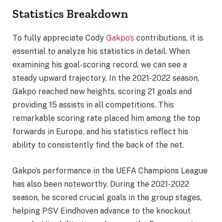
Statistics Breakdown
To fully appreciate Cody
Gakpo’s
contributions, it is
essential to analyze his statistics in detail. When
examining his goal-scoring record, we can see a
steady upward trajectory. In the 2021-2022 season,
Gakpo reached new heights, scoring 21 goals and
providing 15 assists in all competitions. This
remarkable scoring rate placed him among the top
forwards in Europe, and his statistics reflect his
ability to consistently find the back of the net.
Gakpo’s performance in the UEFA Champions League
has also been noteworthy. During the 2021-2022
season, he scored crucial goals in the group stages,
helping PSV Eindhoven advance to the knockout