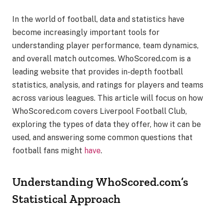
In the world of football, data and statistics have
become increasingly important tools for
understanding player performance, team dynamics,
and overall match outcomes. WhoScored.com is a
leading website that provides in-depth football
statistics, analysis, and ratings for players and teams
across various leagues. This article will focus on how
WhoScored.com covers Liverpool Football Club,
exploring the types of data they offer, how it can be
used, and answering some common questions that
football fans might
have
.
Understanding WhoScored.com’s
Statistical Approach