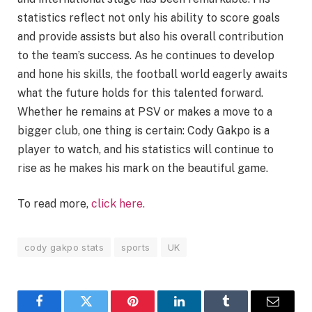
statistics reflect not only his ability to score goals
and provide assists but also his overall contribution
to the team’s success. As he continues to develop
and hone his skills, the football world eagerly awaits
what the future holds for this talented forward.
Whether he remains at PSV or makes a move to a
bigger club, one thing is certain: Cody Gakpo is a
player to watch, and his statistics will continue to
rise as he makes his mark on the beautiful game.
To read more,
click here.
cody gakpo stats
sports
UK
Facebook
Twitter
Pinterest
LinkedIn
Tumblr
Email