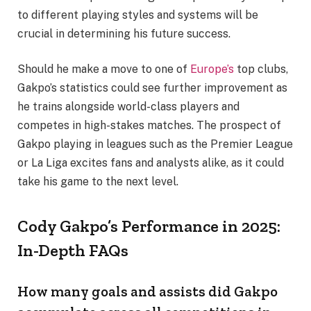
to different playing styles and systems will be
crucial in determining his future success.
Should he make a move to one of
Europe’s
top clubs,
Gakpo’s statistics could see further improvement as
he trains alongside world-class players and
competes in high-stakes matches. The prospect of
Gakpo playing in leagues such as the Premier League
or La Liga excites fans and analysts alike, as it could
take his game to the next level.
Cody Gakpo’s Performance in 2025:
In-Depth FAQs
How many goals and assists did Gakpo