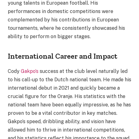
young talents in European football. His
performances in domestic competitions were
complemented by his contributions in European
tournaments, where he consistently showcased his
ability to perform on bigger stages.
International Career and Impact
Cody
Gakpo’s
success at the club level naturally led
to his call-up to the Dutch national team. He made his
international debut in 2021 and quickly became a
crucial figure for the Oranje. His statistics with the
national team have been equally impressive, as he has
proven to be a vital contributor in key matches.
Gakpo’s speed, dribbling ability, and vision have
allowed him to thrive in international competitions,
and his statistics reflect his importance to the squad.