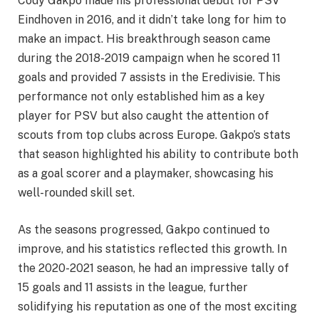
Cody Gakpo made his professional debut for PSV
Eindhoven in 2016, and it didn’t take long for him to
make an impact. His breakthrough season came
during the 2018-2019 campaign when he scored 11
goals and provided 7 assists in the Eredivisie. This
performance not only established him as a key
player for PSV but also caught the attention of
scouts from top clubs across Europe. Gakpo’s stats
that season highlighted his ability to contribute both
as a goal scorer and a playmaker, showcasing his
well-rounded skill set.
As the seasons progressed, Gakpo continued to
improve, and his statistics reflected this growth. In
the 2020-2021 season, he had an impressive tally of
15 goals and 11 assists in the league, further
solidifying his reputation as one of the most exciting