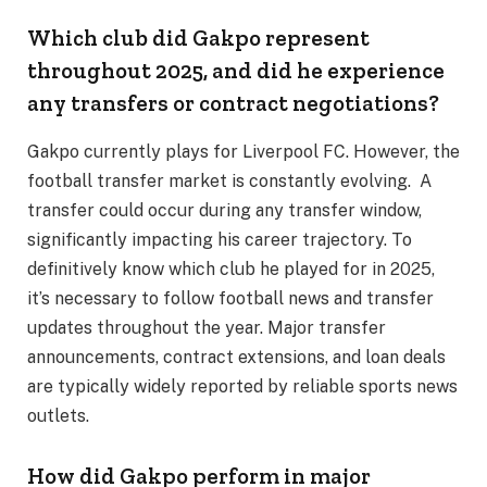
Which club did Gakpo represent
throughout 2025, and did he experience
any transfers or contract negotiations?
Gakpo currently plays for Liverpool FC. However, the
football transfer market is constantly evolving. A
transfer could occur during any transfer window,
significantly impacting his career trajectory. To
definitively know which club he played for in 2025,
it’s necessary to follow football news and transfer
updates throughout the year. Major transfer
announcements, contract extensions, and loan deals
are typically widely reported by reliable sports news
outlets.
How did Gakpo perform in major