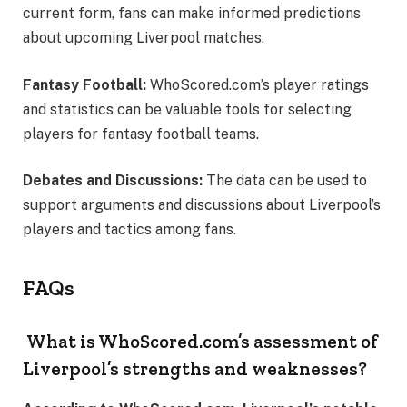
current form, fans can make informed predictions
about upcoming Liverpool matches.
Fantasy Football:
WhoScored.com’s player ratings
and statistics can be valuable tools for selecting
players for fantasy football teams.
Debates and Discussions:
The data can be used to
support arguments and discussions about Liverpool’s
players and tactics among fans.
FAQs
What is WhoScored.com’s assessment of
Liverpool’s strengths and weaknesses?