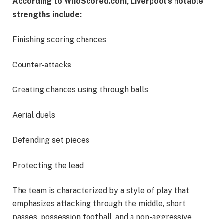
According to WhoScored.com, Liverpool’s notable
strengths include:
Finishing scoring chances
Counter-attacks
Creating chances using through balls
Aerial duels
Defending set pieces
Protecting the lead
The team is characterized by a style of play that
emphasizes attacking through the middle, short
passes, possession football, and a non-aggressive