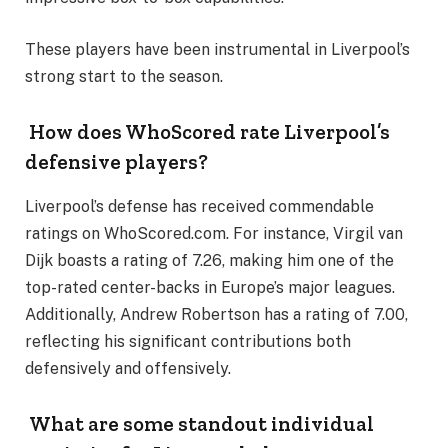
These players have been instrumental in Liverpool’s
strong start to the season.
How does WhoScored rate Liverpool’s
defensive players?
Liverpool’s defense has received commendable
ratings on WhoScored.com. For instance, Virgil van
Dijk boasts a rating of 7.26, making him one of the
top-rated center-backs in Europe’s major leagues.
Additionally, Andrew Robertson has a rating of 7.00,
reflecting his significant contributions both
defensively and offensively.
What are some standout individual