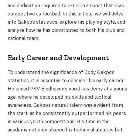
and dedication required to excel in a sport that is as
competitive as football. In this article, we will delve
into Gakpo’s statistics, explore his playing style, and
analyze how he has contributed to both his club and
national team.
Early Career and Development
To understand the significance of Cody Gakpo’s
statistics, it is essential to consider his early career.
He joined PSV Eindhoven’s youth academy at a young
age, where he developed his skills and tactical
awareness. Gakpo’s natural talent was evident from
the start, as he consistently outperformed his peers
in various youth competitions. His time in the
academy not only shaped his technical abilities but