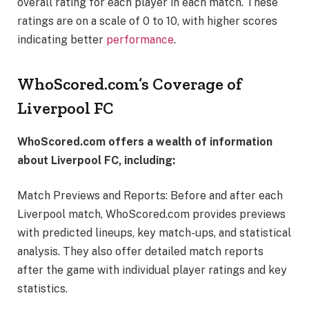
overall rating for each player in each match. These
ratings are on a scale of 0 to 10, with higher scores
indicating better
performance
.
WhoScored.com’s Coverage of
Liverpool FC
WhoScored.com offers a wealth of information
about Liverpool FC, including:
Match Previews and Reports: Before and after each
Liverpool match, WhoScored.com provides previews
with predicted lineups, key match-ups, and statistical
analysis. They also offer detailed match reports
after the game with individual player ratings and key
statistics.