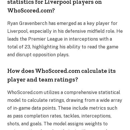
statistics for Liverpool players on
WhoScored.com?
Ryan Gravenberch has emerged as a key player for
Liverpool, especially in his defensive midfield role. He
leads the Premier League in interceptions with a
total of 23, highlighting his ability to read the game
and disrupt opposition plays.
How does WhoScored.com calculate its
player and team ratings?
WhoScored.com utilizes a comprehensive statistical
model to calculate ratings, drawing from a wide array
of in-game data points. These include metrics such
as pass completion rates, tackles, interceptions,
shots, and goals. The model assigns weights to