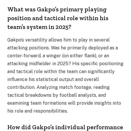
What was Gakpo’s primary playing
position and tactical role within his
team’s system in 2025?
Gakpo’s versatility allows him to play in several
attacking positions. Was he primarily deployed as a
center-forward, a winger (on either flank), or an
attacking midfielder in 2025? His specific positioning
and tactical role within the team can significantly
influence his statistical output and overall
contribution. Analyzing match footage, reading
tactical breakdowns by football analysts, and
examining team formations will provide insights into
his role and responsibilities.
How did Gakpo’s individual performance