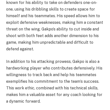
known for his ability to take on defenders one-on-
one, using his dribbling skills to create space for
himself and his teammates. His speed allows him to
exploit defensive weaknesses, making him a constant
threat on the wing. Gakpo’s ability to cut inside and
shoot with both feet adds another dimension to his
game, making him unpredictable and difficult to
defend against.
In addition to his attacking prowess, Gakpo is also a
hardworking player who contributes defensively. His
willingness to track back and help his teammates
exemplifies his commitment to the team’s success.
This work ethic, combined with his technical skills,
makes him a valuable asset for any coach looking for
a dynamic forward.