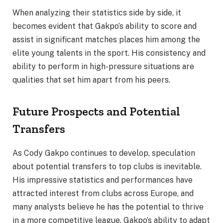
When analyzing their statistics side by side, it
becomes evident that Gakpo’s ability to score and
assist in significant matches places him among the
elite young talents in the sport. His consistency and
ability to perform in high-pressure situations are
qualities that set him apart from his peers.
Future Prospects and Potential
Transfers
As Cody Gakpo continues to develop, speculation
about potential transfers to top clubs is inevitable.
His impressive statistics and performances have
attracted interest from clubs across Europe, and
many analysts believe he has the potential to thrive
in a more competitive league. Gakpo’s ability to adapt