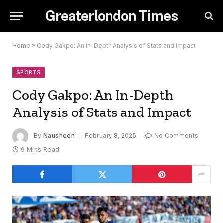
Greaterlondon Times
Home
»
Cody Gakpo: An In-Depth Analysis of Stats and Impact
SPORTS
Cody Gakpo: An In-Depth
Analysis of Stats and Impact
By
Nausheen
February 8, 2025
No Comments
9 Mins Read