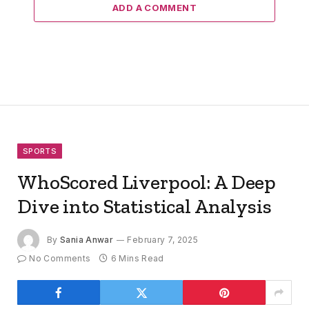
ADD A COMMENT
SPORTS
WhoScored Liverpool: A Deep
Dive into Statistical Analysis
By
Sania Anwar
February 7, 2025
No Comments
6 Mins Read