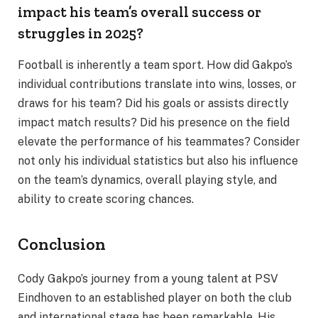
impact his team’s overall success or
struggles in 2025?
Football is inherently a team sport. How did Gakpo’s
individual contributions translate into wins, losses, or
draws for his team? Did his goals or assists directly
impact match results? Did his presence on the field
elevate the performance of his teammates? Consider
not only his individual statistics but also his influence
on the team’s dynamics, overall playing style, and
ability to create scoring chances.
Conclusion
Cody Gakpo’s journey from a young talent at PSV
Eindhoven to an established player on both the club
and international stage has been remarkable. His