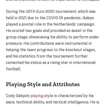
During the UEFA Euro 2020 tournament, which was
held in 2021 due to the COVID-19 pandemic, Gakpo
played a pivotal role in the Netherlands’ campaign.
He scored two goals and provided an assist in the
group stage, showcasing his ability to perform under
pressure. His contributions were instrumental in
helping the team progress to the knockout stages,
and his statistics from the tournament further
cemented his status as a rising star in international
football.
Playing Style and Attributes
Cody Gakpo’s
playing
style is characterized by his
pace, technical ability, and tactical intelligence. He is