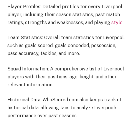
Player Profiles: Detailed profiles for every Liverpool
player, including their season statistics, past match
ratings, strengths and weaknesses, and playing
style
.
Team Statistics: Overall team statistics for Liverpool,
such as goals scored, goals conceded, possession,
pass accuracy, tackles, and more.
Squad Information: A comprehensive list of Liverpool
players with their positions, age, height, and other
relevant information.
Historical Data: WhoScored.com also keeps track of
historical data, allowing fans to analyze Liverpool’s
performance over past seasons.