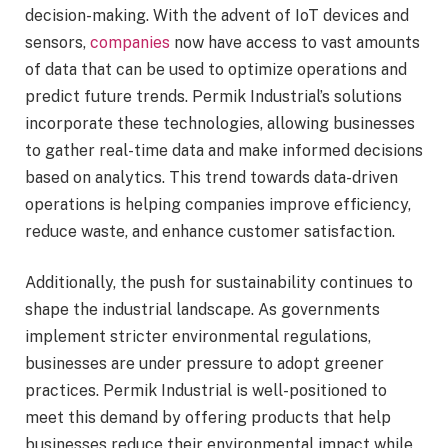
decision-making. With the advent of IoT devices and
sensors,
companies
now have access to vast amounts
of data that can be used to optimize operations and
predict future trends. Permik Industrial’s solutions
incorporate these technologies, allowing businesses
to gather real-time data and make informed decisions
based on analytics. This trend towards data-driven
operations is helping companies improve efficiency,
reduce waste, and enhance customer satisfaction.
Additionally, the push for sustainability continues to
shape the industrial landscape. As governments
implement stricter environmental regulations,
businesses are under pressure to adopt greener
practices. Permik Industrial is well-positioned to
meet this demand by offering products that help
businesses reduce their environmental impact while