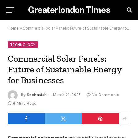
Greaterlondon Times
Home
»
Commercial Solar Panels: Future of Sustainable Energy for Businesses
TECHNOLOGY
Commercial Solar Panels:
Future of Sustainable Energy
for Businesses
By
Snehasish
March 21, 2025
No Comments
6 Mins Read