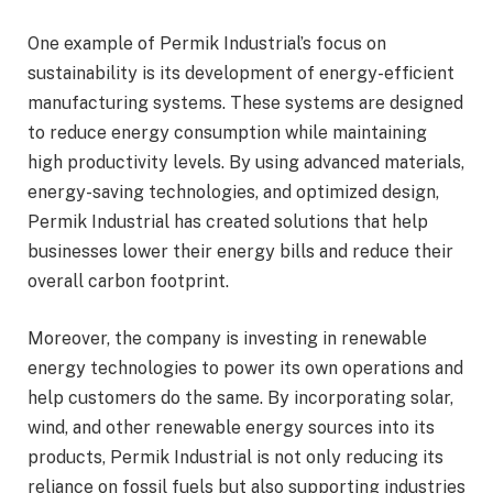
One example of Permik Industrial’s focus on
sustainability is its development of energy-efficient
manufacturing systems. These systems are designed
to reduce energy consumption while maintaining
high productivity levels. By using advanced materials,
energy-saving technologies, and optimized design,
Permik Industrial has created solutions that help
businesses lower their energy bills and reduce their
overall carbon footprint.
Moreover, the company is investing in renewable
energy technologies to power its own operations and
help customers do the same. By incorporating solar,
wind, and other renewable energy sources into its
products, Permik Industrial is not only reducing its
reliance on fossil fuels but also supporting industries