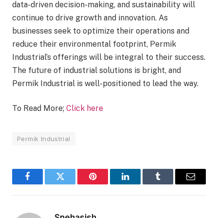
data-driven decision-making, and sustainability will
continue to drive growth and innovation. As
businesses seek to optimize their operations and
reduce their environmental footprint, Permik
Industrial’s offerings will be integral to their success.
The future of industrial solutions is bright, and
Permik Industrial is well-positioned to lead the way.
To Read More;
Click here
Permik Industrial
Facebook
Twitter
Pinterest
LinkedIn
Tumblr
Email
Snehasish