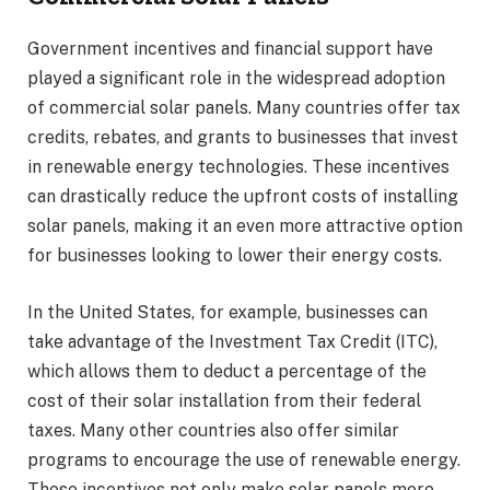
Government incentives and financial support have
played a significant role in the widespread adoption
of commercial solar panels. Many countries offer tax
credits, rebates, and grants to businesses that invest
in renewable energy technologies. These incentives
can drastically reduce the upfront costs of installing
solar panels, making it an even more attractive option
for businesses looking to lower their energy costs.
In the United States, for example, businesses can
take advantage of the Investment Tax Credit (ITC),
which allows them to deduct a percentage of the
cost of their solar installation from their federal
taxes. Many other countries also offer similar
programs to encourage the use of renewable energy.
These incentives not only make solar panels more