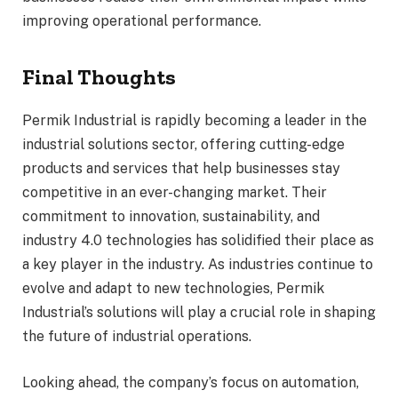
improving operational performance.
Final Thoughts
Permik Industrial is rapidly becoming a leader in the
industrial solutions sector, offering cutting-edge
products and services that help businesses stay
competitive in an ever-changing market. Their
commitment to innovation, sustainability, and
industry 4.0 technologies has solidified their place as
a key player in the industry. As industries continue to
evolve and adapt to new technologies, Permik
Industrial’s solutions will play a crucial role in shaping
the future of industrial operations.
Looking ahead, the company’s focus on automation,