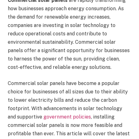
Commercial solar panels
are rapidly transforming
how businesses approach energy consumption. As
the demand for renewable energy increases,
companies are investing in solar technology to
reduce operational costs and contribute to
environmental sustainability. Commercial solar
panels offer a significant opportunity for businesses
to harness the power of the sun, providing clean,
cost-effective, and reliable energy solutions.
Commercial solar panels have become a popular
choice for businesses of all sizes due to their ability
to lower electricity bills and reduce the carbon
footprint. With advancements in solar technology
and supportive
government policies
, installing
commercial solar panels is now more feasible and
profitable than ever. This article will cover the latest