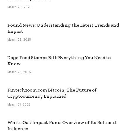
March 28, 2025
Found News: Understanding the Latest Trends and
Impact
March 23, 2025
Doge Food Stamps Bill: Everything You Need to
Know
March 23, 2025
Fintechzoom.com Bitcoin: The Future of
Cryptocurrency Explained
March 21, 2025
White Oak Impact Fund: Overview of Its Role and
Influence