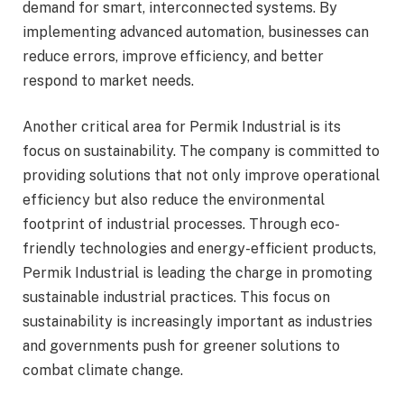
demand for smart, interconnected systems. By
implementing advanced automation, businesses can
reduce errors, improve efficiency, and better
respond to market needs.
Another critical area for Permik Industrial is its
focus on sustainability. The company is committed to
providing solutions that not only improve operational
efficiency but also reduce the environmental
footprint of industrial processes. Through eco-
friendly technologies and energy-efficient products,
Permik Industrial is leading the charge in promoting
sustainable industrial practices. This focus on
sustainability is increasingly important as industries
and governments push for greener solutions to
combat climate change.