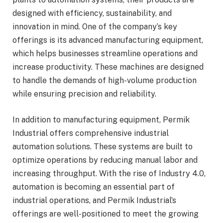
designed with efficiency, sustainability, and
innovation in mind. One of the company’s key
offerings is its advanced manufacturing equipment,
which helps businesses streamline operations and
increase productivity. These machines are designed
to handle the demands of high-volume production
while ensuring precision and reliability.
In addition to manufacturing equipment, Permik
Industrial offers comprehensive industrial
automation solutions. These systems are built to
optimize operations by reducing manual labor and
increasing throughput. With the rise of Industry 4.0,
automation is becoming an essential part of
industrial operations, and Permik Industrial’s
offerings are well-positioned to meet the growing