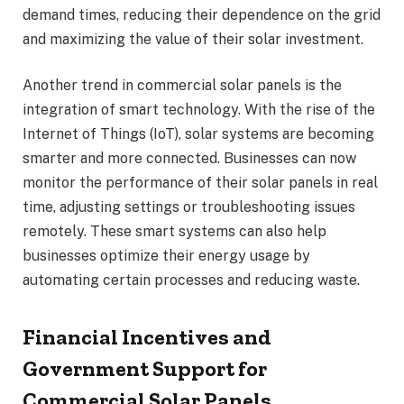
demand times, reducing their dependence on the grid
and maximizing the value of their solar investment.
Another trend in commercial solar panels is the
integration of smart technology. With the rise of the
Internet of Things (IoT), solar systems are becoming
smarter and more connected. Businesses can now
monitor the performance of their solar panels in real
time, adjusting settings or troubleshooting issues
remotely. These smart systems can also help
businesses optimize their energy usage by
automating certain processes and reducing waste.
Financial Incentives and
Government Support for
Commercial Solar Panels