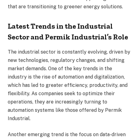
that are transitioning to greener energy solutions.
Latest Trends in the Industrial
Sector and Permik Industrial’s Role
The industrial sector is constantly evolving, driven by
new technologies, regulatory changes, and shifting
market demands. One of the key trends in the
industry is the rise of automation and digitalization,
which has led to greater efficiency, productivity, and
flexibility. As companies seek to optimize their
operations, they are increasingly turning to
automation systems like those offered by Permik
Industrial.
Another emerging trend is the focus on data-driven