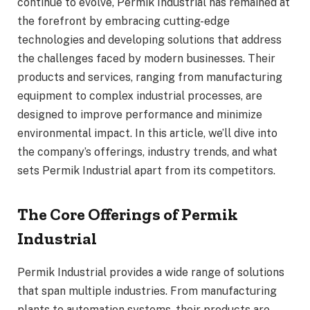
continue to evolve, Permik Industrial has remained at
the forefront by embracing cutting-edge
technologies and developing solutions that address
the challenges faced by modern businesses. Their
products and services, ranging from manufacturing
equipment to complex industrial processes, are
designed to improve performance and minimize
environmental impact. In this article, we’ll dive into
the company’s offerings, industry trends, and what
sets Permik Industrial apart from its competitors.
The Core Offerings of Permik
Industrial
Permik Industrial provides a wide range of solutions
that span multiple industries. From manufacturing
plants to automation systems, their products are