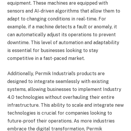
equipment. These machines are equipped with
sensors and AI-driven algorithms that allow them to
adapt to changing conditions in real-time. For
example, if a machine detects a fault or anomaly, it
can automatically adjust its operations to prevent
downtime. This level of automation and adaptability
is essential for businesses looking to stay
competitive in a fast-paced market.
Additionally, Permik Industrial’s products are
designed to integrate seamlessly with existing
systems, allowing businesses to implement Industry
4.0 technologies without overhauling their entire
infrastructure. This ability to scale and integrate new
technologies is crucial for companies looking to
future-proof their operations. As more industries
embrace the digital transformation, Permik