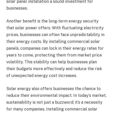
solar panel installation a sound investment for
businesses.
Another benefit is the long-term energy security
that solar power offers. With fluctuating electricity
prices, businesses can often face unpredictability in
their energy costs. By installing commercial solar
panels, companies can lock in their energy rates for
years to come, protecting them from market price
volatility. This stability can help businesses plan
their budgets more effectively and reduce the risk
of unexpected energy cost increases.
Solar energy also offers businesses the chance to
reduce their environmental impact. In today’s market,
sustainability is not just a buzzword; it’s a necessity
for many companies. Installing commercial solar