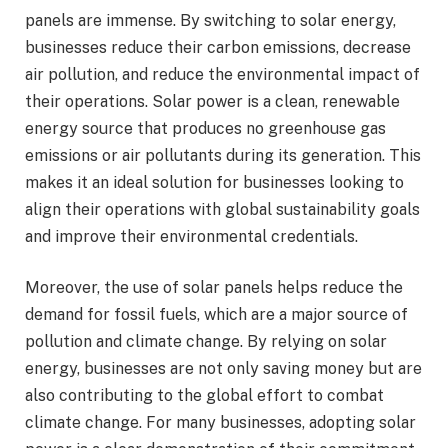
panels are immense. By switching to solar energy,
businesses reduce their carbon emissions, decrease
air pollution, and reduce the environmental impact of
their operations. Solar power is a clean, renewable
energy source that produces no greenhouse gas
emissions or air pollutants during its generation. This
makes it an ideal solution for businesses looking to
align their operations with global sustainability goals
and improve their environmental credentials.
Moreover, the use of solar panels helps reduce the
demand for fossil fuels, which are a major source of
pollution and climate change. By relying on solar
energy, businesses are not only saving money but are
also contributing to the global effort to combat
climate change. For many businesses, adopting solar