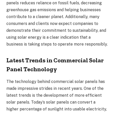
panels reduces reliance on fossil fuels, decreasing
greenhouse gas emissions and helping businesses
contribute to a cleaner planet. Additionally, many
consumers and clients now expect companies to
demonstrate their commitment to sustainability, and
using solar energy is a clear indication that a
business is taking steps to operate more responsibly.
Latest Trends in Commercial Solar
Panel Technology
The technology behind commercial solar panels has
made impressive strides in recent years. One of the
latest trends is the development of more efficient
solar panels. Today’s solar panels can convert a
higher percentage of sunlight into usable electricity,