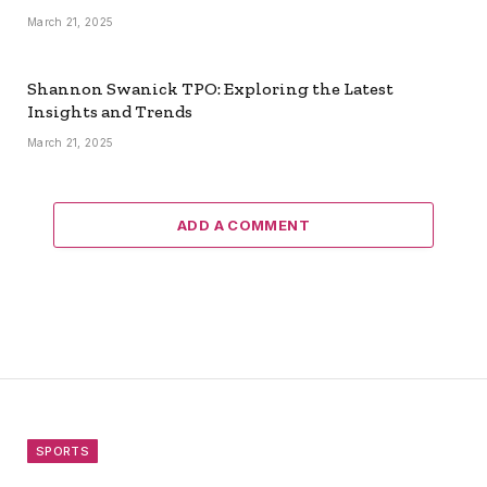
March 21, 2025
Shannon Swanick TPO: Exploring the Latest
Insights and Trends
March 21, 2025
ADD A COMMENT
SPORTS