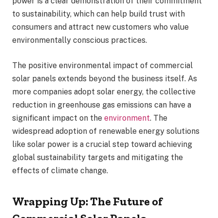
power is a clear demonstration of their commitment
to sustainability, which can help build trust with
consumers and attract new customers who value
environmentally conscious practices.
The positive environmental impact of commercial
solar panels extends beyond the business itself. As
more companies adopt solar energy, the collective
reduction in greenhouse gas emissions can have a
significant impact on the
environment
. The
widespread adoption of renewable energy solutions
like solar power is a crucial step toward achieving
global sustainability targets and mitigating the
effects of climate change.
Wrapping Up: The Future of