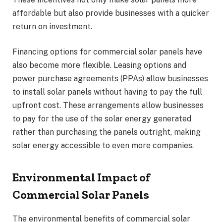
affordable but also provide businesses with a quicker
return on investment.
Financing options for commercial solar panels have
also become more flexible. Leasing options and
power purchase agreements (PPAs) allow businesses
to install solar panels without having to pay the full
upfront cost. These arrangements allow businesses
to pay for the use of the solar energy generated
rather than purchasing the panels outright, making
solar energy accessible to even more companies.
Environmental Impact of
Commercial Solar Panels
The environmental benefits of commercial solar