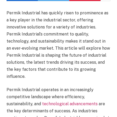
Permik Industrial has quickly risen to prominence as
a key player in the industrial sector, offering
innovative solutions for a variety of industries.
Permik Industrial’s commitment to quality,
technology, and sustainability makes it stand out in
an ever-evolving market. This article will explore how
Permik Industrial is shaping the future of industrial
solutions, the latest trends driving its success, and
the key factors that contribute to its growing
influence.
Permik Industrial operates in an increasingly
competitive landscape where efficiency,
sustainability, and
technological advancements
are
the key determinants of success. As industries