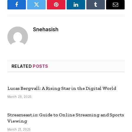
Facebook
Twitter
Pinterest
LinkedIn
Tumblr
Email
Snehasish
RELATED
POSTS
Lucas Bergvall: A Rising Star in the Digital World
March 28, 2025
Streameast.io: Guide to Online Streaming and Sports
Viewing
March 21, 2025