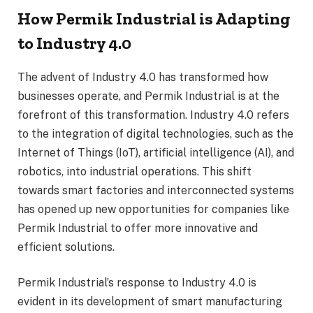
How Permik Industrial is Adapting
to Industry 4.0
The advent of Industry 4.0 has transformed how
businesses operate, and Permik Industrial is at the
forefront of this transformation. Industry 4.0 refers
to the integration of digital technologies, such as the
Internet of Things (IoT), artificial intelligence (AI), and
robotics, into industrial operations. This shift
towards smart factories and interconnected systems
has opened up new opportunities for companies like
Permik Industrial to offer more innovative and
efficient solutions.
Permik Industrial’s response to Industry 4.0 is
evident in its development of smart manufacturing