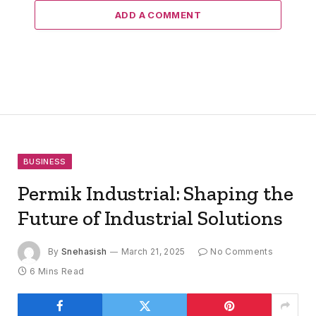
ADD A COMMENT
BUSINESS
Permik Industrial: Shaping the
Future of Industrial Solutions
By
Snehasish
March 21, 2025
No Comments
6 Mins Read