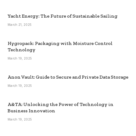
Yacht Energy: The Future of Sustainable Sailing
March 21, 2025
Hygropack: Packaging with Moisture Control
Technology
March 19, 2025
Anon Vault: Guide to Secure and Private Data Storage
March 19, 2025
A&TA: Unlocking the Power of Technology in
Business Innovation
March 19, 2025