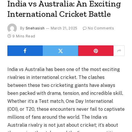
India vs Australia: An Exciting
International Cricket Battle
By
Snehasish
March 21, 2025
No Comments
9 Mins Read
India vs Australia has been one of the most exciting
rivalries in international cricket. The clashes
between these two cricketing giants have always
been packed with drama, tension, and incredible skill.
Whether it’s a Test match, One Day International
(ODI), or T20, these encounters never fail to captivate
millions of fans around the world. The India vs
Australia rivalry is not just about cricket; it’s about