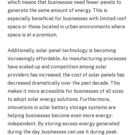
which means that businesses need fewer panels to
generate the same amount of energy. This is
especially beneficial for businesses with limited roof
space or those located in urban environments where
space is at a premium.
Additionally, solar panel technology is becoming
increasingly affordable. As manufacturing processes
have scaled up and competition among solar
providers has increased, the cost of solar panels has
decreased dramatically over the past decade. This
makes it more accessible for businesses of all sizes
to adopt solar energy solutions. Furthermore,
innovations in solar battery storage systems are
helping businesses become even more energy-
independent. By storing excess energy generated
during the day, businesses can use it during peak