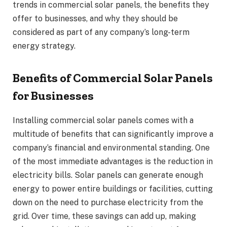
trends in commercial solar panels, the benefits they
offer to businesses, and why they should be
considered as part of any company’s long-term
energy strategy.
Benefits of Commercial Solar Panels
for Businesses
Installing commercial solar panels comes with a
multitude of benefits that can significantly improve a
company’s financial and environmental standing. One
of the most immediate advantages is the reduction in
electricity bills. Solar panels can generate enough
energy to power entire buildings or facilities, cutting
down on the need to purchase electricity from the
grid. Over time, these savings can add up, making