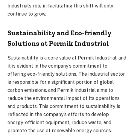
Industrial’s role in facilitating this shift will only
continue to grow.
Sustainability and Eco-friendly
Solutions at Permik Industrial
Sustainability is a core value at Permik Industrial, and
it is evident in the company’s commitment to
offering eco-friendly solutions. The industrial sector
is responsible for a significant portion of global
carbon emissions, and Permik Industrial aims to
reduce the environmental impact of its operations
and products. This commitment to sustainability is
reflected in the company’s efforts to develop
energy-efficient equipment, reduce waste, and
promote the use of renewable energy sources.