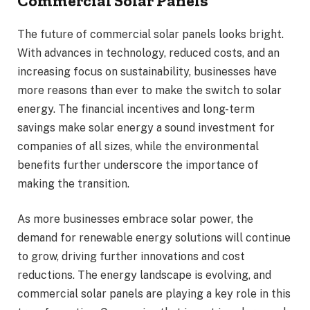
Commercial Solar Panels
The future of commercial solar panels looks bright.
With advances in technology, reduced costs, and an
increasing focus on sustainability, businesses have
more reasons than ever to make the switch to solar
energy. The financial incentives and long-term
savings make solar energy a sound investment for
companies of all sizes, while the environmental
benefits further underscore the importance of
making the transition.
As more businesses embrace solar power, the
demand for renewable energy solutions will continue
to grow, driving further innovations and cost
reductions. The energy landscape is evolving, and
commercial solar panels are playing a key role in this