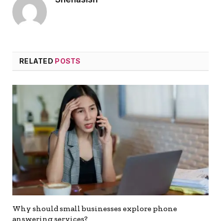
RELATED
POSTS
Why should small businesses explore phone
answering services?