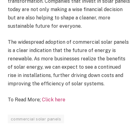
transformation. Companies that invest in solar panels
today are not only making a wise financial decision
but are also helping to shape a cleaner, more
sustainable future for everyone.
The widespread adoption of commercial solar panels
is a clear indication that the future of energy is
renewable. As more businesses realize the benefits
of solar energy, we can expect to see a continued
rise in installations, further driving down costs and
improving the efficiency of solar systems.
To Read More;
Click here
commercial solar panels