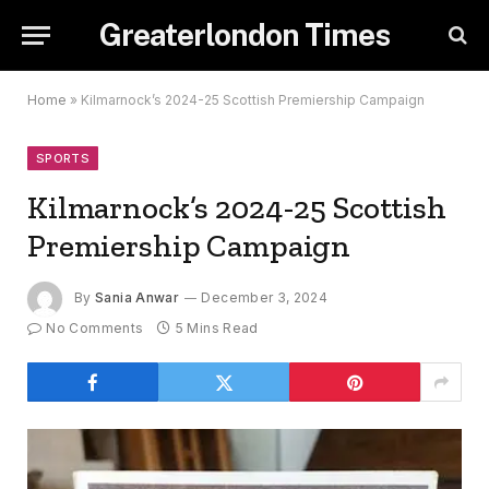
Greaterlondon Times
Home
»
Kilmarnock’s 2024-25 Scottish Premiership Campaign
SPORTS
Kilmarnock’s 2024-25 Scottish
Premiership Campaign
By
Sania Anwar
December 3, 2024
No Comments
5 Mins Read