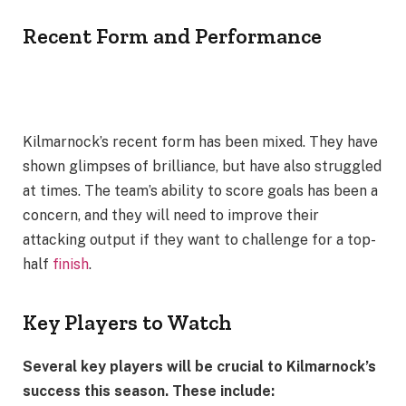
Recent Form and Performance
Kilmarnock’s recent form has been mixed. They have
shown glimpses of brilliance, but have also struggled
at times. The team’s ability to score goals has been a
concern, and they will need to improve their
attacking output if they want to challenge for a top-
half
finish
.
Key Players to Watch
Several key players will be crucial to Kilmarnock’s
success this season. These include: