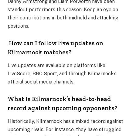
Danny Armstrong and Liam Polworth have been
standout performers this season. Keep an eye on
their contributions in both midfield and attacking
positions​.
How can I follow live updates on
Kilmarnock matches?
Live updates are available on platforms like
LiveScore, BBC Sport, and through Kilmarnock’s
official social media channels​.
What is Kilmarnock’s head-to-head
record against upcoming opponents?
Historically, Kilmarnock has a mixed record against
upcoming rivals. For instance, they have struggled