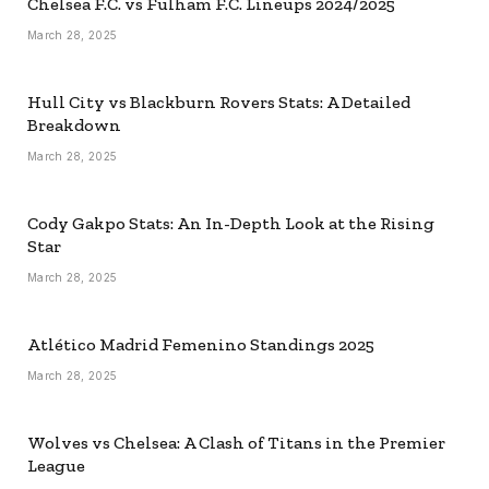
Chelsea F.C. vs Fulham F.C. Lineups 2024/2025
March 28, 2025
Hull City vs Blackburn Rovers Stats: A Detailed
Breakdown
March 28, 2025
Cody Gakpo Stats: An In-Depth Look at the Rising
Star
March 28, 2025
Atlético Madrid Femenino Standings 2025
March 28, 2025
Wolves vs Chelsea: A Clash of Titans in the Premier
League