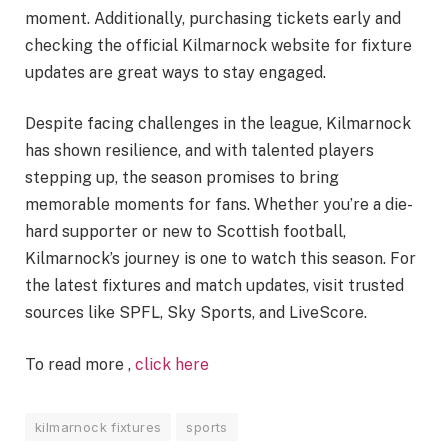
moment. Additionally, purchasing tickets early and
checking the official Kilmarnock website for fixture
updates are great ways to stay engaged.
Despite facing challenges in the league, Kilmarnock
has shown resilience, and with talented players
stepping up, the season promises to bring
memorable moments for fans. Whether you’re a die-
hard supporter or new to Scottish football,
Kilmarnock’s journey is one to watch this season. For
the latest fixtures and match updates, visit trusted
sources like SPFL, Sky Sports, and LiveScore​.
To read more ,
click here
kilmarnock fixtures
sports