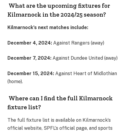
What are the upcoming fixtures for
Kilmarnock in the 2024/25 season?
Kilmarnock’s next matches include:
December 4, 2024:
Against Rangers (away)
December 7, 2024:
Against Dundee United (away)
December 15, 2024:
Against Heart of Midlothian
(home)​.
Where can I find the full Kilmarnock
fixture list?
The full fixture list is available on Kilmarnock’s
official website, SPFL’s official page, and sports