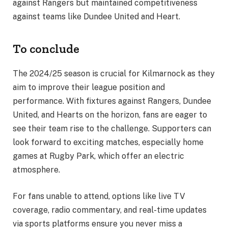
against Rangers but maintained competitiveness
against teams like Dundee United and Heart.
To conclude
The 2024/25 season is crucial for Kilmarnock as they
aim to improve their league position and
performance. With fixtures against Rangers, Dundee
United, and Hearts on the horizon, fans are eager to
see their team rise to the challenge. Supporters can
look forward to exciting matches, especially home
games at Rugby Park, which offer an electric
atmosphere.
For fans unable to attend, options like live TV
coverage, radio commentary, and real-time updates
via sports platforms ensure you never miss a