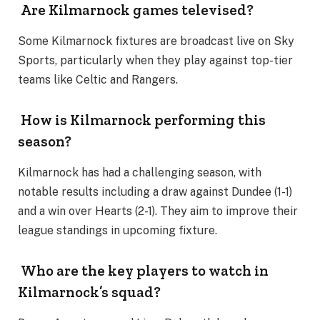
Are Kilmarnock games televised?
Some Kilmarnock fixtures are broadcast live on Sky
Sports, particularly when they play against top-tier
teams like Celtic and Rangers​.
How is Kilmarnock performing this
season?
Kilmarnock has had a challenging season, with
notable results including a draw against Dundee (1-1)
and a win over Hearts (2-1). They aim to improve their
league standings in upcoming fixture.
Who are the key players to watch in
Kilmarnock’s squad?