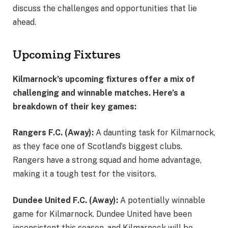
discuss the challenges and opportunities that lie
ahead.
Upcoming Fixtures
Kilmarnock’s upcoming fixtures offer a mix of
challenging and winnable matches. Here’s a
breakdown of their key games:
Rangers F.C. (Away):
A daunting task for Kilmarnock,
as they face one of Scotland’s biggest clubs.
Rangers have a strong squad and home advantage,
making it a tough test for the visitors.
Dundee United F.C. (Away):
A potentially winnable
game for Kilmarnock. Dundee United have been
inconsistent this season, and Kilmarnock will be