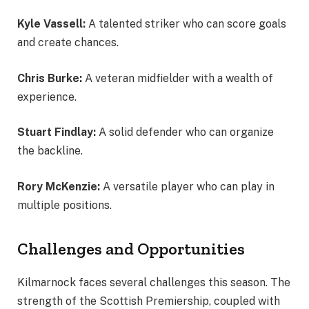
Kyle Vassell:
A talented striker who can score goals
and create chances.
Chris Burke:
A veteran midfielder with a wealth of
experience.
Stuart Findlay:
A solid defender who can organize
the backline.
Rory McKenzie:
A versatile player who can play in
multiple positions.
Challenges and Opportunities
Kilmarnock faces several challenges this season. The
strength of the Scottish Premiership, coupled with