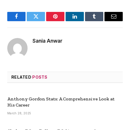
Facebook
Twitter
Pinterest
LinkedIn
Tumblr
Email
Sania Anwar
RELATED
POSTS
Anthony Gordon Stats: A Comprehensive Look at
His Career
March 28, 2025