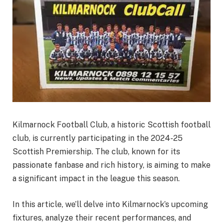
Kilmarnock Football Club, a historic Scottish football
club, is currently participating in the 2024-25
Scottish Premiership. The club, known for its
passionate fanbase and rich history, is aiming to make
a significant impact in the league this season.
In this article, we’ll delve into Kilmarnock’s upcoming
fixtures, analyze their recent performances, and