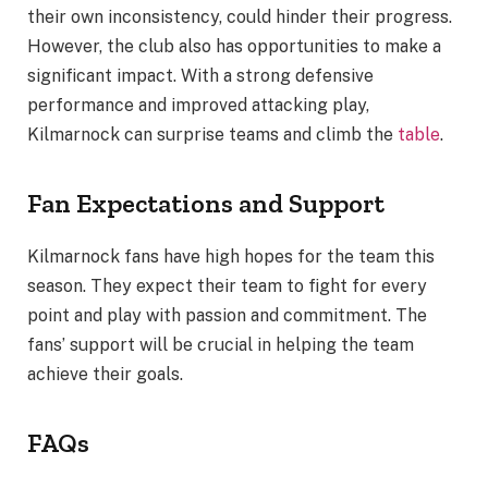
their own inconsistency, could hinder their progress.
However, the club also has opportunities to make a
significant impact. With a strong defensive
performance and improved attacking play,
Kilmarnock can surprise teams and climb the
table
.
Fan Expectations and Support
Kilmarnock fans have high hopes for the team this
season. They expect their team to fight for every
point and play with passion and commitment. The
fans’ support will be crucial in helping the team
achieve their goals.
FAQs