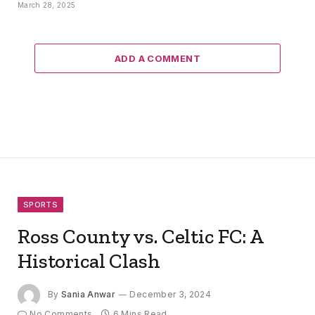
March 28, 2025
ADD A COMMENT
SPORTS
Ross County vs. Celtic FC: A
Historical Clash
By
Sania Anwar
December 3, 2024
No Comments
6 Mins Read