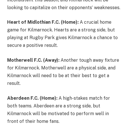
looking to capitalize on their opponents’ weaknesses.
Heart of Midlothian F.C. (Home):
A crucial home
game for Kilmarnock. Hearts are a strong side, but
playing at Rugby Park gives Kilmarnock a chance to
secure a positive result.
Motherwell F.C. (Away):
Another tough away fixture
for Kilmarnock. Motherwell are a physical side, and
Kilmarnock will need to be at their best to get a
result.
Aberdeen F.C. (Home):
A high-stakes match for
both teams. Aberdeen are a strong side, but
Kilmarnock will be motivated to perform well in
front of their home fans.