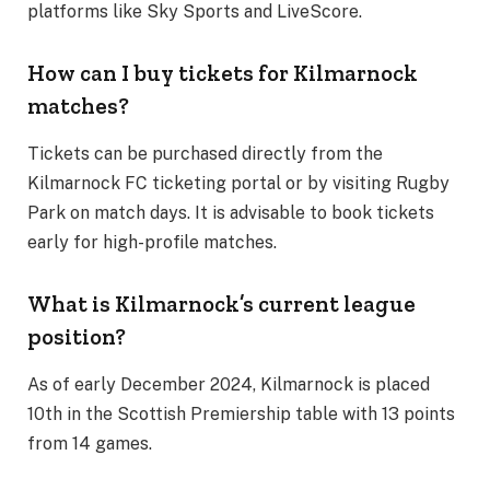
platforms like Sky Sports and LiveScore​.
How can I buy tickets for Kilmarnock
matches?
Tickets can be purchased directly from the
Kilmarnock FC ticketing portal or by visiting Rugby
Park on match days. It is advisable to book tickets
early for high-profile matches​.
What is Kilmarnock’s current league
position?
As of early December 2024, Kilmarnock is placed
10th in the Scottish Premiership table with 13 points
from 14 games​.