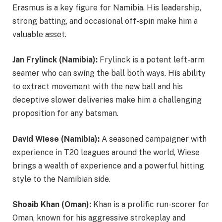
Erasmus is a key figure for Namibia. His leadership,
strong batting, and occasional off-spin make him a
valuable asset.
Jan Frylinck (Namibia):
Frylinck is a potent left-arm
seamer who can swing the ball both ways. His ability
to extract movement with the new ball and his
deceptive slower deliveries make him a challenging
proposition for any batsman.
David Wiese (Namibia):
A seasoned campaigner with
experience in T20 leagues around the world, Wiese
brings a wealth of experience and a powerful hitting
style to the Namibian side.
Shoaib Khan (Oman):
Khan is a prolific run-scorer for
Oman, known for his aggressive strokeplay and