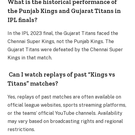
What is the historical performance of
the Punjab Kings and Gujarat Titans in
IPL finals?
In the IPL 2023 final, the Gujarat Titans faced the
Chennai Super Kings, not the Punjab Kings. The
Gujarat Titans were defeated by the Chennai Super
Kings in that match.
Can I watch replays of past “Kings vs
Titans” matches?
Yes, replays of past matches are often available on
official league websites, sports streaming platforms,
or the teams’ official YouTube channels. Availability
may vary based on broadcasting rights and regional
restrictions.