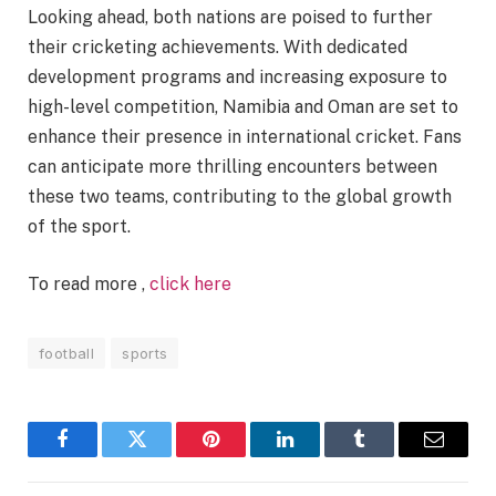
Looking ahead, both nations are poised to further
their cricketing achievements. With dedicated
development programs and increasing exposure to
high-level competition, Namibia and Oman are set to
enhance their presence in international cricket. Fans
can anticipate more thrilling encounters between
these two teams, contributing to the global growth
of the sport.
To read more ,
click here
football
sports
Facebook
Twitter
Pinterest
LinkedIn
Tumblr
Email