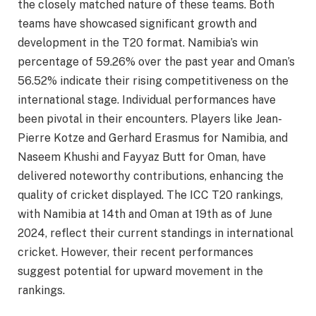
the closely matched nature of these teams. Both
teams have showcased significant growth and
development in the T20 format. Namibia’s win
percentage of 59.26% over the past year and Oman’s
56.52% indicate their rising competitiveness on the
international stage. Individual performances have
been pivotal in their encounters. Players like Jean-
Pierre Kotze and Gerhard Erasmus for Namibia, and
Naseem Khushi and Fayyaz Butt for Oman, have
delivered noteworthy contributions, enhancing the
quality of cricket displayed. The ICC T20 rankings,
with Namibia at 14th and Oman at 19th as of June
2024, reflect their current standings in international
cricket. However, their recent performances
suggest potential for upward movement in the
rankings.