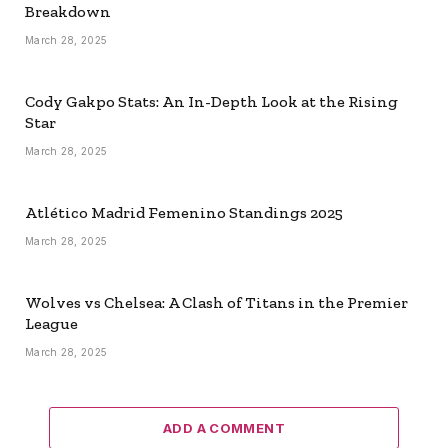
Breakdown
March 28, 2025
Cody Gakpo Stats: An In-Depth Look at the Rising
Star
March 28, 2025
Atlético Madrid Femenino Standings 2025
March 28, 2025
Wolves vs Chelsea: A Clash of Titans in the Premier
League
March 28, 2025
ADD A COMMENT