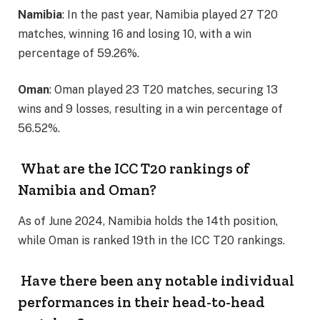
Namibia
: In the past year, Namibia played 27 T20
matches, winning 16 and losing 10, with a win
percentage of 59.26%.
Oman
: Oman played 23 T20 matches, securing 13
wins and 9 losses, resulting in a win percentage of
56.52%.
What are the ICC T20 rankings of
Namibia and Oman?
As of June 2024, Namibia holds the 14th position,
while Oman is ranked 19th in the ICC T20 rankings.
Have there been any notable individual
performances in their head-to-head