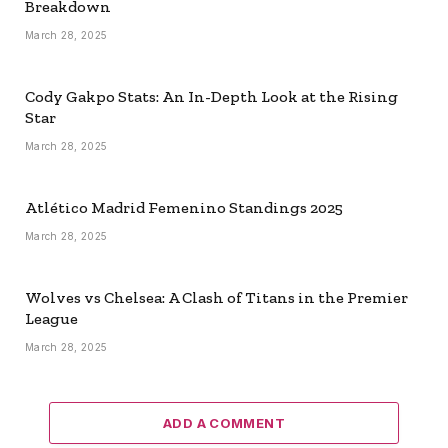
Breakdown
March 28, 2025
Cody Gakpo Stats: An In-Depth Look at the Rising
Star
March 28, 2025
Atlético Madrid Femenino Standings 2025
March 28, 2025
Wolves vs Chelsea: A Clash of Titans in the Premier
League
March 28, 2025
ADD A COMMENT