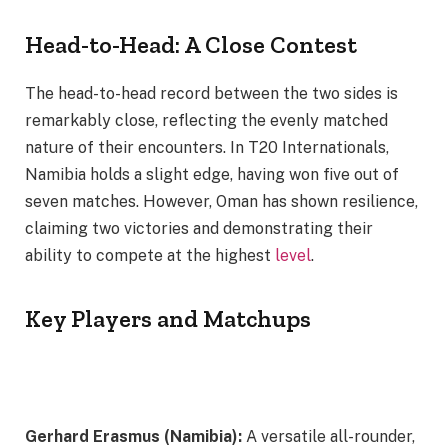
Head-to-Head: A Close Contest
The head-to-head record between the two sides is
remarkably close, reflecting the evenly matched
nature of their encounters. In T20 Internationals,
Namibia holds a slight edge, having won five out of
seven matches. However, Oman has shown resilience,
claiming two victories and demonstrating their
ability to compete at the highest
level
.
Key Players and Matchups
Gerhard Erasmus (Namibia):
A versatile all-rounder,