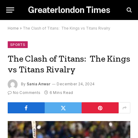
Greaterlondon Times
Home
»
The Clash of Titans: The Kings vs Titans Rivalry
SPORTS
The Clash of Titans: The Kings
vs Titans Rivalry
By
Sania Anwar
December 24, 2024
No Comments
6 Mins Read