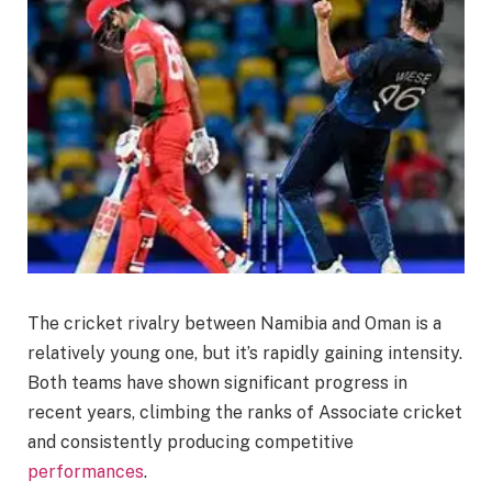
The cricket rivalry between Namibia and Oman is a
relatively young one, but it’s rapidly gaining intensity.
Both teams have shown significant progress in
recent years, climbing the ranks of Associate cricket
and consistently producing competitive
performances
.