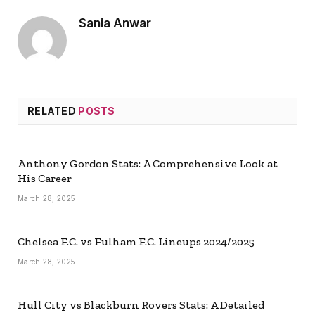
Sania Anwar
RELATED
POSTS
Anthony Gordon Stats: A Comprehensive Look at
His Career
March 28, 2025
Chelsea F.C. vs Fulham F.C. Lineups 2024/2025
March 28, 2025
Hull City vs Blackburn Rovers Stats: A Detailed