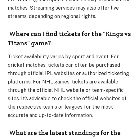
matches. Streaming services may also offer live
streams, depending on regional rights.
Where can I find tickets for the “Kings vs
Titans” game?
Ticket availability varies by sport and event. For
cricket matches, tickets can often be purchased
through official IPL websites or authorized ticketing
platforms. For NHL games, tickets are available
through the official NHL website or team-specific
sites. It’s advisable to check the official websites of
the respective teams or leagues for the most
accurate and up-to-date information.
What are the latest standings for the