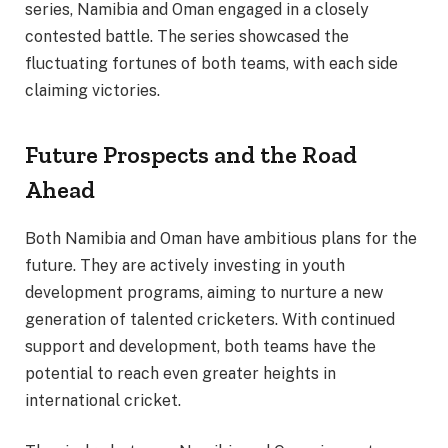
series, Namibia and Oman engaged in a closely
contested battle. The series showcased the
fluctuating fortunes of both teams, with each side
claiming victories.
Future Prospects and the Road
Ahead
Both Namibia and Oman have ambitious plans for the
future. They are actively investing in youth
development programs, aiming to nurture a new
generation of talented cricketers. With continued
support and development, both teams have the
potential to reach even greater heights in
international cricket.