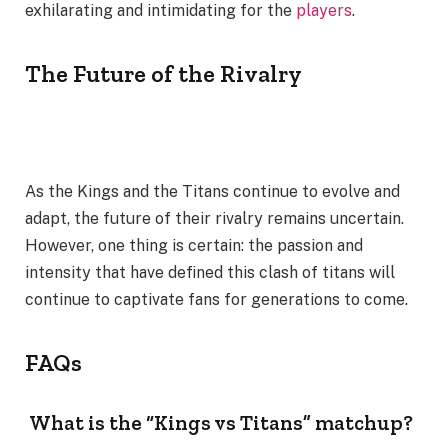
exhilarating and intimidating for the
players
.
The Future of the Rivalry
As the Kings and the Titans continue to evolve and
adapt, the future of their rivalry remains uncertain.
However, one thing is certain: the passion and
intensity that have defined this clash of titans will
continue to captivate fans for generations to come.
FAQs
What is the “Kings vs Titans” matchup?