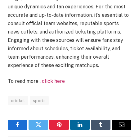
unique dynamics and fan experiences. For the most
accurate and up-to-date information, it’s essential to
consult official team websites, reputable sports
news outlets, and authorized ticketing platforms.
Engaging with these sources will ensure fans stay
informed about schedules, ticket availability, and
team performances, enhancing their overall
experience of these exciting matchups.
To read more ,
click here
cricket
sports
Facebook
Twitter
Pinterest
LinkedIn
Tumblr
Email