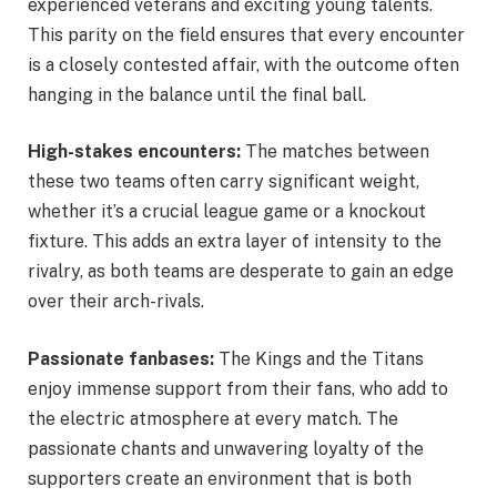
experienced veterans and exciting young talents.
This parity on the field ensures that every encounter
is a closely contested affair, with the outcome often
hanging in the balance until the final ball.
High-stakes encounters:
The matches between
these two teams often carry significant weight,
whether it’s a crucial league game or a knockout
fixture. This adds an extra layer of intensity to the
rivalry, as both teams are desperate to gain an edge
over their arch-rivals.
Passionate fanbases:
The Kings and the Titans
enjoy immense support from their fans, who add to
the electric atmosphere at every match. The
passionate chants and unwavering loyalty of the
supporters create an environment that is both