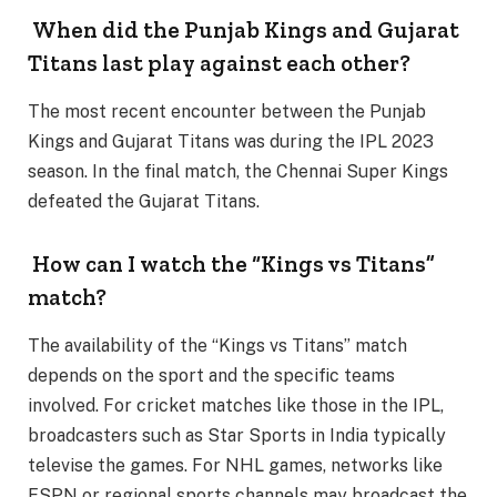
When did the Punjab Kings and Gujarat
Titans last play against each other?
The most recent encounter between the Punjab
Kings and Gujarat Titans was during the IPL 2023
season. In the final match, the Chennai Super Kings
defeated the Gujarat Titans.
How can I watch the “Kings vs Titans”
match?
The availability of the “Kings vs Titans” match
depends on the sport and the specific teams
involved. For cricket matches like those in the IPL,
broadcasters such as Star Sports in India typically
televise the games. For NHL games, networks like
ESPN or regional sports channels may broadcast the