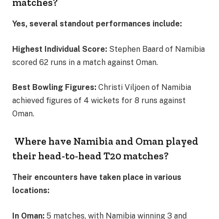
matches?
Yes, several standout performances include:
Highest Individual Score:
Stephen Baard of Namibia
scored 62 runs in a match against Oman.
Best Bowling Figures:
Christi Viljoen of Namibia
achieved figures of 4 wickets for 8 runs against
Oman.
Where have Namibia and Oman played
their head-to-head T20 matches?
Their encounters have taken place in various
locations:
In Oman:
5 matches, with Namibia winning 3 and