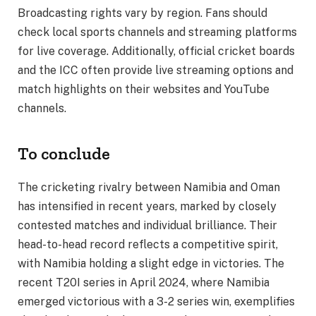
Broadcasting rights vary by region. Fans should
check local sports channels and streaming platforms
for live coverage. Additionally, official cricket boards
and the ICC often provide live streaming options and
match highlights on their websites and YouTube
channels.
To conclude
The cricketing rivalry between Namibia and Oman
has intensified in recent years, marked by closely
contested matches and individual brilliance. Their
head-to-head record reflects a competitive spirit,
with Namibia holding a slight edge in victories. The
recent T20I series in April 2024, where Namibia
emerged victorious with a 3-2 series win, exemplifies