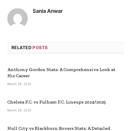
Sania Anwar
RELATED
POSTS
Anthony Gordon Stats: A Comprehensive Look at
His Career
March 28, 2025
Chelsea F.C. vs Fulham F.C. Lineups 2024/2025
March 28, 2025
Hull City vs Blackburn Rovers Stats: A Detailed