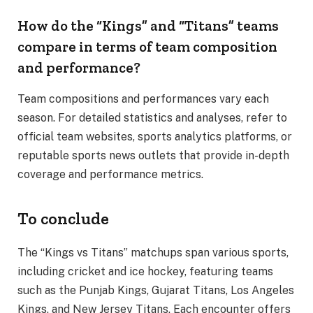
How do the “Kings” and “Titans” teams
compare in terms of team composition
and performance?
Team compositions and performances vary each
season. For detailed statistics and analyses, refer to
official team websites, sports analytics platforms, or
reputable sports news outlets that provide in-depth
coverage and performance metrics.
To conclude
The “Kings vs Titans” matchups span various sports,
including cricket and ice hockey, featuring teams
such as the Punjab Kings, Gujarat Titans, Los Angeles
Kings, and New Jersey Titans. Each encounter offers