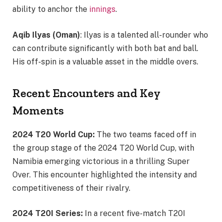
ability to anchor the
innings
.
Aqib Ilyas (Oman)
: Ilyas is a talented all-rounder who
can contribute significantly with both bat and ball.
His off-spin is a valuable asset in the middle overs.
Recent Encounters and Key
Moments
2024 T20 World Cup:
The two teams faced off in
the group stage of the 2024 T20 World Cup, with
Namibia emerging victorious in a thrilling Super
Over. This encounter highlighted the intensity and
competitiveness of their rivalry.
2024 T20I Series:
In a recent five-match T20I