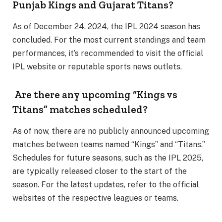
Punjab Kings and Gujarat Titans?
As of December 24, 2024, the IPL 2024 season has
concluded. For the most current standings and team
performances, it’s recommended to visit the official
IPL website or reputable sports news outlets.
Are there any upcoming “Kings vs
Titans” matches scheduled?
As of now, there are no publicly announced upcoming
matches between teams named “Kings” and “Titans.”
Schedules for future seasons, such as the IPL 2025,
are typically released closer to the start of the
season. For the latest updates, refer to the official
websites of the respective leagues or teams.