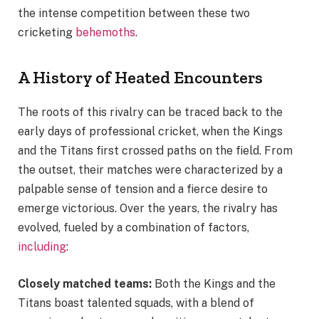
the intense competition between these two
cricketing
behemoths
.
A History of Heated Encounters
The roots of this rivalry can be traced back to the
early days of professional cricket, when the Kings
and the Titans first crossed paths on the field. From
the outset, their matches were characterized by a
palpable sense of tension and a fierce desire to
emerge victorious. Over the years, the rivalry has
evolved, fueled by a combination of factors,
including
:
Closely matched teams:
Both the Kings and the
Titans boast talented squads, with a blend of