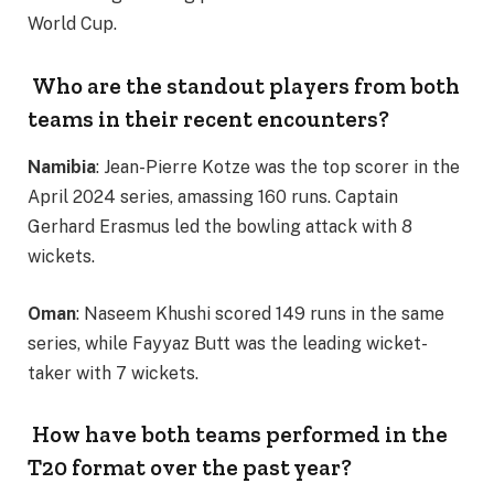
World Cup.
Who are the standout players from both
teams in their recent encounters?
Namibia
: Jean-Pierre Kotze was the top scorer in the
April 2024 series, amassing 160 runs. Captain
Gerhard Erasmus led the bowling attack with 8
wickets.
Oman
: Naseem Khushi scored 149 runs in the same
series, while Fayyaz Butt was the leading wicket-
taker with 7 wickets.
How have both teams performed in the
T20 format over the past year?