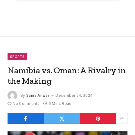
SPORTS
Namibia vs. Oman: A Rivalry in
the Making
By
Sania Anwar
December 24, 2024
No Comments
6 Mins Read