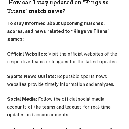
How can I stay updated on “Kings vs
Titans” match news?
To stay informed about upcoming matches,
scores, and news related to “Kings vs Titans”
games:
Official Websites:
Visit the official websites of the
respective teams or leagues for the latest updates.
Sports News Outlets:
Reputable sports news
websites provide timely information and analyses.
Social Media:
Follow the official social media
accounts of the teams and leagues for real-time
updates and announcements.