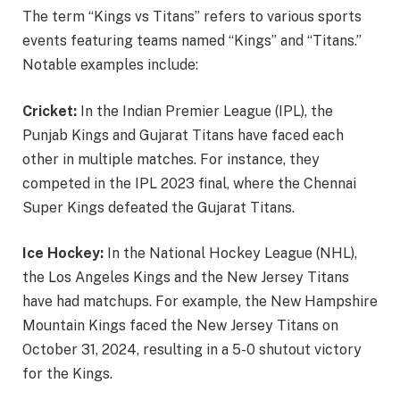
The term “Kings vs Titans” refers to various sports
events featuring teams named “Kings” and “Titans.”
Notable examples include:
Cricket:
In the Indian Premier League (IPL), the
Punjab Kings and Gujarat Titans have faced each
other in multiple matches. For instance, they
competed in the IPL 2023 final, where the Chennai
Super Kings defeated the Gujarat Titans.
Ice Hockey:
In the National Hockey League (NHL),
the Los Angeles Kings and the New Jersey Titans
have had matchups. For example, the New Hampshire
Mountain Kings faced the New Jersey Titans on
October 31, 2024, resulting in a 5-0 shutout victory
for the Kings.