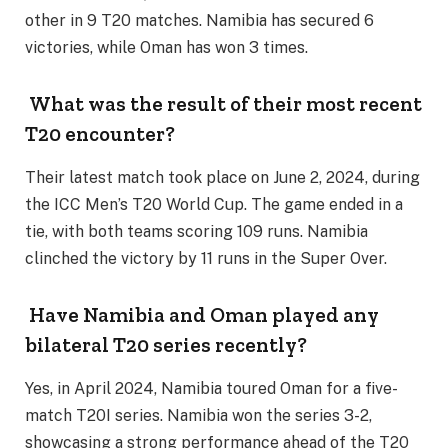
other in 9 T20 matches. Namibia has secured 6
victories, while Oman has won 3 times.
What was the result of their most recent
T20 encounter?
Their latest match took place on June 2, 2024, during
the ICC Men’s T20 World Cup. The game ended in a
tie, with both teams scoring 109 runs. Namibia
clinched the victory by 11 runs in the Super Over.
Have Namibia and Oman played any
bilateral T20 series recently?
Yes, in April 2024, Namibia toured Oman for a five-
match T20I series. Namibia won the series 3-2,
showcasing a strong performance ahead of the T20