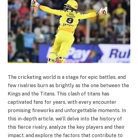
The cricketing world is a stage for epic battles, and
few rivalries burn as brightly as the one between the
Kings and the Titans. This clash of titans has
captivated fans for years, with every encounter
promising fireworks and unforgettable moments. In
this in-depth article, we’ll delve into the history of
this fierce rivalry, analyze the key players and their
impact, and explore the factors that contribute to