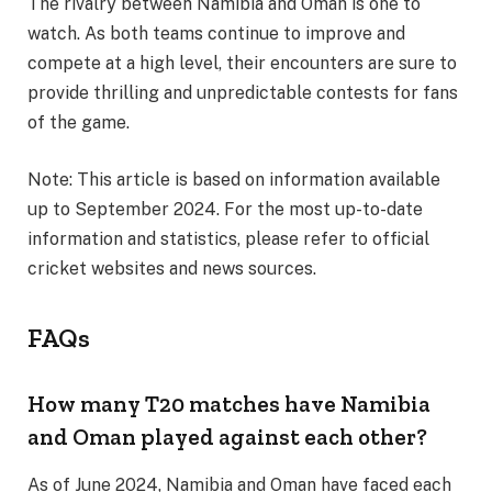
The rivalry between Namibia and Oman is one to
watch. As both teams continue to improve and
compete at a high level, their encounters are sure to
provide thrilling and unpredictable contests for fans
of the game.
Note: This article is based on information available
up to September 2024. For the most up-to-date
information and statistics, please refer to official
cricket websites and news sources.
FAQs
How many T20 matches have Namibia
and Oman played against each other?
As of June 2024, Namibia and Oman have faced each