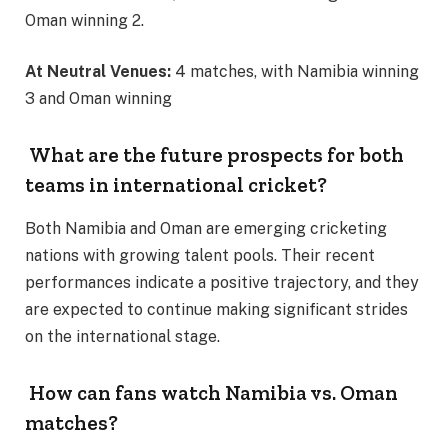
Oman winning 2.
At Neutral Venues:
4 matches, with Namibia winning
3 and Oman winning
What are the future prospects for both
teams in international cricket?
Both Namibia and Oman are emerging cricketing
nations with growing talent pools. Their recent
performances indicate a positive trajectory, and they
are expected to continue making significant strides
on the international stage.
How can fans watch Namibia vs. Oman
matches?