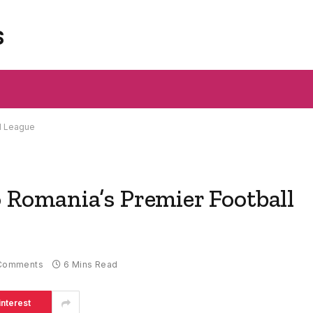
s
ll League
o Romania’s Premier Football
Comments
6 Mins Read
interest