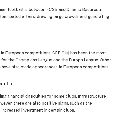
anian football is between FCSB and Dinamo București.
en heated affairs, drawing large crowds and generating
 in European competitions. CFR Cluj has been the most
ng for the Champions League and the Europa League. Other
va have also made appearances in European competitions.
pects
ing financial difficulties for some clubs, infrastructure
wever, there are also positive signs, such as the
increased investment in certain clubs.