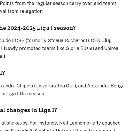
 Points from the regular season carry over, and teams
val from relegation​.
e 2024-2025 Liga I season?
clude FCSB (formerly Steaua Bucharest), CFR Cluj,
ti. Newly promoted teams like Gloria Buzău and Unirea
lt​.
I?
xandru Chipciu (Universitatea Cluj), and Alexandru Benga
 Liga I this season​.
l changes in Liga I?
l shakeups. For instance, Neil Lennon briefly coached
ius Șumudică. Similarly, Petrolul Ploiești appointed