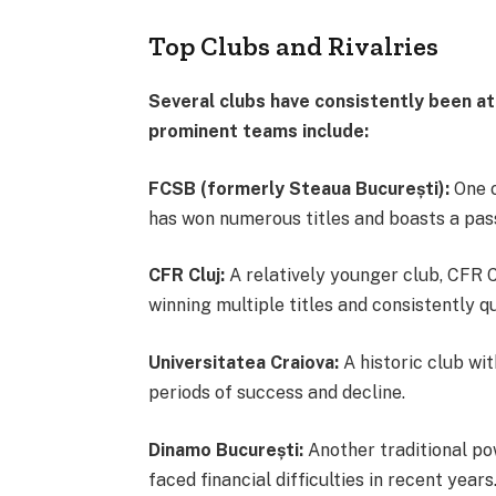
Top Clubs and Rivalries
Several clubs have consistently been a
prominent teams include:
FCSB (formerly Steaua București):
One o
has won numerous titles and boasts a pa
CFR Cluj:
A relatively younger club, CFR C
winning multiple titles and consistently q
Universitatea Craiova:
A historic club wit
periods of success and decline.
Dinamo București:
Another traditional po
faced financial difficulties in recent years