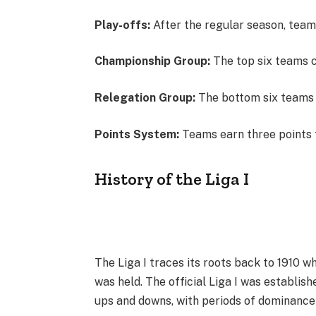
Play-offs:
After the regular season, teams
Championship Group:
The top six teams 
Relegation Group:
The bottom six teams b
Points System:
Teams earn three points fo
History of the Liga I
The Liga I traces its roots back to 1910 
was held. The official Liga I was establish
ups and downs, with periods of dominance 