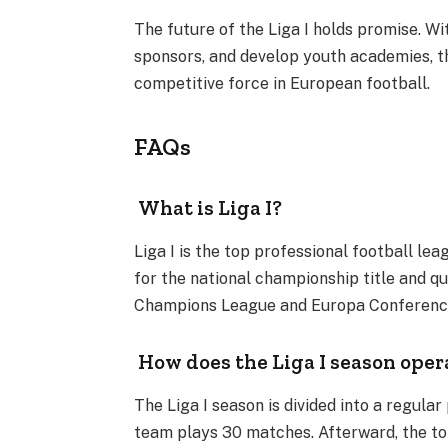
The future of the Liga I holds promise. Wi
sponsors, and develop youth academies, t
competitive force in European football.
FAQs
What is Liga I?
Liga I is the top professional football le
for the national championship title and q
Champions League and Europa Conference
How does the Liga I season oper
The Liga I season is divided into a regula
team plays 30 matches. Afterward, the to