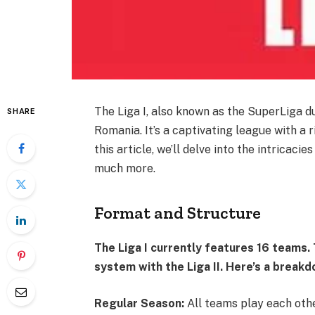
The Liga I, also known as the SuperLiga du
SHARE
Romania. It’s a captivating league with a 
this article, we’ll delve into the intricacie
much more.
Format and Structure
The Liga I currently features 16 teams
system with the Liga II. Here’s a brea
Regular Season:
All teams play each oth