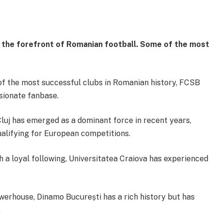
t the forefront of Romanian football. Some of the most
f the most successful clubs in Romanian history, FCSB
ssionate fanbase.
luj has emerged as a dominant force in recent years,
ualifying for European competitions.
h a loyal following, Universitatea Craiova has experienced
werhouse, Dinamo București has a rich history but has
.