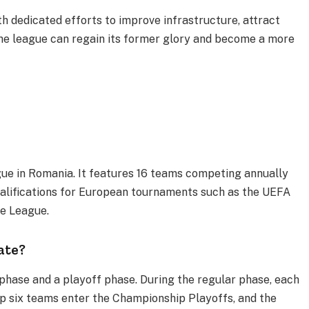
th dedicated efforts to improve infrastructure, attract
he league can regain its former glory and become a more
ague in Romania. It features 16 teams competing annually
ualifications for European tournaments such as the UEFA
 League​.
ate?
r phase and a playoff phase. During the regular phase, each
p six teams enter the Championship Playoffs, and the