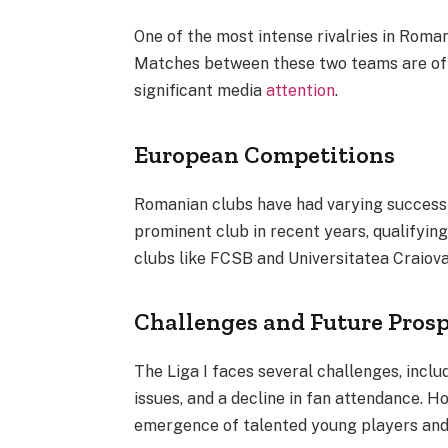
One of the most intense rivalries in Rom
Matches between these two teams are oft
significant media
attention
.
European Competitions
Romanian clubs have had varying success
prominent club in recent years, qualifyi
clubs like FCSB and Universitatea Craio
Challenges and Future Pros
The Liga I faces several challenges, includ
issues, and a decline in fan attendance. Ho
emergence of talented young players and 