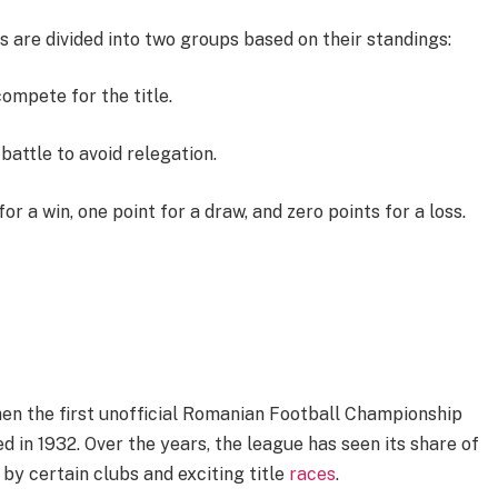
 are divided into two groups based on their standings:
compete for the title.
attle to avoid relegation.
r a win, one point for a draw, and zero points for a loss.
when the first unofficial Romanian Football Championship
ed in 1932. Over the years, the league has seen its share of
by certain clubs and exciting title
races
.