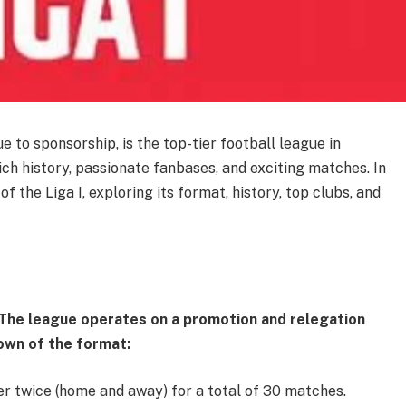
e to sponsorship, is the top-tier football league in
rich history, passionate fanbases, and exciting matches. In
s of the Liga I, exploring its format, history, top clubs, and
. The league operates on a promotion and relegation
kdown of the format:
er twice (home and away) for a total of 30 matches.