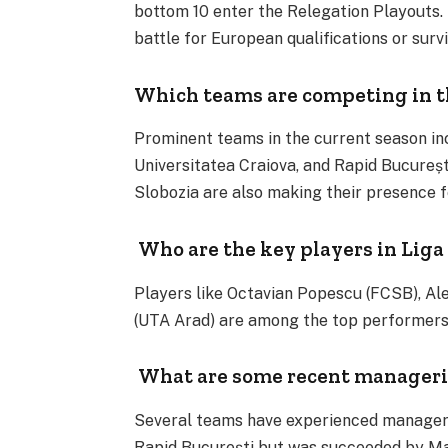
bottom 10 enter the Relegation Playouts.
battle for European qualifications or survi
Which teams are competing in th
Prominent teams in the current season in
Universitatea Craiova, and Rapid Bucureș
Slobozia are also making their presence fe
Who are the key players in Liga 
Players like Octavian Popescu (FCSB), Ale
(UTA Arad) are among the top performers in
What are some recent manageria
Several teams have experienced manageria
Rapid București but was succeeded by Mar