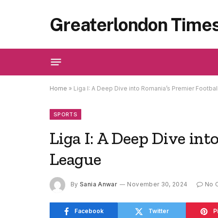
Greaterlondon Time
Home
»
Liga I: A Deep Dive into Romania’s Premier Footba
SPORTS
Liga I: A Deep Dive int
League
By
Sania Anwar
November 30, 2024
No 
Facebook
Twitter
P