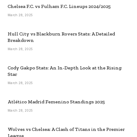
Chelsea F.C. vs Fulham F.C. Lineups 2024/2025
March 28, 2025
Hull City vs Blackburn Rovers Stats: A Detailed
Breakdown
March 28, 2025
Cody Gakpo Stats: An In-Depth Look at the Rising
Star
March 28, 2025
Atlético Madrid Femenino Standings 2025
March 28, 2025
Wolves vs Chelsea: A Clash of Titans in the Premier
League