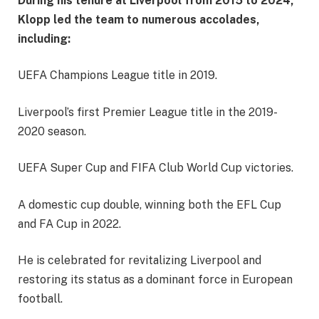
During his tenure at Liverpool from 2015 to 2024,
Klopp led the team to numerous accolades,
including:
UEFA Champions League title in 2019.
Liverpool’s first Premier League title in the 2019-
2020 season.
UEFA Super Cup and FIFA Club World Cup victories.
A domestic cup double, winning both the EFL Cup
and FA Cup in 2022.
He is celebrated for revitalizing Liverpool and
restoring its status as a dominant force in European
football.