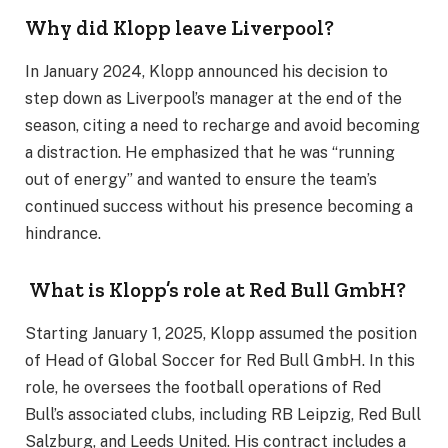
Why did Klopp leave Liverpool?
In January 2024, Klopp announced his decision to
step down as Liverpool’s manager at the end of the
season, citing a need to recharge and avoid becoming
a distraction. He emphasized that he was “running
out of energy” and wanted to ensure the team’s
continued success without his presence becoming a
hindrance.
What is Klopp’s role at Red Bull GmbH?
Starting January 1, 2025, Klopp assumed the position
of Head of Global Soccer for Red Bull GmbH. In this
role, he oversees the football operations of Red
Bull’s associated clubs, including RB Leipzig, Red Bull
Salzburg, and Leeds United. His contract includes a