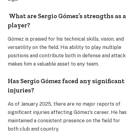
What are Sergio Gómez’s strengths as a
player?
Gómez is praised for his technical skills, vision, and
versatility on the field. His ability to play multiple
positions and contribute both in defense and attack
makes him a valuable asset to any team.
Has Sergio Gómez faced any significant
injuries?
As of January 2025, there are no major reports of
significant injuries affecting Gómez’s career. He has
maintained a consistent presence on the field for
both club and country.