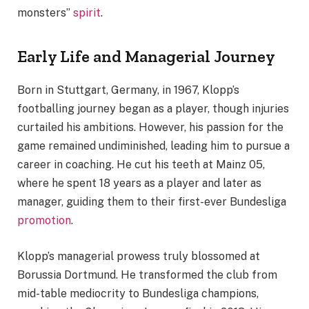
monsters”
spirit
.
Early Life and Managerial Journey
Born in Stuttgart, Germany, in 1967, Klopp’s
footballing journey began as a player, though injuries
curtailed his ambitions. However, his passion for the
game remained undiminished, leading him to pursue a
career in coaching. He cut his teeth at Mainz 05,
where he spent 18 years as a player and later as
manager, guiding them to their first-ever Bundesliga
promotion
.
Klopp’s managerial prowess truly blossomed at
Borussia Dortmund. He transformed the club from
mid-table mediocrity to Bundesliga champions,