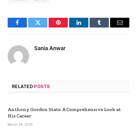
Facebook
Twitter
Pinterest
LinkedIn
Tumblr
Email
Sania Anwar
RELATED
POSTS
Anthony Gordon Stats: A Comprehensive Look at
His Career
March 28, 2025