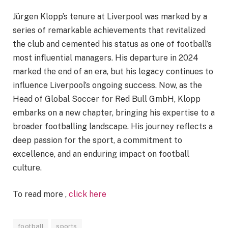
Jürgen Klopp’s tenure at Liverpool was marked by a
series of remarkable achievements that revitalized
the club and cemented his status as one of football’s
most influential managers. His departure in 2024
marked the end of an era, but his legacy continues to
influence Liverpool’s ongoing success. Now, as the
Head of Global Soccer for Red Bull GmbH, Klopp
embarks on a new chapter, bringing his expertise to a
broader footballing landscape. His journey reflects a
deep passion for the sport, a commitment to
excellence, and an enduring impact on football
culture.
To read more ,
click here
football
sports