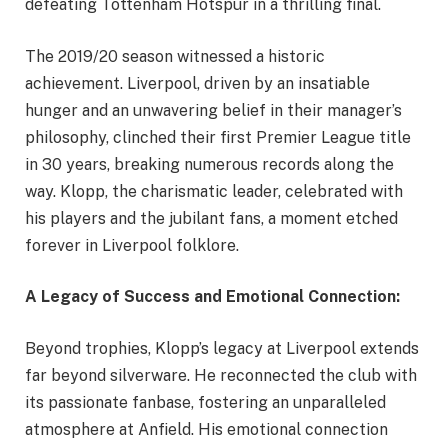
defeating Tottenham Hotspur in a thrilling final.
The 2019/20 season witnessed a historic
achievement. Liverpool, driven by an insatiable
hunger and an unwavering belief in their manager’s
philosophy, clinched their first Premier League title
in 30 years, breaking numerous records along the
way. Klopp, the charismatic leader, celebrated with
his players and the jubilant fans, a moment etched
forever in Liverpool folklore.
A Legacy of Success and Emotional Connection:
Beyond trophies, Klopp’s legacy at Liverpool extends
far beyond silverware. He reconnected the club with
its passionate fanbase, fostering an unparalleled
atmosphere at Anfield. His emotional connection