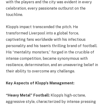
with the players and the city was evident in every
celebration, every passionate outburst on the
touchline.
Klopp’s impact transcended the pitch. He
transformed Liverpool into a global force,
captivating fans worldwide with his infectious
personality and his team’s thrilling brand of football.
His “mentality monsters,” forged in the crucible of
intense competition, became synonymous with
resilience, determination, and an unwavering belief in
their ability to overcome any challenge.
Key Aspects of Klopp’s Management:
“Heavy Metal” Football:
Klopp’s high-octane,
aggressive style, characterized by intense pressing