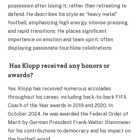
possession after losing it, rather than retreating to
defend. He describes his style as “heavy metal”
football, emphasizing high energy, intense pressing,
and rapid transitions. He places significant
importance on emotion and team spirit, often
displaying passionate touchline celebrations.
Has Klopp received any honors or
awards?
Yes, Klopp has received numerous accolades
throughout his career, including back-to-back FIFA
Coach of the Year awards in 2019 and 2020. In
October 2024, he was awarded the Federal Order of
Merit by German President Frank-Walter Steinmeier
for his contributions to democracy and his impact on
the football world.