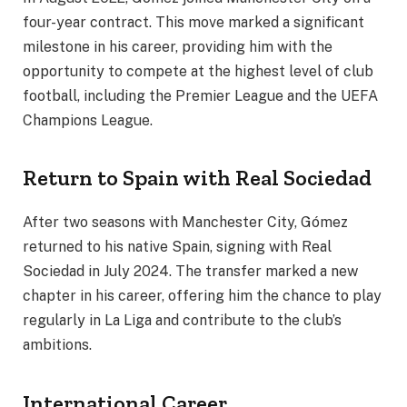
four-year contract. This move marked a significant
milestone in his career, providing him with the
opportunity to compete at the highest level of club
football, including the Premier League and the UEFA
Champions League.
Return to Spain with Real Sociedad
After two seasons with Manchester City, Gómez
returned to his native Spain, signing with Real
Sociedad in July 2024. The transfer marked a new
chapter in his career, offering him the chance to play
regularly in La Liga and contribute to the club’s
ambitions.
International Career