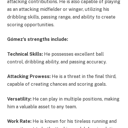
attacking contributions. He is also capable of playing
as an attacking midfielder or winger, utilizing his
dribbling skills, passing range, and ability to create
scoring opportunities.
Gómez’s strengths include:
Technical Skills:
He possesses excellent ball
control, dribbling ability, and passing accuracy.
Attacking Prowess:
He is a threat in the final third,
capable of creating chances and scoring goals.
Versatility:
He can play in multiple positions, making
him a valuable asset to any team.
Work Rate:
He is known for his tireless running and