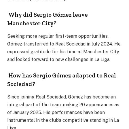
Why did Sergio Gómez leave
Manchester City?
Seeking more regular first-team opportunities,
Gómez transferred to Real Sociedad in July 2024. He
expressed gratitude for his time at Manchester City
and looked forward to new challenges in La Liga.
How has Sergio Gómez adapted to Real
Sociedad?
Since joining Real Sociedad, Gómez has become an
integral part of the team, making 20 appearances as
of January 2025. His performances have been
instrumental in the club’s competitive standing in La
Liga.