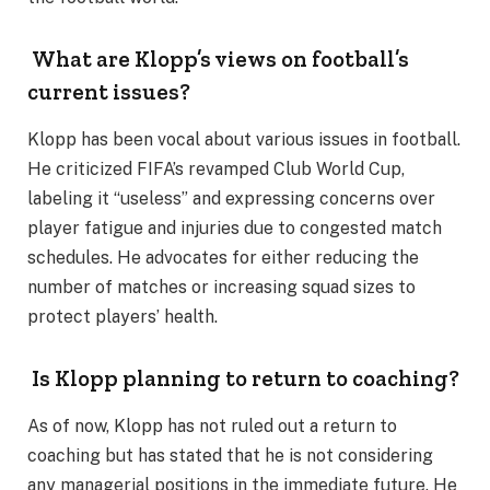
What are Klopp’s views on football’s
current issues?
Klopp has been vocal about various issues in football.
He criticized FIFA’s revamped Club World Cup,
labeling it “useless” and expressing concerns over
player fatigue and injuries due to congested match
schedules. He advocates for either reducing the
number of matches or increasing squad sizes to
protect players’ health.
Is Klopp planning to return to coaching?
As of now, Klopp has not ruled out a return to
coaching but has stated that he is not considering
any managerial positions in the immediate future. He