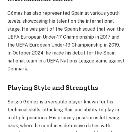
Gómez has also represented Spain at various youth
levels, showcasing his talent on the international
stage. He was part of the Spanish squad that won the
UEFA European Under-17 Championship in 2017 and
the UEFA European Under-19 Championship in 2019.
In October 2024, he made his debut for the Spain
national team in a UEFA Nations League game against
Denmark.
Playing Style and Strengths
Sergio Gómez is a versatile player known for his
technical skills, attacking flair, and ability to play in
multiple positions. His primary position is left wing-
back, where he combines defensive duties with