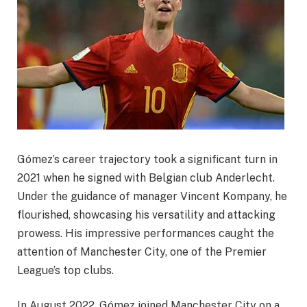
Gómez’s career trajectory took a significant turn in
2021 when he signed with Belgian club Anderlecht.
Under the guidance of manager Vincent Kompany, he
flourished, showcasing his versatility and attacking
prowess. His impressive performances caught the
attention of Manchester City, one of the Premier
League’s top clubs.
In August 2022, Gómez joined Manchester City on a