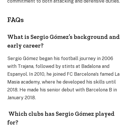
commitment to both attacking and defensive duties.
FAQs
What is Sergio Gómez’s background and
early career?
Sergio Gómez began his football journey in 2006
with Trajana, followed by stints at Badalona and
Espanyol. In 2010, he joined FC Barcelona’s famed La
Masia academy, where he developed his skills until
2018. He made his senior debut with Barcelona B in
January 2018.
Which clubs has Sergio Gómez played
for?