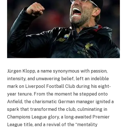
Jürgen Klopp, a name synonymous with passion,
intensity, and unwavering belief, left an indelible
mark on Liverpool Football Club during his eight-
year tenure. From the moment he stepped onto
Anfield, the charismatic German manager ignited a
spark that transformed the club, culminating in
Champions League glory, a long-awaited Premier
League title, and a revival of the “mentality