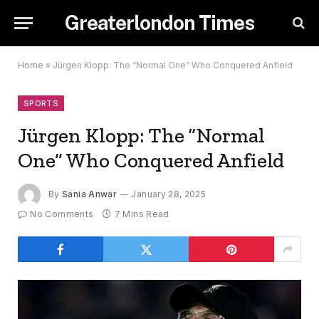
Greaterlondon Times
Home
»
Jürgen Klopp: The “Normal One” Who Conquered Anfield
SPORTS
Jürgen Klopp: The “Normal
One” Who Conquered Anfield
By
Sania Anwar
January 28, 2025
No Comments
7 Mins Read