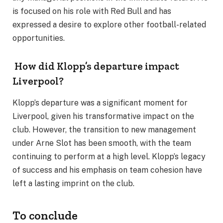
is focused on his role with Red Bull and has
expressed a desire to explore other football-related
opportunities.
How did Klopp’s departure impact
Liverpool?
Klopp’s departure was a significant moment for
Liverpool, given his transformative impact on the
club. However, the transition to new management
under Arne Slot has been smooth, with the team
continuing to perform at a high level. Klopp’s legacy
of success and his emphasis on team cohesion have
left a lasting imprint on the club.
To conclude