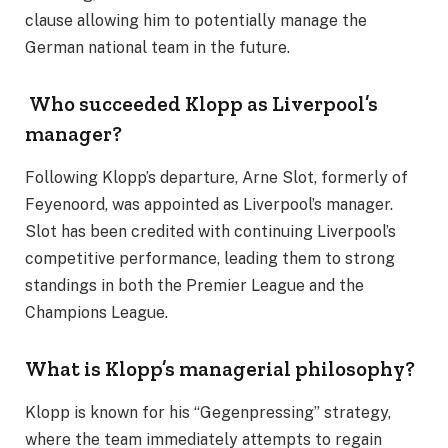
clause allowing him to potentially manage the
German national team in the future.
Who succeeded Klopp as Liverpool’s
manager?
Following Klopp’s departure, Arne Slot, formerly of
Feyenoord, was appointed as Liverpool’s manager.
Slot has been credited with continuing Liverpool’s
competitive performance, leading them to strong
standings in both the Premier League and the
Champions League.
What is Klopp’s managerial philosophy?
Klopp is known for his “Gegenpressing” strategy,
where the team immediately attempts to regain