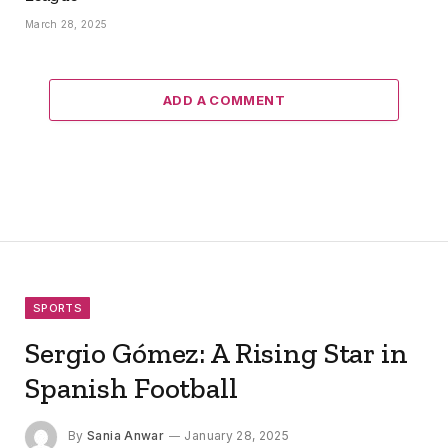
March 28, 2025
ADD A COMMENT
SPORTS
Sergio Gómez: A Rising Star in
Spanish Football
By
Sania Anwar
January 28, 2025