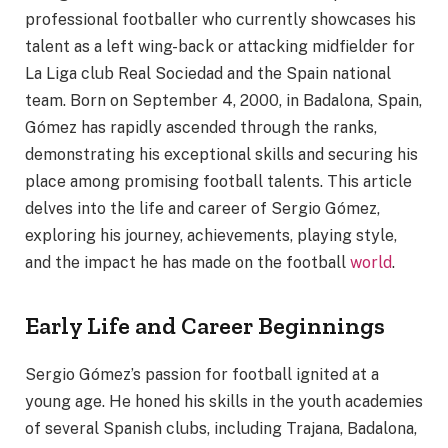
professional footballer who currently showcases his
talent as a left wing-back or attacking midfielder for
La Liga club Real Sociedad and the Spain national
team. Born on September 4, 2000, in Badalona, Spain,
Gómez has rapidly ascended through the ranks,
demonstrating his exceptional skills and securing his
place among promising football talents. This article
delves into the life and career of Sergio Gómez,
exploring his journey, achievements, playing style,
and the impact he has made on the football
world
.
Early Life and Career Beginnings
Sergio Gómez’s passion for football ignited at a
young age. He honed his skills in the youth academies
of several Spanish clubs, including Trajana, Badalona,