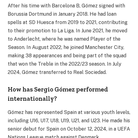
After his time with Barcelona B, Gómez signed with
Borussia Dortmund in January 2018. He had loan
spells at SD Huesca from 2019 to 2021, contributing
to their promotion to La Liga. In June 2021, he moved
to Anderlecht, where he was named Player of the
Season. In August 2022, he joined Manchester City,
making 38 appearances and being part of the squad
that won the Treble in the 2022/23 season. In July
2024, Gómez transferred to Real Sociedad.
How has Sergio Gómez performed
internationally?
Gómez has represented Spain at various youth levels,
including U16, U17, U18, U19, U21, and U23. He made his
senior debut for Spain on October 12, 2024, in a UEFA
Nations League match against Denmark.