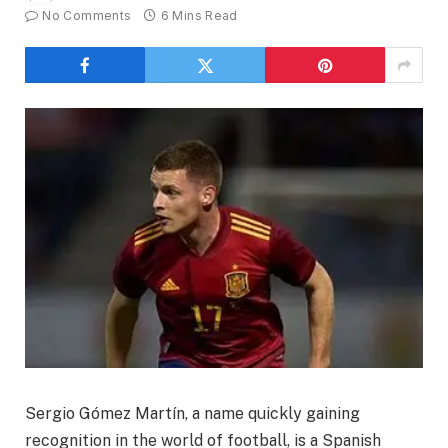
No Comments
6 Mins Read
Sergio Gómez Martín, a name quickly gaining
recognition in the world of football, is a Spanish