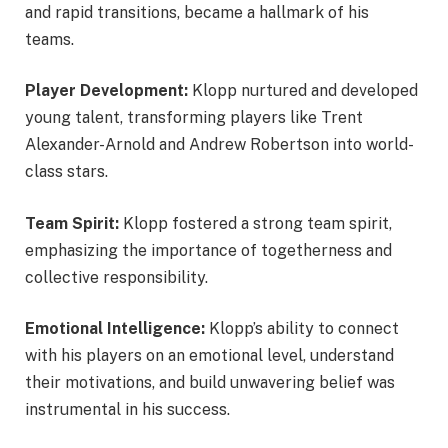
and rapid transitions, became a hallmark of his
teams.
Player Development:
Klopp nurtured and developed
young talent, transforming players like Trent
Alexander-Arnold and Andrew Robertson into world-
class stars.
Team Spirit:
Klopp fostered a strong team spirit,
emphasizing the importance of togetherness and
collective responsibility.
Emotional Intelligence:
Klopp’s ability to connect
with his players on an emotional level, understand
their motivations, and build unwavering belief was
instrumental in his success.