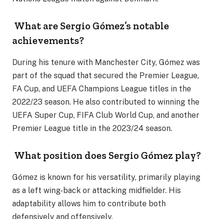
What are Sergio Gómez’s notable
achievements?
During his tenure with Manchester City, Gómez was
part of the squad that secured the Premier League,
FA Cup, and UEFA Champions League titles in the
2022/23 season. He also contributed to winning the
UEFA Super Cup, FIFA Club World Cup, and another
Premier League title in the 2023/24 season.
What position does Sergio Gómez play?
Gómez is known for his versatility, primarily playing
as a left wing-back or attacking midfielder. His
adaptability allows him to contribute both
defensively and offensively.