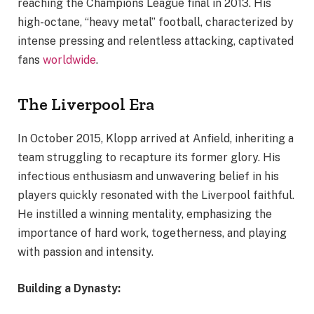
reaching the Champions League final in 2013. His
high-octane, “heavy metal” football, characterized by
intense pressing and relentless attacking, captivated
fans
worldwide
.
The Liverpool Era
In October 2015, Klopp arrived at Anfield, inheriting a
team struggling to recapture its former glory. His
infectious enthusiasm and unwavering belief in his
players quickly resonated with the Liverpool faithful.
He instilled a winning mentality, emphasizing the
importance of hard work, togetherness, and playing
with passion and intensity.
Building a Dynasty: