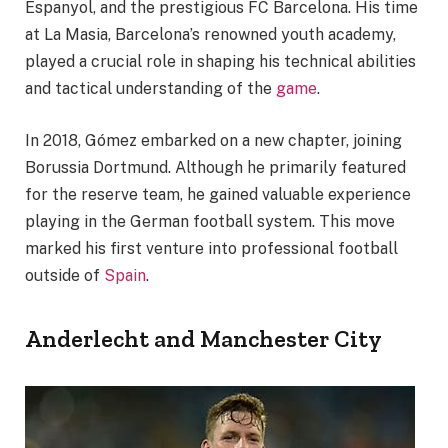
Espanyol, and the prestigious FC Barcelona. His time
at La Masia, Barcelona’s renowned youth academy,
played a crucial role in shaping his technical abilities
and tactical understanding of the
game
.
In 2018, Gómez embarked on a new chapter, joining
Borussia Dortmund. Although he primarily featured
for the reserve team, he gained valuable experience
playing in the German football system. This move
marked his first venture into professional football
outside of
Spain
.
Anderlecht and Manchester City