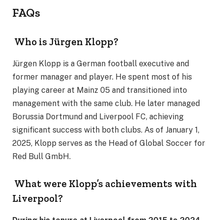
FAQs
Who is Jürgen Klopp?
Jürgen Klopp is a German football executive and
former manager and player. He spent most of his
playing career at Mainz 05 and transitioned into
management with the same club. He later managed
Borussia Dortmund and Liverpool FC, achieving
significant success with both clubs. As of January 1,
2025, Klopp serves as the Head of Global Soccer for
Red Bull GmbH.
What were Klopp’s achievements with
Liverpool?