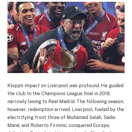
Klopp’s impact on Liverpool was profound. He guided
the club to the Champions League final in 2018,
narrowly losing to Real Madrid. The following season,
however, redemption arrived. Liverpool, fueled by the
electrifying front three of Mohamed Salah, Sadio
Mané, and Roberto Firmino, conquered Europe,