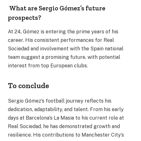
What are Sergio Gómez’s future
prospects?
At 24, Gómez is entering the prime years of his
career. His consistent performances for Real
Sociedad and involvement with the Spain national
team suggest a promising future, with potential
interest from top European clubs.
To conclude
Sergio Gómez’s football journey reflects his
dedication, adaptability, and talent. From his early
days at Barcelona’s La Masia to his current role at
Real Sociedad, he has demonstrated growth and
resilience. His contributions to Manchester City’s