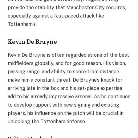
provide the stability that Manchester City requires,
especially against a fast-paced attack like
Tottenham’s.
Kevin De Bruyne
Kevin De Bruyne is often regarded as one of the best
midfielders globally, and for good reason. His vision,
passing range, and ability to score from distance
make him a constant threat. De Bruyne’s knack for
arriving late in the box and his set-piece expertise
add to his already impressive arsenal. As he continues
to develop rapport with new signing and existing
players, his influence on the pitch will be crucial in
unlocking the Tottenham defense.