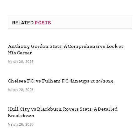
RELATED
POSTS
Anthony Gordon Stats: A Comprehensive Look at
His Career
March 28, 2025
Chelsea F.C. vs Fulham F.C. Lineups 2024/2025
March 28, 2025
Hull City vs Blackburn Rovers Stats: A Detailed
Breakdown
March 28, 2025