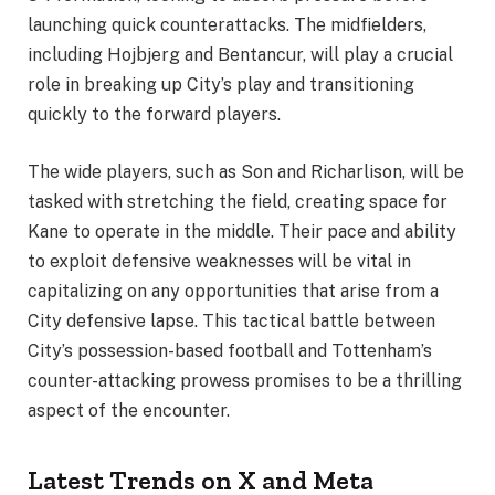
launching quick counterattacks. The midfielders,
including Hojbjerg and Bentancur, will play a crucial
role in breaking up City’s play and transitioning
quickly to the forward players.
The wide players, such as Son and Richarlison, will be
tasked with stretching the field, creating space for
Kane to operate in the middle. Their pace and ability
to exploit defensive weaknesses will be vital in
capitalizing on any opportunities that arise from a
City defensive lapse. This tactical battle between
City’s possession-based football and Tottenham’s
counter-attacking prowess promises to be a thrilling
aspect of the encounter.
Latest Trends on X and Meta