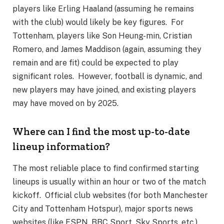
players like Erling Haaland (assuming he remains
with the club) would likely be key figures. For
Tottenham, players like Son Heung-min, Cristian
Romero, and James Maddison (again, assuming they
remain and are fit) could be expected to play
significant roles. However, football is dynamic, and
new players may have joined, and existing players
may have moved on by 2025.
Where can I find the most up-to-date
lineup information?
The most reliable place to find confirmed starting
lineups is usually within an hour or two of the match
kickoff. Official club websites (for both Manchester
City and Tottenham Hotspur), major sports news
websites (like ESPN, BBC Sport, Sky Sports, etc.),