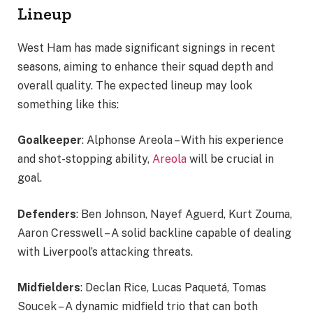
Lineup
West Ham has made significant signings in recent
seasons, aiming to enhance their squad depth and
overall quality. The expected lineup may look
something like this:
Goalkeeper
: Alphonse Areola – With his experience
and shot-stopping ability,
Areola
will be crucial in
goal.
Defenders
: Ben Johnson, Nayef Aguerd, Kurt Zouma,
Aaron Cresswell – A solid backline capable of dealing
with Liverpool’s attacking threats.
Midfielders
: Declan Rice, Lucas Paquetá, Tomas
Soucek – A dynamic midfield trio that can both