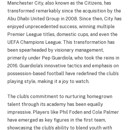
Manchester City, also known as the Citizens, has
transformed remarkably since the acquisition by the
Abu Dhabi United Group in 2008. Since then, City has
enjoyed unprecedented success, winning multiple
Premier League titles, domestic cups, and even the
UEFA Champions League. This transformation has
been spearheaded by visionary management,
primarily under Pep Guardiola, who took the reins in
2016. Guardiola’s innovative tactics and emphasis on
possession-based football have redefined the club’s
playing style, making it a joy to watch.
The club’s commitment to nurturing homegrown
talent through its academy has been equally
impressive. Players like Phil Foden and Cole Palmer
have emerged as key figures in the first team,
showcasing the club’s ability to blend youth with