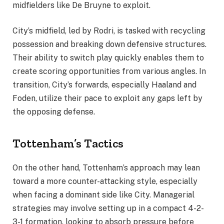
midfielders like De Bruyne to exploit.
City’s midfield, led by Rodri, is tasked with recycling
possession and breaking down defensive structures.
Their ability to switch play quickly enables them to
create scoring opportunities from various angles. In
transition, City’s forwards, especially Haaland and
Foden, utilize their pace to exploit any gaps left by
the opposing defense.
Tottenham’s Tactics
On the other hand, Tottenham’s approach may lean
toward a more counter-attacking style, especially
when facing a dominant side like City. Managerial
strategies may involve setting up in a compact 4-2-
3-1 formation, looking to absorb pressure before