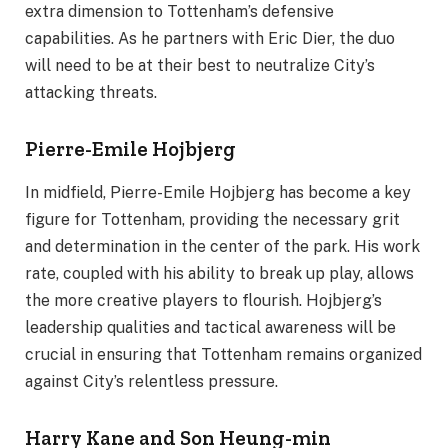
extra dimension to Tottenham’s defensive
capabilities. As he partners with Eric Dier, the duo
will need to be at their best to neutralize City’s
attacking threats.
Pierre-Emile Hojbjerg
In midfield, Pierre-Emile Hojbjerg has become a key
figure for Tottenham, providing the necessary grit
and determination in the center of the park. His work
rate, coupled with his ability to break up play, allows
the more creative players to flourish. Hojbjerg’s
leadership qualities and tactical awareness will be
crucial in ensuring that Tottenham remains organized
against City’s relentless pressure.
Harry Kane and Son Heung-min