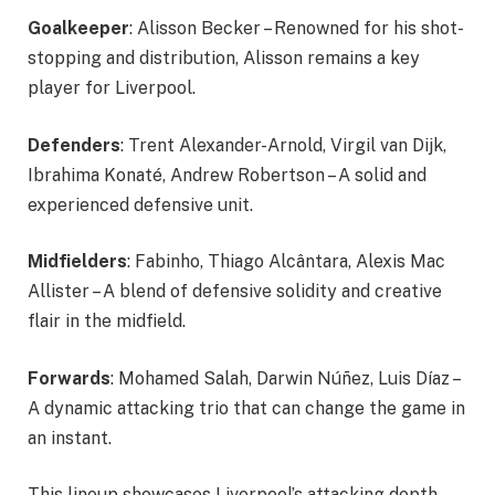
Goalkeeper
: Alisson Becker – Renowned for his shot-
stopping and distribution, Alisson remains a key
player for Liverpool.
Defenders
: Trent Alexander-Arnold, Virgil van Dijk,
Ibrahima Konaté, Andrew Robertson – A solid and
experienced defensive unit.
Midfielders
: Fabinho, Thiago Alcântara, Alexis Mac
Allister – A blend of defensive solidity and creative
flair in the midfield.
Forwards
: Mohamed Salah, Darwin Núñez, Luis Díaz –
A dynamic attacking trio that can change the game in
an instant.
This lineup showcases Liverpool’s attacking depth