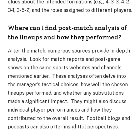
clues about the intended formations (e.g., 4-3-3, 4-2-
3-1, 3-5-2) and the roles assigned to different players.
Where can I find post-match analysis of
the lineups and how they performed?
After the match, numerous sources provide in-depth
analysis. Look for match reports and post-game
shows on the same sports websites and channels
mentioned earlier. These analyses often delve into
the manager’s tactical choices, how well the chosen
lineups performed, and whether any substitutions
made a significant impact. They might also discuss
individual player performances and how they
contributed to the overall result. Football blogs and
podcasts can also offer insightful perspectives.