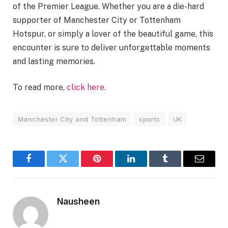
of the Premier League. Whether you are a die-hard
supporter of Manchester City or Tottenham
Hotspur, or simply a lover of the beautiful game, this
encounter is sure to deliver unforgettable moments
and lasting memories.
To read more,
click here.
Manchester City and Tottenham
sports
UK
Facebook
Twitter
Pinterest
LinkedIn
Tumblr
Email
Nausheen