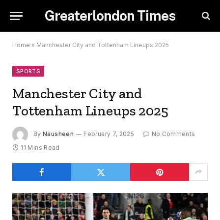
Greaterlondon Times
Home
»
Manchester City and Tottenham Lineups 2025
SPORTS
Manchester City and
Tottenham Lineups 2025
By
Nausheen
February 7, 2025
No Comments
11 Mins Read