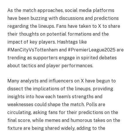
As the match approaches, social media platforms
have been buzzing with discussions and predictions
regarding the lineups. Fans have taken to X to share
their thoughts on potential formations and the
impact of key players. Hashtags like
#ManCityVsTottenham and #PremierLeague2025 are
trending as supporters engage in spirited debates
about tactics and player performances.
Many analysts and influencers on X have begun to
dissect the implications of the lineups, providing
insights into how each team’s strengths and
weaknesses could shape the match. Polls are
circulating, asking fans for their predictions on the
final score, while memes and humorous takes on the
fixture are being shared widely, adding to the