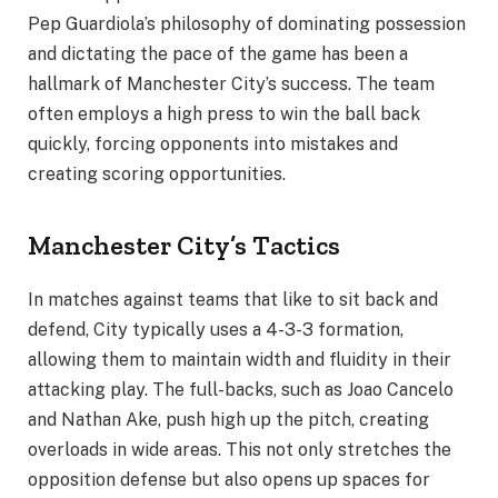
Pep Guardiola’s philosophy of dominating possession
and dictating the pace of the game has been a
hallmark of Manchester City’s success. The team
often employs a high press to win the ball back
quickly, forcing opponents into mistakes and
creating scoring opportunities.
Manchester City’s Tactics
In matches against teams that like to sit back and
defend, City typically uses a 4-3-3 formation,
allowing them to maintain width and fluidity in their
attacking play. The full-backs, such as Joao Cancelo
and Nathan Ake, push high up the pitch, creating
overloads in wide areas. This not only stretches the
opposition defense but also opens up spaces for