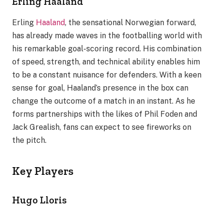
Erling Haaland
Erling
Haaland
, the sensational Norwegian forward,
has already made waves in the footballing world with
his remarkable goal-scoring record. His combination
of speed, strength, and technical ability enables him
to be a constant nuisance for defenders. With a keen
sense for goal, Haaland’s presence in the box can
change the outcome of a match in an instant. As he
forms partnerships with the likes of Phil Foden and
Jack Grealish, fans can expect to see fireworks on
the pitch.
Key Players
Hugo Lloris