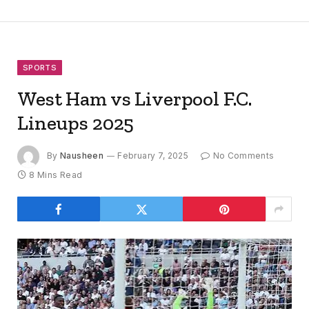
SPORTS
West Ham vs Liverpool F.C.
Lineups 2025
By
Nausheen
February 7, 2025
No Comments
8 Mins Read