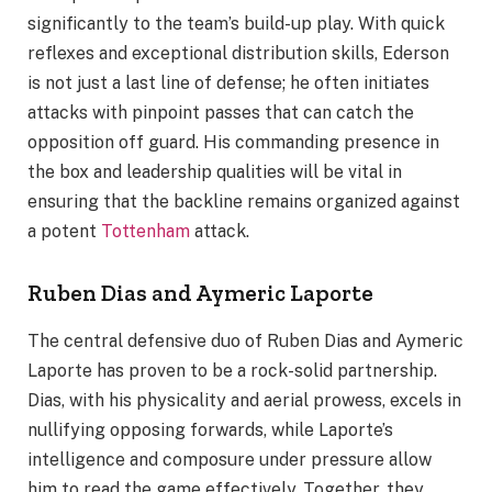
significantly to the team’s build-up play. With quick
reflexes and exceptional distribution skills, Ederson
is not just a last line of defense; he often initiates
attacks with pinpoint passes that can catch the
opposition off guard. His commanding presence in
the box and leadership qualities will be vital in
ensuring that the backline remains organized against
a potent
Tottenham
attack.
Ruben Dias and Aymeric Laporte
The central defensive duo of Ruben Dias and Aymeric
Laporte has proven to be a rock-solid partnership.
Dias, with his physicality and aerial prowess, excels in
nullifying opposing forwards, while Laporte’s
intelligence and composure under pressure allow
him to read the game effectively. Together, they