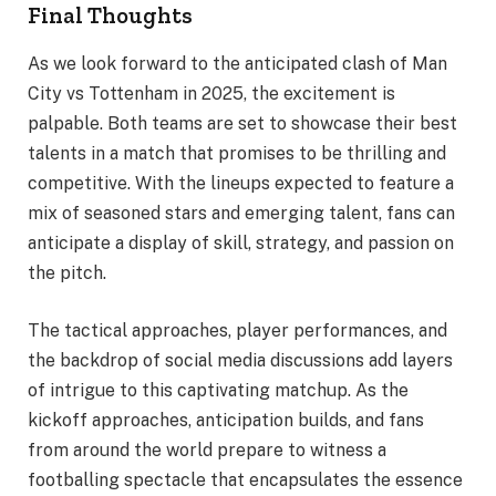
Final Thoughts
As we look forward to the anticipated clash of Man
City vs Tottenham in 2025, the excitement is
palpable. Both teams are set to showcase their best
talents in a match that promises to be thrilling and
competitive. With the lineups expected to feature a
mix of seasoned stars and emerging talent, fans can
anticipate a display of skill, strategy, and passion on
the pitch.
The tactical approaches, player performances, and
the backdrop of social media discussions add layers
of intrigue to this captivating matchup. As the
kickoff approaches, anticipation builds, and fans
from around the world prepare to witness a
footballing spectacle that encapsulates the essence