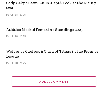
Cody Gakpo Stats: An In-Depth Look at the Rising
Star
March 28, 2025
Atlético Madrid Femenino Standings 2025
March 28, 2025
Wolves vs Chelsea: A Clash of Titans in the Premier
League
March 28, 2025
ADD A COMMENT