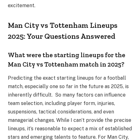
excitement.
Man City vs Tottenham Lineups
2025: Your Questions Answered
What were the starting lineups for the
Man City vs Tottenham match in 2025?
Predicting the exact starting lineups for a football
match, especially one so far in the future as 2025, is
inherently difficult. So many factors can influence
team selection, including player form, injuries,
suspensions, tactical considerations, and even
managerial changes. While I can’t provide the precise
lineups, it’s reasonable to expect a mix of established
stars and emerging talents to feature. For Man City,