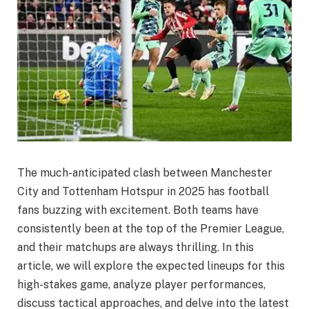
The much-anticipated clash between Manchester
City and Tottenham Hotspur in 2025 has football
fans buzzing with excitement. Both teams have
consistently been at the top of the Premier League,
and their matchups are always thrilling. In this
article, we will explore the expected lineups for this
high-stakes game, analyze player performances,
discuss tactical approaches, and delve into the latest