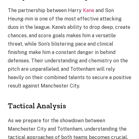
The partnership between Harry
Kane
and Son
Heung-min is one of the most effective attacking
duos in the league. Kane’s ability to drop deep, create
chances, and score goals makes him a versatile
threat, while Son’s blistering pace and clinical
finishing make him a constant danger in behind
defenses. Their understanding and chemistry on the
pitch are unparalleled, and Tottenham will rely
heavily on their combined talents to secure a positive
result against Manchester City.
Tactical Analysis
As we prepare for the showdown between
Manchester City and Tottenham, understanding the
tactical approaches of both teams becomes crucial.