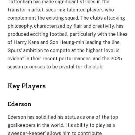
Tottenham has made significant strides in the
transfer market, securing talented players who
complement the existing squad. The club’s attacking
philosophy, characterized by flair and creativity, has
produced exciting football, particularly with the likes
of Harry Kane and Son Heung-min leading the line.
Spurs’ ambition to compete at the highest level is
evident in their recent performances, and the 2025
season promises to be pivotal for the club.
Key Players
Ederson
Ederson has solidified his status as one of the top
goalkeepers in the world. His ability to play as a
‘sweeper-keeper’ allows him to contribute