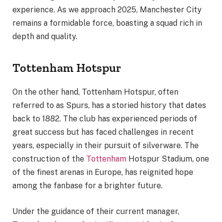
experience. As we approach 2025, Manchester City
remains a formidable force, boasting a squad rich in
depth and quality.
Tottenham Hotspur
On the other hand, Tottenham Hotspur, often
referred to as Spurs, has a storied history that dates
back to 1882. The club has experienced periods of
great success but has faced challenges in recent
years, especially in their pursuit of silverware. The
construction of the
Tottenham
Hotspur Stadium, one
of the finest arenas in Europe, has reignited hope
among the fanbase for a brighter future.
Under the guidance of their current manager,