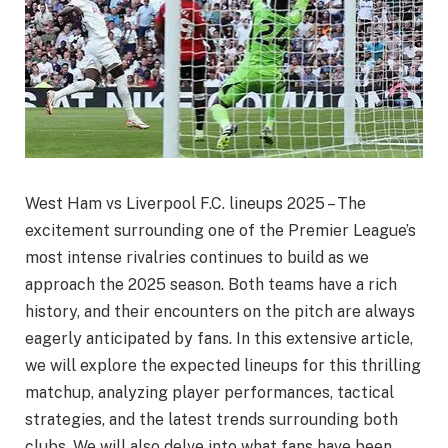
West Ham vs Liverpool F.C. lineups 2025 – The
excitement surrounding one of the Premier League’s
most intense rivalries continues to build as we
approach the 2025 season. Both teams have a rich
history, and their encounters on the pitch are always
eagerly anticipated by fans. In this extensive article,
we will explore the expected lineups for this thrilling
matchup, analyzing player performances, tactical
strategies, and the latest trends surrounding both
clubs. We will also delve into what fans have been