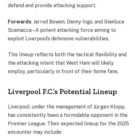
defend and provide attacking support.
Forwards
: Jarrod Bowen, Danny Ings, and Gianluca
Scamacca – A potent attacking force aiming to
exploit Liverpool’s defensive vulnerabilities.
This lineup reflects both the tactical flexibility and
the attacking intent that West Ham will likely
employ, particularly in front of their home fans.
Liverpool F.C.’s Potential Lineup
Liverpool, under the management of Jürgen Klopp,
has consistently been a formidable opponent in the
Premier League. Their expected lineup for the 2025
encounter may include: