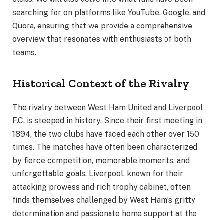
searching for on platforms like YouTube, Google, and
Quora, ensuring that we provide a comprehensive
overview that resonates with enthusiasts of both
teams.
Historical Context of the Rivalry
The rivalry between West Ham United and Liverpool
F.C. is steeped in history. Since their first meeting in
1894, the two clubs have faced each other over 150
times. The matches have often been characterized
by fierce competition, memorable moments, and
unforgettable goals. Liverpool, known for their
attacking prowess and rich trophy cabinet, often
finds themselves challenged by West Ham’s gritty
determination and passionate home support at the