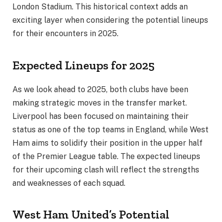
London Stadium. This historical context adds an
exciting layer when considering the potential lineups
for their encounters in 2025.
Expected Lineups for 2025
As we look ahead to 2025, both clubs have been
making strategic moves in the transfer market.
Liverpool has been focused on maintaining their
status as one of the top teams in England, while West
Ham aims to solidify their position in the upper half
of the Premier League table. The expected lineups
for their upcoming clash will reflect the strengths
and weaknesses of each squad.
West Ham United’s Potential