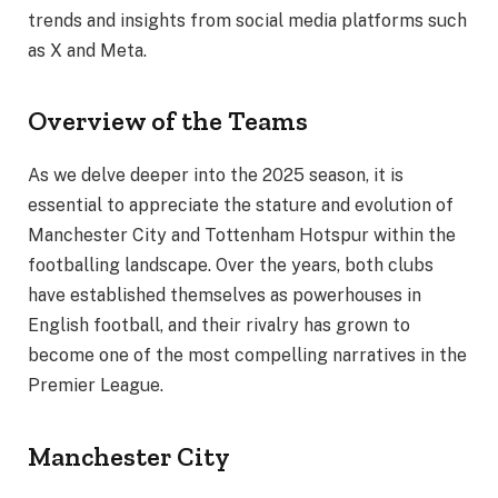
trends and insights from social media platforms such
as X and Meta.
Overview of the Teams
As we delve deeper into the 2025 season, it is
essential to appreciate the stature and evolution of
Manchester City and Tottenham Hotspur within the
footballing landscape. Over the years, both clubs
have established themselves as powerhouses in
English football, and their rivalry has grown to
become one of the most compelling narratives in the
Premier League.
Manchester City