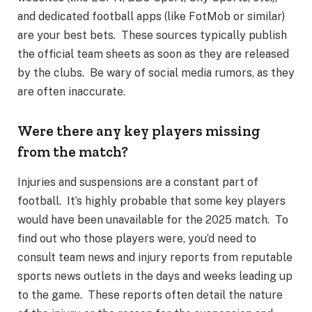
and dedicated football apps (like FotMob or similar)
are your best bets. These sources typically publish
the official team sheets as soon as they are released
by the clubs. Be wary of social media rumors, as they
are often inaccurate.
Were there any key players missing
from the match?
Injuries and suspensions are a constant part of
football. It’s highly probable that some key players
would have been unavailable for the 2025 match. To
find out who those players were, you’d need to
consult team news and injury reports from reputable
sports news outlets in the days and weeks leading up
to the game. These reports often detail the nature