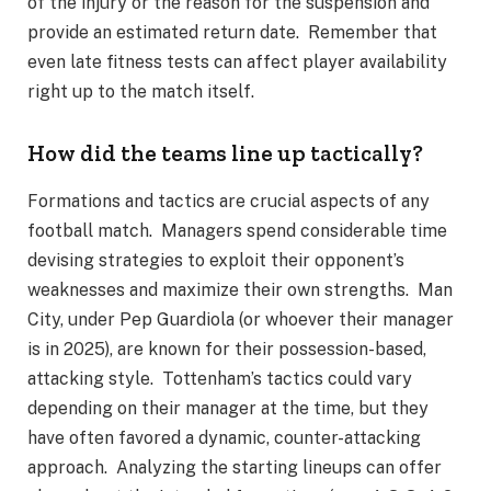
of the injury or the reason for the suspension and
provide an estimated return date. Remember that
even late fitness tests can affect player availability
right up to the match itself.
How did the teams line up tactically?
Formations and tactics are crucial aspects of any
football match. Managers spend considerable time
devising strategies to exploit their opponent’s
weaknesses and maximize their own strengths. Man
City, under Pep Guardiola (or whoever their manager
is in 2025), are known for their possession-based,
attacking style. Tottenham’s tactics could vary
depending on their manager at the time, but they
have often favored a dynamic, counter-attacking
approach. Analyzing the starting lineups can offer