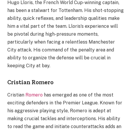
Hugo Lloris, the French World Cup-winning captain,
has been a stalwart for Tottenham. His shot-stopping
ability, quick reflexes, and leadership qualities make
him a vital part of the team. Lloris’s experience will
be pivotal during high-pressure moments,
particularly when facing a relentless Manchester
City attack. His command of the penalty area and
ability to organize the defense will be crucial in
keeping City at bay.
Cristian Romero
Cristian
Romero
has emerged as one of the most
exciting defenders in the Premier League. Known for
his aggressive playing style, Romero is adept at
making crucial tackles and interceptions. His ability
to read the game and initiate counterattacks adds an