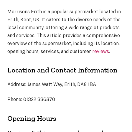
Morrisons Erith is a popular supermarket located in
Erith, Kent, UK. It caters to the diverse needs of the
local community, offering a wide range of products
and services. This article provides a comprehensive
overview of the supermarket, including its location,
opening hours, services, and customer
reviews
.
Location and Contact Information
Address: James Watt Way, Erith, DA8 1BA
Phone: 01322 336870
Opening Hours