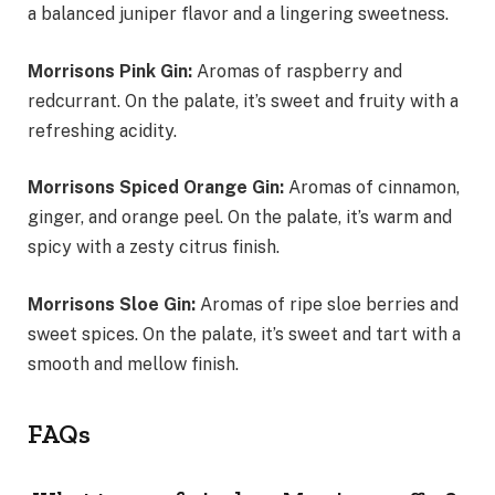
a balanced juniper flavor and a lingering sweetness.
Morrisons Pink Gin:
Aromas of raspberry and
redcurrant. On the palate, it’s sweet and fruity with a
refreshing acidity.
Morrisons Spiced Orange Gin:
Aromas of cinnamon,
ginger, and orange peel. On the palate, it’s warm and
spicy with a zesty citrus finish.
Morrisons Sloe Gin:
Aromas of ripe sloe berries and
sweet spices. On the palate, it’s sweet and tart with a
smooth and mellow finish.
FAQs