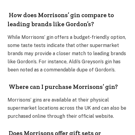
How does Morrisons’ gin compare to
leading brands like Gordon’s?
While Morrisons’ gin offers a budget-friendly option,
some taste tests indicate that other supermarket
brands may provide a closer match to leading brands
like Gordon’s. For instance, Aldi’s Greyson’s gin has
been noted as a commendable dupe of Gordon’s.
Where can I purchase Morrisons’ gin?
Morrisons’ gins are available at their physical
supermarket locations across the UK and can also be
purchased online through their official website.
Does Morrisons offer gift sets or