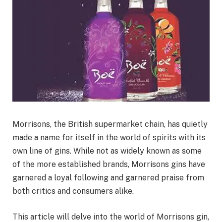
Morrisons, the British supermarket chain, has quietly
made a name for itself in the world of spirits with its
own line of gins. While not as widely known as some
of the more established brands, Morrisons gins have
garnered a loyal following and garnered praise from
both critics and consumers alike.
This article will delve into the world of Morrisons gin,