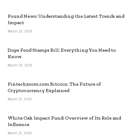
Found News: Understanding the Latest Trends and
Impact
March 23, 2025
Doge Food Stamps Bill: Everything You Need to
Know
March 23, 2025
Fintechzoom.com Bitcoin: The Future of
Cryptocurrency Explained
March 21, 2025
White Oak Impact Fund: Overview of Its Role and
Influence
March 21, 2025