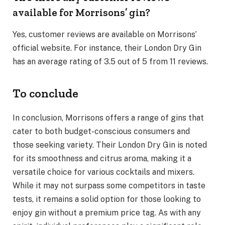
available for Morrisons’ gin?
Yes, customer reviews are available on Morrisons’
official website. For instance, their London Dry Gin
has an average rating of 3.5 out of 5 from 11 reviews.
To conclude
In conclusion, Morrisons offers a range of gins that
cater to both budget-conscious consumers and
those seeking variety. Their London Dry Gin is noted
for its smoothness and citrus aroma, making it a
versatile choice for various cocktails and mixers.
While it may not surpass some competitors in taste
tests, it remains a solid option for those looking to
enjoy gin without a premium price tag. As with any