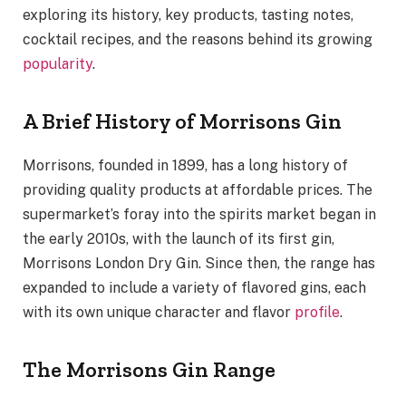
exploring its history, key products, tasting notes,
cocktail recipes, and the reasons behind its growing
popularity
.
A Brief History of Morrisons Gin
Morrisons, founded in 1899, has a long history of
providing quality products at affordable prices. The
supermarket’s foray into the spirits market began in
the early 2010s, with the launch of its first gin,
Morrisons London Dry Gin. Since then, the range has
expanded to include a variety of flavored gins, each
with its own unique character and flavor
profile
.
The Morrisons Gin Range