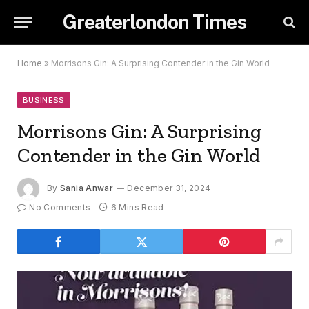
Greaterlondon Times
Home
»
Morrisons Gin: A Surprising Contender in the Gin World
BUSINESS
Morrisons Gin: A Surprising
Contender in the Gin World
By
Sania Anwar
December 31, 2024
No Comments
6 Mins Read