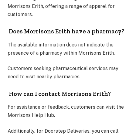
Morrisons Erith, offering a range of apparel for
customers.
Does Morrisons Erith have a pharmacy?
The available information does not indicate the
presence of a pharmacy within Morrisons Erith.
Customers seeking pharmaceutical services may
need to visit nearby pharmacies.
How can I contact Morrisons Erith?
For assistance or feedback, customers can visit the
Morrisons Help Hub.
Additionally, for Doorstep Deliveries, you can call