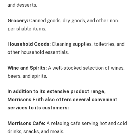
and desserts.
Grocery:
Canned goods, dry goods, and other non-
perishable items.
Household Goods:
Cleaning supplies, toiletries, and
other household essentials.
Wine and Spirits:
A well-stocked selection of wines,
beers, and spirits.
In addition to its extensive product range,
Morrisons Erith also offers several convenient
services to its customers:
Morrisons Cafe:
A relaxing cafe serving hot and cold
drinks, snacks, and meals.