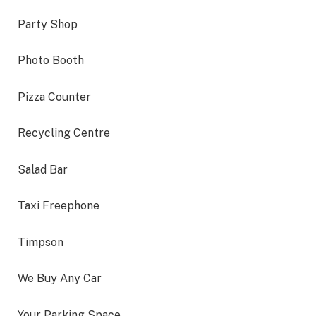
Party Shop
Photo Booth
Pizza Counter
Recycling Centre
Salad Bar
Taxi Freephone
Timpson
We Buy Any Car
Your Parking Space