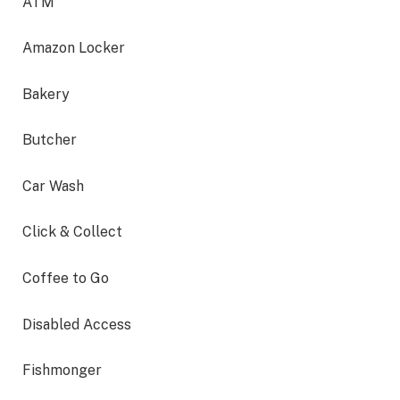
ATM
Amazon Locker
Bakery
Butcher
Car Wash
Click & Collect
Coffee to Go
Disabled Access
Fishmonger