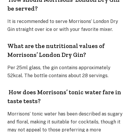
be served?
It is recommended to serve Morrisons’ London Dry
Gin straight over ice or with your favorite mixer.
What are the nutritional values of
Morrisons’ London Dry Gin?
Per 25ml glass, the gin contains approximately
52kcal. The bottle contains about 28 servings.
How does Morrisons’ tonic water fare in
taste tests?
Morrisons’ tonic water has been described as sugary
and floral, making it suitable for cocktails, though it
may not appeal to those preferring a more