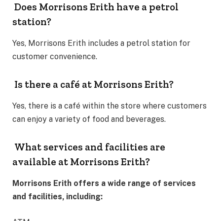
Does Morrisons Erith have a petrol
station?
Yes, Morrisons Erith includes a petrol station for
customer convenience.
Is there a café at Morrisons Erith?
Yes, there is a café within the store where customers
can enjoy a variety of food and beverages.
What services and facilities are
available at Morrisons Erith?
Morrisons Erith offers a wide range of services
and facilities, including: