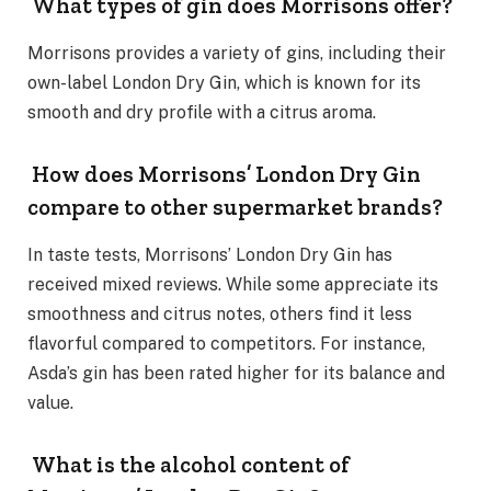
What types of gin does Morrisons offer?
Morrisons provides a variety of gins, including their
own-label London Dry Gin, which is known for its
smooth and dry profile with a citrus aroma.
How does Morrisons’ London Dry Gin
compare to other supermarket brands?
In taste tests, Morrisons’ London Dry Gin has
received mixed reviews. While some appreciate its
smoothness and citrus notes, others find it less
flavorful compared to competitors. For instance,
Asda’s gin has been rated higher for its balance and
value.
What is the alcohol content of