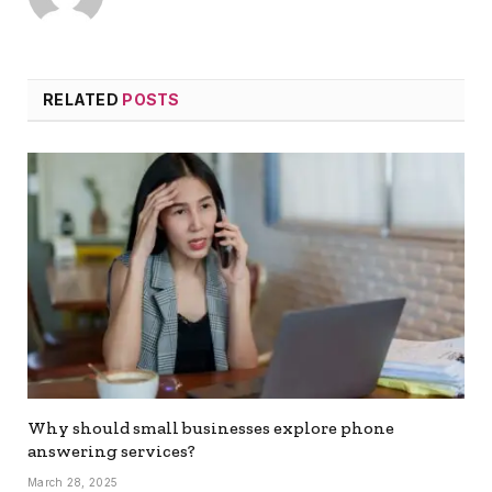
RELATED
POSTS
Why should small businesses explore phone
answering services?
March 28, 2025