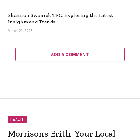
Shannon Swanick TPO: Exploring the Latest
Insights and Trends
March 21, 2025
ADD A COMMENT
HEALTH
Morrisons Erith: Your Local