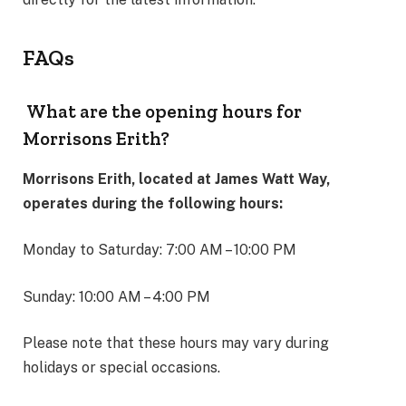
FAQs
What are the opening hours for
Morrisons Erith?
Morrisons Erith, located at James Watt Way,
operates during the following hours:
Monday to Saturday: 7:00 AM – 10:00 PM
Sunday: 10:00 AM – 4:00 PM
Please note that these hours may vary during
holidays or special occasions.