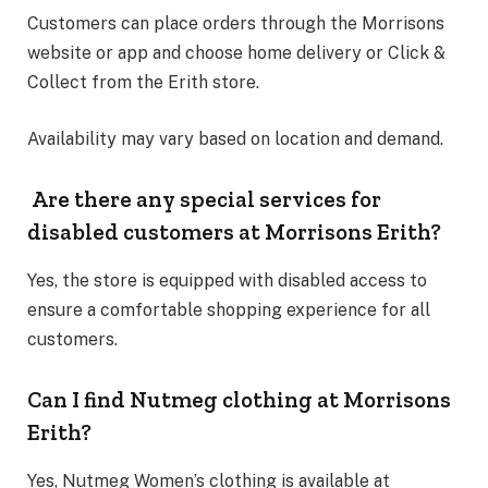
Customers can place orders through the Morrisons
website or app and choose home delivery or Click &
Collect from the Erith store.
Availability may vary based on location and demand.
Are there any special services for
disabled customers at Morrisons Erith?
Yes, the store is equipped with disabled access to
ensure a comfortable shopping experience for all
customers.
Can I find Nutmeg clothing at Morrisons
Erith?
Yes, Nutmeg Women’s clothing is available at