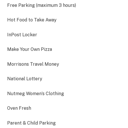
Free Parking (maximum 3 hours)
Hot Food to Take Away
InPost Locker
Make Your Own Pizza
Morrisons Travel Money
National Lottery
Nutmeg Women’s Clothing
Oven Fresh
Parent & Child Parking