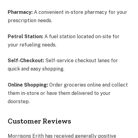
Pharmacy:
A convenient in-store pharmacy for your
prescription needs.
Petrol Station:
A fuel station located on-site for
your refueling needs.
Self-Checkout:
Self-service checkout lanes for
quick and easy shopping.
Online Shopping:
Order groceries online and collect
them in-store or have them delivered to your
doorstep.
Customer Reviews
Morrisons Erith has received generally positive