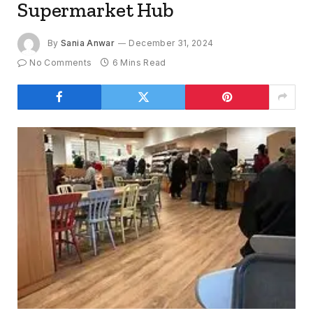
Supermarket Hub
By
Sania Anwar
December 31, 2024
No Comments
6 Mins Read