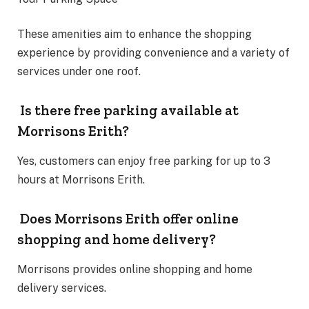
These amenities aim to enhance the shopping
experience by providing convenience and a variety of
services under one roof.
Is there free parking available at
Morrisons Erith?
Yes, customers can enjoy free parking for up to 3
hours at Morrisons Erith.
Does Morrisons Erith offer online
shopping and home delivery?
Morrisons provides online shopping and home
delivery services.