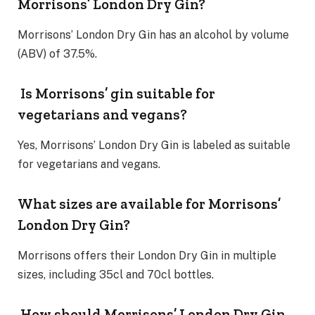
Morrisons’ London Dry Gin?
Morrisons’ London Dry Gin has an alcohol by volume
(ABV) of 37.5%.
Is Morrisons’ gin suitable for
vegetarians and vegans?
Yes, Morrisons’ London Dry Gin is labeled as suitable
for vegetarians and vegans.
What sizes are available for Morrisons’
London Dry Gin?
Morrisons offers their London Dry Gin in multiple
sizes, including 35cl and 70cl bottles.
How should Morrisons’ London Dry Gin