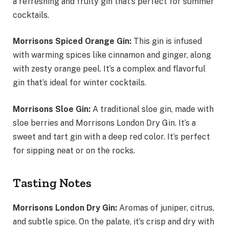
a refreshing and fruity gin that’s perfect for summer
cocktails.
Morrisons Spiced Orange Gin:
This gin is infused
with warming spices like cinnamon and ginger, along
with zesty orange peel. It’s a complex and flavorful
gin that’s ideal for winter cocktails.
Morrisons Sloe Gin:
A traditional sloe gin, made with
sloe berries and Morrisons London Dry Gin. It’s a
sweet and tart gin with a deep red color. It’s perfect
for sipping neat or on the rocks.
Tasting Notes
Morrisons London Dry Gin:
Aromas of juniper, citrus,
and subtle spice. On the palate, it’s crisp and dry with