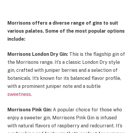
Morrisons offers a diverse range of gins to suit
various palates. Some of the most popular options
include:
Morrisons London Dry Gin:
This is the flagship gin of
the Morrisons range. It’s a classic London Dry style
gin, crafted with juniper berries and a selection of
botanicals. It’s known for its balanced flavor profile,
with a prominent juniper note and a subtle
sweetness
.
Morrisons Pink Gin:
A popular choice for those who
enjoy a sweeter gin, Morrisons Pink Gin is infused
with natural flavors of raspberry and redcurrant. It’s