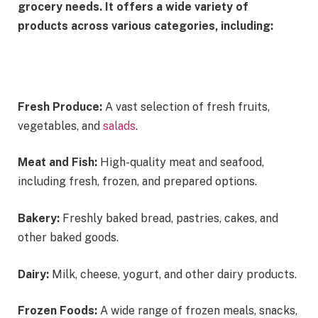
grocery needs. It offers a wide variety of
products across various categories, including:
Fresh Produce:
A vast selection of fresh fruits,
vegetables, and
salads
.
Meat and Fish:
High-quality meat and seafood,
including fresh, frozen, and prepared options.
Bakery:
Freshly baked bread, pastries, cakes, and
other baked goods.
Dairy:
Milk, cheese, yogurt, and other dairy products.
Frozen Foods:
A wide range of frozen meals, snacks,