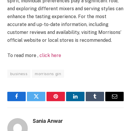
spirit, individual preferences play a significant role,
and exploring different mixers and serving styles can
enhance the tasting experience. For the most
accurate and up-to-date information, including
customer reviews and availability, visiting Morrisons’
official website or local stores is recommended.
To read more ,
click here
business
morrisons gin
Facebook
Twitter
Pinterest
LinkedIn
Tumblr
Email
Sania Anwar