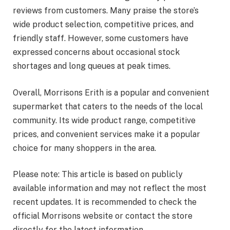
reviews from customers. Many praise the store’s
wide product selection, competitive prices, and
friendly staff. However, some customers have
expressed concerns about occasional stock
shortages and long queues at peak times.
Overall, Morrisons Erith is a popular and convenient
supermarket that caters to the needs of the local
community. Its wide product range, competitive
prices, and convenient services make it a popular
choice for many shoppers in the area.
Please note: This article is based on publicly
available information and may not reflect the most
recent updates. It is recommended to check the
official Morrisons website or contact the store
directly for the latest information.