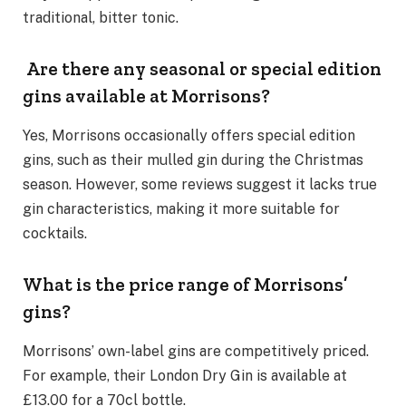
traditional, bitter tonic.
Are there any seasonal or special edition
gins available at Morrisons?
Yes, Morrisons occasionally offers special edition
gins, such as their mulled gin during the Christmas
season. However, some reviews suggest it lacks true
gin characteristics, making it more suitable for
cocktails.
What is the price range of Morrisons’
gins?
Morrisons’ own-label gins are competitively priced.
For example, their London Dry Gin is available at
£13.00 for a 70cl bottle.