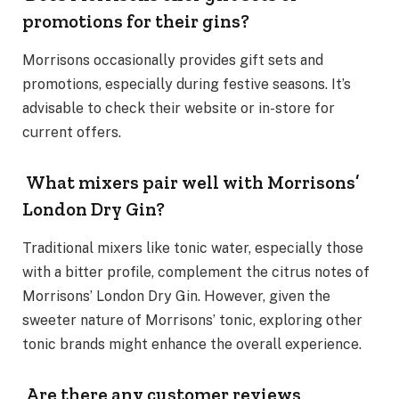
promotions for their gins?
Morrisons occasionally provides gift sets and
promotions, especially during festive seasons. It’s
advisable to check their website or in-store for
current offers.
What mixers pair well with Morrisons’
London Dry Gin?
Traditional mixers like tonic water, especially those
with a bitter profile, complement the citrus notes of
Morrisons’ London Dry Gin. However, given the
sweeter nature of Morrisons’ tonic, exploring other
tonic brands might enhance the overall experience.
Are there any customer reviews