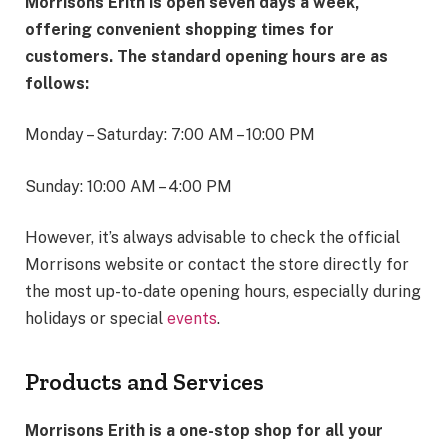
Morrisons Erith is open seven days a week,
offering convenient shopping times for
customers. The standard opening hours are as
follows:
Monday – Saturday: 7:00 AM – 10:00 PM
Sunday: 10:00 AM – 4:00 PM
However, it’s always advisable to check the official
Morrisons website or contact the store directly for
the most up-to-date opening hours, especially during
holidays or special
events
.
Products and Services
Morrisons Erith is a one-stop shop for all your