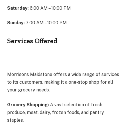
Saturday:
6:00 AM – 10:00 PM
Sunday:
7:00 AM – 10:00 PM
Services Offered
Morrisons Maidstone offers a wide range of services
to its customers, making it a one-stop shop for all
your grocery needs.
Grocery Shopping:
A vast selection of fresh
produce, meat, dairy, frozen foods, and pantry
staples.