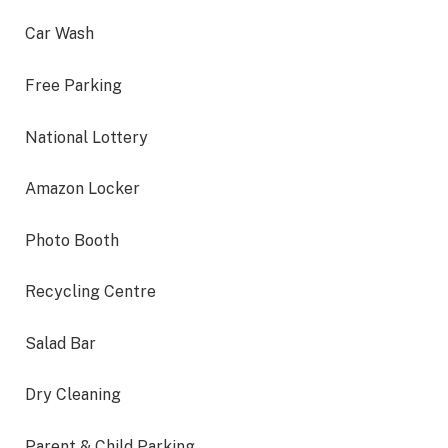
Car Wash
Free Parking
National Lottery
Amazon Locker
Photo Booth
Recycling Centre
Salad Bar
Dry Cleaning
Parent & Child Parking