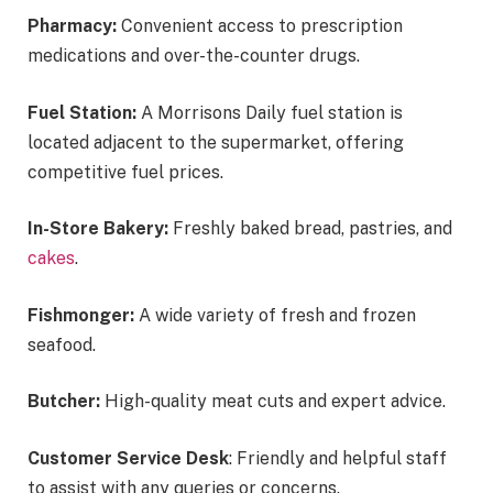
Pharmacy:
Convenient access to prescription
medications and over-the-counter drugs.
Fuel Station:
A Morrisons Daily fuel station is
located adjacent to the supermarket, offering
competitive fuel prices.
In-Store Bakery:
Freshly baked bread, pastries, and
cakes
.
Fishmonger:
A wide variety of fresh and frozen
seafood.
Butcher:
High-quality meat cuts and expert advice.
Customer Service Desk
: Friendly and helpful staff
to assist with any queries or concerns.