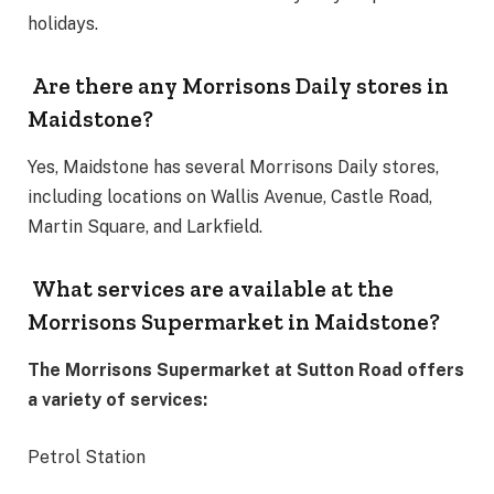
holidays.
Are there any Morrisons Daily stores in
Maidstone?
Yes, Maidstone has several Morrisons Daily stores,
including locations on Wallis Avenue, Castle Road,
Martin Square, and Larkfield.
What services are available at the
Morrisons Supermarket in Maidstone?
The Morrisons Supermarket at Sutton Road offers
a variety of services:
Petrol Station