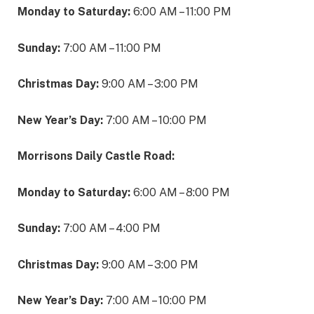
Monday to Saturday:
6:00 AM – 11:00 PM
Sunday:
7:00 AM – 11:00 PM
Christmas Day:
9:00 AM – 3:00 PM
New Year’s Day:
7:00 AM – 10:00 PM
Morrisons Daily Castle Road:
Monday to Saturday:
6:00 AM – 8:00 PM
Sunday:
7:00 AM – 4:00 PM
Christmas Day:
9:00 AM – 3:00 PM
New Year’s Day:
7:00 AM – 10:00 PM