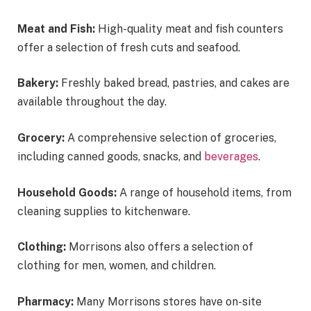
Meat and Fish:
High-quality meat and fish counters
offer a selection of fresh cuts and seafood.
Bakery:
Freshly baked bread, pastries, and cakes are
available throughout the day.
Grocery:
A comprehensive selection of groceries,
including canned goods, snacks, and
beverages
.
Household Goods:
A range of household items, from
cleaning supplies to kitchenware.
Clothing:
Morrisons also offers a selection of
clothing for men, women, and children.
Pharmacy:
Many Morrisons stores have on-site