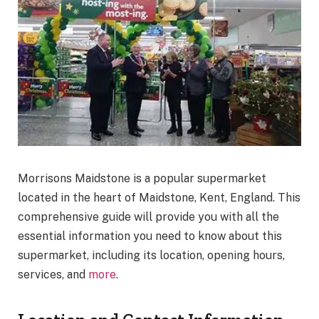
Morrisons Maidstone is a popular supermarket
located in the heart of Maidstone, Kent, England. This
comprehensive guide will provide you with all the
essential information you need to know about this
supermarket, including its location, opening hours,
services, and
more
.