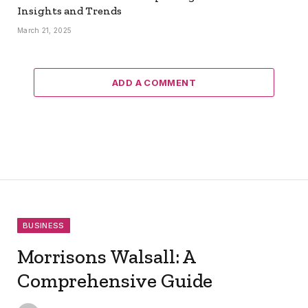
Insights and Trends
March 21, 2025
ADD A COMMENT
BUSINESS
Morrisons Walsall: A
Comprehensive Guide