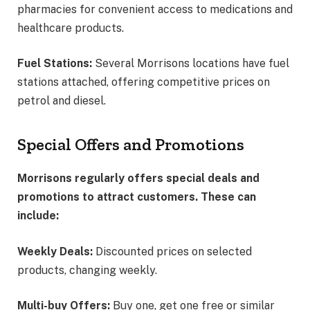
pharmacies for convenient access to medications and
healthcare products.
Fuel Stations:
Several Morrisons locations have fuel
stations attached, offering competitive prices on
petrol and diesel.
Special Offers and Promotions
Morrisons regularly offers special deals and
promotions to attract customers. These can
include:
Weekly Deals:
Discounted prices on selected
products, changing weekly.
Multi-buy Offers:
Buy one, get one free or similar