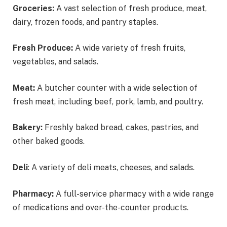
Groceries:
A vast selection of fresh produce, meat,
dairy, frozen foods, and pantry staples.
Fresh Produce:
A wide variety of fresh fruits,
vegetables, and salads.
Meat:
A butcher counter with a wide selection of
fresh meat, including beef, pork, lamb, and poultry.
Bakery:
Freshly baked bread, cakes, pastries, and
other baked goods.
Deli
: A variety of deli meats, cheeses, and salads.
Pharmacy:
A full-service pharmacy with a wide range
of medications and over-the-counter products.