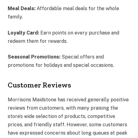
Meal Deals:
Affordable meal deals for the whole
family.
Loyalty Card:
Earn points on every purchase and
redeem them for rewards.
Seasonal Promotions:
Special offers and
promotions for holidays and special occasions.
Customer Reviews
Morrisons Maidstone has received generally positive
reviews from customers, with many praising the
store’s wide selection of products, competitive
prices, and friendly staff. However, some customers
have expressed concerns about long queues at peak