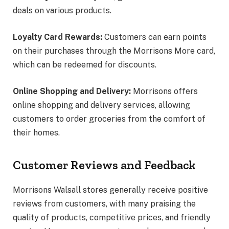
deals on various products.
Loyalty Card Rewards:
Customers can earn points
on their purchases through the Morrisons More card,
which can be redeemed for discounts.
Online Shopping and Delivery:
Morrisons offers
online shopping and delivery services, allowing
customers to order groceries from the comfort of
their homes.
Customer Reviews and Feedback
Morrisons Walsall stores generally receive positive
reviews from customers, with many praising the
quality of products, competitive prices, and friendly