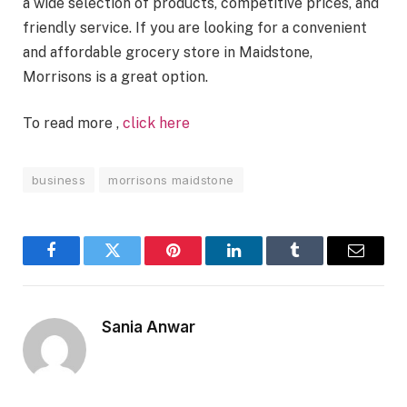
a wide selection of products, competitive prices, and
friendly service. If you are looking for a convenient
and affordable grocery store in Maidstone,
Morrisons is a great option.
To read more ,
click here
business
morrisons maidstone
Facebook
Twitter
Pinterest
LinkedIn
Tumblr
Email
Sania Anwar