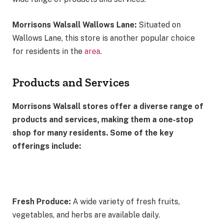
Morrisons Walsall Wallows Lane:
Situated on
Wallows Lane, this store is another popular choice
for residents in the
area
.
Products and Services
Morrisons Walsall stores offer a diverse range of
products and services, making them a one-stop
shop for many residents. Some of the key
offerings include:
Fresh Produce:
A wide variety of fresh fruits,
vegetables, and herbs are available daily.