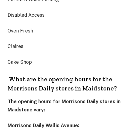
Disabled Access
Oven Fresh
Claires
Cake Shop
What are the opening hours for the
Morrisons Daily stores in Maidstone?
The opening hours for Morrisons Daily stores in
Maidstone vary:
Morrisons Daily Wallis Avenue: