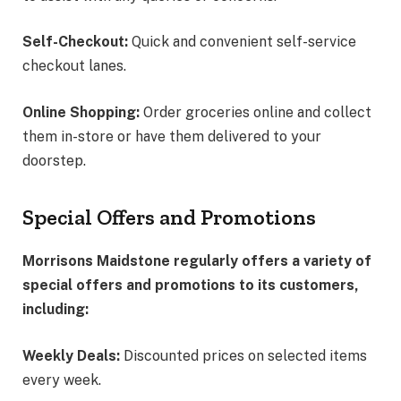
Self-Checkout:
Quick and convenient self-service
checkout lanes.
Online Shopping:
Order groceries online and collect
them in-store or have them delivered to your
doorstep.
Special Offers and Promotions
Morrisons Maidstone regularly offers a variety of
special offers and promotions to its customers,
including:
Weekly Deals:
Discounted prices on selected items
every week.