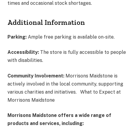
times and occasional stock shortages.
Additional Information
Parking:
Ample free parking is available on-site.
Accessibility:
The store is fully accessible to people
with disabilities.
Community Involvement:
Morrisons Maidstone is
actively involved in the local community, supporting
various charities and initiatives. What to Expect at
Morrisons Maidstone
Morrisons Maidstone offers a wide range of
products and services, including: