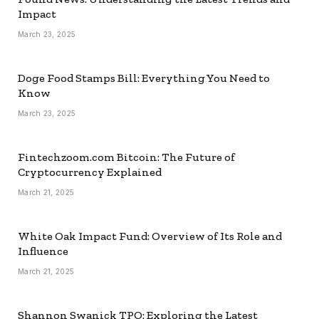
Impact
March 23, 2025
Doge Food Stamps Bill: Everything You Need to
Know
March 23, 2025
Fintechzoom.com Bitcoin: The Future of
Cryptocurrency Explained
March 21, 2025
White Oak Impact Fund: Overview of Its Role and
Influence
March 21, 2025
Shannon Swanick TPO: Exploring the Latest