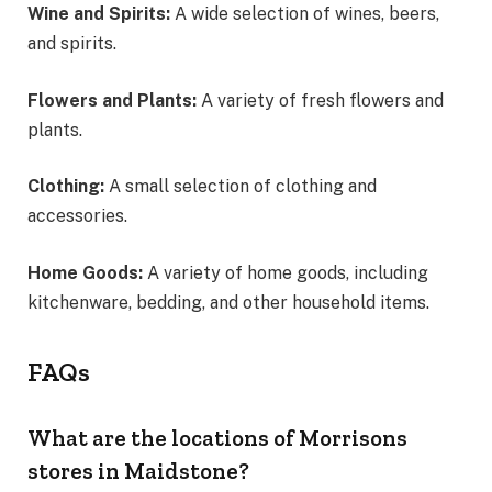
Wine and Spirits:
A wide selection of wines, beers,
and spirits.
Flowers and Plants:
A variety of fresh flowers and
plants.
Clothing:
A small selection of clothing and
accessories.
Home Goods:
A variety of home goods, including
kitchenware, bedding, and other household items.
FAQs
What are the locations of Morrisons
stores in Maidstone?