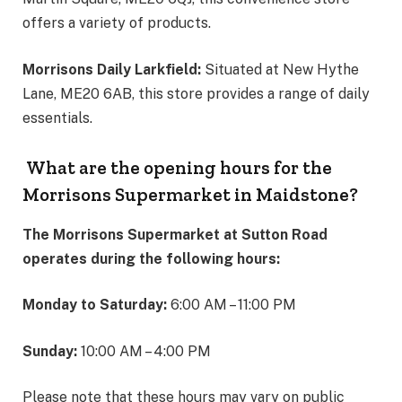
offers a variety of products.
Morrisons Daily Larkfield:
Situated at New Hythe
Lane, ME20 6AB, this store provides a range of daily
essentials.
What are the opening hours for the
Morrisons Supermarket in Maidstone?
The Morrisons Supermarket at Sutton Road
operates during the following hours:
Monday to Saturday:
6:00 AM – 11:00 PM
Sunday:
10:00 AM – 4:00 PM
Please note that these hours may vary on public