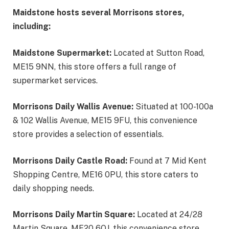
Maidstone hosts several Morrisons stores,
including:
Maidstone Supermarket:
Located at Sutton Road,
ME15 9NN, this store offers a full range of
supermarket services.
Morrisons Daily Wallis Avenue:
Situated at 100-100a
& 102 Wallis Avenue, ME15 9FU, this convenience
store provides a selection of essentials.
Morrisons Daily Castle Road:
Found at 7 Mid Kent
Shopping Centre, ME16 0PU, this store caters to
daily shopping needs.
Morrisons Daily Martin Square:
Located at 24/28
Martin Square, ME20 6QJ, this convenience store