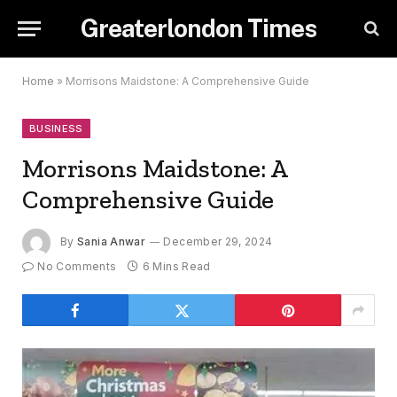
Greaterlondon Times
Home
»
Morrisons Maidstone: A Comprehensive Guide
BUSINESS
Morrisons Maidstone: A
Comprehensive Guide
By
Sania Anwar
December 29, 2024
No Comments
6 Mins Read