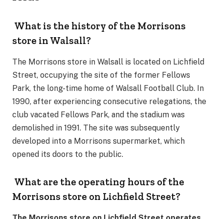
What is the history of the Morrisons
store in Walsall?
The Morrisons store in Walsall is located on Lichfield
Street, occupying the site of the former Fellows
Park, the long-time home of Walsall Football Club. In
1990, after experiencing consecutive relegations, the
club vacated Fellows Park, and the stadium was
demolished in 1991. The site was subsequently
developed into a Morrisons supermarket, which
opened its doors to the public.
What are the operating hours of the
Morrisons store on Lichfield Street?
The Morrisons store on Lichfield Street operates