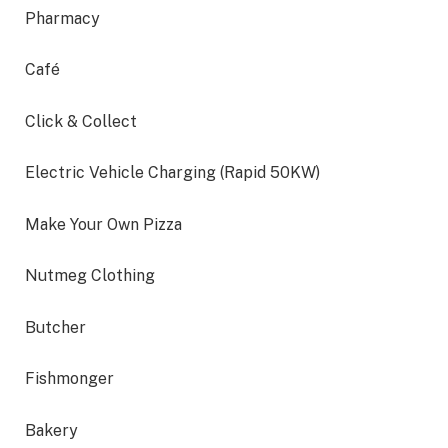
Pharmacy
Café
Click & Collect
Electric Vehicle Charging (Rapid 50KW)
Make Your Own Pizza
Nutmeg Clothing
Butcher
Fishmonger
Bakery