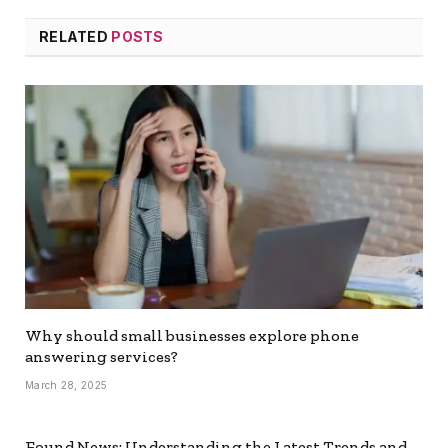
RELATED
POSTS
Why should small businesses explore phone
answering services?
March 28, 2025
Found News: Understanding the Latest Trends and