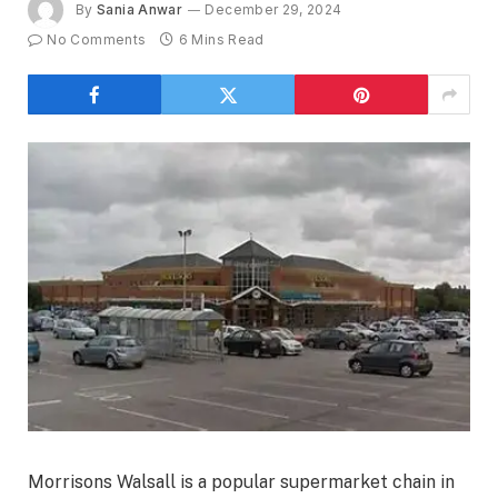
By
Sania Anwar
December 29, 2024
No Comments
6 Mins Read
Morrisons Walsall is a popular supermarket chain in