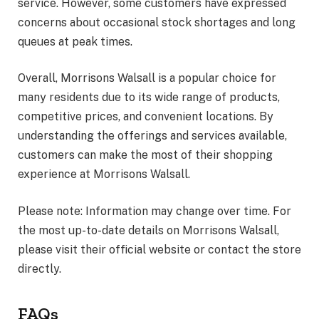
service. However, some customers have expressed
concerns about occasional stock shortages and long
queues at peak times.
Overall, Morrisons Walsall is a popular choice for
many residents due to its wide range of products,
competitive prices, and convenient locations. By
understanding the offerings and services available,
customers can make the most of their shopping
experience at Morrisons Walsall.
Please note: Information may change over time. For
the most up-to-date details on Morrisons Walsall,
please visit their official website or contact the store
directly.
FAQs