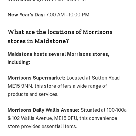
New Year’s Day:
7:00 AM – 10:00 PM
What are the locations of Morrisons
stores in Maidstone?
Maidstone hosts several Morrisons stores,
including:
Morrisons Supermarket:
Located at Sutton Road,
ME15 9NN, this store offers a wide range of
products and services.
Morrisons Daily Wallis Avenue:
Situated at 100-100a
& 102 Wallis Avenue, ME15 9FU, this convenience
store provides essential items.