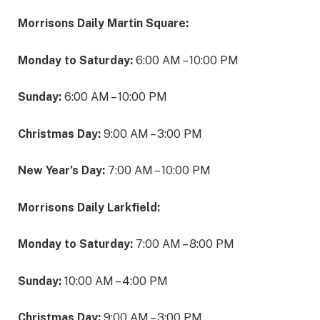
Morrisons Daily Martin Square:
Monday to Saturday:
6:00 AM – 10:00 PM
Sunday:
6:00 AM – 10:00 PM
Christmas Day:
9:00 AM – 3:00 PM
New Year’s Day:
7:00 AM – 10:00 PM
Morrisons Daily Larkfield:
Monday to Saturday:
7:00 AM – 8:00 PM
Sunday:
10:00 AM – 4:00 PM
Christmas Day:
9:00 AM – 3:00 PM