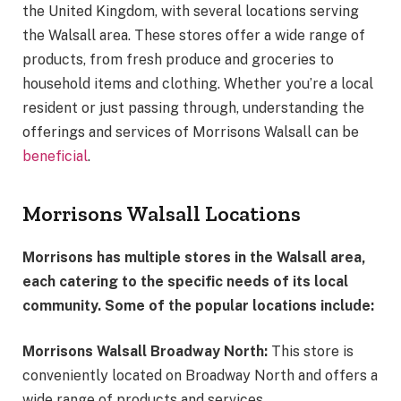
the United Kingdom, with several locations serving
the Walsall area. These stores offer a wide range of
products, from fresh produce and groceries to
household items and clothing. Whether you’re a local
resident or just passing through, understanding the
offerings and services of Morrisons Walsall can be
beneficial
.
Morrisons Walsall Locations
Morrisons has multiple stores in the Walsall area,
each catering to the specific needs of its local
community. Some of the popular locations include:
Morrisons Walsall Broadway North:
This store is
conveniently located on Broadway North and offers a
wide range of products and services.