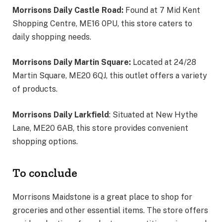
Morrisons Daily Castle Road:
Found at 7 Mid Kent
Shopping Centre, ME16 0PU, this store caters to
daily shopping needs.
Morrisons Daily Martin Square:
Located at 24/28
Martin Square, ME20 6QJ, this outlet offers a variety
of products.
Morrisons Daily Larkfield
: Situated at New Hythe
Lane, ME20 6AB, this store provides convenient
shopping options.
To conclude
Morrisons Maidstone is a great place to shop for
groceries and other essential items. The store offers