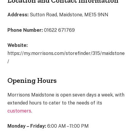
Location and Contact Information
Address:
Sutton Road, Maidstone, ME15 9NN
Phone Number:
01622 671769
Website:
https://my.morrisons.com/storefinder/315/maidstone
/
Opening Hours
Morrisons Maidstone is open seven days a week, with
extended hours to cater to the needs of its
customers
.
Monday – Friday:
6:00 AM – 11:00 PM