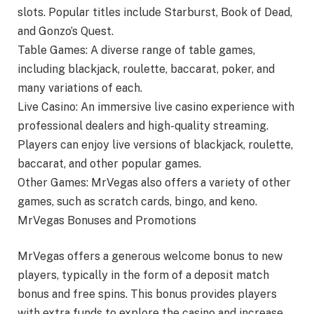
slots. Popular titles include Starburst, Book of Dead,
and Gonzo’s Quest.
Table Games: A diverse range of table games,
including blackjack, roulette, baccarat, poker, and
many variations of each.
Live Casino: An immersive live casino experience with
professional dealers and high-quality streaming.
Players can enjoy live versions of blackjack, roulette,
baccarat, and other popular games.
Other Games: MrVegas also offers a variety of other
games, such as scratch cards, bingo, and keno.
MrVegas Bonuses and Promotions
MrVegas offers a generous welcome bonus to new
players, typically in the form of a deposit match
bonus and free spins. This bonus provides players
with extra funds to explore the casino and increase