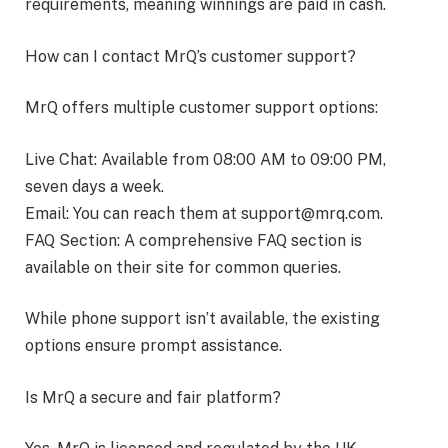
requirements, meaning winnings are paid in cash.
How can I contact MrQ’s customer support?
MrQ offers multiple customer support options:
Live Chat: Available from 08:00 AM to 09:00 PM,
seven days a week.
Email: You can reach them at support@mrq.com.
FAQ Section: A comprehensive FAQ section is
available on their site for common queries.
While phone support isn’t available, the existing
options ensure prompt assistance.
Is MrQ a secure and fair platform?