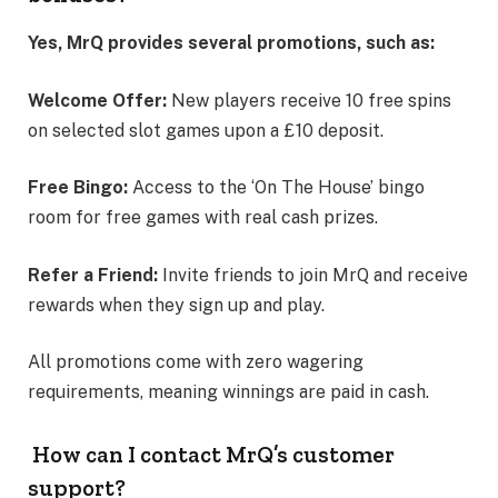
Yes, MrQ provides several promotions, such as:
Welcome Offer:
New players receive 10 free spins
on selected slot games upon a £10 deposit.
Free Bingo:
Access to the ‘On The House’ bingo
room for free games with real cash prizes.
Refer a Friend:
Invite friends to join MrQ and receive
rewards when they sign up and play.
All promotions come with zero wagering
requirements, meaning winnings are paid in cash.
How can I contact MrQ’s customer
support?