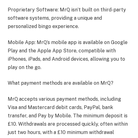
Proprietary Software: MrQ isn’t built on third-party
software systems, providing a unique and
personalized bingo experience.
Mobile App: MrQ’s mobile app is available on Google
Play and the Apple App Store, compatible with
iPhones, iPads, and Android devices, allowing you to
play on the go.
What payment methods are available on MrQ?
MrQ accepts various payment methods, including
Visa and Mastercard debit cards, PayPal, bank
transfer, and Pay by Mobile. The minimum deposit is
£10. Withdrawals are processed quickly, often within
just two hours, with a £10 minimum withdrawal