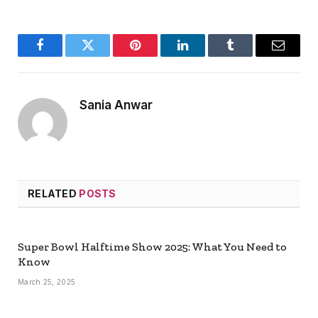
Facebook
Twitter
Pinterest
LinkedIn
Tumblr
Email
Sania Anwar
RELATED
POSTS
Super Bowl Halftime Show 2025: What You Need to
Know
March 25, 2025