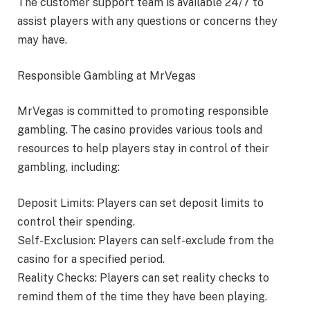
The customer support team is available 24/7 to
assist players with any questions or concerns they
may have.
Responsible Gambling at MrVegas
MrVegas is committed to promoting responsible
gambling. The casino provides various tools and
resources to help players stay in control of their
gambling, including:
Deposit Limits: Players can set deposit limits to
control their spending.
Self-Exclusion: Players can self-exclude from the
casino for a specified period.
Reality Checks: Players can set reality checks to
remind them of the time they have been playing.