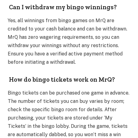
Can I withdraw my bingo winnings?
Yes, all winnings from bingo games on MrQ are
credited to your cash balance and can be withdrawn.
MrQ has zero wagering requirements, so you can
withdraw your winnings without any restrictions.
Ensure you have a verified active payment method
before initiating a withdrawal.
How do bingo tickets work on MrQ?
Bingo tickets can be purchased one game in advance.
The number of tickets you can buy varies by room;
check the specific bingo room for details. After
purchasing, your tickets are stored under ‘My
Tickets’ in the bingo lobby. During the game, tickets
are automatically dabbed, so you won’t miss a win