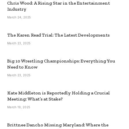
Chris Wood: A Rising Star in the Entertainment
Industry
March 24, 2025
The Karen Read Trial: The Latest Developments
March 23, 2025
Big 10 Wrestling Championships: Everything You
Need to Know
March 23, 2025
Kate Middleton is Reportedly Holding a Crucial
Meeting: What’s at Stake?
March 19, 2025
Brittnee Dancho Missing Maryland: Where the