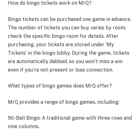
How do bingo tickets work on MrQ?
Bingo tickets can be purchased one game in advance.
The number of tickets you can buy varies by room;
check the specific bingo room for details. After
purchasing, your tickets are stored under ‘My
Tickets’ in the bingo lobby. During the game, tickets
are automatically dabbed, so you won’t miss a win
even if you’re not present or lose connection.
What types of bingo games does MrQ offer?
MrQ provides a range of bingo games, including:
90-Ball Bingo: A traditional game with three rows and
nine columns.