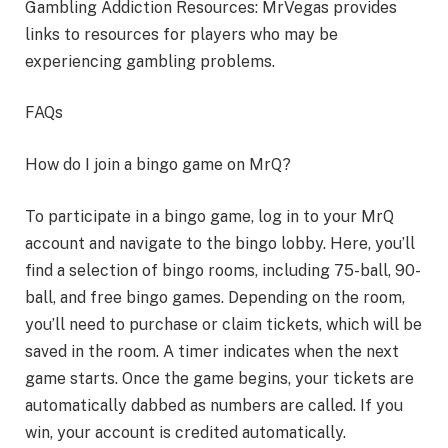
Gambling Addiction Resources: MrVegas provides
links to resources for players who may be
experiencing gambling problems.
FAQs
How do I join a bingo game on MrQ?
To participate in a bingo game, log in to your MrQ
account and navigate to the bingo lobby. Here, you’ll
find a selection of bingo rooms, including 75-ball, 90-
ball, and free bingo games. Depending on the room,
you’ll need to purchase or claim tickets, which will be
saved in the room. A timer indicates when the next
game starts. Once the game begins, your tickets are
automatically dabbed as numbers are called. If you
win, your account is credited automatically.