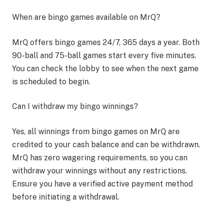
When are bingo games available on MrQ?
MrQ offers bingo games 24/7, 365 days a year. Both
90-ball and 75-ball games start every five minutes.
You can check the lobby to see when the next game
is scheduled to begin.
Can I withdraw my bingo winnings?
Yes, all winnings from bingo games on MrQ are
credited to your cash balance and can be withdrawn.
MrQ has zero wagering requirements, so you can
withdraw your winnings without any restrictions.
Ensure you have a verified active payment method
before initiating a withdrawal.