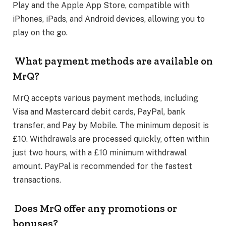
Play and the Apple App Store, compatible with
iPhones, iPads, and Android devices, allowing you to
play on the go.
What payment methods are available on
MrQ?
MrQ accepts various payment methods, including
Visa and Mastercard debit cards, PayPal, bank
transfer, and Pay by Mobile. The minimum deposit is
£10. Withdrawals are processed quickly, often within
just two hours, with a £10 minimum withdrawal
amount. PayPal is recommended for the fastest
transactions.
Does MrQ offer any promotions or
bonuses?