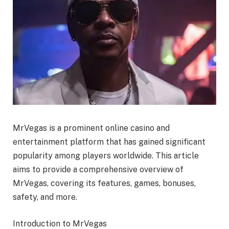
MrVegas is a prominent online casino and
entertainment platform that has gained significant
popularity among players worldwide. This article
aims to provide a comprehensive overview of
MrVegas, covering its features, games, bonuses,
safety, and more.
Introduction to MrVegas