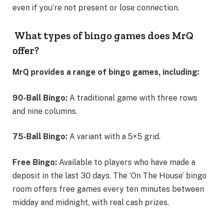
even if you’re not present or lose connection.
What types of bingo games does MrQ
offer?
MrQ provides a range of bingo games, including:
90-Ball Bingo:
A traditional game with three rows
and nine columns.
75-Ball Bingo:
A variant with a 5×5 grid.
Free Bingo:
Available to players who have made a
deposit in the last 30 days. The ‘On The House’ bingo
room offers free games every ten minutes between
midday and midnight, with real cash prizes.