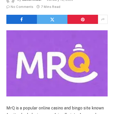
No Comments
7 Mins Read
MrQ is a popular online casino and bingo site known