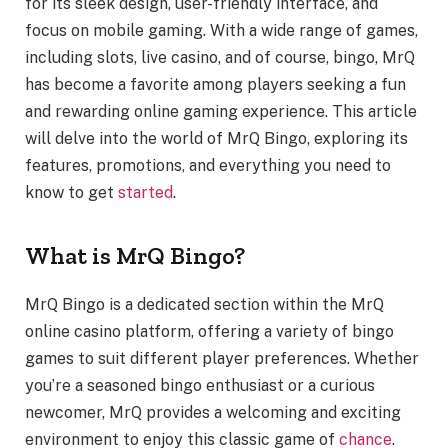
for its sleek design, user-friendly interface, and
focus on mobile gaming. With a wide range of games,
including slots, live casino, and of course, bingo, MrQ
has become a favorite among players seeking a fun
and rewarding online gaming experience. This article
will delve into the world of MrQ Bingo, exploring its
features, promotions, and everything you need to
know to get
started
.
What is MrQ Bingo?
MrQ Bingo is a dedicated section within the MrQ
online casino platform, offering a variety of bingo
games to suit different player preferences. Whether
you’re a seasoned bingo enthusiast or a curious
newcomer, MrQ provides a welcoming and exciting
environment to enjoy this classic game of
chance
.