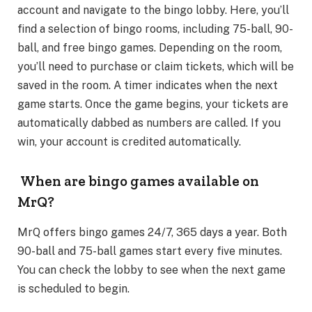
account and navigate to the bingo lobby. Here, you’ll
find a selection of bingo rooms, including 75-ball, 90-
ball, and free bingo games. Depending on the room,
you’ll need to purchase or claim tickets, which will be
saved in the room. A timer indicates when the next
game starts. Once the game begins, your tickets are
automatically dabbed as numbers are called. If you
win, your account is credited automatically.
When are bingo games available on
MrQ?
MrQ offers bingo games 24/7, 365 days a year. Both
90-ball and 75-ball games start every five minutes.
You can check the lobby to see when the next game
is scheduled to begin.