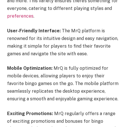
and more. This variety ensures there’s something for
everyone, catering to different playing styles and
preferences
.
User-Friendly Interface:
The MrQ platform is
renowned for its intuitive design and easy navigation,
making it simple for players to find their favorite
games and navigate the site with ease.
Mobile Optimization:
MrQ is fully optimized for
mobile devices, allowing players to enjoy their
favorite bingo games on the go. The mobile platform
seamlessly replicates the desktop experience,
ensuring a smooth and enjoyable gaming experience.
Exciting Promotions:
MrQ regularly offers a range
of exciting promotions and bonuses for bingo