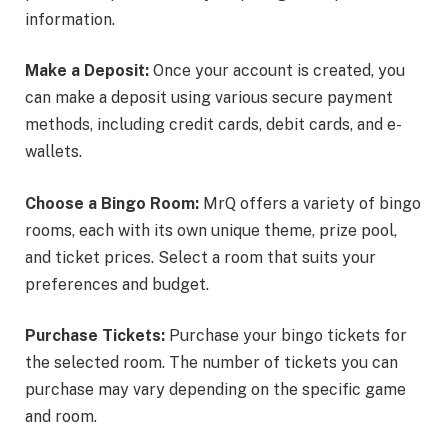
information.
Make a Deposit:
Once your account is created, you
can make a deposit using various secure payment
methods, including credit cards, debit cards, and e-
wallets.
Choose a Bingo Room:
MrQ offers a variety of bingo
rooms, each with its own unique theme, prize pool,
and ticket prices. Select a room that suits your
preferences and budget.
Purchase Tickets:
Purchase your bingo tickets for
the selected room. The number of tickets you can
purchase may vary depending on the specific game
and room.