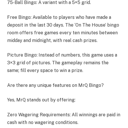
75-Ball Bingo: A variant with a 5×5 grid.
Free Bingo: Available to players who have made a
deposit in the last 30 days. The ‘On The House’ bingo
room offers free games every ten minutes between
midday and midnight, with real cash prizes.
Picture Bingo: Instead of numbers, this game uses a
3×3 grid of pictures. The gameplay remains the
same; fill every space to win a prize.
Are there any unique features on MrQ Bingo?
Yes, MrQ stands out by offering:
Zero Wagering Requirements: All winnings are paid in
cash with no wagering conditions.