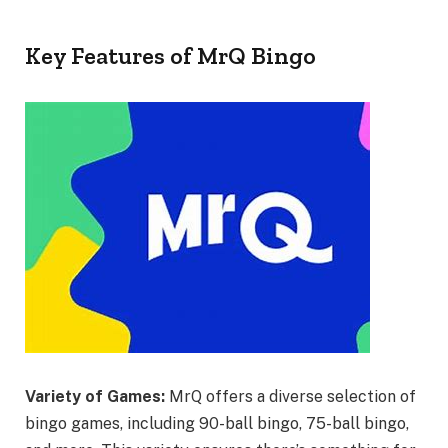
Key Features of MrQ Bingo
Variety of Games:
MrQ offers a diverse selection of
bingo games, including 90-ball bingo, 75-ball bingo,