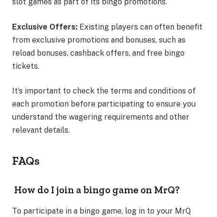
slot games as part of its bingo promotions.
Exclusive Offers:
Existing players can often benefit
from exclusive promotions and bonuses, such as
reload bonuses, cashback offers, and free bingo
tickets.
It’s important to check the terms and conditions of
each promotion before participating to ensure you
understand the wagering requirements and other
relevant details.
FAQs
How do I join a bingo game on MrQ?
To participate in a bingo game, log in to your MrQ