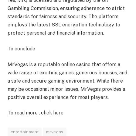
Yes, MrQ is licensed and regulated by the UK
Gambling Commission, ensuring adherence to strict
standards for fairness and security. The platform
employs the latest SSL encryption technology to
protect personal and financial information.
To conclude
MrVegas is a reputable online casino that offers a
wide range of exciting games, generous bonuses, and
a safe and secure gaming environment. While there
may be occasional minor issues, MrVegas provides a
positive overall experience for most players.
To read more , click here
entertainment
mrvegas