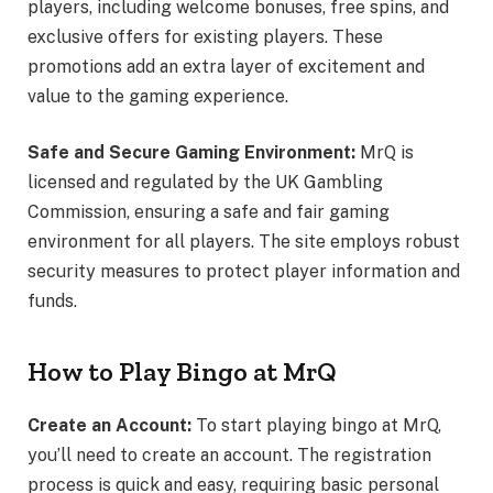
players, including welcome bonuses, free spins, and
exclusive offers for existing players. These
promotions add an extra layer of excitement and
value to the gaming experience.
Safe and Secure Gaming Environment:
MrQ is
licensed and regulated by the UK Gambling
Commission, ensuring a safe and fair gaming
environment for all players. The site employs robust
security measures to protect player information and
funds.
How to Play Bingo at MrQ
Create an Account:
To start playing bingo at MrQ,
you’ll need to create an account. The registration
process is quick and easy, requiring basic personal