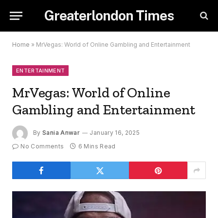
Greaterlondon Times
Home
»
MrVegas: World of Online Gambling and Entertainment
ENTERTAINMENT
MrVegas: World of Online
Gambling and Entertainment
By
Sania Anwar
January 16, 2025
No Comments
6 Mins Read