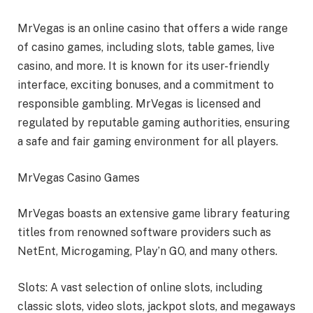
MrVegas is an online casino that offers a wide range
of casino games, including slots, table games, live
casino, and more. It is known for its user-friendly
interface, exciting bonuses, and a commitment to
responsible gambling. MrVegas is licensed and
regulated by reputable gaming authorities, ensuring
a safe and fair gaming environment for all players.
MrVegas Casino Games
MrVegas boasts an extensive game library featuring
titles from renowned software providers such as
NetEnt, Microgaming, Play’n GO, and many others.
Slots: A vast selection of online slots, including
classic slots, video slots, jackpot slots, and megaways