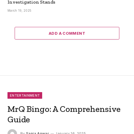
Investigation Stands
March 19, 2025
ADD A COMMENT
ENTERTAINMENT
MrQ Bingo: A Comprehensive
Guide
By
Sania Anwar
January 16, 2025