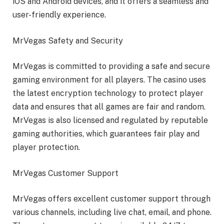
iOS and Android devices, and it offers a seamless and
user-friendly experience.
MrVegas Safety and Security
MrVegas is committed to providing a safe and secure
gaming environment for all players. The casino uses
the latest encryption technology to protect player
data and ensures that all games are fair and random.
MrVegas is also licensed and regulated by reputable
gaming authorities, which guarantees fair play and
player protection.
MrVegas Customer Support
MrVegas offers excellent customer support through
various channels, including live chat, email, and phone.