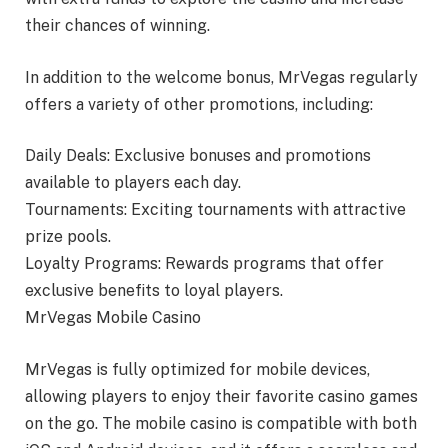
their chances of winning.
In addition to the welcome bonus, MrVegas regularly
offers a variety of other promotions, including:
Daily Deals: Exclusive bonuses and promotions
available to players each day.
Tournaments: Exciting tournaments with attractive
prize pools.
Loyalty Programs: Rewards programs that offer
exclusive benefits to loyal players.
MrVegas Mobile Casino
MrVegas is fully optimized for mobile devices,
allowing players to enjoy their favorite casino games
on the go. The mobile casino is compatible with both