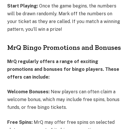
Start Playing:
Once the game begins, the numbers
will be drawn randomly. Mark off the numbers on
your ticket as they are called. If you match a winning
pattern, you’ll win a prize!
MrQ Bingo Promotions and Bonuses
MrQ regularly offers a range of exciting
promotions and bonuses for bingo players. These
offers can include:
Welcome Bonuses:
New players can often claim a
welcome bonus, which may include free spins, bonus
funds, or free bingo tickets.
Free Spins:
MrQ may offer free spins on selected