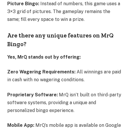
Picture Bingo:
Instead of numbers, this game uses a
3×3 grid of pictures. The gameplay remains the
same; fill every space to win a prize.
Are there any unique features on MrQ
Bingo?
Yes, MrQ stands out by offering:
Zero Wagering Requirements:
All winnings are paid
in cash with no wagering conditions.
Proprietary Software:
MrQ isn’t built on third-party
software systems, providing a unique and
personalized bingo experience.
Mobile App:
MrQ’s mobile app is available on Google