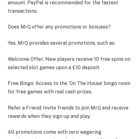
amount. PayPal is recommended for the fastest
transactions.
Does MrQ offer any promotions or bonuses?
Yes, MrQ provides several promotions, such as:
Welcome Offer: New players receive 10 free spins on
selected slot games upon a £10 deposit.
Free Bingo: Access to the ‘On The House’ bingo room
for free games with real cash prizes.
Refer a Friend: Invite friends to join MrQ and receive
rewards when they sign up and play.
All promotions come with zero wagering