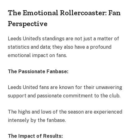
The Emotional Rollercoaster: Fan
Perspective
Leeds United’s standings are not just a matter of
statistics and data; they also have a profound
emotional impact on fans.
The Passionate Fanbase:
Leeds United fans are known for their unwavering
support and passionate commitment to the club.
The highs and lows of the season are experienced
intensely by the fanbase.
The Impact of Results: