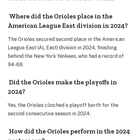
Where did the Orioles place in the
American League East division in 2024?
The Orioles secured second place in the American
League East (AL East) division in 2024, finishing
behind the New York Yankees, who had a record of
94-68.
Did the Orioles make the playoffs in
2024?
Yes, the Orioles clinched a playoff berth for the
second consecutive season in 2024.
How did the Orioles perform in the 2024