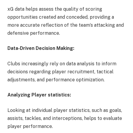
xG data helps assess the quality of scoring
opportunities created and conceded, providing a
more accurate reflection of the team’s attacking and
defensive performance.
Data-Driven Decision Making:
Clubs increasingly rely on data analysis to inform
decisions regarding player recruitment, tactical
adjustments, and performance optimization.
Analyzing Player statistics:
Looking at individual player statistics, such as goals,
assists, tackles, and interceptions, helps to evaluate
player performance.