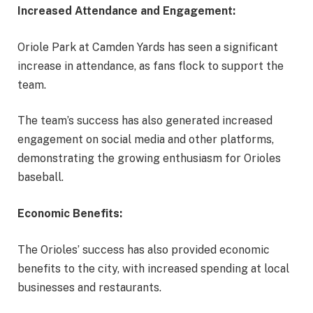
Increased Attendance and Engagement:
Oriole Park at Camden Yards has seen a significant
increase in attendance, as fans flock to support the
team.
The team’s success has also generated increased
engagement on social media and other platforms,
demonstrating the growing enthusiasm for Orioles
baseball.
Economic Benefits:
The Orioles’ success has also provided economic
benefits to the city, with increased spending at local
businesses and restaurants.