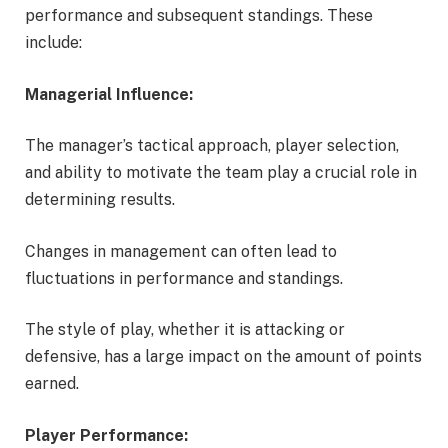
performance and subsequent standings. These
include:
Managerial Influence:
The manager’s tactical approach, player selection,
and ability to motivate the team play a crucial role in
determining results.
Changes in management can often lead to
fluctuations in performance and standings.
The style of play, whether it is attacking or
defensive, has a large impact on the amount of points
earned.
Player Performance: