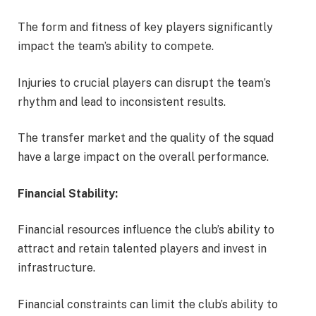
The form and fitness of key players significantly
impact the team’s ability to compete.
Injuries to crucial players can disrupt the team’s
rhythm and lead to inconsistent results.
The transfer market and the quality of the squad
have a large impact on the overall performance.
Financial Stability:
Financial resources influence the club’s ability to
attract and retain talented players and invest in
infrastructure.
Financial constraints can limit the club’s ability to