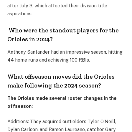
after July 3, which affected their division title
aspirations.
Who were the standout players for the
Orioles in 2024?
Anthony Santander had an impressive season, hitting
44 home runs and achieving 100 RBIs.
What offseason moves did the Orioles
make following the 2024 season?
The Orioles made several roster changes in the
offseason:
Additions: They acquired outfielders Tyler O’Neill,
Dylan Carlson, and Ramón Laureano, catcher Gary