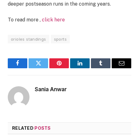
deeper postseason runs in the coming years.
To read more ,
click here
orioles standings
sports
Facebook
Twitter
Pinterest
LinkedIn
Tumblr
Email
Sania Anwar
RELATED
POSTS