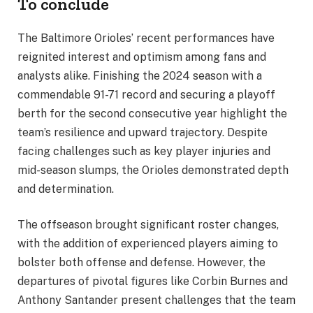
To conclude
The Baltimore Orioles’ recent performances have
reignited interest and optimism among fans and
analysts alike. Finishing the 2024 season with a
commendable 91-71 record and securing a playoff
berth for the second consecutive year highlight the
team’s resilience and upward trajectory. Despite
facing challenges such as key player injuries and
mid-season slumps, the Orioles demonstrated depth
and determination.
The offseason brought significant roster changes,
with the addition of experienced players aiming to
bolster both offense and defense. However, the
departures of pivotal figures like Corbin Burnes and
Anthony Santander present challenges that the team