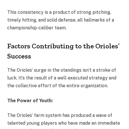
This consistency is a product of strong pitching,
timely hitting, and solid defense, all hallmarks of a
championship-caliber team.
Factors Contributing to the Orioles’
Success
The Orioles’ surge in the standings isn’t a stroke of
luck. It’s the result of a well-executed strategy and
the collective effort of the entire organization.
The Power of Youth:
The Orioles’ farm system has produced a wave of
talented young players who have made an immediate