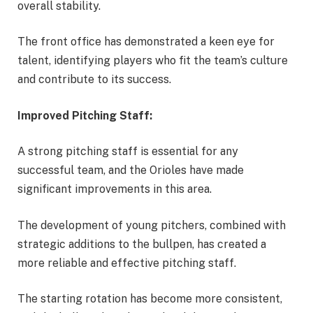
overall stability.
The front office has demonstrated a keen eye for
talent, identifying players who fit the team’s culture
and contribute to its success.
Improved Pitching Staff:
A strong pitching staff is essential for any
successful team, and the Orioles have made
significant improvements in this area.
The development of young pitchers, combined with
strategic additions to the bullpen, has created a
more reliable and effective pitching staff.
The starting rotation has become more consistent,