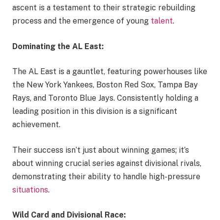
ascent is a testament to their strategic rebuilding
process and the emergence of young
talent
.
Dominating the AL East:
The AL East is a gauntlet, featuring powerhouses like
the New York Yankees, Boston Red Sox, Tampa Bay
Rays, and Toronto Blue Jays. Consistently holding a
leading position in this division is a significant
achievement.
Their success isn’t just about winning games; it’s
about winning crucial series against divisional rivals,
demonstrating their ability to handle high-pressure
situations
.
Wild Card and Divisional Race: