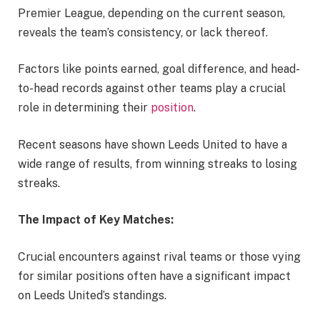
Premier League, depending on the current season,
reveals the team’s consistency, or lack thereof.
Factors like points earned, goal difference, and head-
to-head records against other teams play a crucial
role in determining their
position
.
Recent seasons have shown Leeds United to have a
wide range of results, from winning streaks to losing
streaks.
The Impact of Key Matches:
Crucial encounters against rival teams or those vying
for similar positions often have a significant impact
on Leeds United’s standings.