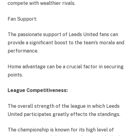
compete with wealthier rivals.
Fan Support:
The passionate support of Leeds United fans can
provide a significant boost to the team’s morale and
performance.
Home advantage can be a crucial factor in securing
points.
League Competitiveness:
The overall strength of the league in which Leeds
United participates greatly effects the standings.
The championship is known for its high level of