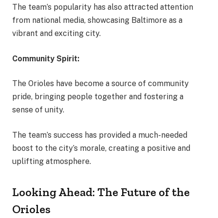
The team’s popularity has also attracted attention
from national media, showcasing Baltimore as a
vibrant and exciting city.
Community Spirit:
The Orioles have become a source of community
pride, bringing people together and fostering a
sense of unity.
The team’s success has provided a much-needed
boost to the city’s morale, creating a positive and
uplifting atmosphere.
Looking Ahead: The Future of the
Orioles