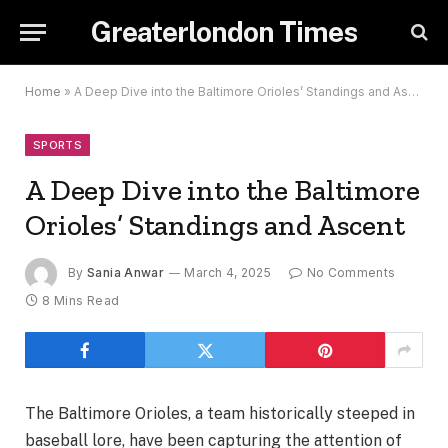
Greaterlondon Times
Home
»
A Deep Dive into the Baltimore Orioles’ Standings and Ascent
SPORTS
A Deep Dive into the Baltimore
Orioles’ Standings and Ascent
By
Sania Anwar
March 4, 2025
No Comments
8 Mins Read
The Baltimore Orioles, a team historically steeped in
baseball lore, have been capturing the attention of