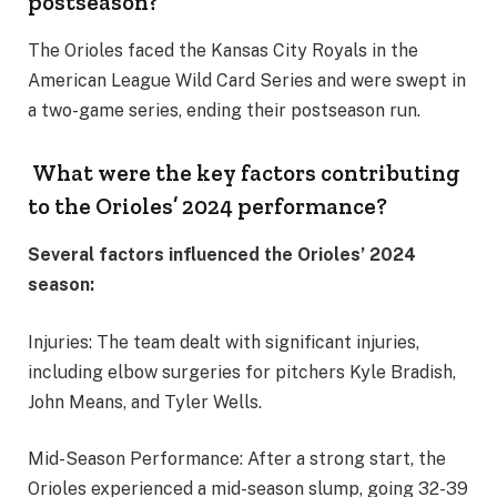
postseason?
The Orioles faced the Kansas City Royals in the
American League Wild Card Series and were swept in
a two-game series, ending their postseason run.
What were the key factors contributing
to the Orioles’ 2024 performance?
Several factors influenced the Orioles’ 2024
season:
Injuries: The team dealt with significant injuries,
including elbow surgeries for pitchers Kyle Bradish,
John Means, and Tyler Wells.
Mid-Season Performance: After a strong start, the
Orioles experienced a mid-season slump, going 32-39