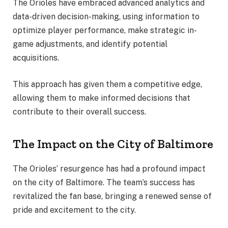
The Orioles have embraced advanced analytics and
data-driven decision-making, using information to
optimize player performance, make strategic in-
game adjustments, and identify potential
acquisitions.
This approach has given them a competitive edge,
allowing them to make informed decisions that
contribute to their overall success.
The Impact on the City of Baltimore
The Orioles’ resurgence has had a profound impact
on the city of Baltimore. The team’s success has
revitalized the fan base, bringing a renewed sense of
pride and excitement to the city.