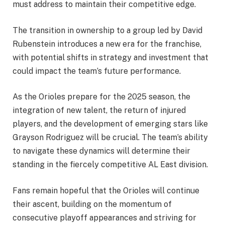
must address to maintain their competitive edge.
The transition in ownership to a group led by David
Rubenstein introduces a new era for the franchise,
with potential shifts in strategy and investment that
could impact the team’s future performance.
As the Orioles prepare for the 2025 season, the
integration of new talent, the return of injured
players, and the development of emerging stars like
Grayson Rodriguez will be crucial. The team’s ability
to navigate these dynamics will determine their
standing in the fiercely competitive AL East division.
Fans remain hopeful that the Orioles will continue
their ascent, building on the momentum of
consecutive playoff appearances and striving for