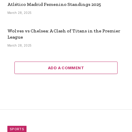
Atlético Madrid Femenino Standings 2025
March 28, 2025
Wolves vs Chelsea: A Clash of Titans in the Premier
League
March 28, 2025
ADD A COMMENT
SPORTS