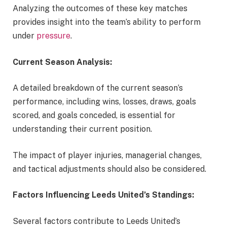
Analyzing the outcomes of these key matches
provides insight into the team’s ability to perform
under
pressure
.
Current Season Analysis:
A detailed breakdown of the current season’s
performance, including wins, losses, draws, goals
scored, and goals conceded, is essential for
understanding their current position.
The impact of player injuries, managerial changes,
and tactical adjustments should also be considered.
Factors Influencing Leeds United’s Standings:
Several factors contribute to Leeds United’s