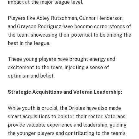
impact at the major league level.
Players like Adley Rutschman, Gunnar Henderson,
and Grayson Rodriguez have become cornerstones of
the team, showcasing their potential to be among the
best in the league.
These young players have brought energy and
excitement to the team, injecting a sense of
optimism and belief.
Strategic Acquisitions and Veteran Leadership:
While youth is crucial, the Orioles have also made
smart acquisitions to bolster their roster. Veterans
provide valuable experience and leadership, guiding
the younger players and contributing to the team’s