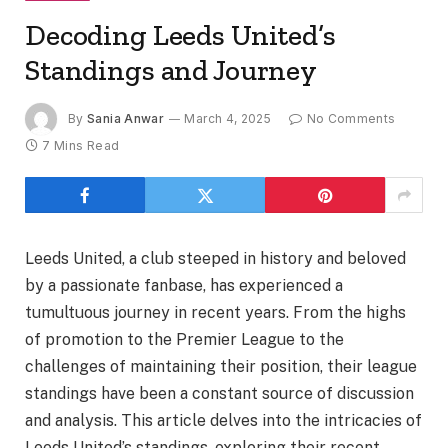
Decoding Leeds United’s
Standings and Journey
By
Sania Anwar
March 4, 2025
No Comments
7 Mins Read
Leeds United, a club steeped in history and beloved
by a passionate fanbase, has experienced a
tumultuous journey in recent years. From the highs
of promotion to the Premier League to the
challenges of maintaining their position, their league
standings have been a constant source of discussion
and analysis. This article delves into the intricacies of
Leeds United’s standings, exploring their recent