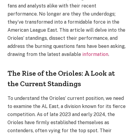
fans and analysts alike with their recent
performance. No longer are they the underdogs;
they’ve transformed into a formidable force in the
American League East. This article will delve into the
Orioles’ standings, dissect their performance, and
address the burning questions fans have been asking,
drawing from the latest available
information
.
The Rise of the Orioles: A Look at
the Current Standings
To understand the Orioles’ current position, we need
to examine the AL East, a division known for its fierce
competition. As of late 2023 and early 2024, the
Orioles have firmly established themselves as
contenders, often vying for the top spot. Their