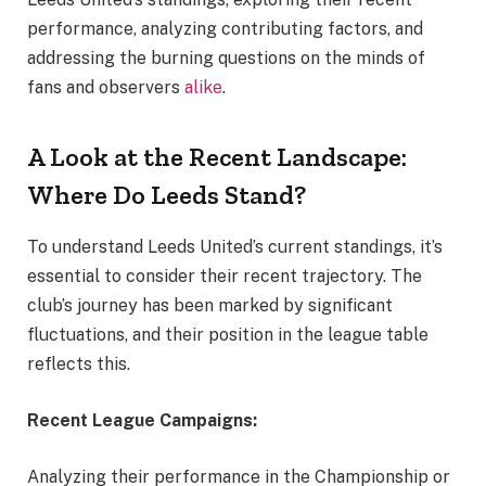
performance, analyzing contributing factors, and
addressing the burning questions on the minds of
fans and observers
alike
.
A Look at the Recent Landscape:
Where Do Leeds Stand?
To understand Leeds United’s current standings, it’s
essential to consider their recent trajectory. The
club’s journey has been marked by significant
fluctuations, and their position in the league table
reflects this.
Recent League Campaigns:
Analyzing their performance in the Championship or