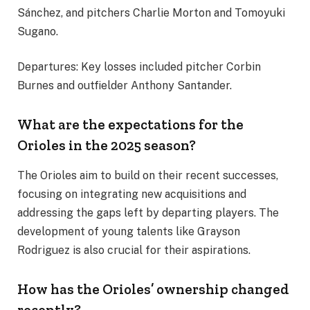
Sánchez, and pitchers Charlie Morton and Tomoyuki
Sugano.
Departures: Key losses included pitcher Corbin
Burnes and outfielder Anthony Santander.
What are the expectations for the
Orioles in the 2025 season?
The Orioles aim to build on their recent successes,
focusing on integrating new acquisitions and
addressing the gaps left by departing players. The
development of young talents like Grayson
Rodriguez is also crucial for their aspirations.
How has the Orioles’ ownership changed
recently?