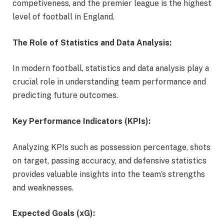
competiveness, and the premier league is the highest
level of football in England.
The Role of Statistics and Data Analysis:
In modern football, statistics and data analysis play a
crucial role in understanding team performance and
predicting future outcomes.
Key Performance Indicators (KPIs):
Analyzing KPIs such as possession percentage, shots
on target, passing accuracy, and defensive statistics
provides valuable insights into the team’s strengths
and weaknesses.
Expected Goals (xG):