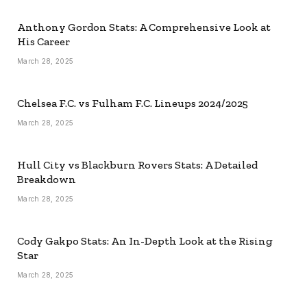
Anthony Gordon Stats: A Comprehensive Look at
His Career
March 28, 2025
Chelsea F.C. vs Fulham F.C. Lineups 2024/2025
March 28, 2025
Hull City vs Blackburn Rovers Stats: A Detailed
Breakdown
March 28, 2025
Cody Gakpo Stats: An In-Depth Look at the Rising
Star
March 28, 2025