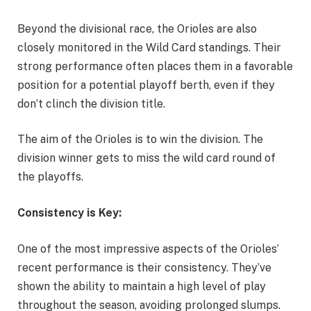
Beyond the divisional race, the Orioles are also
closely monitored in the Wild Card standings. Their
strong performance often places them in a favorable
position for a potential playoff berth, even if they
don’t clinch the division title.
The aim of the Orioles is to win the division. The
division winner gets to miss the wild card round of
the playoffs.
Consistency is Key:
One of the most impressive aspects of the Orioles’
recent performance is their consistency. They’ve
shown the ability to maintain a high level of play
throughout the season, avoiding prolonged slumps.