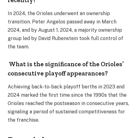
In 2024, the Orioles underwent an ownership
transition. Peter Angelos passed away in March
2024, and by August 1, 2024, a majority ownership
group led by David Rubenstein took full control of
the team.
What is the significance of the Orioles’
consecutive playoff appearances?
Achieving back-to-back playoff berths in 2023 and
2024 marked the first time since the 1990s that the
Orioles reached the postseason in consecutive years,
signaling a period of sustained competitiveness for
the franchise.