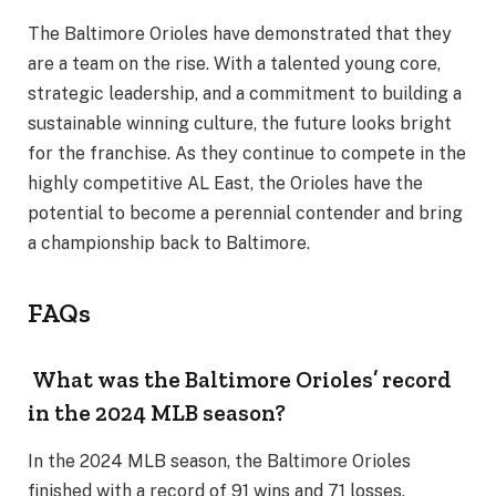
The Baltimore Orioles have demonstrated that they
are a team on the rise. With a talented young core,
strategic leadership, and a commitment to building a
sustainable winning culture, the future looks bright
for the franchise. As they continue to compete in the
highly competitive AL East, the Orioles have the
potential to become a perennial contender and bring
a championship back to Baltimore.
FAQs
What was the Baltimore Orioles’ record
in the 2024 MLB season?
In the 2024 MLB season, the Baltimore Orioles
finished with a record of 91 wins and 71 losses.