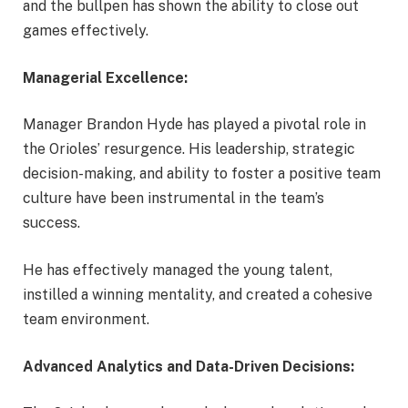
and the bullpen has shown the ability to close out
games effectively.
Managerial Excellence:
Manager Brandon Hyde has played a pivotal role in
the Orioles’ resurgence. His leadership, strategic
decision-making, and ability to foster a positive team
culture have been instrumental in the team’s
success.
He has effectively managed the young talent,
instilled a winning mentality, and created a cohesive
team environment.
Advanced Analytics and Data-Driven Decisions: