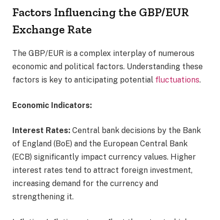
Factors Influencing the GBP/EUR
Exchange Rate
The GBP/EUR is a complex interplay of numerous
economic and political factors. Understanding these
factors is key to anticipating potential
fluctuations
.
Economic Indicators:
Interest Rates:
Central bank decisions by the Bank
of England (BoE) and the European Central Bank
(ECB) significantly impact currency values. Higher
interest rates tend to attract foreign investment,
increasing demand for the currency and
strengthening it.