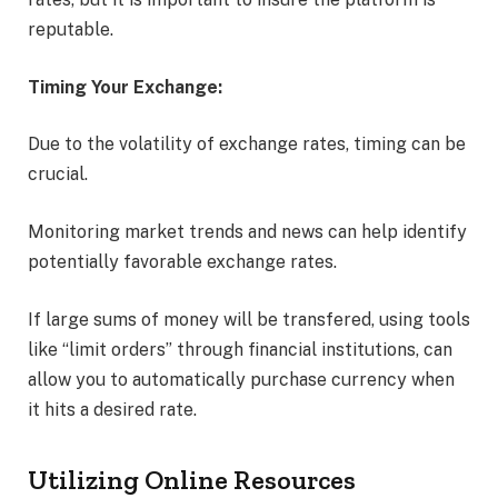
reputable.
Timing Your Exchange:
Due to the volatility of exchange rates, timing can be
crucial.
Monitoring market trends and news can help identify
potentially favorable exchange rates.
If large sums of money will be transfered, using tools
like “limit orders” through financial institutions, can
allow you to automatically purchase currency when
it hits a desired rate.
Utilizing Online Resources