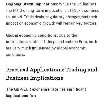
Ongoing Brexit Implications:
While the UK has left
the EU, the long-term implications of Brexit continue
to unfold. Trade deals, regulatory changes, and their
impact on economic growth will remain key factors.
Global economic conditions:
Due to the
international status of the pound and the Euro, both
are very much influenced by global economic
conditions.
Practical Applications: Trading and
Business Implications
The GBP/EUR exchange rate has significant
implications for: