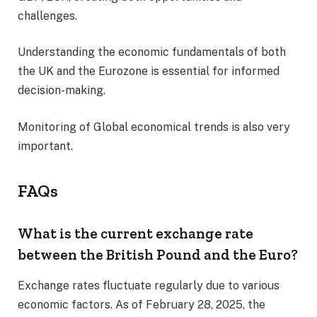
challenges.
Understanding the economic fundamentals of both
the UK and the Eurozone is essential for informed
decision-making.
Monitoring of Global economical trends is also very
important.
FAQs
What is the current exchange rate
between the British Pound and the Euro?
Exchange rates fluctuate regularly due to various
economic factors. As of February 28, 2025, the