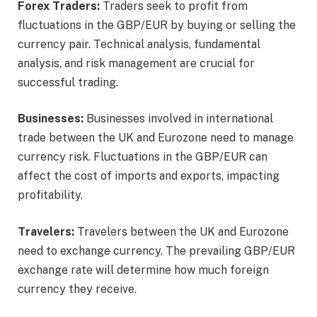
Forex Traders:
Traders seek to profit from
fluctuations in the GBP/EUR by buying or selling the
currency pair. Technical analysis, fundamental
analysis, and risk management are crucial for
successful trading.
Businesses:
Businesses involved in international
trade between the UK and Eurozone need to manage
currency risk. Fluctuations in the GBP/EUR can
affect the cost of imports and exports, impacting
profitability.
Travelers:
Travelers between the UK and Eurozone
need to exchange currency. The prevailing GBP/EUR
exchange rate will determine how much foreign
currency they receive.