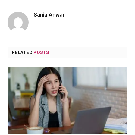
Sania Anwar
RELATED
POSTS