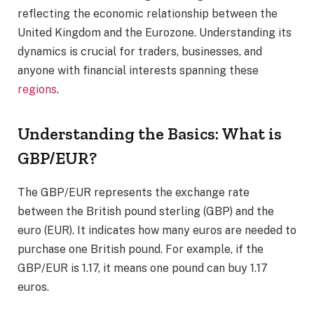
reflecting the economic relationship between the
United Kingdom and the Eurozone. Understanding its
dynamics is crucial for traders, businesses, and
anyone with financial interests spanning these
regions
.
Understanding the Basics: What is
GBP/EUR?
The GBP/EUR represents the exchange rate
between the British pound sterling (GBP) and the
euro (EUR). It indicates how many euros are needed to
purchase one British pound. For example, if the
GBP/EUR is 1.17, it means one pound can buy 1.17
euros.