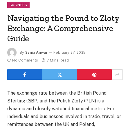
BUSINESS
Navigating the Pound to Zloty
Exchange: A Comprehensive
Guide
By
Sania Anwar
February 27, 2025
No Comments
7 Mins Read
The exchange rate between the British Pound
Sterling (GBP) and the Polish Zloty (PLN) is a
dynamic and closely watched financial metric. For
individuals and businesses involved in trade, travel, or
remittances between the UK and Poland,