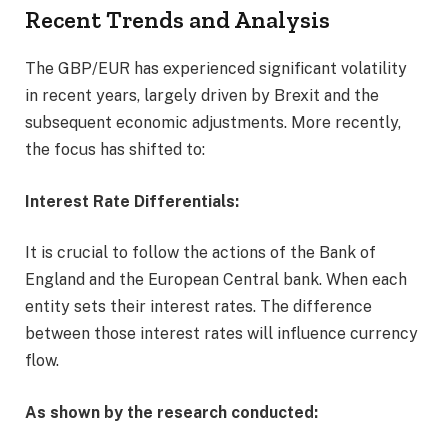
Recent Trends and Analysis
The GBP/EUR has experienced significant volatility
in recent years, largely driven by Brexit and the
subsequent economic adjustments. More recently,
the focus has shifted to:
Interest Rate Differentials:
It is crucial to follow the actions of the Bank of
England and the European Central bank. When each
entity sets their interest rates. The difference
between those interest rates will influence currency
flow.
As shown by the research conducted: