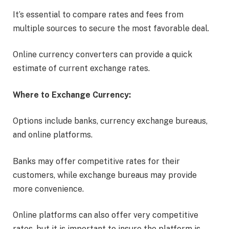
It’s essential to compare rates and fees from
multiple sources to secure the most favorable deal.
Online currency converters can provide a quick
estimate of current exchange rates.
Where to Exchange Currency:
Options include banks, currency exchange bureaus,
and online platforms.
Banks may offer competitive rates for their
customers, while exchange bureaus may provide
more convenience.
Online platforms can also offer very competitive
rates, but it is important to insure the platform is