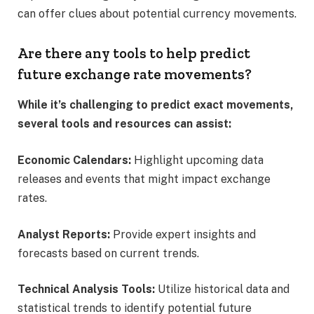
can offer clues about potential currency movements.​
Are there any tools to help predict
future exchange rate movements?
While it’s challenging to predict exact movements,
several tools and resources can assist:​
Economic Calendars:
Highlight upcoming data
releases and events that might impact exchange
rates.​
Analyst Reports:
Provide expert insights and
forecasts based on current trends.​
Technical Analysis Tools:
Utilize historical data and
statistical trends to identify potential future