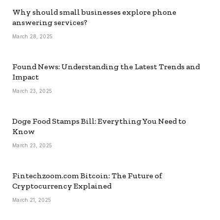
Why should small businesses explore phone
answering services?
March 28, 2025
Found News: Understanding the Latest Trends and
Impact
March 23, 2025
Doge Food Stamps Bill: Everything You Need to
Know
March 23, 2025
Fintechzoom.com Bitcoin: The Future of
Cryptocurrency Explained
March 21, 2025