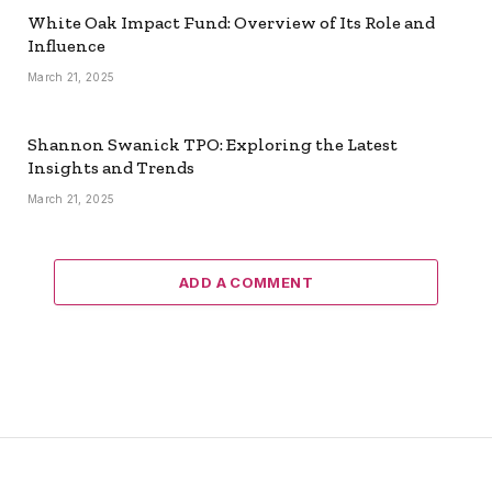
White Oak Impact Fund: Overview of Its Role and
Influence
March 21, 2025
Shannon Swanick TPO: Exploring the Latest
Insights and Trends
March 21, 2025
ADD A COMMENT