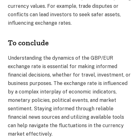
currency values. For example, trade disputes or
conflicts can lead investors to seek safer assets,
influencing exchange rates.​
To conclude
Understanding the dynamics of the GBP/EUR
exchange rate is essential for making informed
financial decisions, whether for travel, investment, or
business purposes. The exchange rate is influenced
by a complex interplay of economic indicators,
monetary policies, political events, and market
sentiment. Staying informed through reliable
financial news sources and utilizing available tools
can help navigate the fluctuations in the currency
market effectively.​