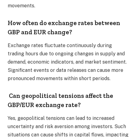
movements.​
How often do exchange rates between
GBP and EUR change?
Exchange rates fluctuate continuously during
trading hours due to ongoing changes in supply and
demand, economic indicators, and market sentiment.
Significant events or data releases can cause more
pronounced movements within short periods.​
Can geopolitical tensions affect the
GBP/EUR exchange rate?
Yes, geopolitical tensions can lead to increased
uncertainty and risk aversion among investors. Such
situations can cause shifts in capital flows, impacting