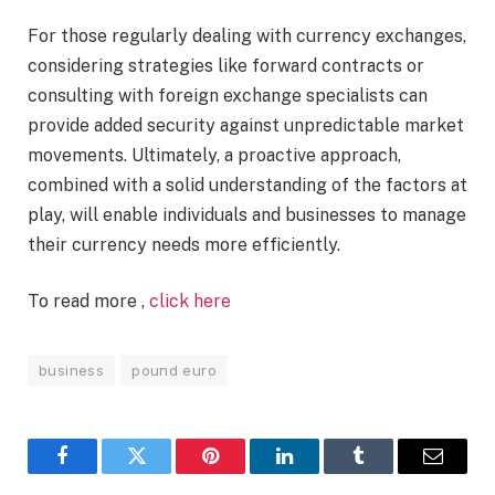
For those regularly dealing with currency exchanges,
considering strategies like forward contracts or
consulting with foreign exchange specialists can
provide added security against unpredictable market
movements. Ultimately, a proactive approach,
combined with a solid understanding of the factors at
play, will enable individuals and businesses to manage
their currency needs more efficiently.
To read more ,
click here
business
pound euro
Facebook
Twitter
Pinterest
LinkedIn
Tumblr
Email