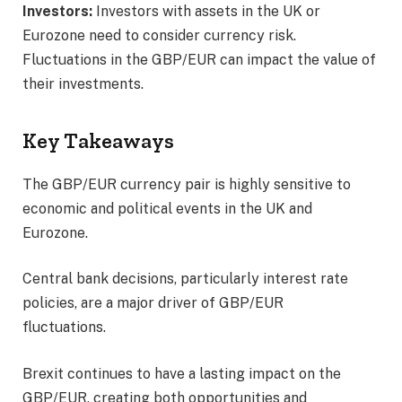
Investors:
Investors with assets in the UK or
Eurozone need to consider currency risk.
Fluctuations in the GBP/EUR can impact the value of
their investments.
Key Takeaways
The GBP/EUR currency pair is highly sensitive to
economic and political events in the UK and
Eurozone.
Central bank decisions, particularly interest rate
policies, are a major driver of GBP/EUR
fluctuations.
Brexit continues to have a lasting impact on the
GBP/EUR, creating both opportunities and