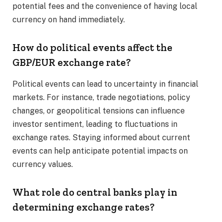
potential fees and the convenience of having local
currency on hand immediately.​
How do political events affect the
GBP/EUR exchange rate?
Political events can lead to uncertainty in financial
markets. For instance, trade negotiations, policy
changes, or geopolitical tensions can influence
investor sentiment, leading to fluctuations in
exchange rates. Staying informed about current
events can help anticipate potential impacts on
currency values.​
What role do central banks play in
determining exchange rates?