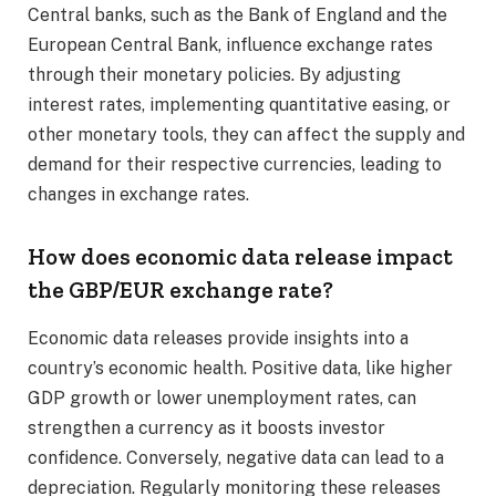
Central banks, such as the Bank of England and the
European Central Bank, influence exchange rates
through their monetary policies. By adjusting
interest rates, implementing quantitative easing, or
other monetary tools, they can affect the supply and
demand for their respective currencies, leading to
changes in exchange rates.​
How does economic data release impact
the GBP/EUR exchange rate?
Economic data releases provide insights into a
country’s economic health. Positive data, like higher
GDP growth or lower unemployment rates, can
strengthen a currency as it boosts investor
confidence. Conversely, negative data can lead to a
depreciation. Regularly monitoring these releases