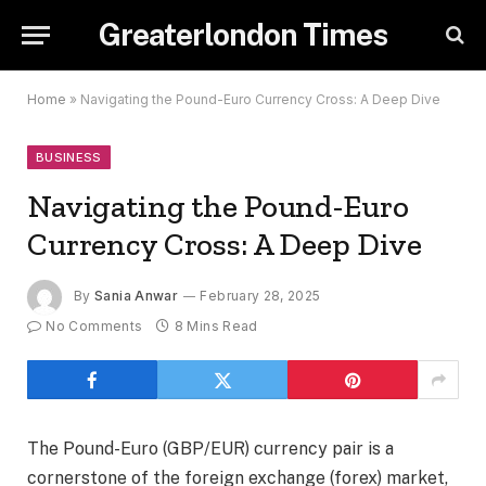
Greaterlondon Times
Home
»
Navigating the Pound-Euro Currency Cross: A Deep Dive
BUSINESS
Navigating the Pound-Euro
Currency Cross: A Deep Dive
By
Sania Anwar
February 28, 2025
No Comments
8 Mins Read
The Pound-Euro (GBP/EUR) currency pair is a
cornerstone of the foreign exchange (forex) market,