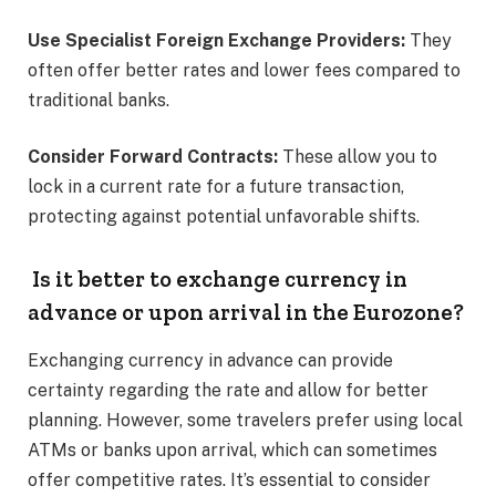
Use Specialist Foreign Exchange Providers:
They
often offer better rates and lower fees compared to
traditional banks.​
Consider Forward Contracts:
These allow you to
lock in a current rate for a future transaction,
protecting against potential unfavorable shifts.​
Is it better to exchange currency in
advance or upon arrival in the Eurozone?
Exchanging currency in advance can provide
certainty regarding the rate and allow for better
planning. However, some travelers prefer using local
ATMs or banks upon arrival, which can sometimes
offer competitive rates. It’s essential to consider