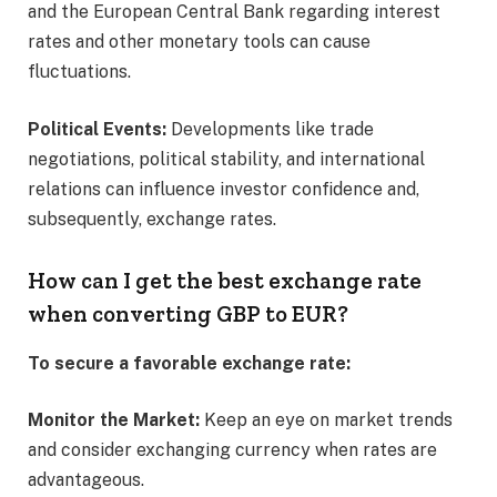
and the European Central Bank regarding interest
rates and other monetary tools can cause
fluctuations.​
Political Events:
Developments like trade
negotiations, political stability, and international
relations can influence investor confidence and,
subsequently, exchange rates.​
How can I get the best exchange rate
when converting GBP to EUR?
To secure a favorable exchange rate:
Monitor the Market:
Keep an eye on market trends
and consider exchanging currency when rates are
advantageous.​