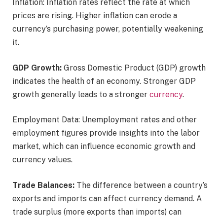
Inflation: Inflation rates reflect the rate at which
prices are rising. Higher inflation can erode a
currency’s purchasing power, potentially weakening
it.
GDP Growth:
Gross Domestic Product (GDP) growth
indicates the health of an economy. Stronger GDP
growth generally leads to a stronger
currency
.
Employment Data: Unemployment rates and other
employment figures provide insights into the labor
market, which can influence economic growth and
currency values.
Trade Balances:
The difference between a country’s
exports and imports can affect currency demand. A
trade surplus (more exports than imports) can