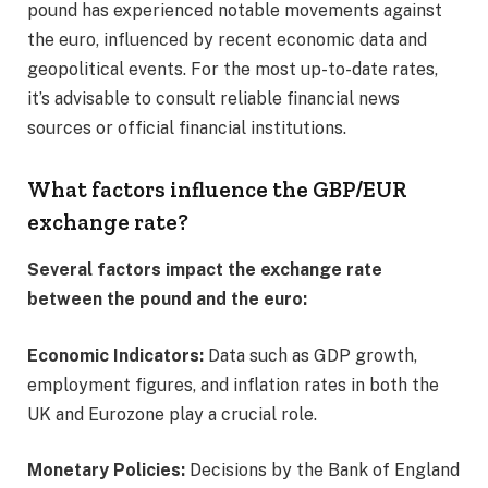
pound has experienced notable movements against
the euro, influenced by recent economic data and
geopolitical events. For the most up-to-date rates,
it’s advisable to consult reliable financial news
sources or official financial institutions.​
What factors influence the GBP/EUR
exchange rate?
Several factors impact the exchange rate
between the pound and the euro:
Economic Indicators:
Data such as GDP growth,
employment figures, and inflation rates in both the
UK and Eurozone play a crucial role.​
Monetary Policies:
Decisions by the Bank of England