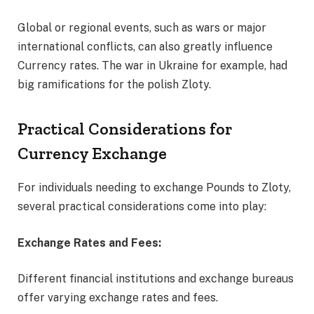
Global or regional events, such as wars or major
international conflicts, can also greatly influence
Currency rates. The war in Ukraine for example, had
big ramifications for the polish Zloty.
Practical Considerations for
Currency Exchange
For individuals needing to exchange Pounds to Zloty,
several practical considerations come into play:
Exchange Rates and Fees:
Different financial institutions and exchange bureaus
offer varying exchange rates and fees.