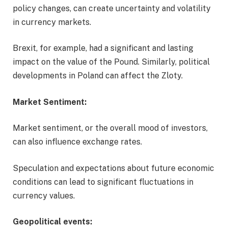
policy changes, can create uncertainty and volatility
in currency markets.
Brexit, for example, had a significant and lasting
impact on the value of the Pound. Similarly, political
developments in Poland can affect the Zloty.
Market Sentiment:
Market sentiment, or the overall mood of investors,
can also influence exchange rates.
Speculation and expectations about future economic
conditions can lead to significant fluctuations in
currency values.
Geopolitical events: