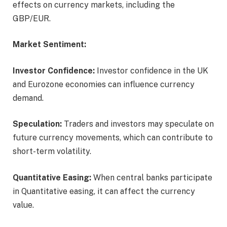
effects on currency markets, including the
GBP/EUR.
Market Sentiment:
Investor Confidence:
Investor confidence in the UK
and Eurozone economies can influence currency
demand.
Speculation:
Traders and investors may speculate on
future currency movements, which can contribute to
short-term volatility.
Quantitative Easing:
When central banks participate
in Quantitative easing, it can affect the currency
value.