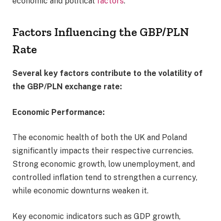
economic and political
factors
.
Factors Influencing the GBP/PLN
Rate
Several key factors contribute to the volatility of
the GBP/PLN exchange rate:
Economic Performance:
The economic health of both the UK and Poland
significantly impacts their respective currencies.
Strong economic growth, low unemployment, and
controlled inflation tend to strengthen a currency,
while economic downturns weaken it.
Key economic indicators such as GDP growth,