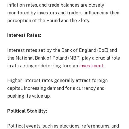
inflation rates, and trade balances are closely
monitored by investors and traders, influencing their
perception of the Pound and the Zloty.
Interest Rates:
Interest rates set by the Bank of England (BoE) and
the National Bank of Poland (NBP) play a crucial role
in attracting or deterring foreign
investment
.
Higher interest rates generally attract foreign
capital, increasing demand for a currency and
pushing its value up.
Political Stability:
Political events, such as elections, referendums, and