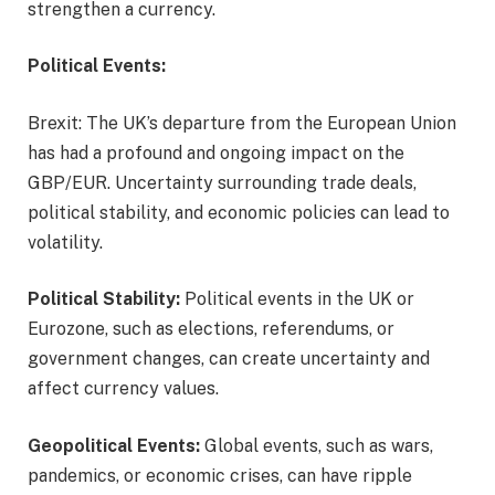
strengthen a currency.
Political Events:
Brexit: The UK’s departure from the European Union
has had a profound and ongoing impact on the
GBP/EUR. Uncertainty surrounding trade deals,
political stability, and economic policies can lead to
volatility.
Political Stability:
Political events in the UK or
Eurozone, such as elections, referendums, or
government changes, can create uncertainty and
affect currency values.
Geopolitical Events:
Global events, such as wars,
pandemics, or economic crises, can have ripple