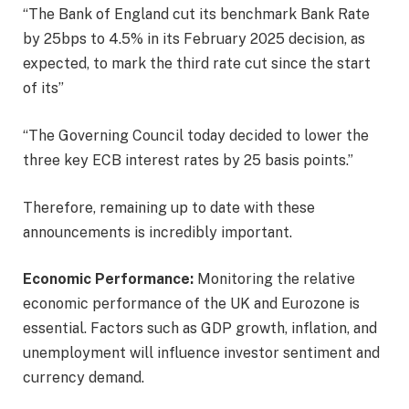
“The Bank of England cut its benchmark Bank Rate
by 25bps to 4.5% in its February 2025 decision, as
expected, to mark the third rate cut since the start
of its”
“The Governing Council today decided to lower the
three key ECB interest rates by 25 basis points.”
Therefore, remaining up to date with these
announcements is incredibly important.
Economic Performance:
Monitoring the relative
economic performance of the UK and Eurozone is
essential. Factors such as GDP growth, inflation, and
unemployment will influence investor sentiment and
currency demand.