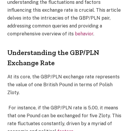
understanding the fluctuations and factors
influencing this exchange rate is crucial. This article
delves into the intricacies of the GBP/PLN pair,
addressing common queries and providing a
comprehensive overview of its
behavior
.
Understanding the GBP/PLN
Exchange Rate
At its core, the GBP/PLN exchange rate represents
the value of one British Pound in terms of Polish
Zloty.
For instance, if the GBP/PLN rate is 5.00, it means
that one Pound can be exchanged for five Zloty. This
rate fluctuates constantly, driven by a myriad of