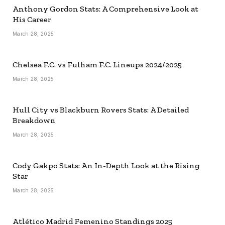
Anthony Gordon Stats: A Comprehensive Look at
His Career
March 28, 2025
Chelsea F.C. vs Fulham F.C. Lineups 2024/2025
March 28, 2025
Hull City vs Blackburn Rovers Stats: A Detailed
Breakdown
March 28, 2025
Cody Gakpo Stats: An In-Depth Look at the Rising
Star
March 28, 2025
Atlético Madrid Femenino Standings 2025