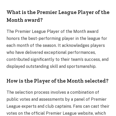
What is the Premier League Player of the
Month award?
The Premier League Player of the Month award
honors the best-performing player in the league for
each month of the season. It acknowledges players
who have delivered exceptional performances,
contributed significantly to their team’s success, and
displayed outstanding skill and sportsmanship.
How is the Player of the Month selected?
The selection process involves a combination of
public votes and assessments by a panel of Premier
League experts and club captains. Fans can cast their
votes on the official Premier League website, which