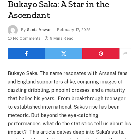
Bukayo Saka: A Star in the
Ascendant
By
Sania Anwar
February 17, 2025
No Comments
9 Mins Read
Bukayo Saka. The name resonates with Arsenal fans
and England supporters alike, conjuring images of
dazzling dribbling, pinpoint crosses, and a maturity
that belies his years. From breakthrough teenager
to established international, Saka’s rise has been
meteoric. But beyond the eye-catching
performances, what do the statistics tell us about his
impact? This article delves deep into Saka’s stats,