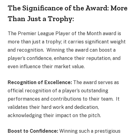
The Significance of the Award: More
Than Just a Trophy:
The Premier League Player of the Month award is
more than just a trophy; it carries significant weight
and recognition. Winning the award can boost a
player’s confidence, enhance their reputation, and
even influence their market value.
Recognition of Excellence:
The award serves as
official recognition of a player’s outstanding
performances and contributions to their team. It
validates their hard work and dedication,
acknowledging their impact on the pitch.
Boost to Confidence:
Winning such a prestigious