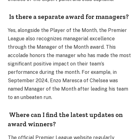
Is there a separate award for managers?
Yes, alongside the Player of the Month, the Premier
League also recognizes managerial excellence
through the Manager of the Month award. This
accolade honors the manager who has made the most
significant positive impact on their team’s
performance during the month. For example, in
September 2024, Enzo Maresca of Chelsea was
named Manager of the Month after leading his team
to an unbeaten run.
Where can I find the latest updates on
award winners?
The official Premier League website regularly