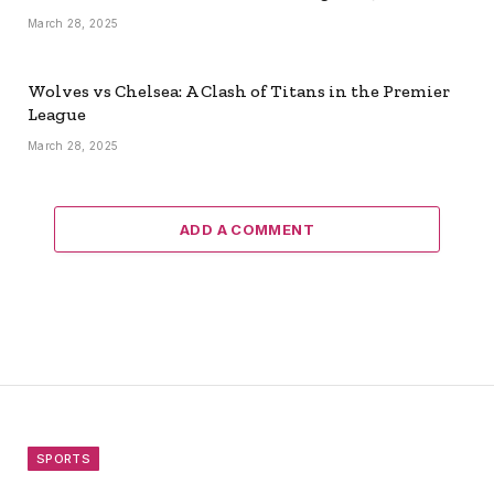
March 28, 2025
Wolves vs Chelsea: A Clash of Titans in the Premier
League
March 28, 2025
ADD A COMMENT
SPORTS