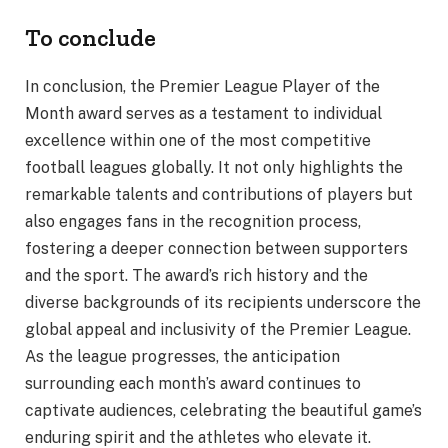
To conclude
In conclusion, the Premier League Player of the
Month award serves as a testament to individual
excellence within one of the most competitive
football leagues globally. It not only highlights the
remarkable talents and contributions of players but
also engages fans in the recognition process,
fostering a deeper connection between supporters
and the sport. The award’s rich history and the
diverse backgrounds of its recipients underscore the
global appeal and inclusivity of the Premier League.
As the league progresses, the anticipation
surrounding each month’s award continues to
captivate audiences, celebrating the beautiful game’s
enduring spirit and the athletes who elevate it.