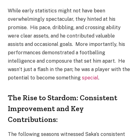
While early statistics might not have been
overwhelmingly spectacular, they hinted at his
promise. His pace, dribbling, and crossing ability
were clear assets, and he contributed valuable
assists and occasional goals. More importantly, his
performances demonstrated a footballing
intelligence and composure that set him apart. He
wasn’t just a flash in the pan; he was a player with the
potential to become something
special
.
The Rise to Stardom: Consistent
Improvement and Key
Contributions:
The following seasons witnessed Saka’s consistent