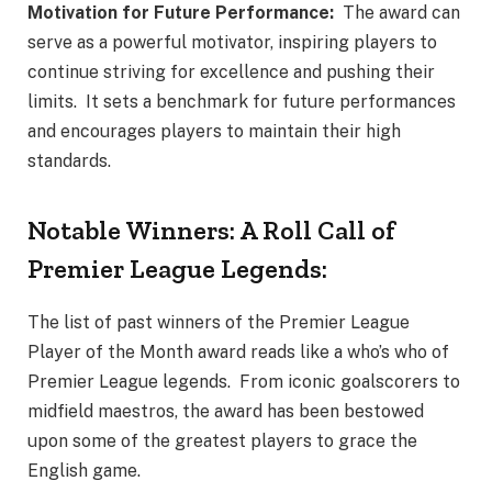
Motivation for Future Performance:
The award can
serve as a powerful motivator, inspiring players to
continue striving for excellence and pushing their
limits. It sets a benchmark for future performances
and encourages players to maintain their high
standards.
Notable Winners: A Roll Call of
Premier League Legends:
The list of past winners of the Premier League
Player of the Month award reads like a who’s who of
Premier League legends. From iconic goalscorers to
midfield maestros, the award has been bestowed
upon some of the greatest players to grace the
English game.