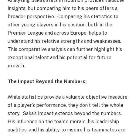
Analyzing Saka’s stats in isolation provides valuable
insights, but comparing him to his peers offers a
broader perspective. Comparing his statistics to
other young players in his position, both in the
Premier League and across Europe, helps to
understand his relative strengths and weaknesses.
This comparative analysis can further highlight his
exceptional talent and his potential for future
growth.
The Impact Beyond the Numbers:
While statistics provide a valuable objective measure
of a player’s performance, they don’t tell the whole
story. Saka’s impact extends beyond the numbers.
His influence on the team’s morale, his leadership
qualities, and his ability to inspire his teammates are