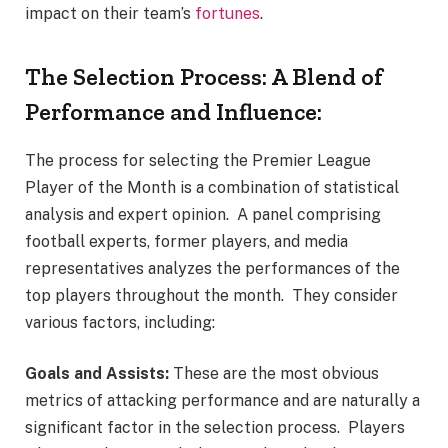
impact on their team’s
fortunes
.
The Selection Process: A Blend of
Performance and Influence:
The process for selecting the Premier League
Player of the Month is a combination of statistical
analysis and expert opinion. A panel comprising
football experts, former players, and media
representatives analyzes the performances of the
top players throughout the month. They consider
various factors, including:
Goals and Assists:
These are the most obvious
metrics of attacking performance and are naturally a
significant factor in the selection process. Players