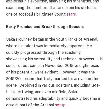
exploring his evolution, analyzing his strengths, and
examining the numbers that underpin his status as
one of football’s brightest young
stars
.
Early Promise and Breakthrough Season:
Saka’s journey began in the youth ranks of Arsenal,
where his talent was immediately apparent. He
quickly progressed through the academy,
showcasing his versatility and technical prowess. His
senior debut came in November 2018, and glimpses
of his potential were evident. However, it was the
2019/20 season that truly marked his arrival on the
scene. Deployed in various positions, including left-
back, left-wing, and even midfield, Saka
demonstrated his adaptability and quickly became a
crucial part of the Arsenal
setup
.