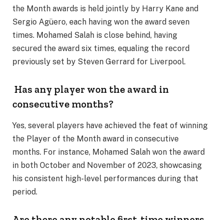
the Month awards is held jointly by Harry Kane and
Sergio Agüero, each having won the award seven
times. Mohamed Salah is close behind, having
secured the award six times, equaling the record
previously set by Steven Gerrard for Liverpool.
Has any player won the award in
consecutive months?
Yes, several players have achieved the feat of winning
the Player of the Month award in consecutive
months. For instance, Mohamed Salah won the award
in both October and November of 2023, showcasing
his consistent high-level performances during that
period.
Are there any notable first-time winners