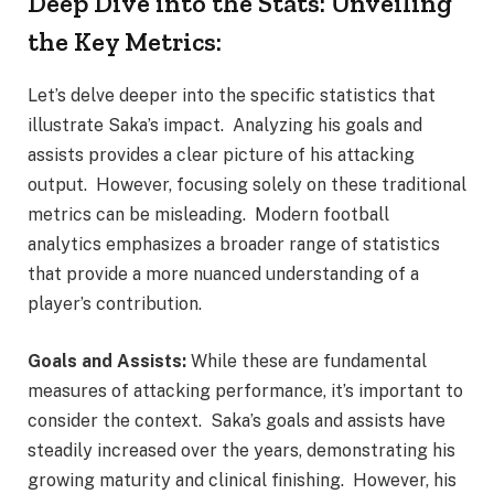
Deep Dive into the Stats: Unveiling
the Key Metrics:
Let’s delve deeper into the specific statistics that
illustrate Saka’s impact. Analyzing his goals and
assists provides a clear picture of his attacking
output. However, focusing solely on these traditional
metrics can be misleading. Modern football
analytics emphasizes a broader range of statistics
that provide a more nuanced understanding of a
player’s contribution.
Goals and Assists:
While these are fundamental
measures of attacking performance, it’s important to
consider the context. Saka’s goals and assists have
steadily increased over the years, demonstrating his
growing maturity and clinical finishing. However, his