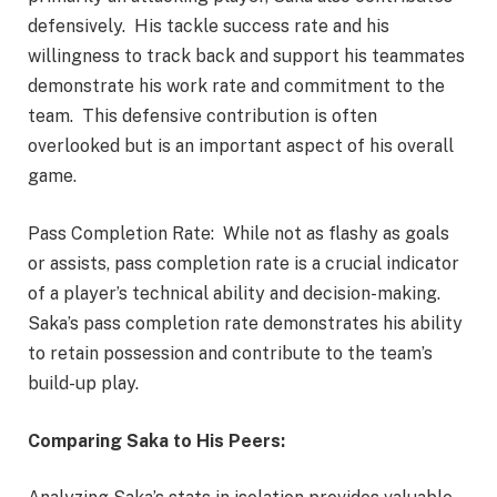
defensively. His tackle success rate and his
willingness to track back and support his teammates
demonstrate his work rate and commitment to the
team. This defensive contribution is often
overlooked but is an important aspect of his overall
game.
Pass Completion Rate: While not as flashy as goals
or assists, pass completion rate is a crucial indicator
of a player’s technical ability and decision-making.
Saka’s pass completion rate demonstrates his ability
to retain possession and contribute to the team’s
build-up play.
Comparing Saka to His Peers: