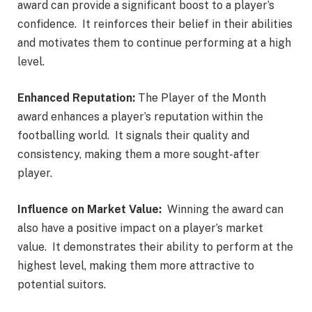
award can provide a significant boost to a player’s
confidence. It reinforces their belief in their abilities
and motivates them to continue performing at a high
level.
Enhanced Reputation:
The Player of the Month
award enhances a player’s reputation within the
footballing world. It signals their quality and
consistency, making them a more sought-after
player.
Influence on Market Value:
Winning the award can
also have a positive impact on a player’s market
value. It demonstrates their ability to perform at the
highest level, making them more attractive to
potential suitors.