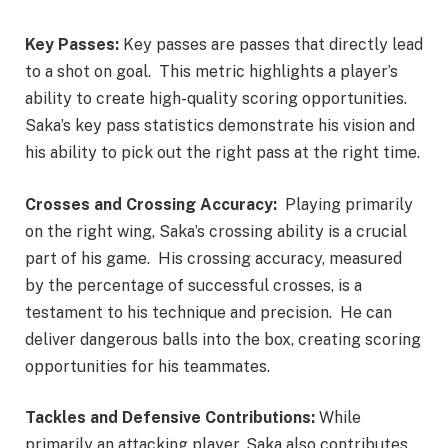
Key Passes:
Key passes are passes that directly lead
to a shot on goal. This metric highlights a player’s
ability to create high-quality scoring opportunities.
Saka’s key pass statistics demonstrate his vision and
his ability to pick out the right pass at the right time.
Crosses and Crossing Accuracy:
Playing primarily
on the right wing, Saka’s crossing ability is a crucial
part of his game. His crossing accuracy, measured
by the percentage of successful crosses, is a
testament to his technique and precision. He can
deliver dangerous balls into the box, creating scoring
opportunities for his teammates.
Tackles and Defensive Contributions:
While
primarily an attacking player, Saka also contributes