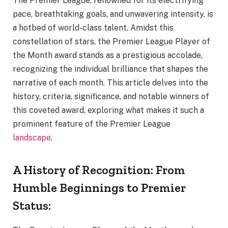
The Premier League, renowned for its electrifying
pace, breathtaking goals, and unwavering intensity, is
a hotbed of world-class talent. Amidst this
constellation of stars, the Premier League Player of
the Month award stands as a prestigious accolade,
recognizing the individual brilliance that shapes the
narrative of each month. This article delves into the
history, criteria, significance, and notable winners of
this coveted award, exploring what makes it such a
prominent feature of the Premier League
landscape
.
A History of Recognition: From
Humble Beginnings to Premier
Status: