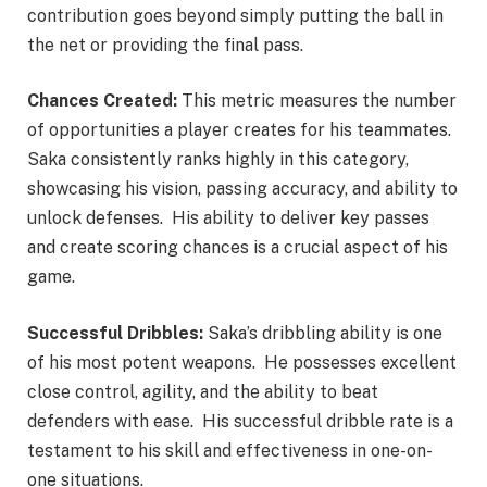
contribution goes beyond simply putting the ball in
the net or providing the final pass.
Chances Created:
This metric measures the number
of opportunities a player creates for his teammates.
Saka consistently ranks highly in this category,
showcasing his vision, passing accuracy, and ability to
unlock defenses. His ability to deliver key passes
and create scoring chances is a crucial aspect of his
game.
Successful Dribbles:
Saka’s dribbling ability is one
of his most potent weapons. He possesses excellent
close control, agility, and the ability to beat
defenders with ease. His successful dribble rate is a
testament to his skill and effectiveness in one-on-
one situations.