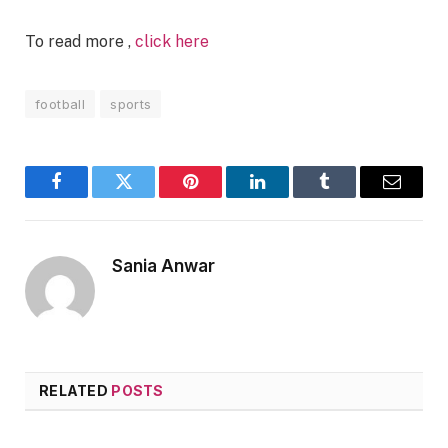
To read more ,
click here
football
sports
Facebook
Twitter
Pinterest
LinkedIn
Tumblr
Email
Sania Anwar
RELATED
POSTS