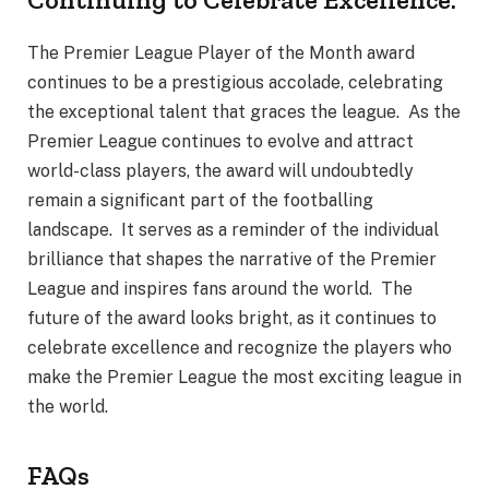
The Premier League Player of the Month award
continues to be a prestigious accolade, celebrating
the exceptional talent that graces the league. As the
Premier League continues to evolve and attract
world-class players, the award will undoubtedly
remain a significant part of the footballing
landscape. It serves as a reminder of the individual
brilliance that shapes the narrative of the Premier
League and inspires fans around the world. The
future of the award looks bright, as it continues to
celebrate excellence and recognize the players who
make the Premier League the most exciting league in
the world.
FAQs