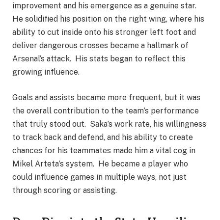
improvement and his emergence as a genuine star.
He solidified his position on the right wing, where his
ability to cut inside onto his stronger left foot and
deliver dangerous crosses became a hallmark of
Arsenal’s attack. His stats began to reflect this
growing influence.
Goals and assists became more frequent, but it was
the overall contribution to the team’s performance
that truly stood out. Saka’s work rate, his willingness
to track back and defend, and his ability to create
chances for his teammates made him a vital cog in
Mikel Arteta’s system. He became a player who
could influence games in multiple ways, not just
through scoring or assisting.