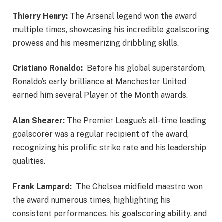
Thierry Henry:
The Arsenal legend won the award
multiple times, showcasing his incredible goalscoring
prowess and his mesmerizing dribbling skills.
Cristiano Ronaldo:
Before his global superstardom,
Ronaldo’s early brilliance at Manchester United
earned him several Player of the Month awards.
Alan Shearer:
The Premier League’s all-time leading
goalscorer was a regular recipient of the award,
recognizing his prolific strike rate and his leadership
qualities.
Frank Lampard:
The Chelsea midfield maestro won
the award numerous times, highlighting his
consistent performances, his goalscoring ability, and