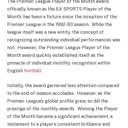
The Premier League Player of the Month award,
officially known as the EA SPORTS Player of the
Month, has been a fixture since the inception of the
Premier League in the 1992-93 season. While the
league itself was a new entity, the concept of
recognizing outstanding individual performances was
not. However, the Premier League Player of the
Month award quickly established itself as the
pinnacle of individual monthly recognition within
English
football
.
Initially, the award garnered less attention compared
to the end-of-season accolades. However, as the
Premier League’s global profile grew, so did the
prestige of the monthly awards. Winning the Player
of the Month became a significant achievement, a
testament to a player’s consistent brilliance and