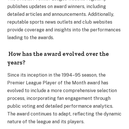
publishes updates on award winners, including
detailed articles and announcements. Additionally,
reputable sports news outlets and club websites
provide coverage and insights into the performances
leading to the awards.
How has the award evolved over the
years?
Since its inception in the 1994–95 season, the
Premier League Player of the Month award has
evolved to include a more comprehensive selection
process, incorporating fan engagement through
public voting and detailed performance analytics.
The award continues to adapt, reflecting the dynamic
nature of the league and its players.