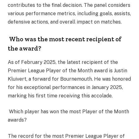
contributes to the final decision. The panel considers
various performance metrics, including goals, assists,
defensive actions, and overall impact on matches.
Who was the most recent recipient of
the award?
As of February 2025, the latest recipient of the
Premier League Player of the Month award is Justin
Kluivert, a forward for Bournemouth. He was honored
for his exceptional performances in January 2025,
marking his first time receiving this accolade.
Which player has won the most Player of the Month
awards?
The record for the most Premier League Player of