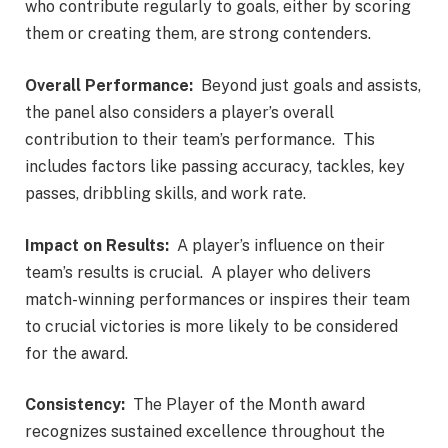
who contribute regularly to goals, either by scoring
them or creating them, are strong contenders.
Overall Performance:
Beyond just goals and assists,
the panel also considers a player’s overall
contribution to their team’s performance. This
includes factors like passing accuracy, tackles, key
passes, dribbling skills, and work rate.
Impact on Results:
A player’s influence on their
team’s results is crucial. A player who delivers
match-winning performances or inspires their team
to crucial victories is more likely to be considered
for the award.
Consistency:
The Player of the Month award
recognizes sustained excellence throughout the