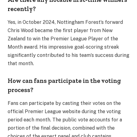
recently?
Yes, in October 2024, Nottingham Forest’s forward
Chris Wood became the first player from New
Zealand to win the Premier League Player of the
Month award. His impressive goal-scoring streak
significantly contributed to his team’s success during
that month.
How can fans participate in the voting
process?
Fans can participate by casting their votes on the
official Premier League website during the voting
period each month. The public vote accounts for a
portion of the final decision, combined with the
choices of the expert panel and club captains.