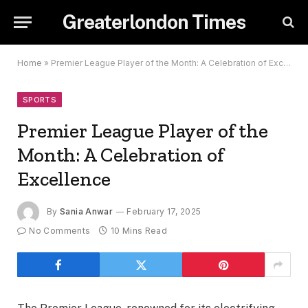
Greaterlondon Times
Home
»
Premier League Player of the Month: A Celebration of Excellence
SPORTS
Premier League Player of the
Month: A Celebration of
Excellence
By
Sania Anwar
February 17, 2025
No Comments
10 Mins Read