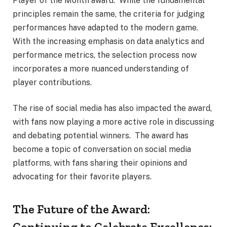
Player of the Month award. While the fundamental
principles remain the same, the criteria for judging
performances have adapted to the modern game.
With the increasing emphasis on data analytics and
performance metrics, the selection process now
incorporates a more nuanced understanding of
player contributions.
The rise of social media has also impacted the award,
with fans now playing a more active role in discussing
and debating potential winners. The award has
become a topic of conversation on social media
platforms, with fans sharing their opinions and
advocating for their favorite players.
The Future of the Award:
Continuing to Celebrate Excellence: