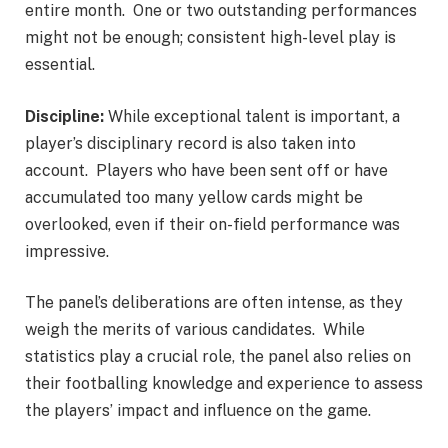
entire month. One or two outstanding performances
might not be enough; consistent high-level play is
essential.
Discipline:
While exceptional talent is important, a
player’s disciplinary record is also taken into
account. Players who have been sent off or have
accumulated too many yellow cards might be
overlooked, even if their on-field performance was
impressive.
The panel’s deliberations are often intense, as they
weigh the merits of various candidates. While
statistics play a crucial role, the panel also relies on
their footballing knowledge and experience to assess
the players’ impact and influence on the game.