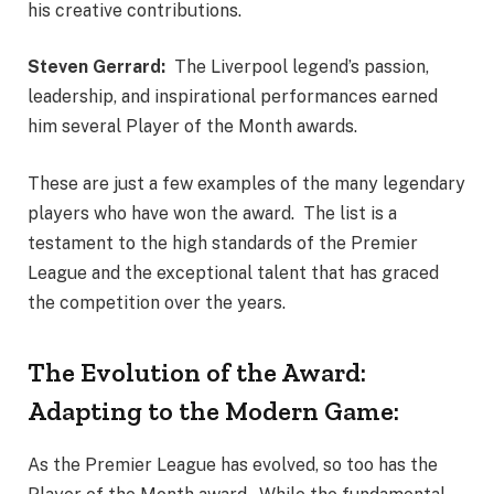
his creative contributions.
Steven Gerrard:
The Liverpool legend’s passion,
leadership, and inspirational performances earned
him several Player of the Month awards.
These are just a few examples of the many legendary
players who have won the award. The list is a
testament to the high standards of the Premier
League and the exceptional talent that has graced
the competition over the years.
The Evolution of the Award:
Adapting to the Modern Game:
As the Premier League has evolved, so too has the