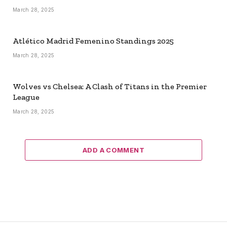
March 28, 2025
Atlético Madrid Femenino Standings 2025
March 28, 2025
Wolves vs Chelsea: A Clash of Titans in the Premier
League
March 28, 2025
ADD A COMMENT