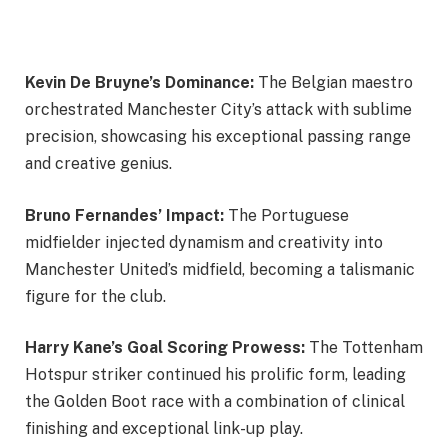
Kevin De Bruyne’s Dominance:
The Belgian maestro
orchestrated Manchester City’s attack with sublime
precision, showcasing his exceptional passing range
and creative genius.
Bruno Fernandes’ Impact:
The Portuguese
midfielder injected dynamism and creativity into
Manchester United’s midfield, becoming a talismanic
figure for the club.
Harry Kane’s Goal Scoring Prowess:
The Tottenham
Hotspur striker continued his prolific form, leading
the Golden Boot race with a combination of clinical
finishing and exceptional link-up play.