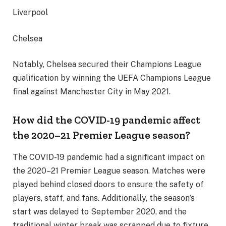
Liverpool
Chelsea
Notably, Chelsea secured their Champions League
qualification by winning the UEFA Champions League
final against Manchester City in May 2021.
How did the COVID-19 pandemic affect
the 2020–21 Premier League season?
The COVID-19 pandemic had a significant impact on
the 2020–21 Premier League season. Matches were
played behind closed doors to ensure the safety of
players, staff, and fans. Additionally, the season’s
start was delayed to September 2020, and the
traditional winter break was scrapped due to fixture