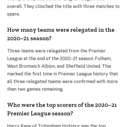
overall. They clinched the title with three matches to
spare.
How many teams were relegated in the
2020–21 season?
Three teams were relegated from the Premier
League at the end of the 2020–21 season: Fulham,
West Bromwich Albion, and Sheffield United. This
marked the first time in Premier League history that
all three relegated teams were confirmed with more
than two games remaining.
Who were the top scorers of the 2020–21
Premier League season?
Harry Kane of Tottenham Hotspur was the top