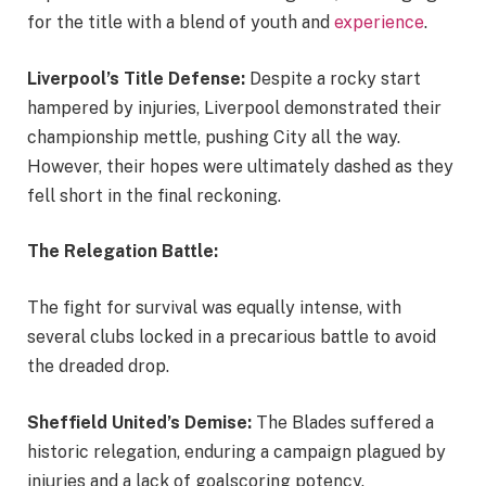
for the title with a blend of youth and
experience
.
Liverpool’s Title Defense:
Despite a rocky start
hampered by injuries, Liverpool demonstrated their
championship mettle, pushing City all the way.
However, their hopes were ultimately dashed as they
fell short in the final reckoning.
The Relegation Battle:
The fight for survival was equally intense, with
several clubs locked in a precarious battle to avoid
the dreaded drop.
Sheffield United’s Demise:
The Blades suffered a
historic relegation, enduring a campaign plagued by
injuries and a lack of goalscoring potency.