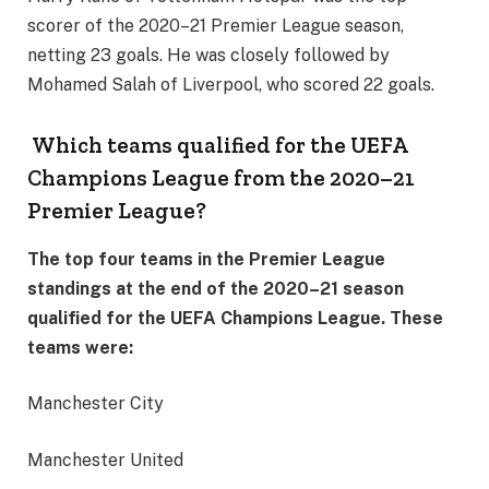
scorer of the 2020–21 Premier League season,
netting 23 goals. He was closely followed by
Mohamed Salah of Liverpool, who scored 22 goals.
Which teams qualified for the UEFA
Champions League from the 2020–21
Premier League?
The top four teams in the Premier League
standings at the end of the 2020–21 season
qualified for the UEFA Champions League. These
teams were:
Manchester City
Manchester United