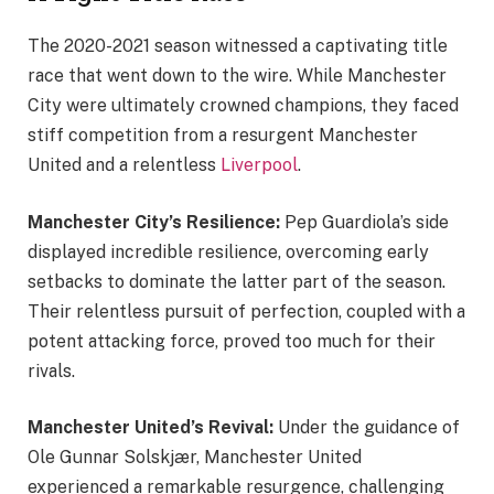
The 2020-2021 season witnessed a captivating title
race that went down to the wire. While Manchester
City were ultimately crowned champions, they faced
stiff competition from a resurgent Manchester
United and a relentless
Liverpool
.
Manchester City’s Resilience:
Pep Guardiola’s side
displayed incredible resilience, overcoming early
setbacks to dominate the latter part of the season.
Their relentless pursuit of perfection, coupled with a
potent attacking force, proved too much for their
rivals.
Manchester United’s Revival:
Under the guidance of
Ole Gunnar Solskjær, Manchester United
experienced a remarkable resurgence, challenging