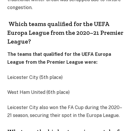
congestion.
Which teams qualified for the UEFA
Europa League from the 2020–21 Premier
League?
The teams that qualified for the UEFA Europa
League from the Premier League were:
Leicester City (5th place)
West Ham United (6th place)
Leicester City also won the FA Cup during the 2020–
21 season, securing their spot in the Europa League.