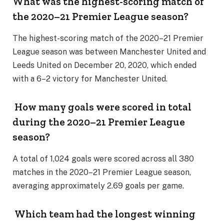
What was the highest-scoring match of
the 2020–21 Premier League season?
The highest-scoring match of the 2020–21 Premier
League season was between Manchester United and
Leeds United on December 20, 2020, which ended
with a 6–2 victory for Manchester United.
How many goals were scored in total
during the 2020–21 Premier League
season?
A total of 1,024 goals were scored across all 380
matches in the 2020–21 Premier League season,
averaging approximately 2.69 goals per game.
Which team had the longest winning