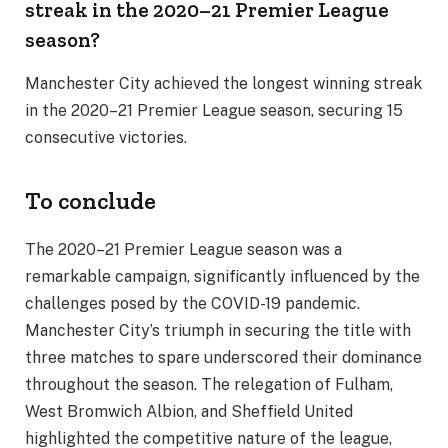
streak in the 2020–21 Premier League
season?
Manchester City achieved the longest winning streak
in the 2020–21 Premier League season, securing 15
consecutive victories.
To conclude
The 2020–21 Premier League season was a
remarkable campaign, significantly influenced by the
challenges posed by the COVID-19 pandemic.
Manchester City’s triumph in securing the title with
three matches to spare underscored their dominance
throughout the season. The relegation of Fulham,
West Bromwich Albion, and Sheffield United
highlighted the competitive nature of the league,