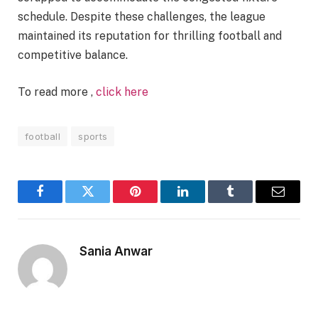
schedule. Despite these challenges, the league
maintained its reputation for thrilling football and
competitive balance.
To read more ,
click here
football
sports
Facebook
Twitter
Pinterest
LinkedIn
Tumblr
Email
Sania Anwar