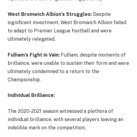
West Bromwich Albion’s Struggles:
Despite
significant investment, West Bromwich Albion failed
to adapt to Premier League football and were
ultimately relegated.
Fulham’s Fight in Vain:
Fulham, despite moments of
brilliance, were unable to sustain their form and were
ultimately condemned to a return to the
Championship.
Individual Brilliance:
The 2020-2021 season witnessed a plethora of
individual brilliance, with several players leaving an
indelible mark on the competition.