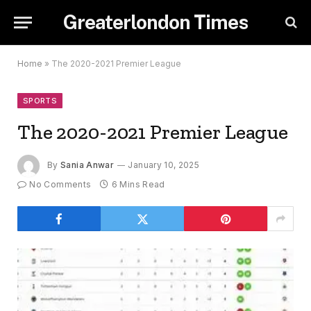
Greaterlondon Times
Home
»
The 2020-2021 Premier League
SPORTS
The 2020-2021 Premier League
By
Sania Anwar
January 10, 2025
No Comments
6 Mins Read