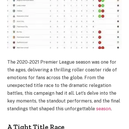
The 2020-2021 Premier League season was one for
the ages, delivering a thrilling roller coaster ride of
emotions for fans across the globe. From the
unexpected title race to the dramatic relegation
battles, this campaign had it all. Let’s delve into the
key moments, the standout performers, and the final
standings that shaped this unforgettable
season
.
A Tight Title Race