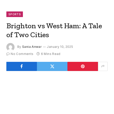
SPORTS
Brighton vs West Ham: A Tale
of Two Cities
By
Sania Anwar
January 10, 2025
No Comments
6 Mins Read