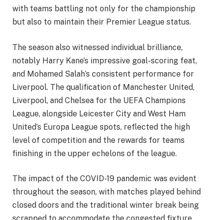
with teams battling not only for the championship
but also to maintain their Premier League status.
The season also witnessed individual brilliance,
notably Harry Kane’s impressive goal-scoring feat,
and Mohamed Salah’s consistent performance for
Liverpool. The qualification of Manchester United,
Liverpool, and Chelsea for the UEFA Champions
League, alongside Leicester City and West Ham
United’s Europa League spots, reflected the high
level of competition and the rewards for teams
finishing in the upper echelons of the league.
The impact of the COVID-19 pandemic was evident
throughout the season, with matches played behind
closed doors and the traditional winter break being
scrapped to accommodate the congested fixture