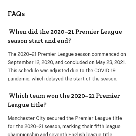
FAQs
When did the 2020–21 Premier League
season start and end?
The 2020–21 Premier League season commenced on
September 12, 2020, and concluded on May 23, 2021.
This schedule was adjusted due to the COVID-19
pandemic, which delayed the start of the season.
Which team won the 2020–21 Premier
League title?
Manchester City secured the Premier League title
for the 2020–21 season, marking their fifth league
championship and seventh English league title