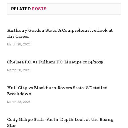
RELATED
POSTS
Anthony Gordon Stats: A Comprehensive Look at
His Career
March 28, 2025
Chelsea F.C. vs Fulham F.C. Lineups 2024/2025
March 28, 2025
Hull City vs Blackburn Rovers Stats: A Detailed
Breakdown
March 28, 2025
Cody Gakpo Stats: An In-Depth Look at the Rising
Star