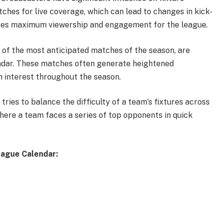
ches for live coverage, which can lead to changes in kick-
sures maximum viewership and engagement for the league.
 of the most anticipated matches of the season, are
endar. These matches often generate heightened
n interest throughout the season.
ries to balance the difficulty of a team’s fixtures across
here a team faces a series of top opponents in quick
eague Calendar: