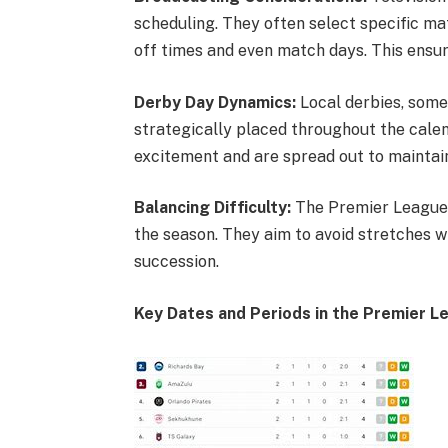
scheduling. They often select specific mat
off times and even match days. This en
Derby Day Dynamics:
Local derbies, some
strategically placed throughout the cal
excitement and are spread out to maintai
Balancing Difficulty:
The Premier League t
the season. They aim to avoid stretches w
succession.
Key Dates and Periods in the Premier L