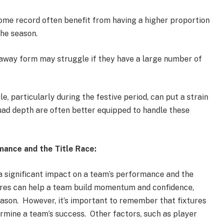
ome record often benefit from having a higher proportion
the season.
away form may struggle if they have a large number of
, particularly during the festive period, can put a strain
uad depth are often better equipped to handle these
ance and the Title Race:
a significant impact on a team’s performance and the
xtures can help a team build momentum and confidence,
 season. However, it’s important to remember that fixtures
rmine a team’s success. Other factors, such as player