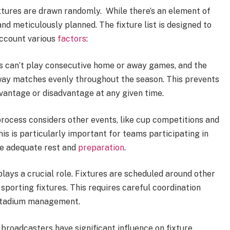
tures are drawn randomly. While there’s an element of
nd meticulously planned. The fixture list is designed to
account various
factors
:
 can’t play consecutive home or away games, and the
away matches evenly throughout the season. This prevents
dvantage or disadvantage at any given time.
rocess considers other events, like cup competitions and
his is particularly important for teams participating in
e adequate rest and
preparation
.
plays a crucial role. Fixtures are scheduled around other
 sporting fixtures. This requires careful coordination
 stadium management.
 broadcasters have significant influence on fixture