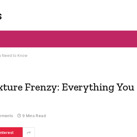
s
ou Need to Know
xture Frenzy: Everything You
mments
9 Mins Read
interest