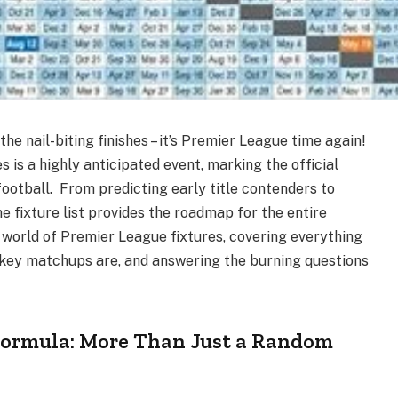
the nail-biting finishes – it’s Premier League time again!
 is a highly anticipated event, marking the official
football. From predicting early title contenders to
he fixture list provides the roadmap for the entire
e world of Premier League fixtures, covering everything
key matchups are, and answering the burning questions
Formula: More Than Just a Random