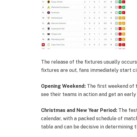
The release of the fixtures usually occur
fixtures are out, fans immediately start ci
Opening Weekend:
The first weekend of t
see their teams in action and get an early
Christmas and New Year Period:
The fest
calendar, with a packed schedule of matche
table and can be decisive in determining t