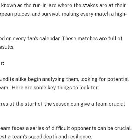
known as the run-in, are where the stakes are at their
ropean places, and survival, making every match a high-
red on every fan’s calendar. These matches are full of
esults.
r:
undits alike begin analyzing them, looking for potential
am. Here are some key things to look for:
res at the start of the season can give a team crucial
eam faces a series of difficult opponents can be crucial.
st a team’s squad depth and resilience.