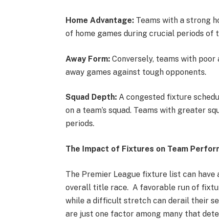
Home Advantage:
Teams with a strong h
of home games during crucial periods of 
Away Form:
Conversely, teams with poor 
away games against tough opponents.
Squad Depth:
A congested fixture schedule
on a team’s squad. Teams with greater sq
periods.
The Impact of Fixtures on Team Perform
The Premier League fixture list can have 
overall title race. A favorable run of fi
while a difficult stretch can derail their
are just one factor among many that dete