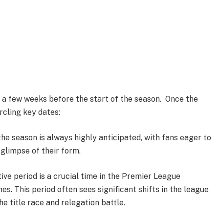
s a few weeks before the start of the season. Once the
rcling key dates:
he season is always highly anticipated, with fans eager to
 glimpse of their form.
ive period is a crucial time in the Premier League
s. This period often sees significant shifts in the league
he title race and relegation battle.