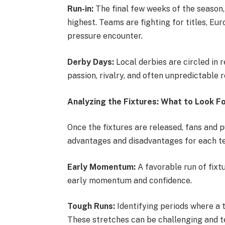
Run-in:
The final few weeks of the season, 
highest. Teams are fighting for titles, Eu
pressure encounter.
Derby Days:
Local derbies are circled in 
passion, rivalry, and often unpredictable r
Analyzing the Fixtures: What to Look Fo
Once the fixtures are released, fans and p
advantages and disadvantages for each te
Early Momentum:
A favorable run of fixtu
early momentum and confidence.
Tough Runs:
Identifying periods where a t
These stretches can be challenging and te