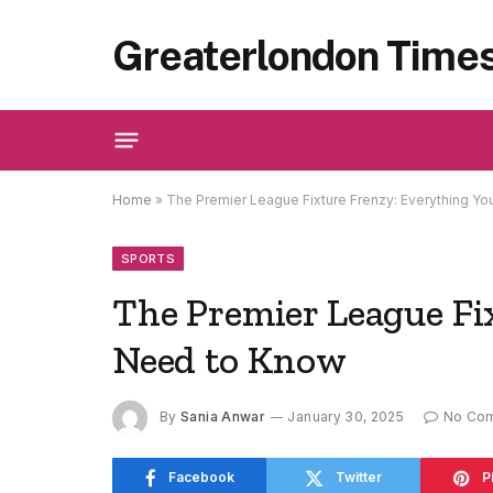
Greaterlondon Time
Home
»
The Premier League Fixture Frenzy: Everything Y
SPORTS
The Premier League Fi
Need to Know
By
Sania Anwar
January 30, 2025
No Co
Facebook
Twitter
P