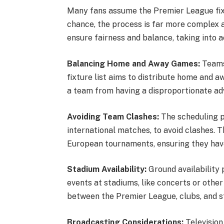
Many fans assume the Premier League fix
chance, the process is far more complex a
ensure fairness and balance, taking into 
Balancing Home and Away Games:
Teams
fixture list aims to distribute home and 
a team from having a disproportionate a
Avoiding Team Clashes:
The scheduling p
international matches, to avoid clashes. T
European tournaments, ensuring they hav
Stadium Availability:
Ground availability 
events at stadiums, like concerts or other
between the Premier League, clubs, and
Broadcasting Considerations:
Television