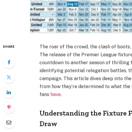
The roar of the crowd, the clash of boots, 
SHARE
The release of the Premier League fixtures
countdown to another season of thrilling 
identifying potential relegation battles, t
campaign. This article dives deep into th
from how they’re determined to what the 
fans
have
.
Understanding the Fixture 
Draw