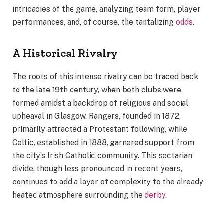
intricacies of the game, analyzing team form, player
performances, and, of course, the tantalizing
odds
.
A Historical Rivalry
The roots of this intense rivalry can be traced back
to the late 19th century, when both clubs were
formed amidst a backdrop of religious and social
upheaval in Glasgow. Rangers, founded in 1872,
primarily attracted a Protestant following, while
Celtic, established in 1888, garnered support from
the city’s Irish Catholic community. This sectarian
divide, though less pronounced in recent years,
continues to add a layer of complexity to the already
heated atmosphere surrounding the
derby
.