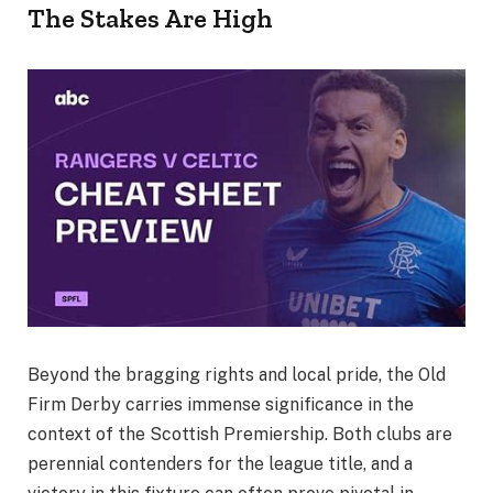
The Stakes Are High
Beyond the bragging rights and local pride, the Old
Firm Derby carries immense significance in the
context of the Scottish Premiership. Both clubs are
perennial contenders for the league title, and a