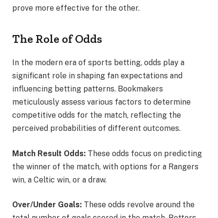
prove more effective for the other.
The Role of Odds
In the modern era of sports betting, odds play a
significant role in shaping fan expectations and
influencing betting patterns. Bookmakers
meticulously assess various factors to determine
competitive odds for the match, reflecting the
perceived probabilities of different outcomes.
Match Result Odds:
These odds focus on predicting
the winner of the match, with options for a Rangers
win, a Celtic win, or a draw.
Over/Under Goals:
These odds revolve around the
total number of goals scored in the match. Bettors