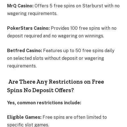
MrQ Casino:
Offers 5 free spins on Starburst with no
wagering requirements.
PokerStars Casino:
Provides 100 free spins with no
deposit required and no wagering on winnings.
Betfred Casino:
Features up to 50 free spins daily
on selected slots without deposit or wagering
requirements.
Are There Any Restrictions on Free
Spins No Deposit Offers?
Yes, common restrictions include:
Eligible Games:
Free spins are often limited to
specific slot games.