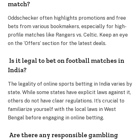
match?
Oddschecker often highlights promotions and free
bets from various bookmakers, especially for high-
profile matches like Rangers vs. Celtic. Keep an eye
on the ‘Offers’ section for the latest deals.
Is it legal to bet on football matches in
India?
The legality of online sports betting in India varies by
state. While some states have explicit laws against it,
others do not have clear regulations. It’s crucial to
familiarize yourself with the local laws in West
Bengal before engaging in online betting.
Are there any responsible gambling