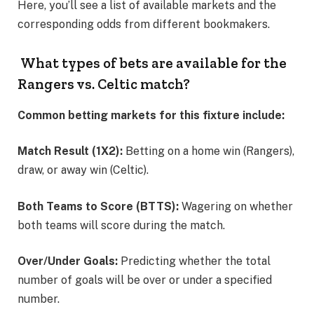
Here, you’ll see a list of available markets and the
corresponding odds from different bookmakers.
What types of bets are available for the
Rangers vs. Celtic match?
Common betting markets for this fixture include:
Match Result (1X2):
Betting on a home win (Rangers),
draw, or away win (Celtic).
Both Teams to Score (BTTS):
Wagering on whether
both teams will score during the match.
Over/Under Goals:
Predicting whether the total
number of goals will be over or under a specified
number.