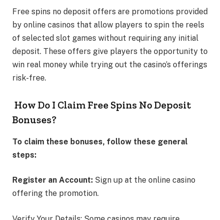
Free spins no deposit offers are promotions provided
by online casinos that allow players to spin the reels
of selected slot games without requiring any initial
deposit. These offers give players the opportunity to
win real money while trying out the casino’s offerings
risk-free.
How Do I Claim Free Spins No Deposit
Bonuses?
To claim these bonuses, follow these general
steps:
Register an Account:
Sign up at the online casino
offering the promotion.
Verify Your Details: Some casinos may require