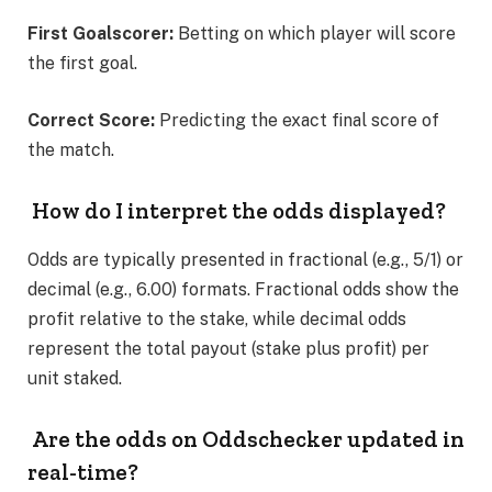
First Goalscorer:
Betting on which player will score
the first goal.
Correct Score:
Predicting the exact final score of
the match.
How do I interpret the odds displayed?
Odds are typically presented in fractional (e.g., 5/1) or
decimal (e.g., 6.00) formats. Fractional odds show the
profit relative to the stake, while decimal odds
represent the total payout (stake plus profit) per
unit staked.
Are the odds on Oddschecker updated in
real-time?