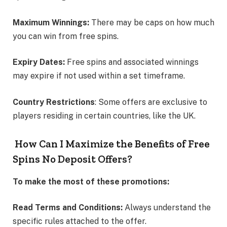
Maximum Winnings:
There may be caps on how much
you can win from free spins.
Expiry Dates:
Free spins and associated winnings
may expire if not used within a set timeframe.
Country Restrictions
: Some offers are exclusive to
players residing in certain countries, like the UK.
How Can I Maximize the Benefits of Free
Spins No Deposit Offers?
To make the most of these promotions:
Read Terms and Conditions:
Always understand the
specific rules attached to the offer.