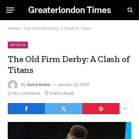
Greaterlondon Times
Home
»
The Old Firm Derby: A Clash of Titans
SPORTS
The Old Firm Derby: A Clash of
Titans
By
Sania Anwar
January 22, 2025
No Comments
6 Mins Read