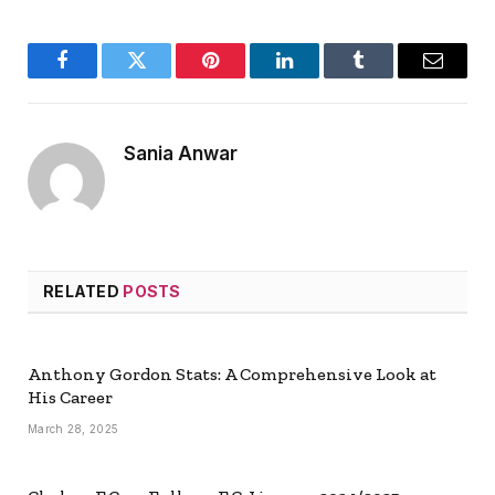
Facebook
Twitter
Pinterest
LinkedIn
Tumblr
Email
Sania Anwar
RELATED
POSTS
Anthony Gordon Stats: A Comprehensive Look at
His Career
March 28, 2025