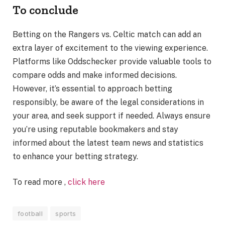
To conclude
Betting on the Rangers vs. Celtic match can add an
extra layer of excitement to the viewing experience.
Platforms like Oddschecker provide valuable tools to
compare odds and make informed decisions.
However, it’s essential to approach betting
responsibly, be aware of the legal considerations in
your area, and seek support if needed. Always ensure
you’re using reputable bookmakers and stay
informed about the latest team news and statistics
to enhance your betting strategy.
To read more ,
click here
football
sports