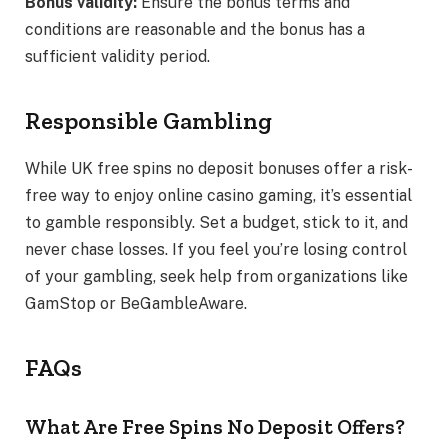
Bonus validity:
Ensure the bonus terms and
conditions are reasonable and the bonus has a
sufficient validity period.
Responsible Gambling
While UK free spins no deposit bonuses offer a risk-
free way to enjoy online casino gaming, it’s essential
to gamble responsibly. Set a budget, stick to it, and
never chase losses. If you feel you’re losing control
of your gambling, seek help from organizations like
GamStop or BeGambleAware.
FAQs
What Are Free Spins No Deposit Offers?