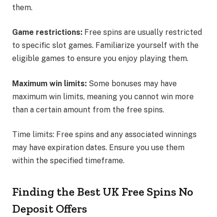
them.
Game restrictions:
Free spins are usually restricted
to specific slot games. Familiarize yourself with the
eligible games to ensure you enjoy playing them.
Maximum win limits:
Some bonuses may have
maximum win limits, meaning you cannot win more
than a certain amount from the free spins.
Time limits: Free spins and any associated winnings
may have expiration dates. Ensure you use them
within the specified timeframe.
Finding the Best UK Free Spins No
Deposit Offers