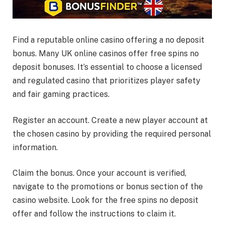
Find a reputable online casino offering a no deposit
bonus. Many UK online casinos offer free spins no
deposit bonuses. It’s essential to choose a licensed
and regulated casino that prioritizes player safety
and fair gaming practices.
Register an account. Create a new player account at
the chosen casino by providing the required personal
information.
Claim the bonus. Once your account is verified,
navigate to the promotions or bonus section of the
casino website. Look for the free spins no deposit
offer and follow the instructions to claim it.