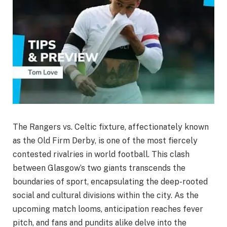
The Rangers vs. Celtic fixture, affectionately known
as the Old Firm Derby, is one of the most fiercely
contested rivalries in world football. This clash
between Glasgow’s two giants transcends the
boundaries of sport, encapsulating the deep-rooted
social and cultural divisions within the city. As the
upcoming match looms, anticipation reaches fever
pitch, and fans and pundits alike delve into the