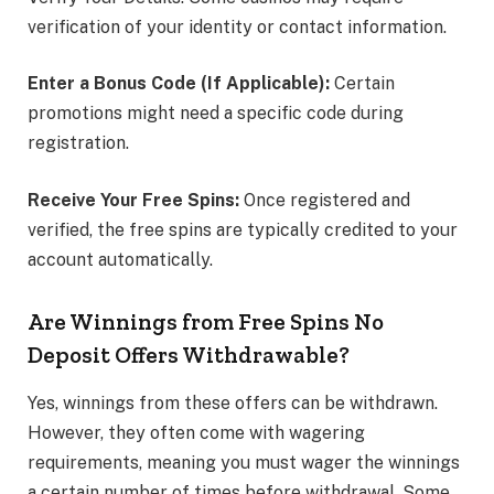
verification of your identity or contact information.
Enter a Bonus Code (If Applicable):
Certain
promotions might need a specific code during
registration.
Receive Your Free Spins:
Once registered and
verified, the free spins are typically credited to your
account automatically.
Are Winnings from Free Spins No
Deposit Offers Withdrawable?
Yes, winnings from these offers can be withdrawn.
However, they often come with wagering
requirements, meaning you must wager the winnings
a certain number of times before withdrawal. Some