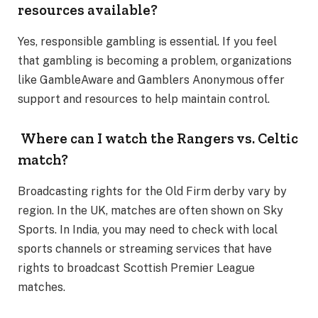
resources available?
Yes, responsible gambling is essential. If you feel
that gambling is becoming a problem, organizations
like GambleAware and Gamblers Anonymous offer
support and resources to help maintain control.
Where can I watch the Rangers vs. Celtic
match?
Broadcasting rights for the Old Firm derby vary by
region. In the UK, matches are often shown on Sky
Sports. In India, you may need to check with local
sports channels or streaming services that have
rights to broadcast Scottish Premier League
matches.