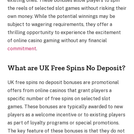
existing ones. These bonuses allow players to spin
the reels of selected slot games without risking their
own money. While the potential winnings may be
subject to wagering requirements, they offer a
thrilling opportunity to experience the excitement
of online casino gaming without any financial
commitment
.
What are UK Free Spins No Deposit?
UK free spins no deposit bonuses are promotional
offers from online casinos that grant players a
specific number of free spins on selected slot
games. These bonuses are typically awarded to new
players as a welcome incentive or to existing players
as part of loyalty programs or special promotions.
The key feature of these bonuses is that they do not