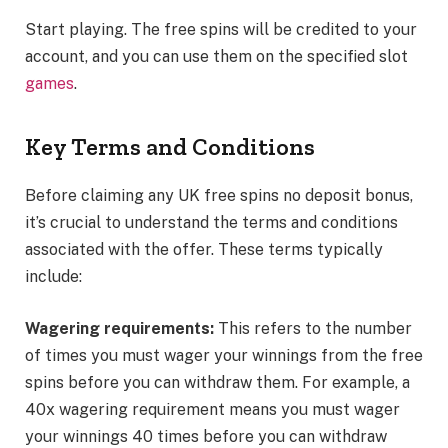
Start playing. The free spins will be credited to your
account, and you can use them on the specified slot
games
.
Key Terms and Conditions
Before claiming any UK free spins no deposit bonus,
it’s crucial to understand the terms and conditions
associated with the offer. These terms typically
include:
Wagering requirements:
This refers to the number
of times you must wager your winnings from the free
spins before you can withdraw them. For example, a
40x wagering requirement means you must wager
your winnings 40 times before you can withdraw