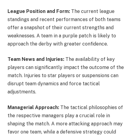
League Position and Form:
The current league
standings and recent performances of both teams
offer a snapshot of their current strengths and
weaknesses. A team in a purple patch is likely to
approach the derby with greater confidence.
Team News and Injuries:
The availability of key
players can significantly impact the outcome of the
match. Injuries to star players or suspensions can
disrupt team dynamics and force tactical
adjustments.
Managerial Approach:
The tactical philosophies of
the respective managers play a crucial role in
shaping the match. A more attacking approach may
favor one team, while a defensive strategy could