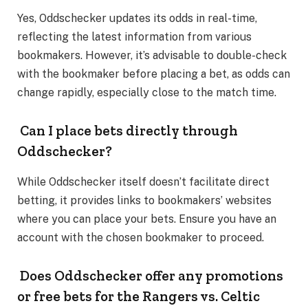
Yes, Oddschecker updates its odds in real-time,
reflecting the latest information from various
bookmakers. However, it’s advisable to double-check
with the bookmaker before placing a bet, as odds can
change rapidly, especially close to the match time.
Can I place bets directly through
Oddschecker?
While Oddschecker itself doesn’t facilitate direct
betting, it provides links to bookmakers’ websites
where you can place your bets. Ensure you have an
account with the chosen bookmaker to proceed.
Does Oddschecker offer any promotions
or free bets for the Rangers vs. Celtic