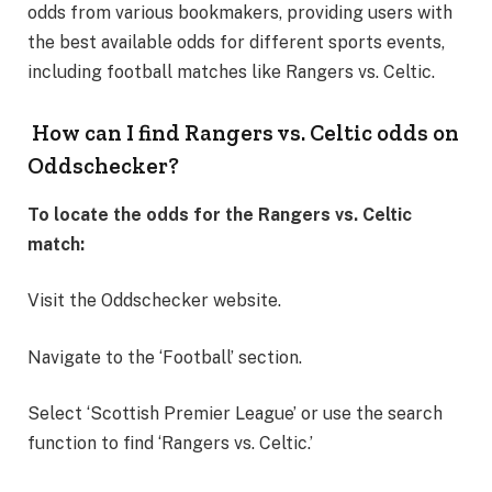
odds from various bookmakers, providing users with
the best available odds for different sports events,
including football matches like Rangers vs. Celtic.
How can I find Rangers vs. Celtic odds on
Oddschecker?
To locate the odds for the Rangers vs. Celtic
match:
Visit the Oddschecker website.
Navigate to the ‘Football’ section.
Select ‘Scottish Premier League’ or use the search
function to find ‘Rangers vs. Celtic.’