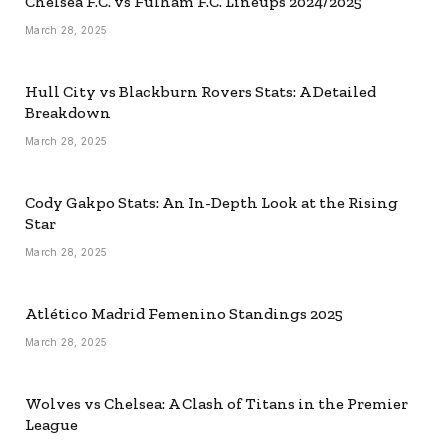
Chelsea F.C. vs Fulham F.C. Lineups 2024/2025
March 28, 2025
Hull City vs Blackburn Rovers Stats: A Detailed
Breakdown
March 28, 2025
Cody Gakpo Stats: An In-Depth Look at the Rising
Star
March 28, 2025
Atlético Madrid Femenino Standings 2025
March 28, 2025
Wolves vs Chelsea: A Clash of Titans in the Premier
League