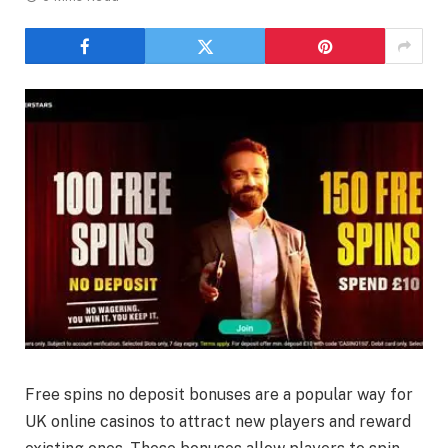
Free spins no deposit bonuses are a popular way for
UK online casinos to attract new players and reward