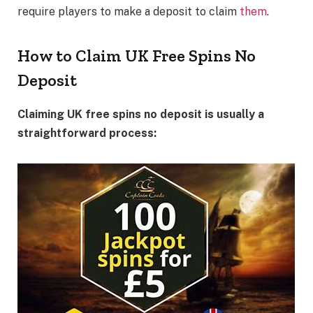
require players to make a deposit to claim
them
.
How to Claim UK Free Spins No
Deposit
Claiming UK free spins no deposit is usually a
straightforward process: