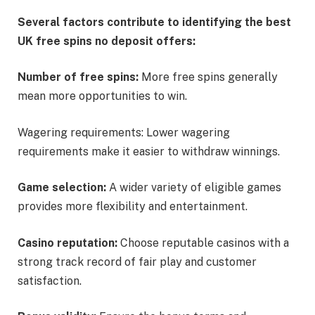
Several factors contribute to identifying the best
UK free spins no deposit offers:
Number of free spins:
More free spins generally
mean more opportunities to win.
Wagering requirements: Lower wagering
requirements make it easier to withdraw winnings.
Game selection:
A wider variety of eligible games
provides more flexibility and entertainment.
Casino reputation:
Choose reputable casinos with a
strong track record of fair play and customer
satisfaction.