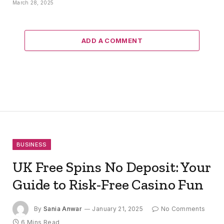
March 28, 2025
ADD A COMMENT
BUSINESS
UK Free Spins No Deposit: Your
Guide to Risk-Free Casino Fun
By
Sania Anwar
January 21, 2025
No Comments
6 Mins Read