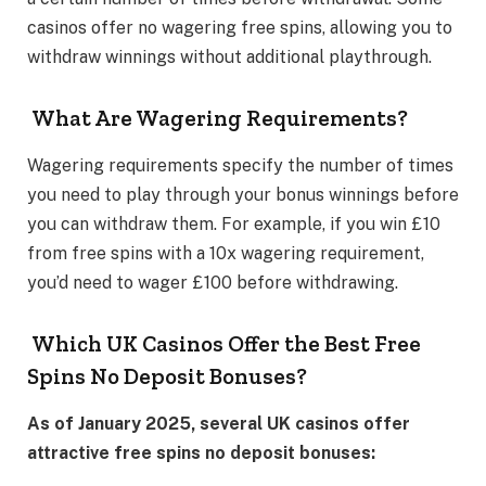
casinos offer no wagering free spins, allowing you to
withdraw winnings without additional playthrough.
What Are Wagering Requirements?
Wagering requirements specify the number of times
you need to play through your bonus winnings before
you can withdraw them. For example, if you win £10
from free spins with a 10x wagering requirement,
you’d need to wager £100 before withdrawing.
Which UK Casinos Offer the Best Free
Spins No Deposit Bonuses?
As of January 2025, several UK casinos offer
attractive free spins no deposit bonuses: