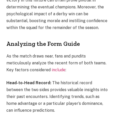
victory in this fixture can often prove pivotal in
determining the eventual champions. Moreover, the
psychological impact of a derby win can be
substantial, boosting morale and instilling confidence
within the squad for the remainder of the season.
Analyzing the Form Guide
As the match draws near, fans and pundits
meticulously analyze the recent form of both teams.
Key factors considered
include
:
Head-to-Head Record:
The historical record
between the two sides provides valuable insights into
their past encounters. Identifying trends, such as
home advantage or a particular player’s dominance,
can influence predictions.