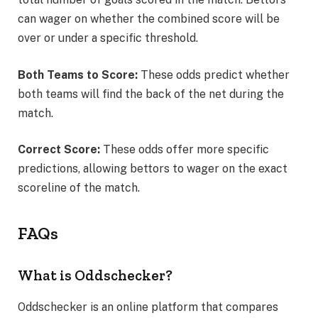
can wager on whether the combined score will be
over or under a specific threshold.
Both Teams to Score:
These odds predict whether
both teams will find the back of the net during the
match.
Correct Score:
These odds offer more specific
predictions, allowing bettors to wager on the exact
scoreline of the match.
FAQs
What is Oddschecker?
Oddschecker is an online platform that compares