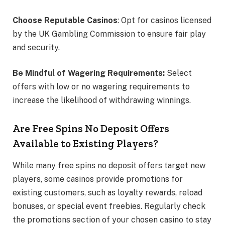
Choose Reputable Casinos
: Opt for casinos licensed
by the UK Gambling Commission to ensure fair play
and security.
Be Mindful of Wagering Requirements:
Select
offers with low or no wagering requirements to
increase the likelihood of withdrawing winnings.
Are Free Spins No Deposit Offers
Available to Existing Players?
While many free spins no deposit offers target new
players, some casinos provide promotions for
existing customers, such as loyalty rewards, reload
bonuses, or special event freebies. Regularly check
the promotions section of your chosen casino to stay