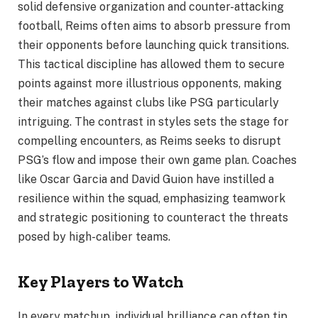
solid defensive organization and counter-attacking
football, Reims often aims to absorb pressure from
their opponents before launching quick transitions.
This tactical discipline has allowed them to secure
points against more illustrious opponents, making
their matches against clubs like PSG particularly
intriguing. The contrast in styles sets the stage for
compelling encounters, as Reims seeks to disrupt
PSG’s flow and impose their own game plan. Coaches
like Oscar Garcia and David Guion have instilled a
resilience within the squad, emphasizing teamwork
and strategic positioning to counteract the threats
posed by high-caliber teams.
Key Players to Watch
In every matchup, individual brilliance can often tip