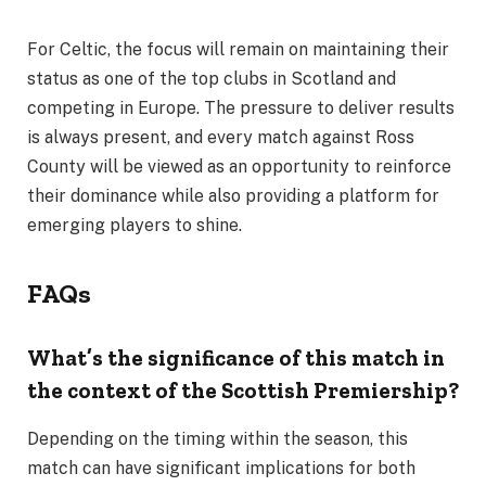
For Celtic, the focus will remain on maintaining their
status as one of the top clubs in Scotland and
competing in Europe. The pressure to deliver results
is always present, and every match against Ross
County will be viewed as an opportunity to reinforce
their dominance while also providing a platform for
emerging players to shine.
FAQs
What’s the significance of this match in
the context of the Scottish Premiership?
Depending on the timing within the season, this
match can have significant implications for both