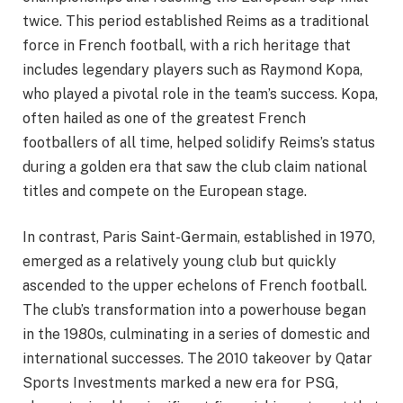
twice. This period established Reims as a traditional
force in French football, with a rich heritage that
includes legendary players such as Raymond Kopa,
who played a pivotal role in the team’s success. Kopa,
often hailed as one of the greatest French
footballers of all time, helped solidify Reims’s status
during a golden era that saw the club claim national
titles and compete on the European stage.
In contrast, Paris Saint-Germain, established in 1970,
emerged as a relatively young club but quickly
ascended to the upper echelons of French football.
The club’s transformation into a powerhouse began
in the 1980s, culminating in a series of domestic and
international successes. The 2010 takeover by Qatar
Sports Investments marked a new era for PSG,