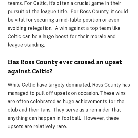
teams. For Celtic, it’s often a crucial game in their
pursuit of the league title. For Ross County, it could
be vital for securing a mid-table position or even
avoiding relegation. A win against a top team like
Celtic can be a huge boost for their morale and
league standing.
Has Ross County ever caused an upset
against Celtic?
While Celtic have largely dominated, Ross County has
managed to pull off upsets on occasion. These wins
are often celebrated as huge achievements for the
club and their fans. They serve as a reminder that
anything can happen in football. However, these
upsets are relatively rare.