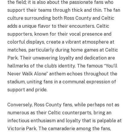
the field; it is also about the passionate fans who
support their teams through thick and thin. The fan
culture surrounding both Ross County and Celtic
adds a unique flavor to their encounters. Celtic
supporters, known for their vocal presence and
colorful displays, create a vibrant atmosphere at
matches, particularly during home games at Celtic
Park. Their unwavering loyalty and dedication are
hallmarks of the club’s identity. The famous “You’ll
Never Walk Alone” anthem echoes throughout the
stadium, uniting fans in a communal expression of
support and pride.
Conversely, Ross County fans, while perhaps not as
numerous as their Celtic counterparts, bring an
infectious enthusiasm and loyalty that is palpable at
Victoria Park. The camaraderie among the fans,