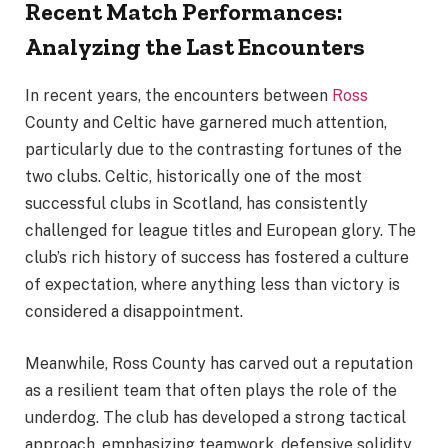
Recent Match Performances:
Analyzing the Last Encounters
In recent years, the encounters between
Ross
County and Celtic have garnered much attention,
particularly due to the contrasting fortunes of the
two clubs. Celtic, historically one of the most
successful clubs in Scotland, has consistently
challenged for league titles and European glory. The
club’s rich history of success has fostered a culture
of expectation, where anything less than victory is
considered a disappointment.
Meanwhile, Ross County has carved out a reputation
as a resilient team that often plays the role of the
underdog. The club has developed a strong tactical
approach, emphasizing teamwork, defensive solidity,