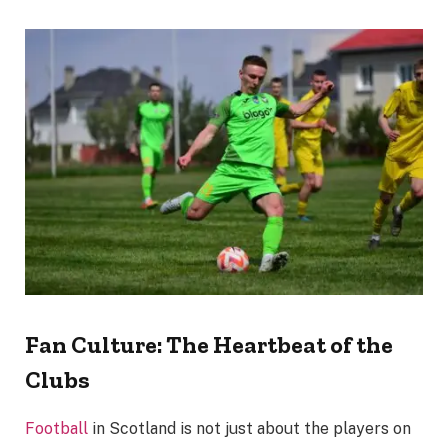
Fan Culture: The Heartbeat of the
Clubs
Football
in Scotland is not just about the players on