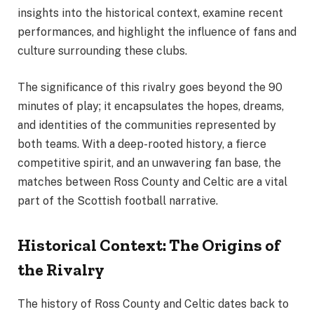
insights into the historical context, examine recent
performances, and highlight the influence of fans and
culture surrounding these clubs.
The significance of this rivalry goes beyond the 90
minutes of play; it encapsulates the hopes, dreams,
and identities of the communities represented by
both teams. With a deep-rooted history, a fierce
competitive spirit, and an unwavering fan base, the
matches between Ross County and Celtic are a vital
part of the Scottish football narrative.
Historical Context: The Origins of
the Rivalry
The history of Ross County and Celtic dates back to