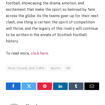
football, showcasing the drama, emotion, and
excitement that make the sport so beloved by fans
across the globe. As the teams gear up for their next
clash, one thing is certain: the spirit of competition
will thrive, and the legacy of this rivalry will continue
to be written in the annals of Scottish football
history.
To read more,
click here.
Ross County and Celtic
sports
UK
Facebook
Twitter
Pinterest
LinkedIn
Tumblr
Email