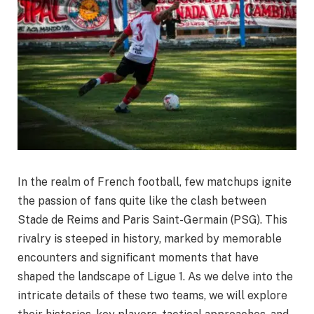
In the realm of French football, few matchups ignite
the passion of fans quite like the clash between
Stade de Reims and Paris Saint-Germain (PSG). This
rivalry is steeped in history, marked by memorable
encounters and significant moments that have
shaped the landscape of Ligue 1. As we delve into the
intricate details of these two teams, we will explore