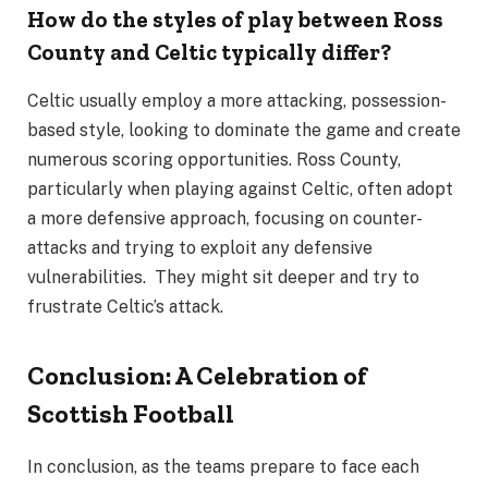
How do the styles of play between Ross
County and Celtic typically differ?
Celtic usually employ a more attacking, possession-
based style, looking to dominate the game and create
numerous scoring opportunities. Ross County,
particularly when playing against Celtic, often adopt
a more defensive approach, focusing on counter-
attacks and trying to exploit any defensive
vulnerabilities. They might sit deeper and try to
frustrate Celtic’s attack.
Conclusion: A Celebration of
Scottish Football
In conclusion, as the teams prepare to face each