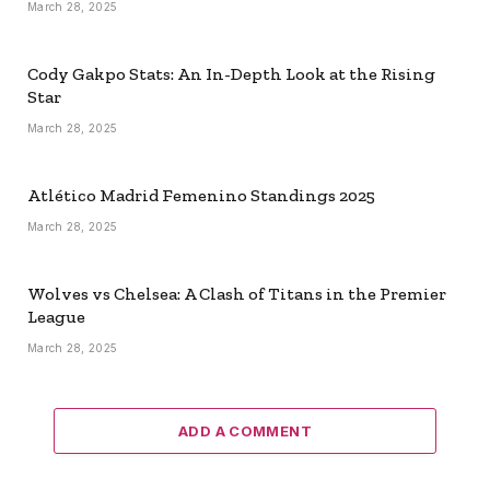
March 28, 2025
Cody Gakpo Stats: An In-Depth Look at the Rising
Star
March 28, 2025
Atlético Madrid Femenino Standings 2025
March 28, 2025
Wolves vs Chelsea: A Clash of Titans in the Premier
League
March 28, 2025
ADD A COMMENT