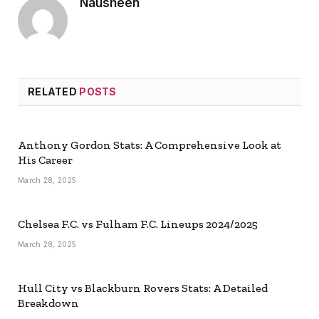
Nausheen
RELATED
POSTS
Anthony Gordon Stats: A Comprehensive Look at
His Career
March 28, 2025
Chelsea F.C. vs Fulham F.C. Lineups 2024/2025
March 28, 2025
Hull City vs Blackburn Rovers Stats: A Detailed
Breakdown