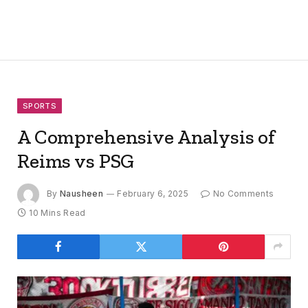
SPORTS
A Comprehensive Analysis of
Reims vs PSG
By
Nausheen
February 6, 2025
No Comments
10 Mins Read