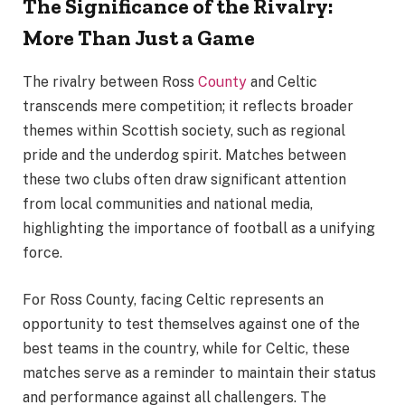
The Significance of the Rivalry:
More Than Just a Game
The rivalry between Ross
County
and Celtic
transcends mere competition; it reflects broader
themes within Scottish society, such as regional
pride and the underdog spirit. Matches between
these two clubs often draw significant attention
from local communities and national media,
highlighting the importance of football as a unifying
force.
For Ross County, facing Celtic represents an
opportunity to test themselves against one of the
best teams in the country, while for Celtic, these
matches serve as a reminder to maintain their status
and performance against all challengers. The