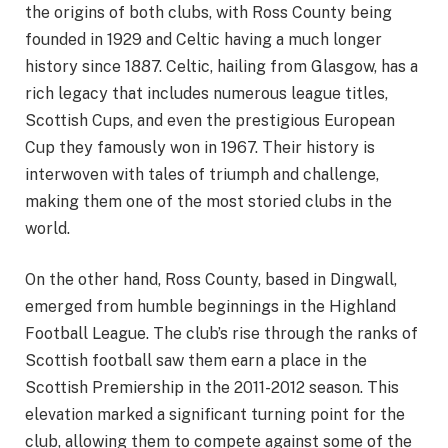
the origins of both clubs, with Ross County being
founded in 1929 and Celtic having a much longer
history since 1887. Celtic, hailing from Glasgow, has a
rich legacy that includes numerous league titles,
Scottish Cups, and even the prestigious European
Cup they famously won in 1967. Their history is
interwoven with tales of triumph and challenge,
making them one of the most storied clubs in the
world.
On the other hand, Ross County, based in Dingwall,
emerged from humble beginnings in the Highland
Football League. The club’s rise through the ranks of
Scottish football saw them earn a place in the
Scottish Premiership in the 2011-2012 season. This
elevation marked a significant turning point for the
club, allowing them to compete against some of the