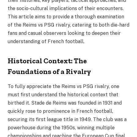
their histories, key players, tactical approaches, and
the socio-cultural implications of their encounters.
This article aims to provide a thorough examination
of the Reims vs PSG rivalry, catering to both die-hard
fans and casual observers looking to deepen their
understanding of French football.
Historical Context: The
Foundations of a Rivalry
To fully appreciate the Reims vs PSG rivalry, one
must first understand the historical context that
birthed it. Stade de Reims was founded in 1931 and
quickly rose to prominence in French football,
securing its first league title in 1949. The club was a
powerhouse during the 1950s, winning multiple
championships and reaching the European Cup final