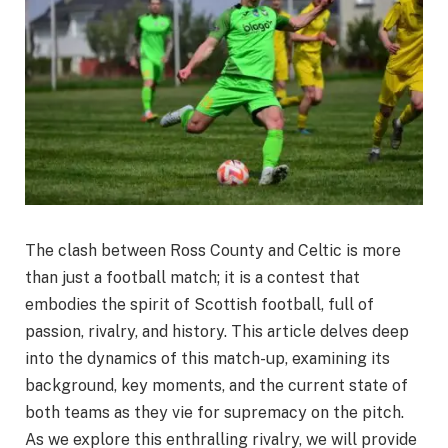
The clash between Ross County and Celtic is more
than just a football match; it is a contest that
embodies the spirit of Scottish football, full of
passion, rivalry, and history. This article delves deep
into the dynamics of this match-up, examining its
background, key moments, and the current state of
both teams as they vie for supremacy on the pitch.
As we explore this enthralling rivalry, we will provide