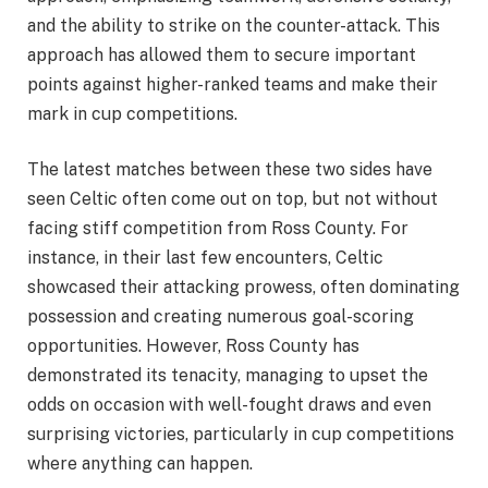
and the ability to strike on the counter-attack. This
approach has allowed them to secure important
points against higher-ranked teams and make their
mark in cup competitions.
The latest matches between these two sides have
seen Celtic often come out on top, but not without
facing stiff competition from Ross County. For
instance, in their last few encounters, Celtic
showcased their attacking prowess, often dominating
possession and creating numerous goal-scoring
opportunities. However, Ross County has
demonstrated its tenacity, managing to upset the
odds on occasion with well-fought draws and even
surprising victories, particularly in cup competitions
where anything can happen.