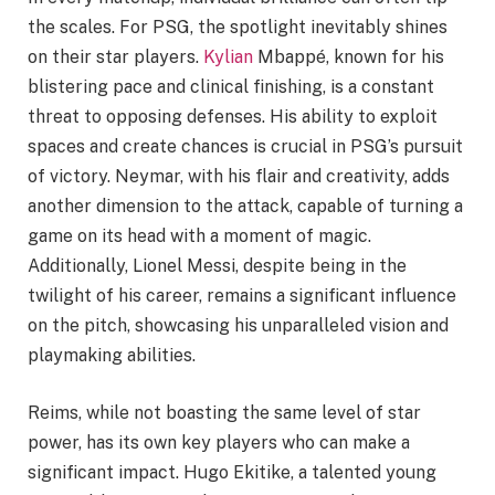
the scales. For PSG, the spotlight inevitably shines
on their star players.
Kylian
Mbappé, known for his
blistering pace and clinical finishing, is a constant
threat to opposing defenses. His ability to exploit
spaces and create chances is crucial in PSG’s pursuit
of victory. Neymar, with his flair and creativity, adds
another dimension to the attack, capable of turning a
game on its head with a moment of magic.
Additionally, Lionel Messi, despite being in the
twilight of his career, remains a significant influence
on the pitch, showcasing his unparalleled vision and
playmaking abilities.
Reims, while not boasting the same level of star
power, has its own key players who can make a
significant impact. Hugo Ekitike, a talented young