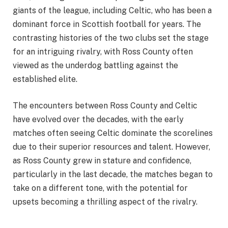
giants of the league, including Celtic, who has been a
dominant force in Scottish football for years. The
contrasting histories of the two clubs set the stage
for an intriguing rivalry, with Ross County often
viewed as the underdog battling against the
established elite.
The encounters between Ross County and Celtic
have evolved over the decades, with the early
matches often seeing Celtic dominate the scorelines
due to their superior resources and talent. However,
as Ross County grew in stature and confidence,
particularly in the last decade, the matches began to
take on a different tone, with the potential for
upsets becoming a thrilling aspect of the rivalry.