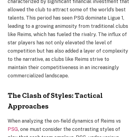
characterized by significant financial investment that
allowed the club to attract some of the world’s best
talents. This period has seen PSG dominate Ligue 1,
leading to a growing animosity from traditional clubs
like Reims, which has fueled the rivalry. The influx of
star players has not only elevated the level of
competition but has also added a layer of complexity
to the narrative, as clubs like Reims strive to
maintain their competitiveness in an increasingly
commercialized landscape.
The Clash of Styles: Tactical
Approaches
When analyzing the on-field dynamics of Reims vs
PSG
, one must consider the contrasting styles of