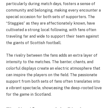
particularly during match days, fosters a sense of
community and belonging, making every encounter a
special occasion for both sets of supporters. The
“Staggies” as they are affectionately known, have
cultivated a strong local following, with fans often
traveling far and wide to support their team against
the giants of Scottish football.
The rivalry between the fans adds an extra layer of
intensity to the matches. The banter, chants, and
colorful displays create an electric atmosphere that
can inspire the players on the field. The passionate
support from both sets of fans often translates into
a vibrant spectacle, showcasing the deep-rooted love
for the game in Scotland.