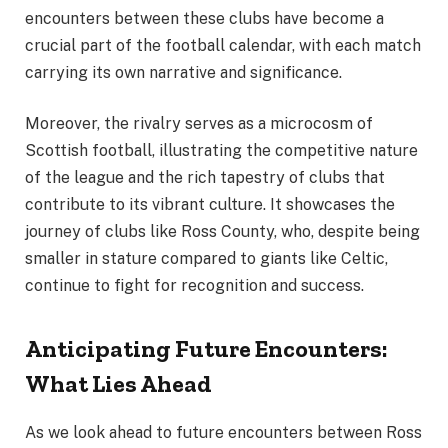
encounters between these clubs have become a
crucial part of the football calendar, with each match
carrying its own narrative and significance.
Moreover, the rivalry serves as a microcosm of
Scottish football, illustrating the competitive nature
of the league and the rich tapestry of clubs that
contribute to its vibrant culture. It showcases the
journey of clubs like Ross County, who, despite being
smaller in stature compared to giants like Celtic,
continue to fight for recognition and success.
Anticipating Future Encounters:
What Lies Ahead
As we look ahead to future encounters between Ross