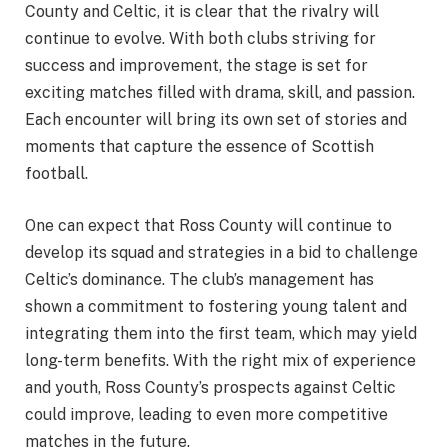
County and Celtic, it is clear that the rivalry will
continue to evolve. With both clubs striving for
success and improvement, the stage is set for
exciting matches filled with drama, skill, and passion.
Each encounter will bring its own set of stories and
moments that capture the essence of Scottish
football.
One can expect that Ross County will continue to
develop its squad and strategies in a bid to challenge
Celtic’s dominance. The club’s management has
shown a commitment to fostering young talent and
integrating them into the first team, which may yield
long-term benefits. With the right mix of experience
and youth, Ross County’s prospects against Celtic
could improve, leading to even more competitive
matches in the future.