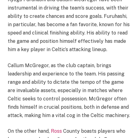
instrumental in driving the team’s success, with their
ability to create chances and score goals. Furuhashi,
in particular, has become a fan favorite, known for his
speed and clinical finishing ability. His ability to read
the game and position himself effectively has made
him a key player in Celtic’s attacking lineup.
Callum McGregor, as the club captain, brings
leadership and experience to the team. His passing
range and ability to dictate the tempo of the game
are invaluable assets, especially in matches where
Celtic seeks to control possession. McGregor often
finds himself in crucial positions, both in defense and
attack, making him a vital cog in the Celtic machinery.
On the other hand,
Ross
County boasts players who