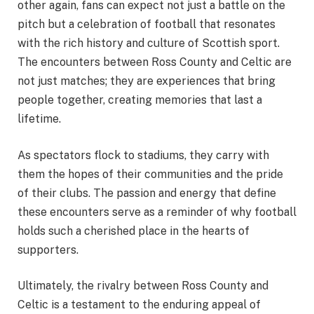
other again, fans can expect not just a battle on the
pitch but a celebration of football that resonates
with the rich history and culture of Scottish sport.
The encounters between Ross County and Celtic are
not just matches; they are experiences that bring
people together, creating memories that last a
lifetime.
As spectators flock to stadiums, they carry with
them the hopes of their communities and the pride
of their clubs. The passion and energy that define
these encounters serve as a reminder of why football
holds such a cherished place in the hearts of
supporters.
Ultimately, the rivalry between Ross County and
Celtic is a testament to the enduring appeal of