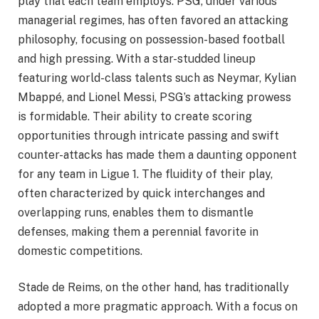
play that each team employs. PSG, under various
managerial regimes, has often favored an attacking
philosophy, focusing on possession-based football
and high pressing. With a star-studded lineup
featuring world-class talents such as Neymar, Kylian
Mbappé, and Lionel Messi, PSG’s attacking prowess
is formidable. Their ability to create scoring
opportunities through intricate passing and swift
counter-attacks has made them a daunting opponent
for any team in Ligue 1. The fluidity of their play,
often characterized by quick interchanges and
overlapping runs, enables them to dismantle
defenses, making them a perennial favorite in
domestic competitions.
Stade de Reims, on the other hand, has traditionally
adopted a more pragmatic approach. With a focus on