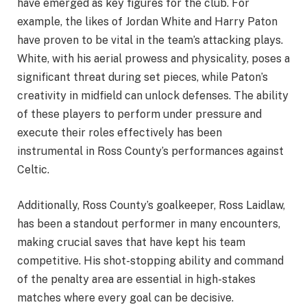
have emerged as key figures for the club. For
example, the likes of Jordan White and Harry Paton
have proven to be vital in the team’s attacking plays.
White, with his aerial prowess and physicality, poses a
significant threat during set pieces, while Paton’s
creativity in midfield can unlock defenses. The ability
of these players to perform under pressure and
execute their roles effectively has been
instrumental in Ross County’s performances against
Celtic.
Additionally, Ross County’s goalkeeper, Ross Laidlaw,
has been a standout performer in many encounters,
making crucial saves that have kept his team
competitive. His shot-stopping ability and command
of the penalty area are essential in high-stakes
matches where every goal can be decisive.