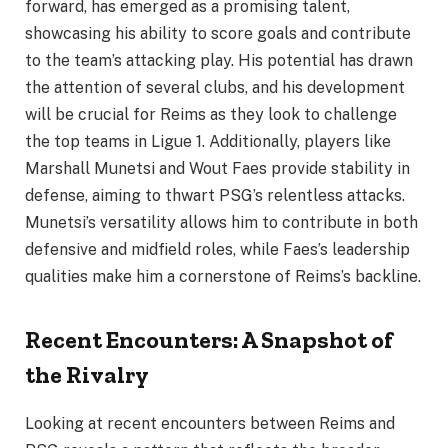
forward, has emerged as a promising talent,
showcasing his ability to score goals and contribute
to the team’s attacking play. His potential has drawn
the attention of several clubs, and his development
will be crucial for Reims as they look to challenge
the top teams in Ligue 1. Additionally, players like
Marshall Munetsi and Wout Faes provide stability in
defense, aiming to thwart PSG’s relentless attacks.
Munetsi’s versatility allows him to contribute in both
defensive and midfield roles, while Faes’s leadership
qualities make him a cornerstone of Reims’s backline.
Recent Encounters: A Snapshot of
the Rivalry
Looking at recent encounters between Reims and