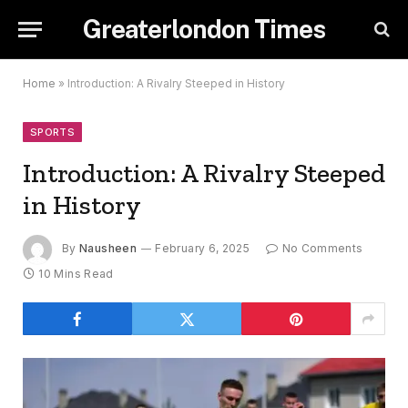
Greaterlondon Times
Home
»
Introduction: A Rivalry Steeped in History
SPORTS
Introduction: A Rivalry Steeped
in History
By
Nausheen
February 6, 2025
No Comments
10 Mins Read