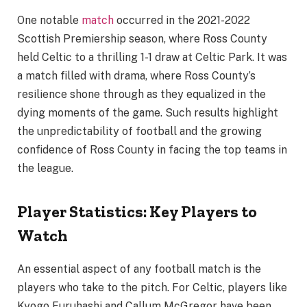
One notable
match
occurred in the 2021-2022
Scottish Premiership season, where Ross County
held Celtic to a thrilling 1-1 draw at Celtic Park. It was
a match filled with drama, where Ross County’s
resilience shone through as they equalized in the
dying moments of the game. Such results highlight
the unpredictability of football and the growing
confidence of Ross County in facing the top teams in
the league.
Player Statistics: Key Players to
Watch
An essential aspect of any football match is the
players who take to the pitch. For Celtic, players like
Kyogo Furuhashi and Callum McGregor have been