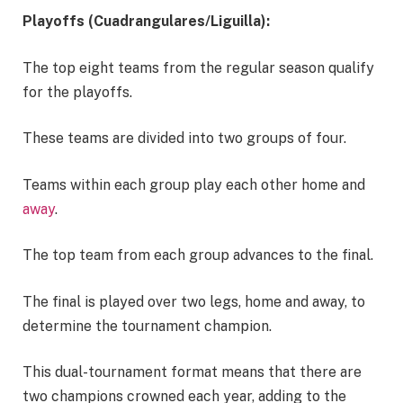
Playoffs (Cuadrangulares/Liguilla):
The top eight teams from the regular season qualify
for the playoffs.
These teams are divided into two groups of four.
Teams within each group play each other home and
away
.
The top team from each group advances to the final.
The final is played over two legs, home and away, to
determine the tournament champion.
This dual-tournament format means that there are
two champions crowned each year, adding to the