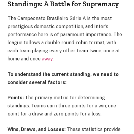
Standings: A Battle for Supremacy
The Campeonato Brasileiro Série A is the most
prestigious domestic competition, and Inter’s
performance here is of paramount importance. The
league follows a double round-robin format, with
each team playing every other team twice, once at
home and once
away
.
To understand the current standing, we need to
consider several factors:
Points:
The primary metric for determining
standings. Teams earn three points for a win, one
point for a draw, and zero points for a loss.
Wins, Draws, and Losses:
These statistics provide