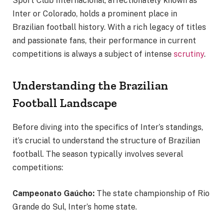
Sport Club Internacional, affectionately known as
Inter or Colorado, holds a prominent place in
Brazilian football history. With a rich legacy of titles
and passionate fans, their performance in current
competitions is always a subject of intense
scrutiny
.
Understanding the Brazilian
Football Landscape
Before diving into the specifics of Inter’s standings,
it’s crucial to understand the structure of Brazilian
football. The season typically involves several
competitions:
Campeonato Gaúcho:
The state championship of Rio
Grande do Sul, Inter’s home state.