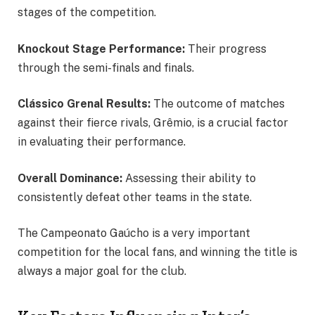
stages of the competition.
Knockout Stage Performance:
Their progress
through the semi-finals and finals.
Clássico Grenal Results:
The outcome of matches
against their fierce rivals, Grêmio, is a crucial factor
in evaluating their performance.
Overall Dominance:
Assessing their ability to
consistently defeat other teams in the state.
The Campeonato Gaúcho is a very important
competition for the local fans, and winning the title is
always a major goal for the club.