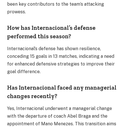
been key contributors to the team’s attacking
prowess.
How has Internacional’s defense
performed this season?
Internacional’s defense has shown resilience,
conceding 15 goals in 13 matches, indicating a need
for enhanced defensive strategies to improve their
goal difference.
Has Internacional faced any managerial
changes recently?
Yes, Internacional underwent a managerial change
with the departure of coach Abel Braga and the
appointment of Mano Menezes. This transition aims