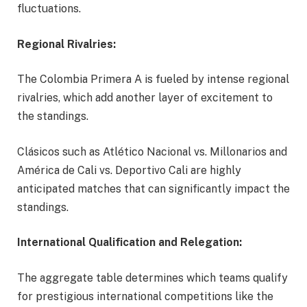
fluctuations.
Regional Rivalries:
The Colombia Primera A is fueled by intense regional
rivalries, which add another layer of excitement to
the standings.
Clásicos such as Atlético Nacional vs. Millonarios and
América de Cali vs. Deportivo Cali are highly
anticipated matches that can significantly impact the
standings.
International Qualification and Relegation:
The aggregate table determines which teams qualify
for prestigious international competitions like the