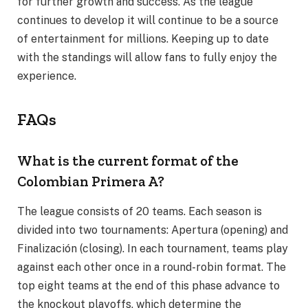
for further growth and success. As the league
continues to develop it will continue to be a source
of entertainment for millions. Keeping up to date
with the standings will allow fans to fully enjoy the
experience.
FAQs
What is the current format of the
Colombian Primera A?
The league consists of 20 teams. Each season is
divided into two tournaments: Apertura (opening) and
Finalización (closing). In each tournament, teams play
against each other once in a round-robin format. The
top eight teams at the end of this phase advance to
the knockout playoffs, which determine the