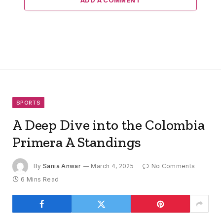
ADD A COMMENT
SPORTS
A Deep Dive into the Colombia
Primera A Standings
By
Sania Anwar
March 4, 2025
No Comments
6 Mins Read