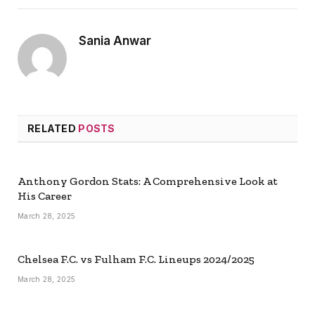
Sania Anwar
RELATED
POSTS
Anthony Gordon Stats: A Comprehensive Look at
His Career
March 28, 2025
Chelsea F.C. vs Fulham F.C. Lineups 2024/2025
March 28, 2025