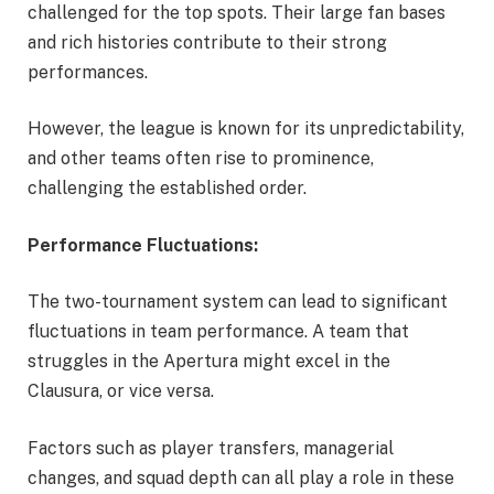
challenged for the top spots. Their large fan bases
and rich histories contribute to their strong
performances.
However, the league is known for its unpredictability,
and other teams often rise to prominence,
challenging the established order.
Performance Fluctuations:
The two-tournament system can lead to significant
fluctuations in team performance. A team that
struggles in the Apertura might excel in the
Clausura, or vice versa.
Factors such as player transfers, managerial
changes, and squad depth can all play a role in these