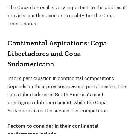
The Copa do Brasil is very important to the club, as it
provides another avenue to qualify for the Copa
Libertadores.
Continental Aspirations: Copa
Libertadores and Copa
Sudamericana
Inter’s participation in continental competitions
depends on their previous season’s performance. The
Copa Libertadores is South America’s most
prestigious club tournament, while the Copa
Sudamericana is the second-tier competition.
Factors to consider in their continental