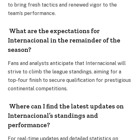
to bring fresh tactics and renewed vigor to the
team’s performance.
What are the expectations for
Internacional in the remainder of the
season?
Fans and analysts anticipate that Internacional will
strive to climb the league standings, aiming for a
top-four finish to secure qualification for prestigious
continental competitions.
Where can I find the latest updates on
Internacional’s standings and
performance?
For real-time updates and detailed statistics on