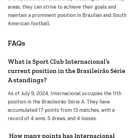
areas, they can strive to achieve their goals and
maintain a prominent position in Brazilian and South
American football.
FAQs
What is Sport Club Internacional’s
current position in the Brasileirão Série
A standings?
As of July 9, 2024, Internacional occupies the 11th
position in the Brasileirão Série A. They have
accumulated 17 points from 13 matches, with a
record of 4 wins, 5 draws, and 4 losses.
How many points has Internacional