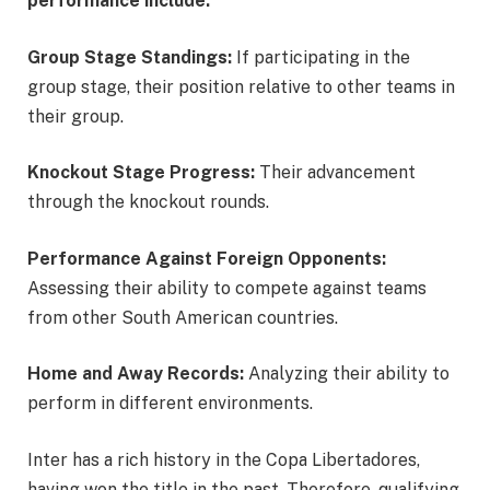
performance include:
Group Stage Standings:
If participating in the
group stage, their position relative to other teams in
their group.
Knockout Stage Progress:
Their advancement
through the knockout rounds.
Performance Against Foreign Opponents:
Assessing their ability to compete against teams
from other South American countries.
Home and Away Records:
Analyzing their ability to
perform in different environments.
Inter has a rich history in the Copa Libertadores,
having won the title in the past. Therefore, qualifying