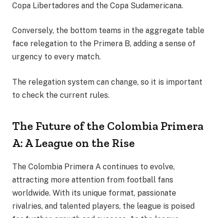
Copa Libertadores and the Copa Sudamericana.
Conversely, the bottom teams in the aggregate table
face relegation to the Primera B, adding a sense of
urgency to every match.
The relegation system can change, so it is important
to check the current rules.
The Future of the Colombia Primera
A: A League on the Rise
The Colombia Primera A continues to evolve,
attracting more attention from football fans
worldwide. With its unique format, passionate
rivalries, and talented players, the league is poised