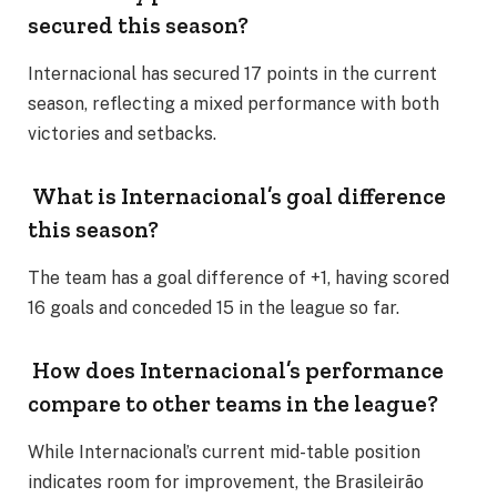
secured this season?
Internacional has secured 17 points in the current
season, reflecting a mixed performance with both
victories and setbacks.
What is Internacional’s goal difference
this season?
The team has a goal difference of +1, having scored
16 goals and conceded 15 in the league so far.
How does Internacional’s performance
compare to other teams in the league?
While Internacional’s current mid-table position
indicates room for improvement, the Brasileirão