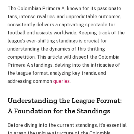
The Colombian Primera A, known for its passionate
fans, intense rivalries, and unpredictable outcomes,
consistently delivers a captivating spectacle for
football enthusiasts worldwide. Keeping track of the
league’s ever-shifting standings is crucial for
understanding the dynamics of this thrilling
competition. This article will dissect the Colombia
Primera A standings, delving into the intricacies of
the league format, analyzing key trends, and
addressing common
queries
.
Understanding the League Format:
A Foundation for the Standings
Before diving into the current standings, it’s essential
to grasp the unique structure of the Colombia