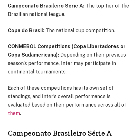
Campeonato Brasileiro Série A:
The top tier of the
Brazilian national league.
Copa do Brasil:
The national cup competition.
CONMEBOL Competitions (Copa Libertadores or
Copa Sudamericana):
Depending on their previous
season’s performance, Inter may participate in
continental tournaments.
Each of these competitions has its own set of
standings, and Inter’s overall performance is
evaluated based on their performance across all of
them
.
Campeonato Brasileiro Série A