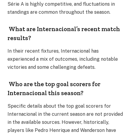
Série A is highly competitive, and fluctuations in
standings are common throughout the season.
What are Internacional’s recent match
results?
In their recent fixtures, Internacional has
experienced a mix of outcomes, including notable
victories and some challenging defeats.
Who are the top goal scorers for
Internacional this season?
Specific details about the top goal scorers for
Internacional in the current season are not provided
in the available sources. However, historically,
players like Pedro Henrique and Wanderson have