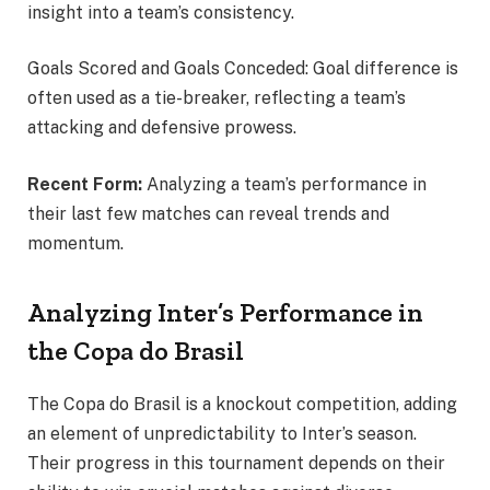
insight into a team’s consistency.
Goals Scored and Goals Conceded: Goal difference is
often used as a tie-breaker, reflecting a team’s
attacking and defensive prowess.
Recent Form:
Analyzing a team’s performance in
their last few matches can reveal trends and
momentum.
Analyzing Inter’s Performance in
the Copa do Brasil
The Copa do Brasil is a knockout competition, adding
an element of unpredictability to Inter’s season.
Their progress in this tournament depends on their