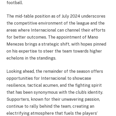
football.
The mid-table position as of July 2024 underscores
the competitive environment of the league and the
areas where Internacional can channel their efforts
for better outcomes. The appointment of Mano
Menezes brings a strategic shift, with hopes pinned
on his expertise to steer the team towards higher
echelons in the standings.
Looking ahead, the remainder of the season offers
opportunities for Internacional to showcase
resilience, tactical acumen, and the fighting spirit
that has been synonymous with the club’s identity.
Supporters, known for their unwavering passion,
continue to rally behind the team, creating an
electrifying atmosphere that fuels the players’