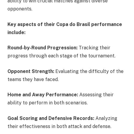
ability to win crucial matches against diverse
opponents.
Key aspects of their Copa do Brasil performance
include:
Round-by-Round Progression:
Tracking their
progress through each stage of the tournament.
Opponent Strength:
Evaluating the difficulty of the
teams they have faced.
Home and Away Performance:
Assessing their
ability to perform in both scenarios.
Goal Scoring and Defensive Records:
Analyzing
their effectiveness in both attack and defense.