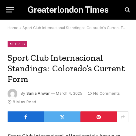
Greaterlondon Times
Home
»
Sport Club Internacional Standings: Colorado’s Current Form
SPORTS
Sport Club Internacional
Standings: Colorado’s Current
Form
By
Sania Anwar
March 4, 2025
No Comments
8 Mins Read