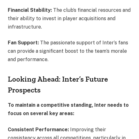
Financial Stability:
The club’s financial resources and
their ability to invest in player acquisitions and
infrastructure.
Fan Support:
The passionate support of Inter’s fans
can provide a significant boost to the team’s morale
and performance.
Looking Ahead: Inter’s Future
Prospects
To maintain a competitive standing, Inter needs to
focus on several key areas:
Consistent Performance:
Improving their
consistency across all competitions, particularly in