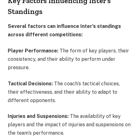
Key Factors Influencing Inter’s
Standings
Several factors can influence Inter’s standings
across different competitions:
Player Performance:
The form of key players, their
consistency, and their ability to perform under
pressure.
Tactical Decisions:
The coach’s tactical choices,
their effectiveness, and their ability to adapt to
different opponents.
Injuries and Suspensions:
The availability of key
players and the impact of injuries and suspensions on
the team’s performance.