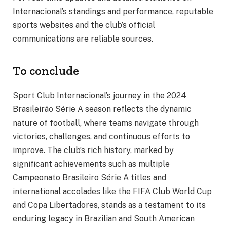
Internacional’s standings and performance, reputable
sports websites and the club’s official
communications are reliable sources.
To conclude
Sport Club Internacional’s journey in the 2024
Brasileirão Série A season reflects the dynamic
nature of football, where teams navigate through
victories, challenges, and continuous efforts to
improve. The club’s rich history, marked by
significant achievements such as multiple
Campeonato Brasileiro Série A titles and
international accolades like the FIFA Club World Cup
and Copa Libertadores, stands as a testament to its
enduring legacy in Brazilian and South American