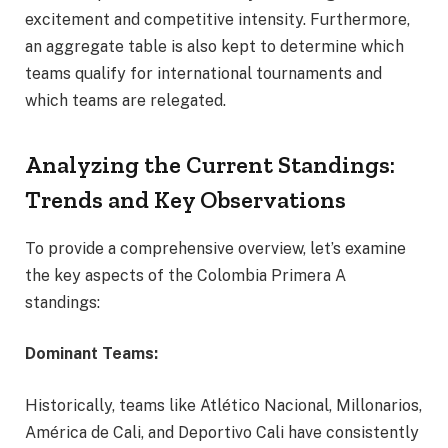
excitement and competitive intensity. Furthermore,
an aggregate table is also kept to determine which
teams qualify for international tournaments and
which teams are relegated.
Analyzing the Current Standings:
Trends and Key Observations
To provide a comprehensive overview, let’s examine
the key aspects of the Colombia Primera A
standings:
Dominant Teams:
Historically, teams like Atlético Nacional, Millonarios,
América de Cali, and Deportivo Cali have consistently