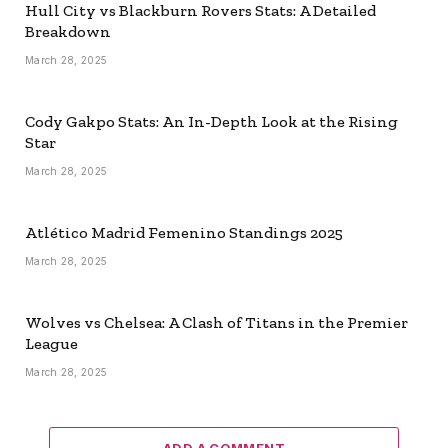
Hull City vs Blackburn Rovers Stats: A Detailed
Breakdown
March 28, 2025
Cody Gakpo Stats: An In-Depth Look at the Rising
Star
March 28, 2025
Atlético Madrid Femenino Standings 2025
March 28, 2025
Wolves vs Chelsea: A Clash of Titans in the Premier
League
March 28, 2025