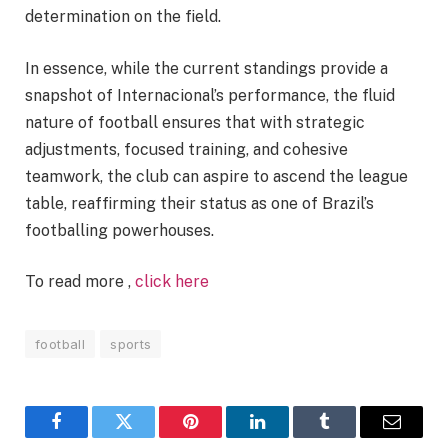
determination on the field.
In essence, while the current standings provide a
snapshot of Internacional’s performance, the fluid
nature of football ensures that with strategic
adjustments, focused training, and cohesive
teamwork, the club can aspire to ascend the league
table, reaffirming their status as one of Brazil’s
footballing powerhouses.
To read more ,
click here
football
sports
Facebook
Twitter
Pinterest
LinkedIn
Tumblr
Email