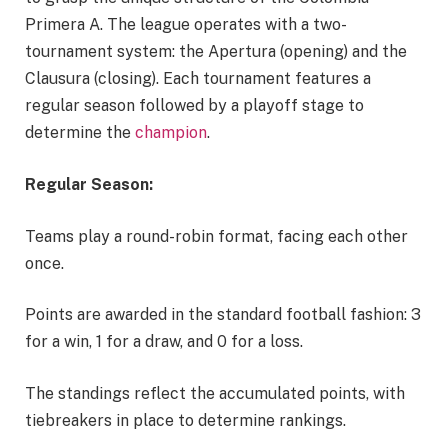
Primera A. The league operates with a two-
tournament system: the Apertura (opening) and the
Clausura (closing). Each tournament features a
regular season followed by a playoff stage to
determine the
champion
.
Regular Season:
Teams play a round-robin format, facing each other
once.
Points are awarded in the standard football fashion: 3
for a win, 1 for a draw, and 0 for a loss.
The standings reflect the accumulated points, with
tiebreakers in place to determine rankings.