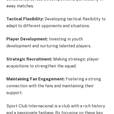
away matches.
Tactical Flexibility:
Developing tactical flexibility to
adapt to different opponents and situations.
Player Development:
Investing in youth
development and nurturing talented players.
Strategic Recruitment:
Making strategic player
acquisitions to strengthen the squad.
Maintaining Fan Engagement:
Fostering a strong
connection with the fans and maintaining their
support.
Sport Club Internacional is a club with a rich history
and a passionate fanbase. By focusing on these key