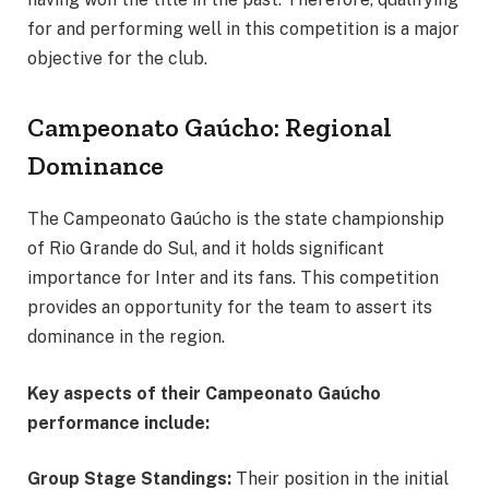
for and performing well in this competition is a major
objective for the club.
Campeonato Gaúcho: Regional
Dominance
The Campeonato Gaúcho is the state championship
of Rio Grande do Sul, and it holds significant
importance for Inter and its fans. This competition
provides an opportunity for the team to assert its
dominance in the region.
Key aspects of their Campeonato Gaúcho
performance include:
Group Stage Standings:
Their position in the initial