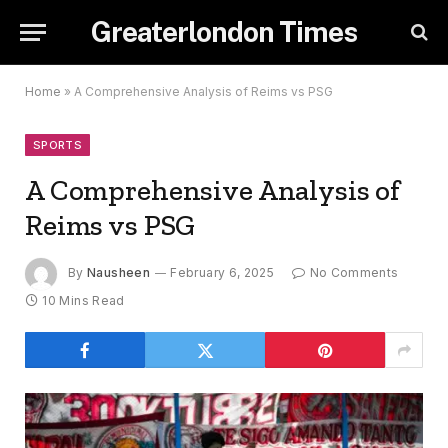
Greaterlondon Times
Home
»
A Comprehensive Analysis of Reims vs PSG
SPORTS
A Comprehensive Analysis of
Reims vs PSG
By
Nausheen
February 6, 2025
No Comments
10 Mins Read