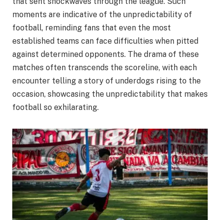
that sent shockwaves through the league. Such
moments are indicative of the unpredictability of
football, reminding fans that even the most
established teams can face difficulties when pitted
against determined opponents. The drama of these
matches often transcends the scoreline, with each
encounter telling a story of underdogs rising to the
occasion, showcasing the unpredictability that makes
football so exhilarating.