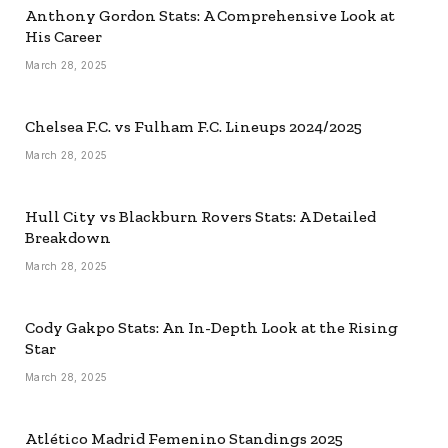
Anthony Gordon Stats: A Comprehensive Look at
His Career
March 28, 2025
Chelsea F.C. vs Fulham F.C. Lineups 2024/2025
March 28, 2025
Hull City vs Blackburn Rovers Stats: A Detailed
Breakdown
March 28, 2025
Cody Gakpo Stats: An In-Depth Look at the Rising
Star
March 28, 2025
Atlético Madrid Femenino Standings 2025