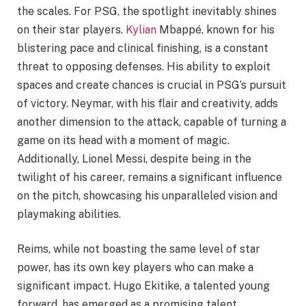
the scales. For PSG, the spotlight inevitably shines
on their star players.
Kylian
Mbappé, known for his
blistering pace and clinical finishing, is a constant
threat to opposing defenses. His ability to exploit
spaces and create chances is crucial in PSG’s pursuit
of victory. Neymar, with his flair and creativity, adds
another dimension to the attack, capable of turning a
game on its head with a moment of magic.
Additionally, Lionel Messi, despite being in the
twilight of his career, remains a significant influence
on the pitch, showcasing his unparalleled vision and
playmaking abilities.
Reims, while not boasting the same level of star
power, has its own key players who can make a
significant impact. Hugo Ekitike, a talented young
forward, has emerged as a promising talent,