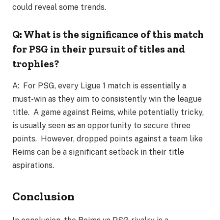
could reveal some trends.
Q: What is the significance of this match
for PSG in their pursuit of titles and
trophies?
A: For PSG, every Ligue 1 match is essentially a
must-win as they aim to consistently win the league
title. A game against Reims, while potentially tricky,
is usually seen as an opportunity to secure three
points. However, dropped points against a team like
Reims can be a significant setback in their title
aspirations.
Conclusion