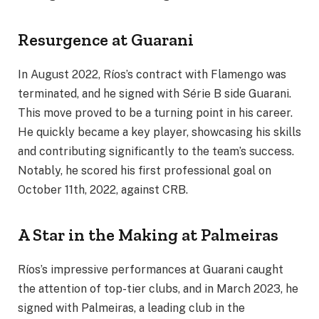
Resurgence at Guarani
In August 2022, Ríos’s contract with Flamengo was
terminated, and he signed with Série B side Guarani.
This move proved to be a turning point in his career.
He quickly became a key player, showcasing his skills
and contributing significantly to the team’s success.
Notably, he scored his first professional goal on
October 11th, 2022, against CRB.
A Star in the Making at Palmeiras
Ríos’s impressive performances at Guarani caught
the attention of top-tier clubs, and in March 2023, he
signed with Palmeiras, a leading club in the