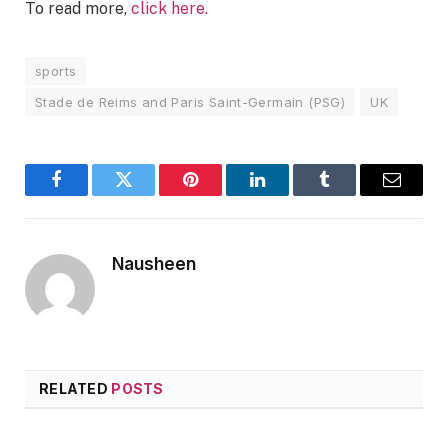
To read more,
click here.
sports
Stade de Reims and Paris Saint-Germain (PSG)
UK
Facebook
Twitter
Pinterest
LinkedIn
Tumblr
Email
Nausheen
RELATED
POSTS