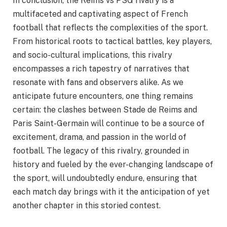
In conclusion, the Reims vs PSG rivalry is a
multifaceted and captivating aspect of French
football that reflects the complexities of the sport.
From historical roots to tactical battles, key players,
and socio-cultural implications, this rivalry
encompasses a rich tapestry of narratives that
resonate with fans and observers alike. As we
anticipate future encounters, one thing remains
certain: the clashes between Stade de Reims and
Paris Saint-Germain will continue to be a source of
excitement, drama, and passion in the world of
football. The legacy of this rivalry, grounded in
history and fueled by the ever-changing landscape of
the sport, will undoubtedly endure, ensuring that
each match day brings with it the anticipation of yet
another chapter in this storied contest.