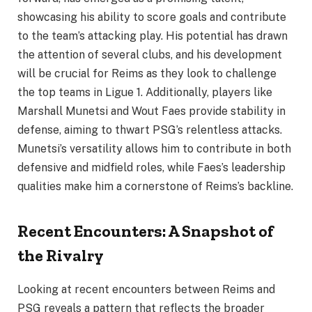
showcasing his ability to score goals and contribute
to the team’s attacking play. His potential has drawn
the attention of several clubs, and his development
will be crucial for Reims as they look to challenge
the top teams in Ligue 1. Additionally, players like
Marshall Munetsi and Wout Faes provide stability in
defense, aiming to thwart PSG’s relentless attacks.
Munetsi’s versatility allows him to contribute in both
defensive and midfield roles, while Faes’s leadership
qualities make him a cornerstone of Reims’s backline.
Recent Encounters: A Snapshot of
the Rivalry
Looking at recent encounters between Reims and
PSG reveals a pattern that reflects the broader