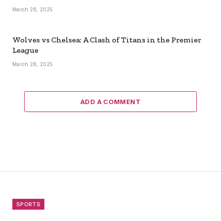
March 28, 2025
Wolves vs Chelsea: A Clash of Titans in the Premier
League
March 28, 2025
ADD A COMMENT
SPORTS