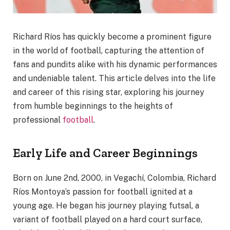
Richard Ríos has quickly become a prominent figure
in the world of football, capturing the attention of
fans and pundits alike with his dynamic performances
and undeniable talent. This article delves into the life
and career of this rising star, exploring his journey
from humble beginnings to the heights of
professional
football
.
Early Life and Career Beginnings
Born on June 2nd, 2000, in Vegachí, Colombia, Richard
Ríos Montoya’s passion for football ignited at a
young age. He began his journey playing futsal, a
variant of football played on a hard court surface,