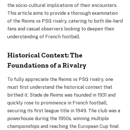
the socio-cultural implications of their encounters.
This article aims to provide a thorough examination
of the Reims vs PSG rivalry, catering to both die-hard
fans and casual observers looking to deepen their
understanding of French football.
Historical Context: The
Foundations of a Rivalry
To fully appreciate the Reims vs PSG rivalry, one
must first understand the historical context that
birthed it. Stade de Reims was founded in 1931 and
quickly rose to prominence in French football,
securing its first league title in 1949. The club was a
powerhouse during the 1950s, winning multiple
championships and reaching the European Cup final