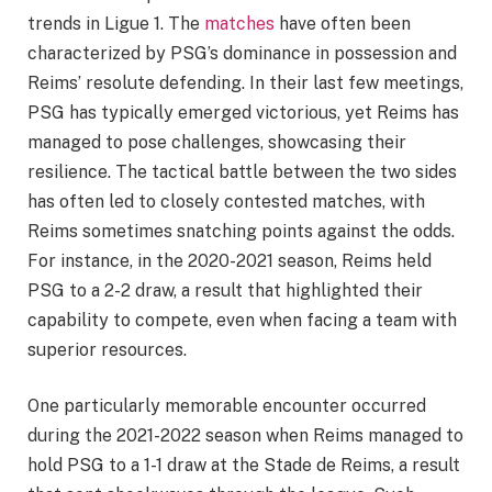
trends in Ligue 1. The
matches
have often been
characterized by PSG’s dominance in possession and
Reims’ resolute defending. In their last few meetings,
PSG has typically emerged victorious, yet Reims has
managed to pose challenges, showcasing their
resilience. The tactical battle between the two sides
has often led to closely contested matches, with
Reims sometimes snatching points against the odds.
For instance, in the 2020-2021 season, Reims held
PSG to a 2-2 draw, a result that highlighted their
capability to compete, even when facing a team with
superior resources.
One particularly memorable encounter occurred
during the 2021-2022 season when Reims managed to
hold PSG to a 1-1 draw at the Stade de Reims, a result