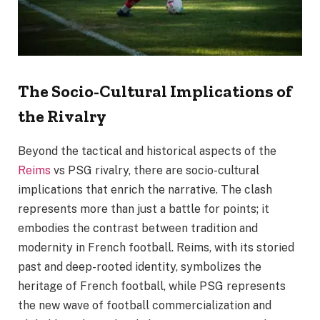
The Socio-Cultural Implications of
the Rivalry
Beyond the tactical and historical aspects of the
Reims
vs PSG rivalry, there are socio-cultural
implications that enrich the narrative. The clash
represents more than just a battle for points; it
embodies the contrast between tradition and
modernity in French football. Reims, with its storied
past and deep-rooted identity, symbolizes the
heritage of French football, while PSG represents
the new wave of football commercialization and