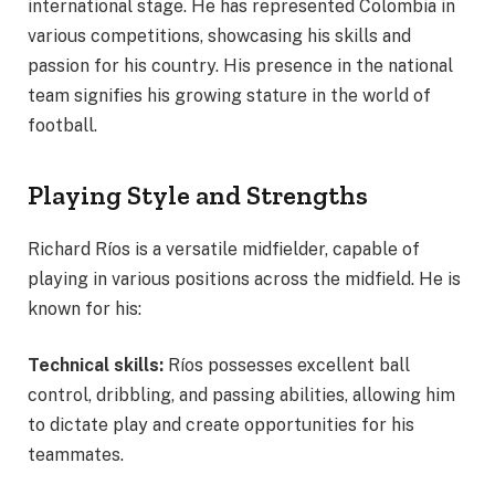
international stage. He has represented Colombia in
various competitions, showcasing his skills and
passion for his country. His presence in the national
team signifies his growing stature in the world of
football.
Playing Style and Strengths
Richard Ríos is a versatile midfielder, capable of
playing in various positions across the midfield. He is
known for his:
Technical skills:
Ríos possesses excellent ball
control, dribbling, and passing abilities, allowing him
to dictate play and create opportunities for his
teammates.