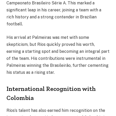
Campeonato Brasileiro Série A. This marked a
significant leap in his career, joining a team with a
rich history and a strong contender in Brazilian
football.
His arrival at Palmeiras was met with some
skepticism, but Ríos quickly proved his worth,
earning a starting spot and becoming an integral part
of the team. His contributions were instrumental in
Palmeiras winning the Brasileirão, further cementing
his status as a rising star.
International Recognition with
Colombia
Ríos’s talent has also earned him recognition on the