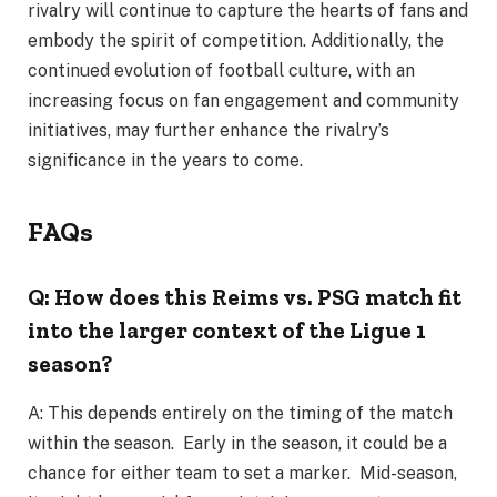
rivalry will continue to capture the hearts of fans and
embody the spirit of competition. Additionally, the
continued evolution of football culture, with an
increasing focus on fan engagement and community
initiatives, may further enhance the rivalry’s
significance in the years to come.
FAQs
Q: How does this Reims vs. PSG match fit
into the larger context of the Ligue 1
season?
A: This depends entirely on the timing of the match
within the season. Early in the season, it could be a
chance for either team to set a marker. Mid-season,