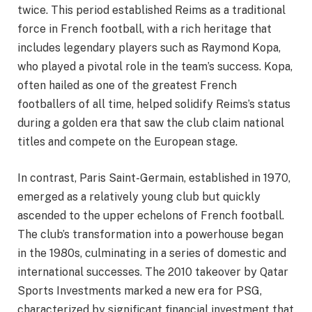
twice. This period established Reims as a traditional
force in French football, with a rich heritage that
includes legendary players such as Raymond Kopa,
who played a pivotal role in the team’s success. Kopa,
often hailed as one of the greatest French
footballers of all time, helped solidify Reims’s status
during a golden era that saw the club claim national
titles and compete on the European stage.
In contrast, Paris Saint-Germain, established in 1970,
emerged as a relatively young club but quickly
ascended to the upper echelons of French football.
The club’s transformation into a powerhouse began
in the 1980s, culminating in a series of domestic and
international successes. The 2010 takeover by Qatar
Sports Investments marked a new era for PSG,
characterized by significant financial investment that