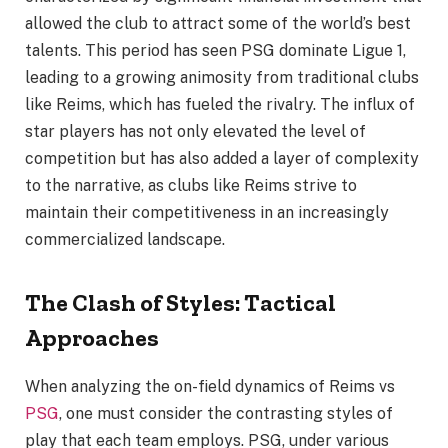
allowed the club to attract some of the world’s best
talents. This period has seen PSG dominate Ligue 1,
leading to a growing animosity from traditional clubs
like Reims, which has fueled the rivalry. The influx of
star players has not only elevated the level of
competition but has also added a layer of complexity
to the narrative, as clubs like Reims strive to
maintain their competitiveness in an increasingly
commercialized landscape.
The Clash of Styles: Tactical
Approaches
When analyzing the on-field dynamics of Reims vs
PSG
, one must consider the contrasting styles of
play that each team employs. PSG, under various