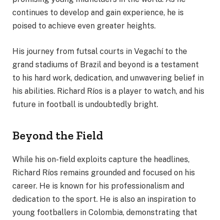
continues to develop and gain experience, he is
poised to achieve even greater heights.
His journey from futsal courts in Vegachí to the
grand stadiums of Brazil and beyond is a testament
to his hard work, dedication, and unwavering belief in
his abilities. Richard Ríos is a player to watch, and his
future in football is undoubtedly bright.
Beyond the Field
While his on-field exploits capture the headlines,
Richard Ríos remains grounded and focused on his
career. He is known for his professionalism and
dedication to the sport. He is also an inspiration to
young footballers in Colombia, demonstrating that