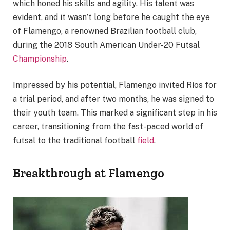
which honed his skills and agility. His talent was
evident, and it wasn’t long before he caught the eye
of Flamengo, a renowned Brazilian football club,
during the 2018 South American Under-20 Futsal
Championship
.
Impressed by his potential, Flamengo invited Ríos for
a trial period, and after two months, he was signed to
their youth team. This marked a significant step in his
career, transitioning from the fast-paced world of
futsal to the traditional football
field
.
Breakthrough at Flamengo