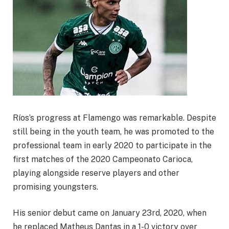
Ríos’s progress at Flamengo was remarkable. Despite
still being in the youth team, he was promoted to the
professional team in early 2020 to participate in the
first matches of the 2020 Campeonato Carioca,
playing alongside reserve players and other
promising youngsters.
His senior debut came on January 23rd, 2020, when
he replaced Matheus Dantas in a 1-0 victory over