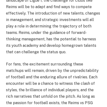
landscape of Ligue 1, the challenge for clubs like
Reims will be to adapt and find ways to compete
effectively. The introduction of new talents, changes
in management, and strategic investments will all
play a role in determining the trajectory of both
teams. Reims, under the guidance of forward-
thinking management, has the potential to harness
its youth academy and develop homegrown talents
that can challenge the status quo.
For fans, the excitement surrounding these
matchups will remain, driven by the unpredictability
of football and the enduring allure of rivalries. Each
encounter will be a chance to witness the clash of
styles, the brilliance of individual players, and the
rich narratives that unfold on the pitch. As long as
the passion for football exists, the Reims vs PSG