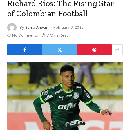
Richard Ríos: The Rising Star
of Colombian Football
By
Sania Anwar
February 6, 2025
No Comments
7 Mins Read