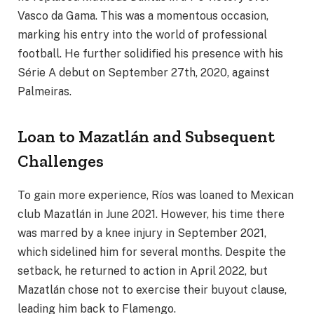
Vasco da Gama. This was a momentous occasion,
marking his entry into the world of professional
football. He further solidified his presence with his
Série A debut on September 27th, 2020, against
Palmeiras.
Loan to Mazatlán and Subsequent
Challenges
To gain more experience, Ríos was loaned to Mexican
club Mazatlán in June 2021. However, his time there
was marred by a knee injury in September 2021,
which sidelined him for several months. Despite the
setback, he returned to action in April 2022, but
Mazatlán chose not to exercise their buyout clause,
leading him back to Flamengo.