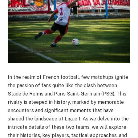
In the realm of French football, few matchups ignite
the passion of fans quite like the clash between
Stade de Reims and Paris Saint-Germain (PSG). This
rivalry is steeped in history, marked by memorable
encounters and significant moments that have
shaped the landscape of Ligue 1. As we delve into the
intricate details of these two teams, we will explore
their histories, key players, tactical approaches, and