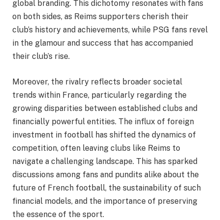
global branding. This dichotomy resonates with fans
on both sides, as Reims supporters cherish their
club’s history and achievements, while PSG fans revel
in the glamour and success that has accompanied
their club’s rise.
Moreover, the rivalry reflects broader societal
trends within France, particularly regarding the
growing disparities between established clubs and
financially powerful entities. The influx of foreign
investment in football has shifted the dynamics of
competition, often leaving clubs like Reims to
navigate a challenging landscape. This has sparked
discussions among fans and pundits alike about the
future of French football, the sustainability of such
financial models, and the importance of preserving
the essence of the sport.