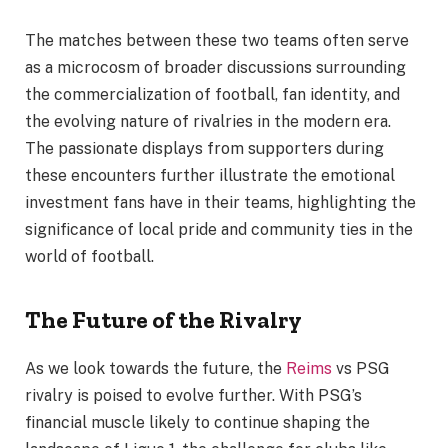
The matches between these two teams often serve
as a microcosm of broader discussions surrounding
the commercialization of football, fan identity, and
the evolving nature of rivalries in the modern era.
The passionate displays from supporters during
these encounters further illustrate the emotional
investment fans have in their teams, highlighting the
significance of local pride and community ties in the
world of football.
The Future of the Rivalry
As we look towards the future, the
Reims
vs PSG
rivalry is poised to evolve further. With PSG’s
financial muscle likely to continue shaping the