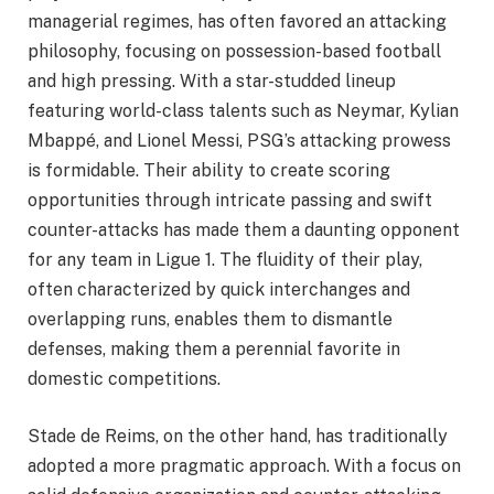
managerial regimes, has often favored an attacking
philosophy, focusing on possession-based football
and high pressing. With a star-studded lineup
featuring world-class talents such as Neymar, Kylian
Mbappé, and Lionel Messi, PSG’s attacking prowess
is formidable. Their ability to create scoring
opportunities through intricate passing and swift
counter-attacks has made them a daunting opponent
for any team in Ligue 1. The fluidity of their play,
often characterized by quick interchanges and
overlapping runs, enables them to dismantle
defenses, making them a perennial favorite in
domestic competitions.
Stade de Reims, on the other hand, has traditionally
adopted a more pragmatic approach. With a focus on