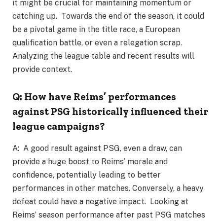
it might be crucial for maintaining momentum or
catching up. Towards the end of the season, it could
be a pivotal game in the title race, a European
qualification battle, or even a relegation scrap.
Analyzing the league table and recent results will
provide context.
Q: How have Reims’ performances
against PSG historically influenced their
league campaigns?
A: A good result against PSG, even a draw, can
provide a huge boost to Reims’ morale and
confidence, potentially leading to better
performances in other matches. Conversely, a heavy
defeat could have a negative impact. Looking at
Reims’ season performance after past PSG matches