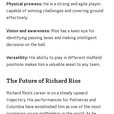
Physical prowess:
He is a strong and agile player,
capable of winning challenges and covering ground
effectively.
Vision and awareness:
Ríos has a keen eye for
identifying passing lanes and making intelligent
decisions on the ball.
Versatility:
His ability to play in different midfield
positions makes him a valuable asset to any team.
The Future of Richard Ríos
Richard Ríos’s career is on a steady upward
trajectory. His performances for Palmeiras and
Colombia have established him as one of the most
promising young midfielders in the world. As he