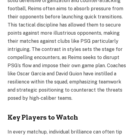
solid defensive organization and counter-attacking
football, Reims often aims to absorb pressure from
their opponents before launching quick transitions.
This tactical discipline has allowed them to secure
points against more illustrious opponents, making
their matches against clubs like PSG particularly
intriguing. The contrast in styles sets the stage for
compelling encounters, as Reims seeks to disrupt
PSG’s flow and impose their own game plan. Coaches
like Oscar Garcia and David Guion have instilled a
resilience within the squad, emphasizing teamwork
and strategic positioning to counteract the threats
posed by high-caliber teams.
Key Players to Watch
In every matchup, individual brilliance can often tip