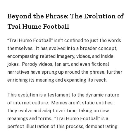
Beyond the Phrase: The Evolution of
Trai Hume Football
“Trai Hume Football” isn’t confined to just the words
themselves. It has evolved into a broader concept,
encompassing related imagery, videos, and inside
jokes. Parody videos, fan art, and even fictional
narratives have sprung up around the phrase, further
enriching its meaning and expanding its reach.
This evolution is a testament to the dynamic nature
of internet culture. Memes aren’t static entities;
they evolve and adapt over time, taking on new
meanings and forms. “Trai Hume Football” is a
perfect illustration of this process, demonstrating