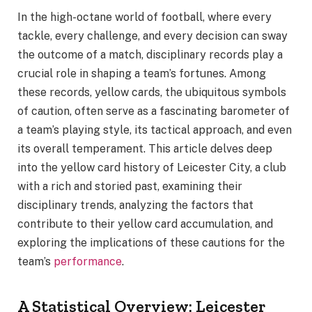
In the high-octane world of football, where every
tackle, every challenge, and every decision can sway
the outcome of a match, disciplinary records play a
crucial role in shaping a team’s fortunes. Among
these records, yellow cards, the ubiquitous symbols
of caution, often serve as a fascinating barometer of
a team’s playing style, its tactical approach, and even
its overall temperament. This article delves deep
into the yellow card history of Leicester City, a club
with a rich and storied past, examining their
disciplinary trends, analyzing the factors that
contribute to their yellow card accumulation, and
exploring the implications of these cautions for the
team’s
performance
.
A Statistical Overview: Leicester