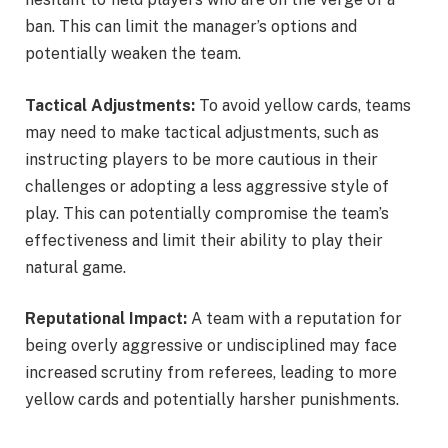
ban. This can limit the manager’s options and
potentially weaken the team.
Tactical Adjustments:
To avoid yellow cards, teams
may need to make tactical adjustments, such as
instructing players to be more cautious in their
challenges or adopting a less aggressive style of
play. This can potentially compromise the team’s
effectiveness and limit their ability to play their
natural game.
Reputational Impact:
A team with a reputation for
being overly aggressive or undisciplined may face
increased scrutiny from referees, leading to more
yellow cards and potentially harsher punishments.