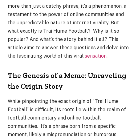
more than just a catchy phrase; it’s a phenomenon, a
testament to the power of online communities and
the unpredictable nature of internet virality. But
what exactly is Trai Hume Football? Why is it so
popular? And what’s the story behind it all? This
article aims to answer these questions and delve into
the fascinating world of this viral
sensation
.
The Genesis of a Meme: Unraveling
the Origin Story
While pinpointing the exact origin of “Trai Hume
Football” is difficult, its roots lie within the realm of
football commentary and online football
communities. It’s a phrase born from a specific
moment, likely a mispronunciation or humorous