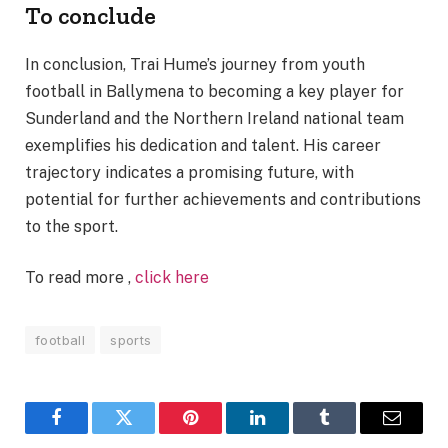
To conclude
In conclusion, Trai Hume’s journey from youth
football in Ballymena to becoming a key player for
Sunderland and the Northern Ireland national team
exemplifies his dedication and talent. His career
trajectory indicates a promising future, with
potential for further achievements and contributions
to the sport.
To read more ,
click here
football
sports
Facebook
Twitter
Pinterest
LinkedIn
Tumblr
Email