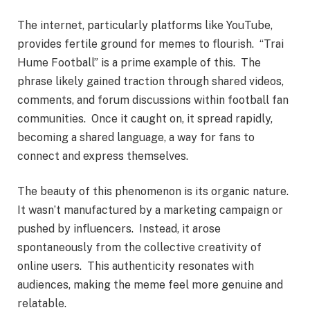
The internet, particularly platforms like YouTube,
provides fertile ground for memes to flourish. “Trai
Hume Football” is a prime example of this. The
phrase likely gained traction through shared videos,
comments, and forum discussions within football fan
communities. Once it caught on, it spread rapidly,
becoming a shared language, a way for fans to
connect and express themselves.
The beauty of this phenomenon is its organic nature.
It wasn’t manufactured by a marketing campaign or
pushed by influencers. Instead, it arose
spontaneously from the collective creativity of
online users. This authenticity resonates with
audiences, making the meme feel more genuine and
relatable.