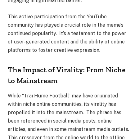
engaging in lighthearted banter.
This active participation from the YouTube
community has played a crucial role in the meme’s
continued popularity. It’s a testament to the power
of user-generated content and the ability of online
platforms to foster creative expression.
The Impact of Virality: From Niche
to Mainstream
While “Trai Hume Football” may have originated
within niche online communities, its virality has
propelled it into the mainstream. The phrase has
been referenced in social media posts, online
articles, and even in some mainstream media outlets.
This crossover from the online world to the offline