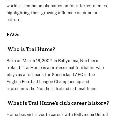
world is a common phenomenon for internet memes,
highlighting their growing influence on popular
culture.
FAQs
Who is Trai Hume?
Born on March 18, 2002, in Ballymena, Northern
Ireland, Trai Hume is a professional footballer who
plays as a full-back for Sunderland AFC in the
English Football League Championship and
represents the Northern Ireland national team.
What is Trai Hume’s club career history?
Hume began his youth career with Ballymena United