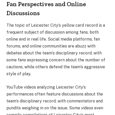
Fan Perspectives and Online
Discussions
The topic of Leicester City’s yellow card record is a
frequent subject of discussion among fans, both
online and in real life. Social media platforms, fan
forums, and online communities are abuzz with
debates about the team’s disciplinary record, with
some fans expressing concern about the number of
cautions, while others defend the team’s aggressive
style of play.
YouTube videos analyzing Leicester City’s
performances often feature discussions about the
team’s disciplinary record, with commentators and
pundits weighing in on the issue. Some videos even
compile compilations of Leicester City’s most