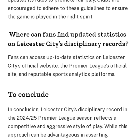
encouraged to adhere to these guidelines to ensure
the game is played in the right spirit.
Where can fans find updated statistics
on Leicester City’s disciplinary records?
Fans can access up-to-date statistics on Leicester
City’s official website, the Premier League’s official
site, and reputable sports analytics platforms.
To conclude
In conclusion, Leicester City’s disciplinary record in
the 2024/25 Premier League season reflects a
competitive and aggressive style of play. While this
approach can be advantageous in asserting