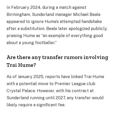
In February 2024, during a match against
Birmingham, Sunderland manager Michael Beale
appeared to ignore Hume’s attempted handshake
after a substitution. Beale later apologized publicly,
praising Hume as “an example of everything good
about a young footballer.”
Are there any transfer rumors involving
Trai Hume?
As of January 2025, reports have linked Trai Hume
with a potential move to Premier League club
Crystal Palace. However, with his contract at
Sunderland running until 2027, any transfer would
likely require a significant fee.