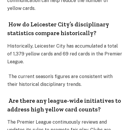
communication can help reduce the number of
yellow cards.
How do Leicester City’s disciplinary
statistics compare historically?
Historically, Leicester City has accumulated a total
of 1,379 yellow cards and 69 red cards in the Premier
League.
The current season’s figures are consistent with
their historical disciplinary trends.
Are there any league-wide initiatives to
address high yellow card counts?
The Premier League continuously reviews and
updates its rules to promote fair play. Clubs are