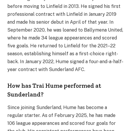
before moving to Linfield in 2013. He signed his first
professional contract with Linfield in January 2019
and made his senior debut in April of that year. In
September 2020, he was loaned to Ballymena United,
where he made 34 league appearances and scored
five goals. He returned to Linfield for the 2021–22
season, establishing himself as a first-choice right-
back. In January 2022, Hume signed a four-and-a-half-
year contract with Sunderland AFC.
How has Trai Hume performed at
Sunderland?
Since joining Sunderland, Hume has become a
regular starter. As of February 2025, he has made
106 league appearances and scored four goals for