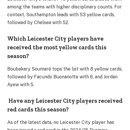
among the teams with higher disciplinary counts. For
context, Southampton leads with 53 yellow cards,
followed by Chelsea with 52.
Which Leicester City players have
received the most yellow cards this
season?
Boubakary Soumaré tops the list with 8 yellow cards,
followed by Facundo Buonanotte with 6, and Jordan
Ayew with 5.
Have any Leicester City players received
red cards this season?
As of the latest data, no Leicester City player has