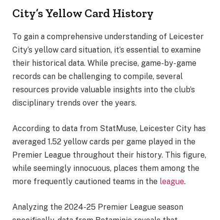
City’s Yellow Card History
To gain a comprehensive understanding of Leicester
City’s yellow card situation, it’s essential to examine
their historical data. While precise, game-by-game
records can be challenging to compile, several
resources provide valuable insights into the club’s
disciplinary trends over the years.
According to data from StatMuse, Leicester City has
averaged 1.52 yellow cards per game played in the
Premier League throughout their history. This figure,
while seemingly innocuous, places them among the
more frequently cautioned teams in the
league
.
Analyzing the 2024-25 Premier League season