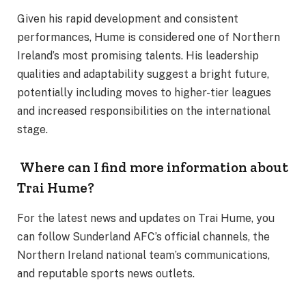
Given his rapid development and consistent
performances, Hume is considered one of Northern
Ireland’s most promising talents. His leadership
qualities and adaptability suggest a bright future,
potentially including moves to higher-tier leagues
and increased responsibilities on the international
stage.
Where can I find more information about
Trai Hume?
For the latest news and updates on Trai Hume, you
can follow Sunderland AFC’s official channels, the
Northern Ireland national team’s communications,
and reputable sports news outlets.