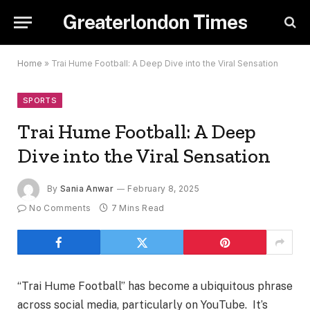
Greaterlondon Times
Home
»
Trai Hume Football: A Deep Dive into the Viral Sensation
SPORTS
Trai Hume Football: A Deep
Dive into the Viral Sensation
By
Sania Anwar
February 8, 2025
No Comments
7 Mins Read
“Trai Hume Football” has become a ubiquitous phrase
across social media, particularly on YouTube. It’s