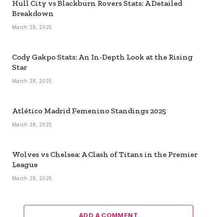
Hull City vs Blackburn Rovers Stats: A Detailed
Breakdown
March 28, 2025
Cody Gakpo Stats: An In-Depth Look at the Rising
Star
March 28, 2025
Atlético Madrid Femenino Standings 2025
March 28, 2025
Wolves vs Chelsea: A Clash of Titans in the Premier
League
March 28, 2025
ADD A COMMENT