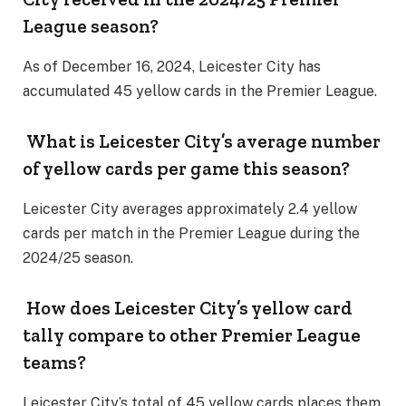
League season?
As of December 16, 2024, Leicester City has
accumulated 45 yellow cards in the Premier League.
What is Leicester City’s average number
of yellow cards per game this season?
Leicester City averages approximately 2.4 yellow
cards per match in the Premier League during the
2024/25 season.
How does Leicester City’s yellow card
tally compare to other Premier League
teams?
Leicester City’s total of 45 yellow cards places them