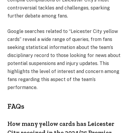
controversial tackles and challenges, sparking
further debate among fans.
Google searches related to “Leicester City yellow
cards” reveal a wide range of queries, from fans
seeking statistical information about the team’s
disciplinary record to those looking for news about
potential suspensions and injury updates. This
highlights the level of interest and concern among
fans regarding this aspect of the team’s
performance.
FAQs
How many yellow cards has Leicester
City received in the 2024/25 Premier