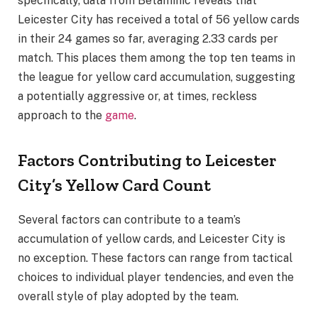
specifically, data from Betaminic reveals that
Leicester City has received a total of 56 yellow cards
in their 24 games so far, averaging 2.33 cards per
match. This places them among the top ten teams in
the league for yellow card accumulation, suggesting
a potentially aggressive or, at times, reckless
approach to the
game
.
Factors Contributing to Leicester
City’s Yellow Card Count
Several factors can contribute to a team’s
accumulation of yellow cards, and Leicester City is
no exception. These factors can range from tactical
choices to individual player tendencies, and even the
overall style of play adopted by the team.