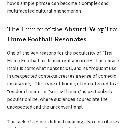
how a simple phrase can become a complex and
multifaceted cultural phenomenon.
The Humor of the Absurd: Why Trai
Hume Football Resonates
One of the key reasons for the popularity of “Trai
Hume Football” is its inherent absurdity. The phrase
itself is somewhat nonsensical, and its frequent use
in unexpected contexts creates a sense of comedic
incongruity. This type of humor, often referred to as
“random humor” or “surreal humor,” is particularly
popular online, where audiences appreciate the
unexpected and the unconventional.
The lack of a clear, defined meaning also contributes