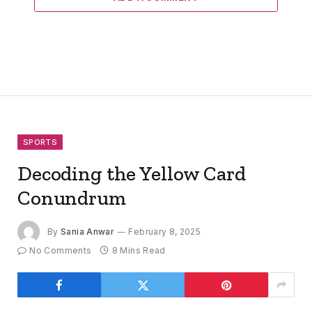
SPORTS
Decoding the Yellow Card
Conundrum
By
Sania Anwar
February 8, 2025
No Comments
8 Mins Read