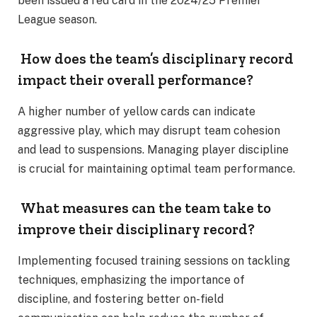
been issued a red card in the 2024/25 Premier
League season.
How does the team’s disciplinary record
impact their overall performance?
A higher number of yellow cards can indicate
aggressive play, which may disrupt team cohesion
and lead to suspensions. Managing player discipline
is crucial for maintaining optimal team performance.
What measures can the team take to
improve their disciplinary record?
Implementing focused training sessions on tackling
techniques, emphasizing the importance of
discipline, and fostering better on-field