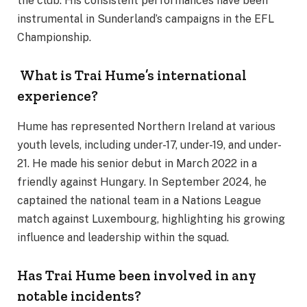
the club. His consistent performances have been
instrumental in Sunderland’s campaigns in the EFL
Championship.
What is Trai Hume’s international
experience?
Hume has represented Northern Ireland at various
youth levels, including under-17, under-19, and under-
21. He made his senior debut in March 2022 in a
friendly against Hungary. In September 2024, he
captained the national team in a Nations League
match against Luxembourg, highlighting his growing
influence and leadership within the squad.
Has Trai Hume been involved in any
notable incidents?