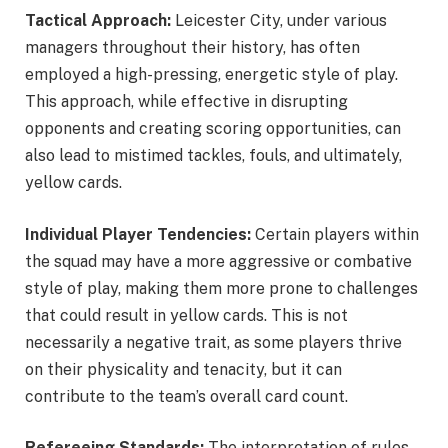
Tactical Approach:
Leicester City, under various
managers throughout their history, has often
employed a high-pressing, energetic style of play.
This approach, while effective in disrupting
opponents and creating scoring opportunities, can
also lead to mistimed tackles, fouls, and ultimately,
yellow cards.
Individual Player Tendencies:
Certain players within
the squad may have a more aggressive or combative
style of play, making them more prone to challenges
that could result in yellow cards. This is not
necessarily a negative trait, as some players thrive
on their physicality and tenacity, but it can
contribute to the team’s overall card count.
Refereeing Standards:
The interpretation of rules