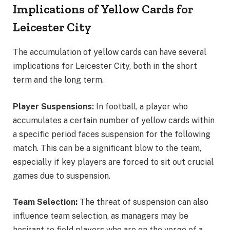
Implications of Yellow Cards for
Leicester City
The accumulation of yellow cards can have several
implications for Leicester City, both in the short
term and the long term.
Player Suspensions:
In football, a player who
accumulates a certain number of yellow cards within
a specific period faces suspension for the following
match. This can be a significant blow to the team,
especially if key players are forced to sit out crucial
games due to suspension.
Team Selection:
The threat of suspension can also
influence team selection, as managers may be
hesitant to field players who are on the verge of a