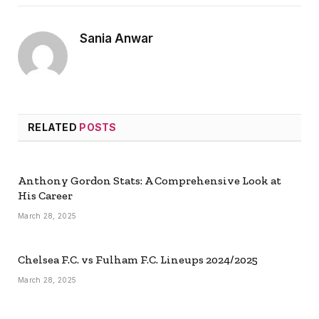
Sania Anwar
RELATED
POSTS
Anthony Gordon Stats: A Comprehensive Look at
His Career
March 28, 2025
Chelsea F.C. vs Fulham F.C. Lineups 2024/2025
March 28, 2025