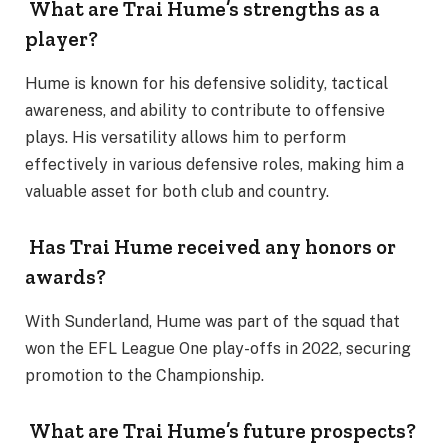
What are Trai Hume’s strengths as a
player?
Hume is known for his defensive solidity, tactical
awareness, and ability to contribute to offensive
plays. His versatility allows him to perform
effectively in various defensive roles, making him a
valuable asset for both club and country.
Has Trai Hume received any honors or
awards?
With Sunderland, Hume was part of the squad that
won the EFL League One play-offs in 2022, securing
promotion to the Championship.
What are Trai Hume’s future prospects?