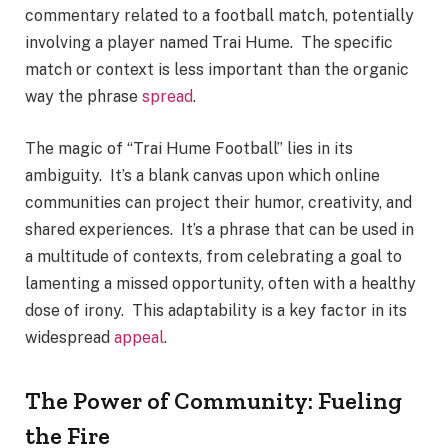
commentary related to a football match, potentially
involving a player named Trai Hume. The specific
match or context is less important than the organic
way the phrase
spread
.
The magic of “Trai Hume Football” lies in its
ambiguity. It’s a blank canvas upon which online
communities can project their humor, creativity, and
shared experiences. It’s a phrase that can be used in
a multitude of contexts, from celebrating a goal to
lamenting a missed opportunity, often with a healthy
dose of irony. This adaptability is a key factor in its
widespread
appeal
.
The Power of Community: Fueling
the Fire