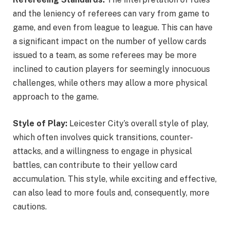
and the leniency of referees can vary from game to
game, and even from league to league. This can have
a significant impact on the number of yellow cards
issued to a team, as some referees may be more
inclined to caution players for seemingly innocuous
challenges, while others may allow a more physical
approach to the game.
Style of Play:
Leicester City’s overall style of play,
which often involves quick transitions, counter-
attacks, and a willingness to engage in physical
battles, can contribute to their yellow card
accumulation. This style, while exciting and effective,
can also lead to more fouls and, consequently, more
cautions.