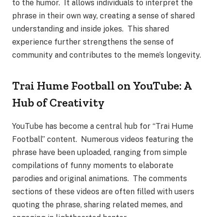
to the humor. It allows individuals to interpret the
phrase in their own way, creating a sense of shared
understanding and inside jokes. This shared
experience further strengthens the sense of
community and contributes to the meme’s longevity.
Trai Hume Football on YouTube: A
Hub of Creativity
YouTube has become a central hub for “Trai Hume
Football” content. Numerous videos featuring the
phrase have been uploaded, ranging from simple
compilations of funny moments to elaborate
parodies and original animations. The comments
sections of these videos are often filled with users
quoting the phrase, sharing related memes, and