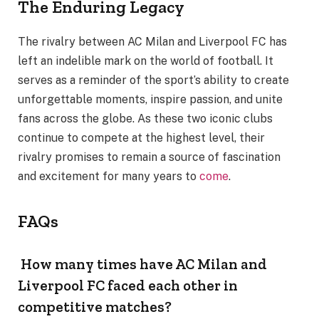
The Enduring Legacy
The rivalry between AC Milan and Liverpool FC has
left an indelible mark on the world of football. It
serves as a reminder of the sport’s ability to create
unforgettable moments, inspire passion, and unite
fans across the globe. As these two iconic clubs
continue to compete at the highest level, their
rivalry promises to remain a source of fascination
and excitement for many years to
come
.
FAQs
How many times have AC Milan and
Liverpool FC faced each other in
competitive matches?