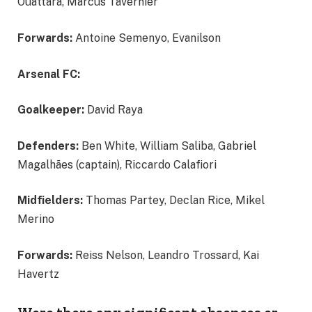
Ouattara, Marcus Tavernier
Forwards:
Antoine Semenyo, Evanilson
Arsenal FC:
Goalkeeper:
David Raya
Defenders:
Ben White, William Saliba, Gabriel
Magalhães (captain), Riccardo Calafiori
Midfielders:
Thomas Partey, Declan Rice, Mikel
Merino
Forwards:
Reiss Nelson, Leandro Trossard, Kai
Havertz