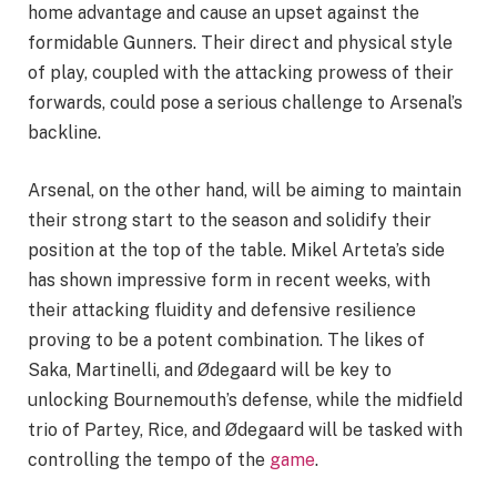
home advantage and cause an upset against the
formidable Gunners. Their direct and physical style
of play, coupled with the attacking prowess of their
forwards, could pose a serious challenge to Arsenal’s
backline.
Arsenal, on the other hand, will be aiming to maintain
their strong start to the season and solidify their
position at the top of the table. Mikel Arteta’s side
has shown impressive form in recent weeks, with
their attacking fluidity and defensive resilience
proving to be a potent combination. The likes of
Saka, Martinelli, and Ødegaard will be key to
unlocking Bournemouth’s defense, while the midfield
trio of Partey, Rice, and Ødegaard will be tasked with
controlling the tempo of the
game
.