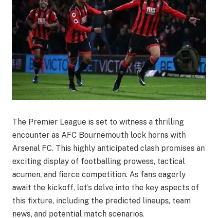
The Premier League is set to witness a thrilling
encounter as AFC Bournemouth lock horns with
Arsenal FC. This highly anticipated clash promises an
exciting display of footballing prowess, tactical
acumen, and fierce competition. As fans eagerly
await the kickoff, let’s delve into the key aspects of
this fixture, including the predicted lineups, team
news, and potential match scenarios.