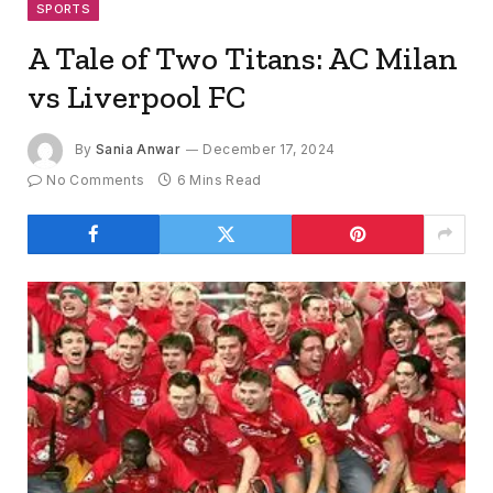
SPORTS
A Tale of Two Titans: AC Milan
vs Liverpool FC
By
Sania Anwar
December 17, 2024
No Comments
6 Mins Read