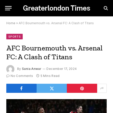
Greaterlondon Times
Home
»
AFC Bournemouth vs. Arsenal FC: A Clash of Titans
SPORTS
AFC Bournemouth vs. Arsenal
FC: A Clash of Titans
By
Sania Anwar
December 17, 2024
No Comments
5 Mins Read