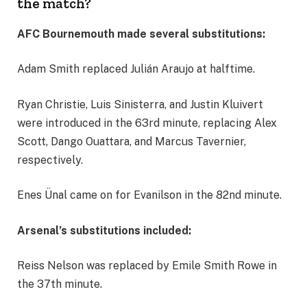
the match?
AFC Bournemouth made several substitutions:
Adam Smith replaced Julián Araujo at halftime.
Ryan Christie, Luis Sinisterra, and Justin Kluivert
were introduced in the 63rd minute, replacing Alex
Scott, Dango Ouattara, and Marcus Tavernier,
respectively.
Enes Ünal came on for Evanilson in the 82nd minute.
Arsenal’s substitutions included:
Reiss Nelson was replaced by Emile Smith Rowe in
the 37th minute.