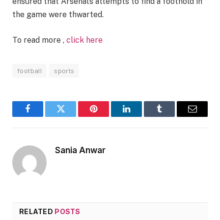
ensured that Arsenal’s attempts to find a foothold in
the game were thwarted.
To read more ,
click here
football
sports
Facebook
Twitter
Pinterest
LinkedIn
Tumblr
Email
Sania Anwar
RELATED
POSTS