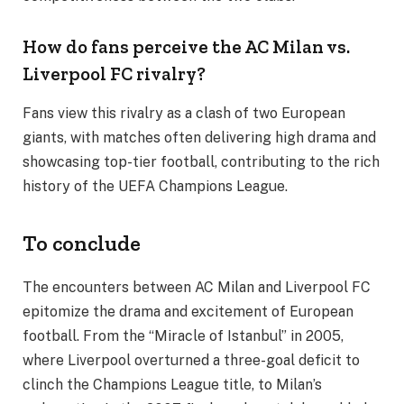
How do fans perceive the AC Milan vs.
Liverpool FC rivalry?
Fans view this rivalry as a clash of two European
giants, with matches often delivering high drama and
showcasing top-tier football, contributing to the rich
history of the UEFA Champions League.
To conclude
The encounters between AC Milan and Liverpool FC
epitomize the drama and excitement of European
football. From the “Miracle of Istanbul” in 2005,
where Liverpool overturned a three-goal deficit to
clinch the Champions League title, to Milan’s