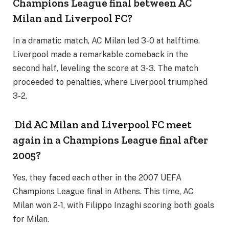
Champions League final between AC
Milan and Liverpool FC?
In a dramatic match, AC Milan led 3-0 at halftime.
Liverpool made a remarkable comeback in the
second half, leveling the score at 3-3. The match
proceeded to penalties, where Liverpool triumphed
3-2.
Did AC Milan and Liverpool FC meet
again in a Champions League final after
2005?
Yes, they faced each other in the 2007 UEFA
Champions League final in Athens. This time, AC
Milan won 2-1, with Filippo Inzaghi scoring both goals
for Milan.