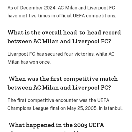
As of December 2024, AC Milan and Liverpool FC
have met five times in official UEFA competitions.
What is the overall head-to-head record
between AC Milan and Liverpool FC?
Liverpool FC has secured four victories, while AC
Milan has won once.
When was the first competitive match
between AC Milan and Liverpool FC?
The first competitive encounter was the UEFA
Champions League final on May 25, 2005, in Istanbul.
What happened in the 2005 UEFA