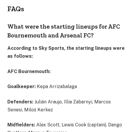
FAQs
What were the starting lineups for AFC
Bournemouth and Arsenal FC?
According to Sky Sports, the starting lineups were
as follows:
AFC Bournemouth:
Goalkeeper:
Kepa Arrizabalaga
Defenders:
Julián Araujo, Illia Zabarnyi, Marcos
Senesi, Miloš Kerkez
Midfielders:
Alex Scott, Lewis Cook (captain), Dango