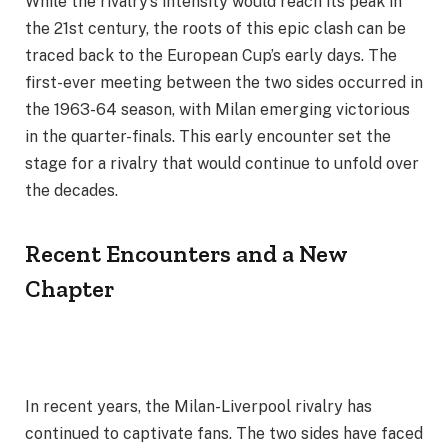
While the rivalry’s intensity would reach its peak in
the 21st century, the roots of this epic clash can be
traced back to the European Cup’s early days. The
first-ever meeting between the two sides occurred in
the 1963-64 season, with Milan emerging victorious
in the quarter-finals. This early encounter set the
stage for a rivalry that would continue to unfold over
the decades.
Recent Encounters and a New
Chapter
In recent years, the Milan-Liverpool rivalry has
continued to captivate fans. The two sides have faced