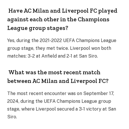
Have AC Milan and Liverpool FC played
against each other in the Champions
League group stages?
Yes, during the 2021-2022 UEFA Champions League
group stage, they met twice. Liverpool won both
matches: 3-2 at Anfield and 2-1 at San Siro.
What was the most recent match
between AC Milan and Liverpool FC?
The most recent encounter was on September 17,
2024, during the UEFA Champions League group
stage, where Liverpool secured a 3-1 victory at San
Siro.