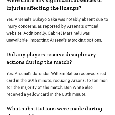
Were there any significant absences or
injuries affecting the lineups?
Yes, Arsenal’s Bukayo Saka was notably absent due to
injury concerns, as reported by Arsenal’s official
website. Additionally, Gabriel Martinelli was
unavailable, impacting Arsenal’s attacking options.
Did any players receive disciplinary
actions during the match?
Yes, Arsenal’s defender William Saliba received a red
card in the 30th minute, reducing Arsenal to ten men
for the majority of the match. Ben White also
received a yellow card in the 68th minute.
What substitutions were made during