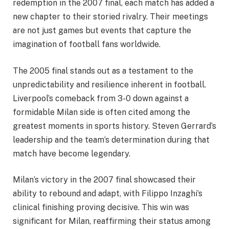
redemption in the 2007 final, each match has added a
new chapter to their storied rivalry. Their meetings
are not just games but events that capture the
imagination of football fans worldwide.
The 2005 final stands out as a testament to the
unpredictability and resilience inherent in football.
Liverpool’s comeback from 3-0 down against a
formidable Milan side is often cited among the
greatest moments in sports history. Steven Gerrard’s
leadership and the team’s determination during that
match have become legendary.
Milan’s victory in the 2007 final showcased their
ability to rebound and adapt, with Filippo Inzaghi’s
clinical finishing proving decisive. This win was
significant for Milan, reaffirming their status among