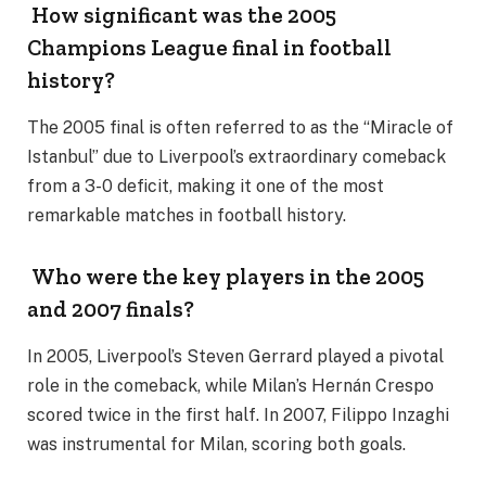
How significant was the 2005
Champions League final in football
history?
The 2005 final is often referred to as the “Miracle of
Istanbul” due to Liverpool’s extraordinary comeback
from a 3-0 deficit, making it one of the most
remarkable matches in football history.
Who were the key players in the 2005
and 2007 finals?
In 2005, Liverpool’s Steven Gerrard played a pivotal
role in the comeback, while Milan’s Hernán Crespo
scored twice in the first half. In 2007, Filippo Inzaghi
was instrumental for Milan, scoring both goals.