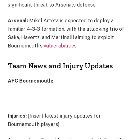
significant threat to Arsenal’s defense.
Arsenal:
Mikel Arteta is expected to deploy a
familiar 4-3-3 formation, with the attacking trio of
Saka, Havertz, and Martinelli aiming to exploit
Bournemouth’s
vulnerabilities
.
Team News and Injury Updates
AFC Bournemouth:
Injuries:
[Insert latest injury updates for
Bournemouth players]