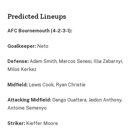
Predicted Lineups
AFC Bournemouth (4-2-3-1):
Goalkeeper:
Neto
Defense:
Adam Smith, Marcos Senesi, Illia Zabarnyi,
Milos Kerkez
Midfield:
Lewis Cook, Ryan Christie
Attacking Midfield:
Dango Ouattara, Jaidon Anthony,
Antoine Semenyo
Striker:
Kieffer Moore