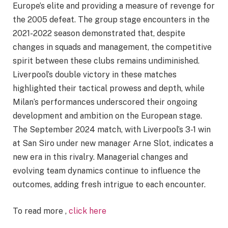
Europe’s elite and providing a measure of revenge for
the 2005 defeat. The group stage encounters in the
2021-2022 season demonstrated that, despite
changes in squads and management, the competitive
spirit between these clubs remains undiminished.
Liverpool’s double victory in these matches
highlighted their tactical prowess and depth, while
Milan’s performances underscored their ongoing
development and ambition on the European stage.
The September 2024 match, with Liverpool’s 3-1 win
at San Siro under new manager Arne Slot, indicates a
new era in this rivalry. Managerial changes and
evolving team dynamics continue to influence the
outcomes, adding fresh intrigue to each encounter.
To read more ,
click here