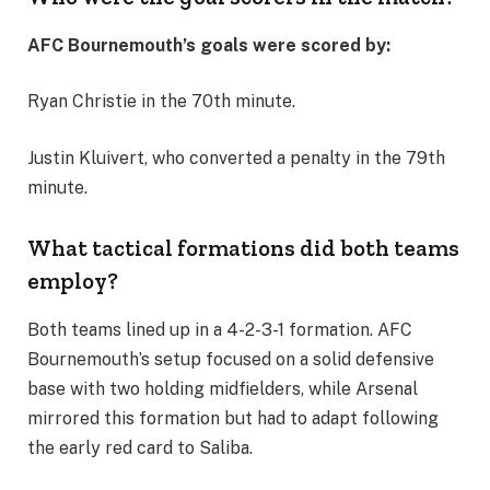
AFC Bournemouth’s goals were scored by:
Ryan Christie in the 70th minute.
Justin Kluivert, who converted a penalty in the 79th
minute.
What tactical formations did both teams
employ?
Both teams lined up in a 4-2-3-1 formation. AFC
Bournemouth’s setup focused on a solid defensive
base with two holding midfielders, while Arsenal
mirrored this formation but had to adapt following
the early red card to Saliba.