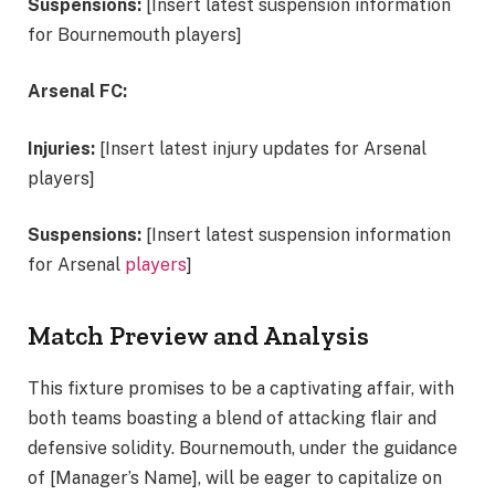
Suspensions:
[Insert latest suspension information
for Bournemouth players]
Arsenal FC:
Injuries:
[Insert latest injury updates for Arsenal
players]
Suspensions:
[Insert latest suspension information
for Arsenal
players
]
Match Preview and Analysis
This fixture promises to be a captivating affair, with
both teams boasting a blend of attacking flair and
defensive solidity. Bournemouth, under the guidance
of [Manager’s Name], will be eager to capitalize on