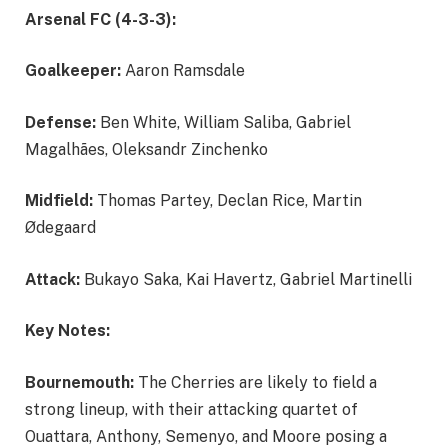
Arsenal FC (4-3-3):
Goalkeeper:
Aaron Ramsdale
Defense:
Ben White, William Saliba, Gabriel
Magalhães, Oleksandr Zinchenko
Midfield:
Thomas Partey, Declan Rice, Martin
Ødegaard
Attack:
Bukayo Saka, Kai Havertz, Gabriel Martinelli
Key Notes:
Bournemouth:
The Cherries are likely to field a
strong lineup, with their attacking quartet of
Ouattara, Anthony, Semenyo, and Moore posing a