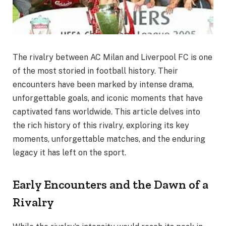
The rivalry between AC Milan and Liverpool FC is one
of the most storied in football history. Their
encounters have been marked by intense drama,
unforgettable goals, and iconic moments that have
captivated fans worldwide. This article delves into
the rich history of this rivalry, exploring its key
moments, unforgettable matches, and the enduring
legacy it has left on the sport.
Early Encounters and the Dawn of a
Rivalry