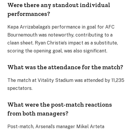
Were there any standout individual
performances?
Kepa Arrizabalaga’s performance in goal for AFC
Bournemouth was noteworthy, contributing to a
clean sheet. Ryan Christie’s impact as a substitute,
scoring the opening goal, was also significant.
What was the attendance for the match?
The match at Vitality Stadium was attended by 11,235
spectators.
What were the post-match reactions
from both managers?
Post-match, Arsenal’s manager Mikel Arteta