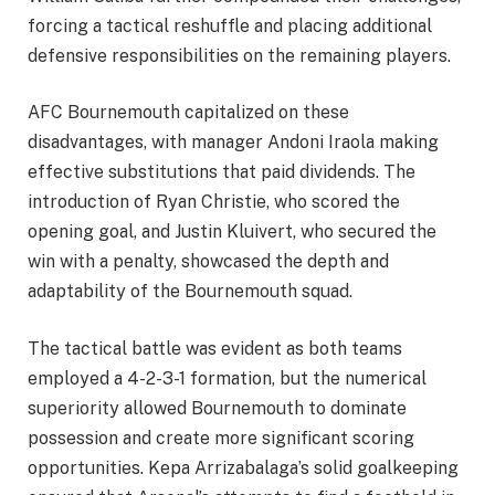
forcing a tactical reshuffle and placing additional
defensive responsibilities on the remaining players.
AFC Bournemouth capitalized on these
disadvantages, with manager Andoni Iraola making
effective substitutions that paid dividends. The
introduction of Ryan Christie, who scored the
opening goal, and Justin Kluivert, who secured the
win with a penalty, showcased the depth and
adaptability of the Bournemouth squad.
The tactical battle was evident as both teams
employed a 4-2-3-1 formation, but the numerical
superiority allowed Bournemouth to dominate
possession and create more significant scoring
opportunities. Kepa Arrizabalaga’s solid goalkeeping