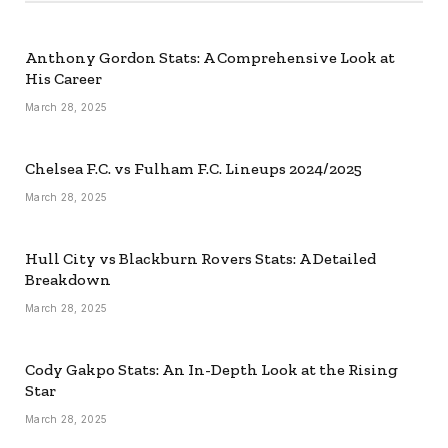
Anthony Gordon Stats: A Comprehensive Look at
His Career
March 28, 2025
Chelsea F.C. vs Fulham F.C. Lineups 2024/2025
March 28, 2025
Hull City vs Blackburn Rovers Stats: A Detailed
Breakdown
March 28, 2025
Cody Gakpo Stats: An In-Depth Look at the Rising
Star
March 28, 2025