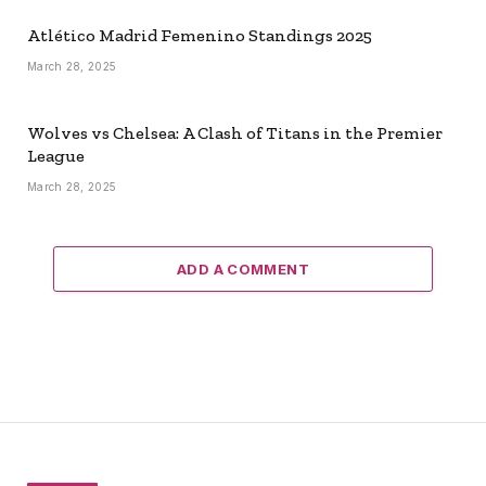
Atlético Madrid Femenino Standings 2025
March 28, 2025
Wolves vs Chelsea: A Clash of Titans in the Premier
League
March 28, 2025
ADD A COMMENT