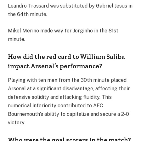
Leandro Trossard was substituted by Gabriel Jesus in
the 64th minute.
Mikel Merino made way for Jorginho in the 81st
minute.
How did the red card to William Saliba
impact Arsenal’s performance?
Playing with ten men from the 30th minute placed
Arsenal at a significant disadvantage, affecting their
defensive solidity and attacking fluidity. This
numerical inferiority contributed to AFC
Bournemouth’s ability to capitalize and secure a 2-0
victory.
Who were the goal scorers in the match?