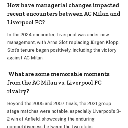
How have managerial changes impacted
recent encounters between AC Milan and
Liverpool FC?
In the 2024 encounter, Liverpool was under new
management, with Arne Slot replacing Jürgen Klopp.
Slot’s tenure began positively, including the victory
against AC Milan.
What are some memorable moments
from the AC Milan vs. Liverpool FC
rivalry?
Beyond the 2005 and 2007 finals, the 2021 group
stage matches were notable, especially Liverpool’s 3-
2 win at Anfield, showcasing the enduring
competitiveness between the two clubs.