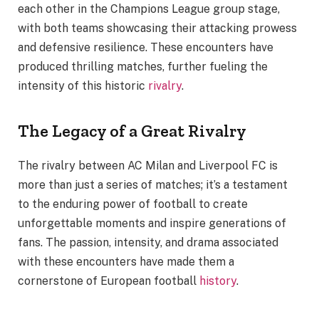
each other in the Champions League group stage,
with both teams showcasing their attacking prowess
and defensive resilience. These encounters have
produced thrilling matches, further fueling the
intensity of this historic
rivalry
.
The Legacy of a Great Rivalry
The rivalry between AC Milan and Liverpool FC is
more than just a series of matches; it’s a testament
to the enduring power of football to create
unforgettable moments and inspire generations of
fans. The passion, intensity, and drama associated
with these encounters have made them a
cornerstone of European football
history
.