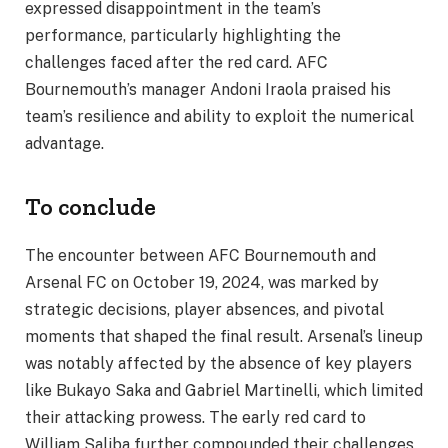
expressed disappointment in the team’s
performance, particularly highlighting the
challenges faced after the red card. AFC
Bournemouth’s manager Andoni Iraola praised his
team’s resilience and ability to exploit the numerical
advantage.
To conclude
The encounter between AFC Bournemouth and
Arsenal FC on October 19, 2024, was marked by
strategic decisions, player absences, and pivotal
moments that shaped the final result. Arsenal’s lineup
was notably affected by the absence of key players
like Bukayo Saka and Gabriel Martinelli, which limited
their attacking prowess. The early red card to
William Saliba further compounded their challenges,