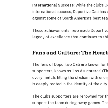
International Success
: While the club’s 
international success, Deportivo Cali has
against some of South America’s best te
These achievements have made Deportivo 
legacy of excellence that continues to thi
Fans and Culture: The Heart
The fans of Deportivo Cali are known for t
supporters, known as ‘Los Azucareros’ (Th
every match, filling the stadium with ene
is deeply rooted in the identity of the city
The club’s supporters are renowned for th
support the team during away games. Their