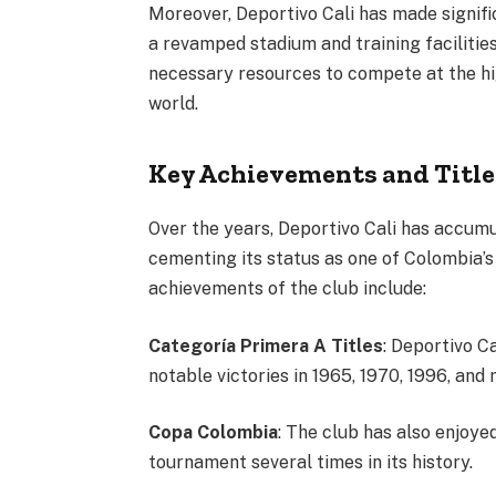
Moreover, Deportivo Cali has made signific
a revamped stadium and training facilitie
necessary resources to compete at the hig
world.
Key Achievements and Title
Over the years, Deportivo Cali has accum
cementing its status as one of Colombia’s
achievements of the club include:
Categoría Primera A Titles
: Deportivo C
notable victories in 1965, 1970, 1996, and 
Copa Colombia
: The club has also enjoye
tournament several times in its history.