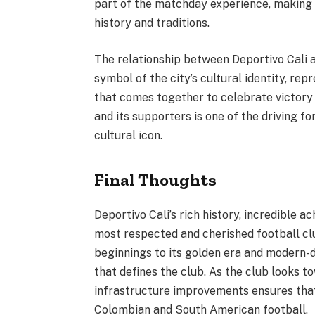
part of the matchday experience, making e
history and traditions.
The relationship between Deportivo Cali 
symbol of the city’s cultural identity, rep
that comes together to celebrate victory
and its supporters is one of the driving fo
cultural icon.
Final Thoughts
Deportivo Cali’s rich history, incredible 
most respected and cherished football cl
beginnings to its golden era and modern
that defines the club. As the club looks 
infrastructure improvements ensures that 
Colombian and South American football.