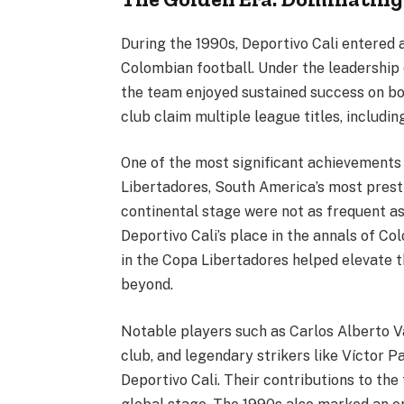
During the 1990s, Deportivo Cali entered 
Colombian football. Under the leadership 
the team enjoyed sustained success on bot
club claim multiple league titles, includ
One of the most significant achievements i
Libertadores, South America’s most prest
continental stage were not as frequent as
Deportivo Cali’s place in the annals of Co
in the Copa Libertadores helped elevate t
beyond.
Notable players such as Carlos Alberto Va
club, and legendary strikers like Víctor Pa
Deportivo Cali. Their contributions to th