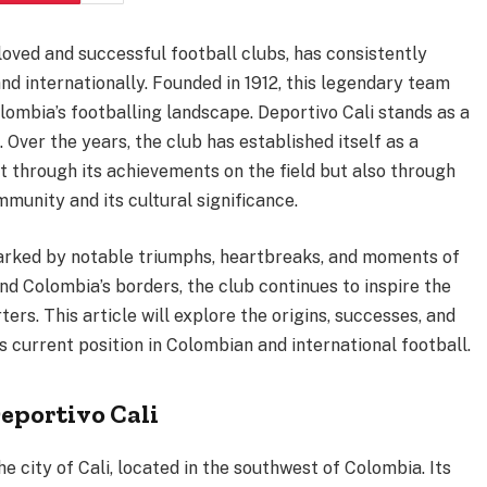
loved and successful football clubs, has consistently
nd internationally. Founded in 1912, this legendary team
olombia’s footballing landscape. Deportivo Cali stands as a
 Over the years, the club has established itself as a
t through its achievements on the field but also through
munity and its cultural significance.
arked by notable triumphs, heartbreaks, and moments of
nd Colombia’s borders, the club continues to inspire the
ers. This article will explore the origins, successes, and
ts current position in Colombian and international football.
eportivo Cali
he city of Cali, located in the southwest of Colombia. Its