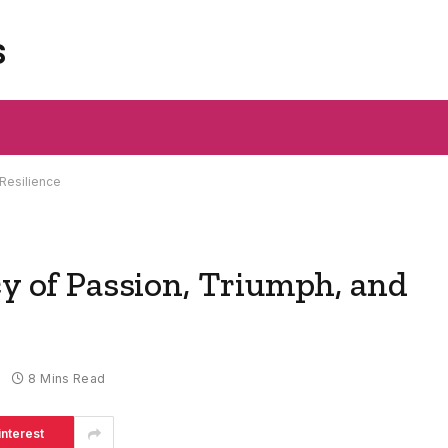
s
 Resilience
cy of Passion, Triumph, and
8 Mins Read
interest