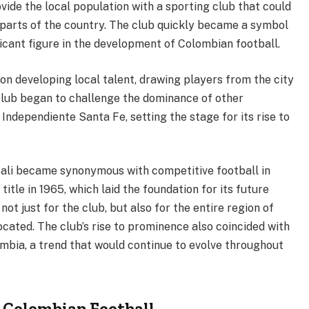
vide the local population with a sporting club that could
 parts of the country. The club quickly became a symbol
ificant figure in the development of Colombian football.
 on developing local talent, drawing players from the city
 club began to challenge the dominance of other
Independiente Santa Fe, setting the stage for its rise to
ali became synonymous with competitive football in
title in 1965, which laid the foundation for its future
ot just for the club, but also for the entire region of
located. The club’s rise to prominence also coincided with
ombia, a trend that would continue to evolve throughout
 Colombian Football