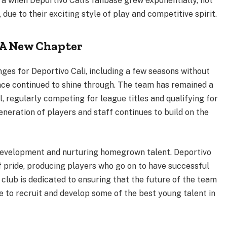
a when Deportivo Cali’s fanbase grew exponentially, not
due to their exciting style of play and competitive spirit.
 A New Chapter
ges for Deportivo Cali, including a few seasons without
ience continued to shine through. The team has remained a
, regularly competing for league titles and qualifying for
eneration of players and staff continues to build on the
 development and nurturing homegrown talent. Deportivo
 pride, producing players who go on to have successful
club is dedicated to ensuring that the future of the team
e to recruit and develop some of the best young talent in