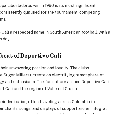
Copa Libertadores win in 1996 is its most significant
 consistently qualified for the tournament, competing
ams.
Cali a respected name in South American football, with a
s day.
beat of Deportivo Cali
heir unwavering passion and loyalty. The club’s
e Sugar Millers), create an electrifying atmosphere at
rgy and enthusiasm. The fan culture around Deportivo Cali
 of Cali and the region of Valle del Cauca.
eir dedication, often traveling across Colombia to
 chants, songs, and displays of support are an integral