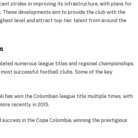
ant strides in improving its infrastructure, with plans for
s. These developments aim to provide the club with the
hest level and attract top-tier talent from around the
s
ulated numerous league titles and regional championships,
 most successful football clubs. Some of the key
ali has won the Colombian league title multiple times, with
more recently in 2015.
d success in the Copa Colombia, winning the prestigious