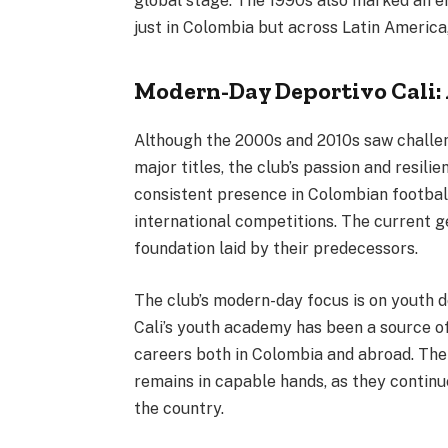
global stage. The 1990s also marked an er
just in Colombia but across Latin America, 
Modern-Day Deportivo Cali:
Although the 2000s and 2010s saw challen
major titles, the club’s passion and resil
consistent presence in Colombian football
international competitions. The current g
foundation laid by their predecessors.
The club’s modern-day focus is on youth
Cali’s youth academy has been a source of
careers both in Colombia and abroad. The 
remains in capable hands, as they continu
the country.