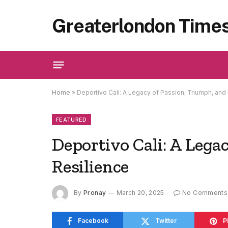
Greaterlondon Time
Home
»
Deportivo Cali: A Legacy of Passion, Triumph, and
FEATURED
Deportivo Cali: A Lega
Resilience
By
Pronay
March 20, 2025
No Comments
Facebook
Twitter
P