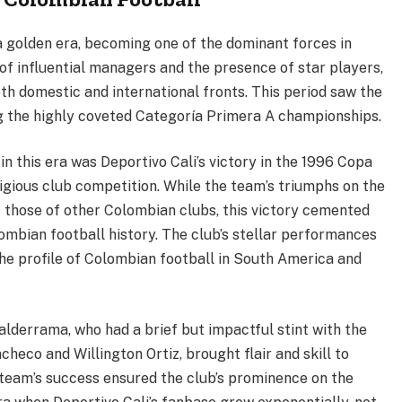
a golden era, becoming one of the dominant forces in
of influential managers and the presence of star players,
h domestic and international fronts. This period saw the
ing the highly coveted Categoría Primera A championships.
n this era was Deportivo Cali’s victory in the 1996 Copa
igious club competition. While the team’s triumphs on the
 those of other Colombian clubs, this victory cemented
lombian football history. The club’s stellar performances
he profile of Colombian football in South America and
lderrama, who had a brief but impactful stint with the
checo and Willington Ortiz, brought flair and skill to
e team’s success ensured the club’s prominence on the