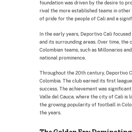
foundation was driven by the desire to pro
rival the more established teams in other
of pride for the people of Cali and a sign
In the early years, Deportivo Cali focused
and its surrounding areas. Over time, the
Colombian teams, such as Millonarios and 
national prominence.
Throughout the 20th century, Deportivo C
Colombia. The club earned its first league 
success. The achievement was significant n
Valle del Cauca, where the city of Cali is 
the growing popularity of football in Col
the years.
The Golden Era: Dominating