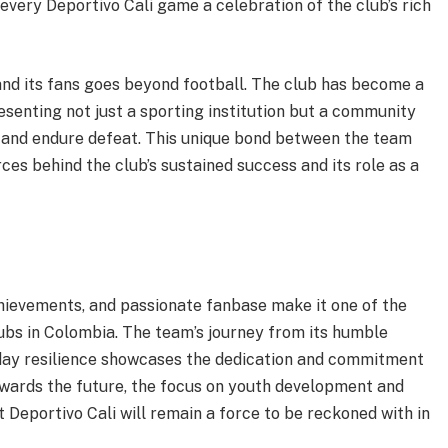
very Deportivo Cali game a celebration of the club’s rich
and its fans goes beyond football. The club has become a
resenting not just a sporting institution but a community
 and endure defeat. This unique bond between the team
rces behind the club’s sustained success and its role as a
achievements, and passionate fanbase make it one of the
ubs in Colombia. The team’s journey from its humble
-day resilience showcases the dedication and commitment
towards the future, the focus on youth development and
Deportivo Cali will remain a force to be reckoned with in