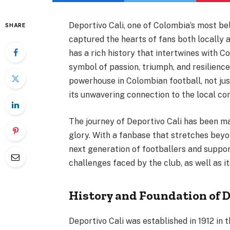
Deportivo Cali, one of Colombia’s most be
SHARE
captured the hearts of fans both locally a
has a rich history that intertwines with C
symbol of passion, triumph, and resilience.
powerhouse in Colombian football, not jus
its unwavering connection to the local com
The journey of Deportivo Cali has been m
glory. With a fanbase that stretches beyo
next generation of footballers and support
challenges faced by the club, as well as i
History and Foundation of D
Deportivo Cali was established in 1912 in t