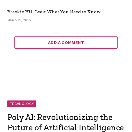
Breckie Hill Leak: What You Need to Know
March 19, 2025
ADD A COMMENT
TECHNOLOGY
Poly AI: Revolutionizing the
Future of Artificial Intelligence