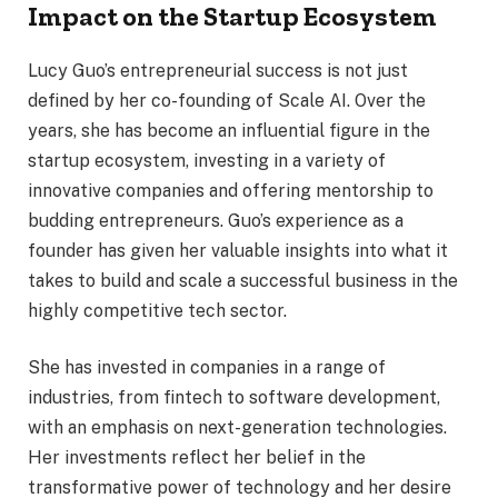
Impact on the Startup Ecosystem
Lucy Guo’s entrepreneurial success is not just
defined by her co-founding of Scale AI. Over the
years, she has become an influential figure in the
startup ecosystem, investing in a variety of
innovative companies and offering mentorship to
budding entrepreneurs. Guo’s experience as a
founder has given her valuable insights into what it
takes to build and scale a successful business in the
highly competitive tech sector.
She has invested in companies in a range of
industries, from fintech to software development,
with an emphasis on next-generation technologies.
Her investments reflect her belief in the
transformative power of technology and her desire