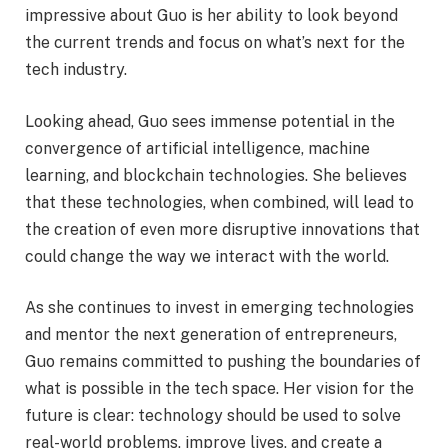
impressive about Guo is her ability to look beyond
the current trends and focus on what’s next for the
tech industry.
Looking ahead, Guo sees immense potential in the
convergence of artificial intelligence, machine
learning, and blockchain technologies. She believes
that these technologies, when combined, will lead to
the creation of even more disruptive innovations that
could change the way we interact with the world.
As she continues to invest in emerging technologies
and mentor the next generation of entrepreneurs,
Guo remains committed to pushing the boundaries of
what is possible in the tech space. Her vision for the
future is clear: technology should be used to solve
real-world problems, improve lives, and create a