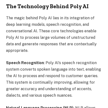
The Technology Behind Poly AI
The magic behind Poly AI lies in its integration of
deep learning models, speech recognition, and
conversational AI. These core technologies enable
Poly AI to process large volumes of unstructured
data and generate responses that are contextually
appropriate.
Speech Recognition
: Poly AI’s speech recognition
system converts spoken language into text, enabling
the AI to process and respond to customer queries.
This system is continually improving, allowing for
greater accuracy and understanding of accents,
dialects, and various speech nuances.
Natural Language Processing (NLP)
: NLP allows