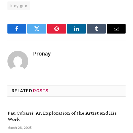
lucy guo
Facebook
Twitter
Pinterest
LinkedIn
Tumblr
Email
Pronay
RELATED
POSTS
Pau Cubarsí: An Exploration of the Artist and His
Work
March 28, 2025