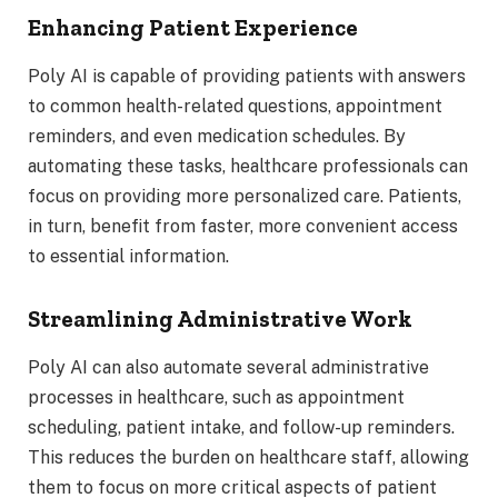
Enhancing Patient Experience
Poly AI is capable of providing patients with answers
to common health-related questions, appointment
reminders, and even medication schedules. By
automating these tasks, healthcare professionals can
focus on providing more personalized care. Patients,
in turn, benefit from faster, more convenient access
to essential information.
Streamlining Administrative Work
Poly AI can also automate several administrative
processes in healthcare, such as appointment
scheduling, patient intake, and follow-up reminders.
This reduces the burden on healthcare staff, allowing
them to focus on more critical aspects of patient