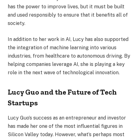
has the power to improve lives, but it must be built
and used responsibly to ensure that it benefits all of
society.
In addition to her work in AI, Lucy has also supported
the integration of machine learning into various
industries, from healthcare to autonomous driving. By
helping companies leverage AI, she is playing a key
role in the next wave of technological innovation.
Lucy Guo and the Future of Tech
Startups
Lucy Guo’s success as an entrepreneur and investor
has made her one of the most influential figures in
Silicon Valley today. However, what’s perhaps most