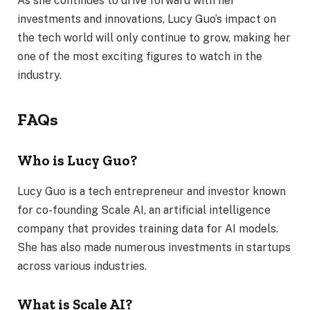
As she continues to drive forward with her
investments and innovations, Lucy Guo’s impact on
the tech world will only continue to grow, making her
one of the most exciting figures to watch in the
industry.
FAQs
Who is Lucy Guo?
Lucy Guo is a tech entrepreneur and investor known
for co-founding Scale AI, an artificial intelligence
company that provides training data for AI models.
She has also made numerous investments in startups
across various industries.
What is Scale AI?