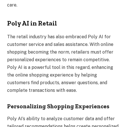
care.
Poly AI in Retail
The retail industry has also embraced Poly AI for
customer service and sales assistance. With online
shopping becoming the norm, retailers must offer
personalized experiences to remain competitive.
Poly AI is a powerful tool in this regard, enhancing
the online shopping experience by helping
customers find products, answer questions, and
complete transactions with ease.
Personalizing Shopping Experiences
Poly AI’s ability to analyze customer data and offer
tailored recommendations helps create personalized