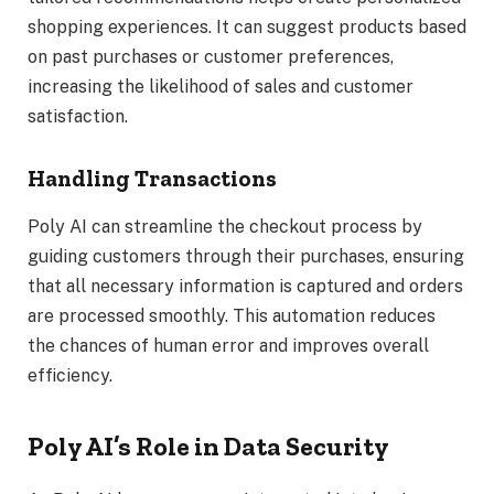
shopping experiences. It can suggest products based
on past purchases or customer preferences,
increasing the likelihood of sales and customer
satisfaction.
Handling Transactions
Poly AI can streamline the checkout process by
guiding customers through their purchases, ensuring
that all necessary information is captured and orders
are processed smoothly. This automation reduces
the chances of human error and improves overall
efficiency.
Poly AI’s Role in Data Security