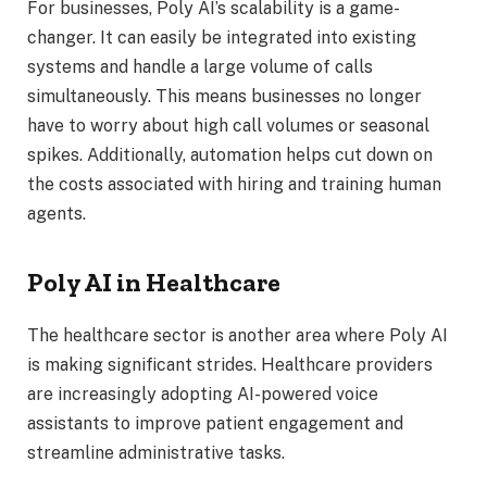
For businesses, Poly AI’s scalability is a game-
changer. It can easily be integrated into existing
systems and handle a large volume of calls
simultaneously. This means businesses no longer
have to worry about high call volumes or seasonal
spikes. Additionally, automation helps cut down on
the costs associated with hiring and training human
agents.
Poly AI in Healthcare
The healthcare sector is another area where Poly AI
is making significant strides. Healthcare providers
are increasingly adopting AI-powered voice
assistants to improve patient engagement and
streamline administrative tasks.