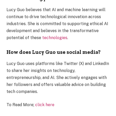
Lucy Guo believes that AI and machine learning will
continue to drive technological innovation across
industries. She is committed to supporting ethical AI
development and believes in the transformative
potential of these
technologies
.
How does Lucy Guo use social media?
Lucy Guo uses platforms like Twitter (X) and LinkedIn
to share her insights on technology,
entrepreneurship, and AI. She actively engages with
her followers and offers valuable advice on building
tech companies.
To Read More;
click here