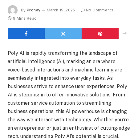
By
Pronay
March 19, 2025
No Comments
9 Mins Read
Poly AI is rapidly transforming the landscape of
artificial intelligence (AI), marking an era where
voice-based interactions and machine learning are
seamlessly integrated into everyday tasks. As
businesses strive to enhance user experiences, Poly
AI is stepping in to offer innovative solutions. From
customer service automation to streamlining
business operations, this AI powerhouse is changing
the way we interact with technology. Whether you’re
an entrepreneur or just an enthusiast of cutting-edge
tech, understanding Poly AI’s potential is crucial.