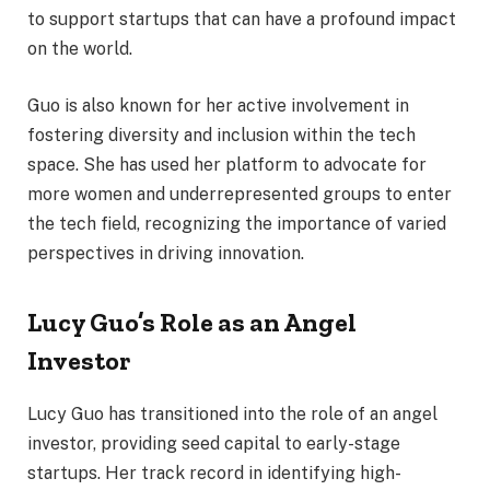
to support startups that can have a profound impact
on the world.
Guo is also known for her active involvement in
fostering diversity and inclusion within the tech
space. She has used her platform to advocate for
more women and underrepresented groups to enter
the tech field, recognizing the importance of varied
perspectives in driving innovation.
Lucy Guo’s Role as an Angel
Investor
Lucy Guo has transitioned into the role of an angel
investor, providing seed capital to early-stage
startups. Her track record in identifying high-