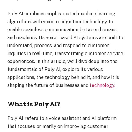
Poly AI combines sophisticated machine learning
algorithms with voice recognition technology to
enable seamless communication between humans
and machines. Its voice-based AI systems are built to
understand, process, and respond to customer
inquiries in real-time, transforming customer service
experiences. In this article, we’ll dive deep into the
fundamentals of Poly AI, explore its various
applications, the technology behind it, and how it is
shaping the future of businesses and
technology
.
What is Poly AI?
Poly AI refers to a voice assistant and AI platform
that focuses primarily on improving customer