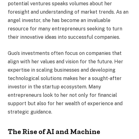
potential ventures speaks volumes about her
foresight and understanding of market trends. As an
angel investor, she has become an invaluable
resource for many entrepreneurs seeking to turn
their innovative ideas into successful companies.
Guo’s investments often focus on companies that
align with her values and vision for the future. Her
expertise in scaling businesses and developing
technological solutions makes her a sought-after
investor in the startup ecosystem. Many
entrepreneurs look to her not only for financial
support but also for her wealth of experience and
strategic guidance.
The Rise of AI and Machine