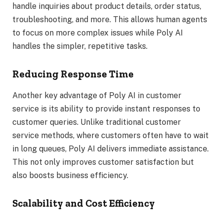
handle inquiries about product details, order status,
troubleshooting, and more. This allows human agents
to focus on more complex issues while Poly AI
handles the simpler, repetitive tasks.
Reducing Response Time
Another key advantage of Poly AI in customer
service is its ability to provide instant responses to
customer queries. Unlike traditional customer
service methods, where customers often have to wait
in long queues, Poly AI delivers immediate assistance.
This not only improves customer satisfaction but
also boosts business efficiency.
Scalability and Cost Efficiency