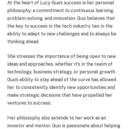
At the heart of Lucy Guo’s success is her personal
philosophy: a commitment to continuous learning,
problem-solving, and innovation. Guo believes that
the key to success in the tech industry lies in the
ability to adapt to new challenges and to always be
thinking ahead.
She stresses the importance of being open to new
ideas and approaches, whether it’s in the realm of
technology, business strategy, or personal growth.
Guo’s ability to stay ahead of the curve has allowed
her to consistently identify new opportunities and
make strategic decisions that have propelled her
ventures to success.
Her philosophy also extends to her work as an
investor and mentor. Guo is passionate about helping