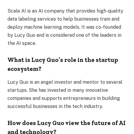
Scale AI is an AI company that provides high-quality
data labeling services to help businesses train and
deploy machine learning models. It was co-founded
by Lucy Guo and is considered one of the leaders in
the AI space.
What is Lucy Guo’s role in the startup
ecosystem?
Lucy Guo is an angel investor and mentor to several
startups. She has invested in many innovative
companies and supports entrepreneurs in building
successful businesses in the tech industry.
How does Lucy Guo view the future of AI
and technology?