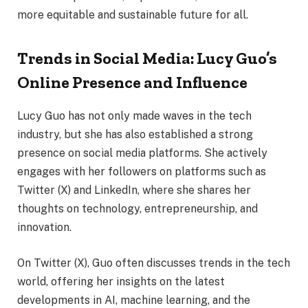
more equitable and sustainable future for all.
Trends in Social Media: Lucy Guo’s
Online Presence and Influence
Lucy Guo has not only made waves in the tech
industry, but she has also established a strong
presence on social media platforms. She actively
engages with her followers on platforms such as
Twitter (X) and LinkedIn, where she shares her
thoughts on technology, entrepreneurship, and
innovation.
On Twitter (X), Guo often discusses trends in the tech
world, offering her insights on the latest
developments in AI, machine learning, and the