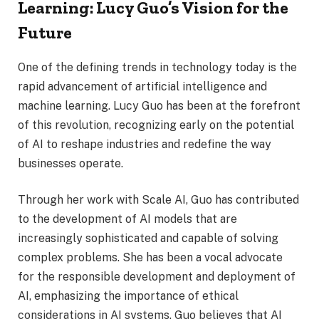
Learning: Lucy Guo’s Vision for the
Future
One of the defining trends in technology today is the
rapid advancement of artificial intelligence and
machine learning. Lucy Guo has been at the forefront
of this revolution, recognizing early on the potential
of AI to reshape industries and redefine the way
businesses operate.
Through her work with Scale AI, Guo has contributed
to the development of AI models that are
increasingly sophisticated and capable of solving
complex problems. She has been a vocal advocate
for the responsible development and deployment of
AI, emphasizing the importance of ethical
considerations in AI systems. Guo believes that AI