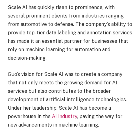
Scale AI has quickly risen to prominence, with
several prominent clients from industries ranging
from automotive to defense. The company’s ability to
provide top-tier data labeling and annotation services
has made it an essential partner for businesses that
rely on machine learning for automation and
decision-making.
Guo’s vision for Scale AI was to create a company
that not only meets the growing demand for AI
services but also contributes to the broader
development of artificial intelligence technologies.
Under her leadership, Scale AI has become a
powerhouse in the
AI industry
, paving the way for
new advancements in machine learning.