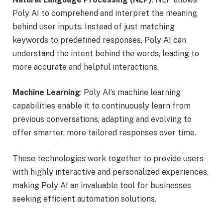
Poly AI to comprehend and interpret the meaning
behind user inputs. Instead of just matching
keywords to predefined responses, Poly AI can
understand the intent behind the words, leading to
more accurate and helpful interactions.
Machine Learning
: Poly AI’s machine learning
capabilities enable it to continuously learn from
previous conversations, adapting and evolving to
offer smarter, more tailored responses over time.
These technologies work together to provide users
with highly interactive and personalized experiences,
making Poly AI an invaluable tool for businesses
seeking efficient automation solutions.