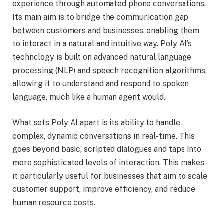
experience through automated phone conversations.
Its main aim is to bridge the communication gap
between customers and businesses, enabling them
to interact in a natural and intuitive way. Poly AI’s
technology is built on advanced natural language
processing (NLP) and speech recognition algorithms,
allowing it to understand and respond to spoken
language, much like a human agent would.
What sets Poly AI apart is its ability to handle
complex, dynamic conversations in real-time. This
goes beyond basic, scripted dialogues and taps into
more sophisticated levels of interaction. This makes
it particularly useful for businesses that aim to scale
customer support, improve efficiency, and reduce
human resource costs.