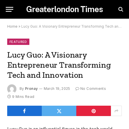
Greaterlondon Times
Home
»
Lucy Guo: A Visionary Entrepreneur Transforming Tech and Innovation
FEATURED
Lucy Guo: A Visionary
Entrepreneur Transforming
Tech and Innovation
By
Pronay
March 19, 2025
No Comments
9 Mins Read