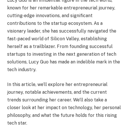
Lucy Guo is an influential figure in the tech world,
known for her remarkable entrepreneurial journey,
cutting-edge innovations, and significant
contributions to the startup ecosystem. As a
visionary leader, she has successfully navigated the
fast-paced world of Silicon Valley, establishing
herself as a trailblazer. From founding successful
startups to investing in the next generation of tech
solutions, Lucy Guo has made an indelible mark in the
tech industry.
In this article, we’ll explore her entrepreneurial
journey, notable achievements, and the current
trends surrounding her career. We’ll also take a
closer look at her impact on technology, her personal
philosophy, and what the future holds for this rising
tech star.