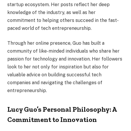
startup ecosystem. Her posts reflect her deep
knowledge of the industry, as well as her
commitment to helping others succeed in the fast-
paced world of tech entrepreneurship.
Through her online presence, Guo has built a
community of like-minded individuals who share her
passion for technology and innovation. Her followers
look to her not only for inspiration but also for
valuable advice on building successful tech
companies and navigating the challenges of
entrepreneurship.
Lucy Guo’s Personal Philosophy: A
Commitment to Innovation