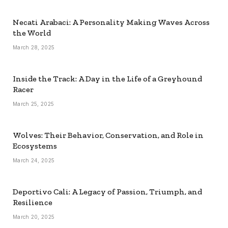
Necati Arabaci: A Personality Making Waves Across
the World
March 28, 2025
Inside the Track: A Day in the Life of a Greyhound
Racer
March 25, 2025
Wolves: Their Behavior, Conservation, and Role in
Ecosystems
March 24, 2025
Deportivo Cali: A Legacy of Passion, Triumph, and
Resilience
March 20, 2025