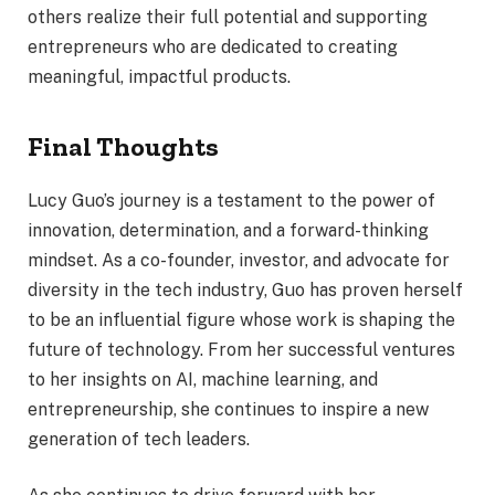
others realize their full potential and supporting
entrepreneurs who are dedicated to creating
meaningful, impactful products.
Final Thoughts
Lucy Guo’s journey is a testament to the power of
innovation, determination, and a forward-thinking
mindset. As a co-founder, investor, and advocate for
diversity in the tech industry, Guo has proven herself
to be an influential figure whose work is shaping the
future of technology. From her successful ventures
to her insights on AI, machine learning, and
entrepreneurship, she continues to inspire a new
generation of tech leaders.