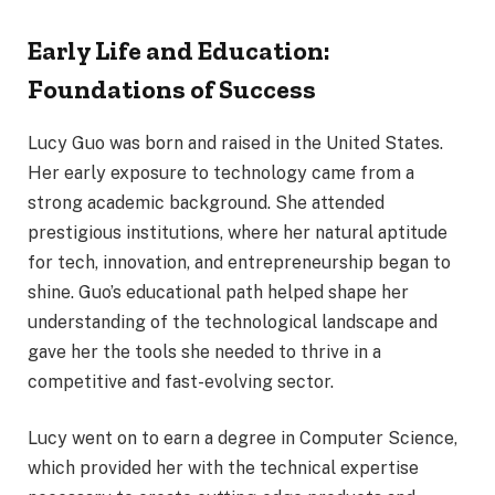
Early Life and Education:
Foundations of Success
Lucy Guo was born and raised in the United States.
Her early exposure to technology came from a
strong academic background. She attended
prestigious institutions, where her natural aptitude
for tech, innovation, and entrepreneurship began to
shine. Guo’s educational path helped shape her
understanding of the technological landscape and
gave her the tools she needed to thrive in a
competitive and fast-evolving sector.
Lucy went on to earn a degree in Computer Science,
which provided her with the technical expertise