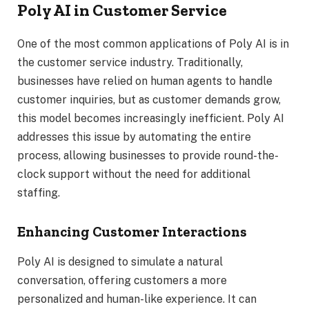
Poly AI in Customer Service
One of the most common applications of Poly AI is in
the customer service industry. Traditionally,
businesses have relied on human agents to handle
customer inquiries, but as customer demands grow,
this model becomes increasingly inefficient. Poly AI
addresses this issue by automating the entire
process, allowing businesses to provide round-the-
clock support without the need for additional
staffing.
Enhancing Customer Interactions
Poly AI is designed to simulate a natural
conversation, offering customers a more
personalized and human-like experience. It can