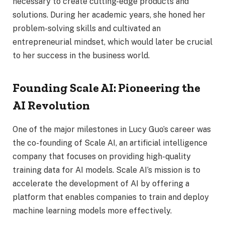
necessary to create cutting-edge products and
solutions. During her academic years, she honed her
problem-solving skills and cultivated an
entrepreneurial mindset, which would later be crucial
to her success in the business world.
Founding Scale AI: Pioneering the
AI Revolution
One of the major milestones in Lucy Guo’s career was
the co-founding of Scale AI, an artificial intelligence
company that focuses on providing high-quality
training data for AI models. Scale AI’s mission is to
accelerate the development of AI by offering a
platform that enables companies to train and deploy
machine learning models more effectively.