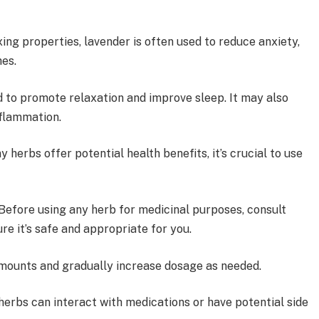
ing properties, lavender is often used to reduce anxiety,
ches.
d to promote relaxation and improve sleep. It may also
inflammation.
 herbs offer potential health benefits, it’s crucial to use
Before using any herb for medicinal purposes, consult
ure it’s safe and appropriate for you.
mounts and gradually increase dosage as needed.
herbs can interact with medications or have potential side