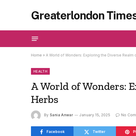
Greaterlondon Time
Home
»
A World of Wonders: Exploring the Diverse Realm 
HEALTH
A World of Wonders: E
Herbs
By
Sania Anwar
January 15, 2025
No Com
Facebook
Twitter
P