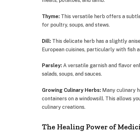
meats, potatoes, and lamb.
Thyme:
This versatile herb offers a subtle
for poultry, soups, and stews.
Dill:
This delicate herb has a slightly anis
European cuisines, particularly with fish
Parsley:
A versatile garnish and flavor enh
salads, soups, and sauces.
Growing Culinary Herbs:
Many culinary he
containers on a windowsill. This allows y
culinary creations.
The Healing Power of Medic