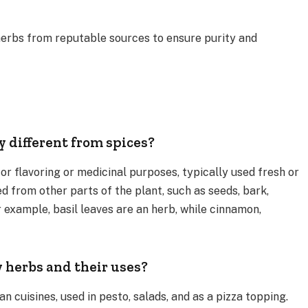
erbs from reputable sources to ensure purity and
 different from spices?
or flavoring or medicinal purposes, typically used fresh or
ed from other parts of the plant, such as seeds, bark,
or example, basil leaves are an herb, while cinnamon,
herbs and their uses?
an cuisines, used in pesto, salads, and as a pizza topping.