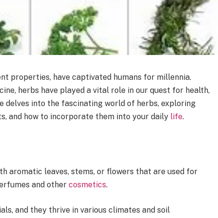
nt properties, have captivated humans for millennia.
ine, herbs have played a vital role in our quest for health,
le delves into the fascinating world of herbs, exploring
its, and how to incorporate them into your daily
life
.
th aromatic leaves, stems, or flowers that are used for
 perfumes and other
cosmetics
.
ls, and they thrive in various climates and soil