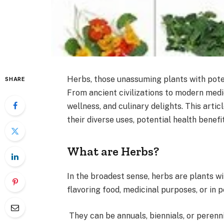
Herbs, those unassuming plants with pote
SHARE
From ancient civilizations to modern medic
wellness, and culinary delights. This artic
their diverse uses, potential health benef
What are Herbs?
In the broadest sense, herbs are plants wi
flavoring food, medicinal purposes, or in
They can be annuals, biennials, or perennia