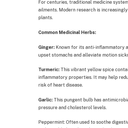
For centuries, traditional medicine system
ailments. Modern research is increasingly
plants.
Common Medicinal Herbs:
Ginger:
Known for its anti-inflammatory a
upset stomachs and alleviate motion sic
Turmeric:
This vibrant yellow spice contai
inflammatory properties. It may help redu
risk of heart disease.
Garlic:
This pungent bulb has antimicrobi
pressure and cholesterol levels.
Peppermint: Often used to soothe digestiv