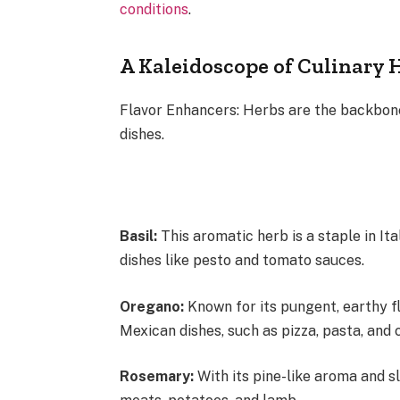
conditions
.
A Kaleidoscope of Culinary 
Flavor Enhancers: Herbs are the backbone
dishes.
Basil:
This aromatic herb is a staple in It
dishes like pesto and tomato sauces.
Oregano:
Known for its pungent, earthy fl
Mexican dishes, such as pizza, pasta, and 
Rosemary:
With its pine-like aroma and s