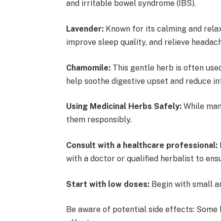
and irritable bowel syndrome (IBS).
Lavender:
Known for its calming and relax
improve sleep quality, and relieve heada
Chamomile:
This gentle herb is often use
help soothe digestive upset and reduce 
Using Medicinal Herbs Safely:
While many
them responsibly.
Consult with a healthcare professional:
with a doctor or qualified herbalist to ens
Start with low doses:
Begin with small a
Be aware of potential side effects: Some 