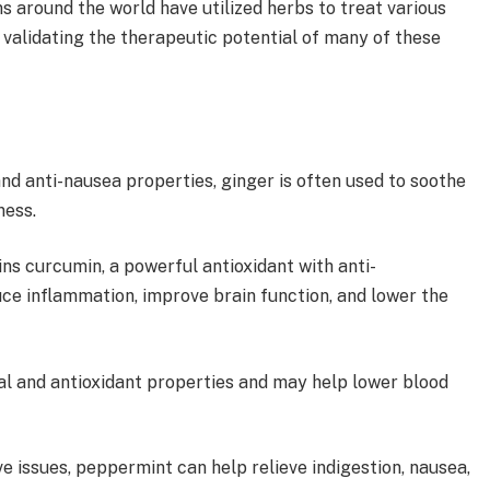
s around the world have utilized herbs to treat various
 validating the therapeutic potential of many of these
nd anti-nausea properties, ginger is often used to soothe
kness.
ns curcumin, a powerful antioxidant with anti-
ce inflammation, improve brain function, and lower the
al and antioxidant properties and may help lower blood
e issues, peppermint can help relieve indigestion, nausea,