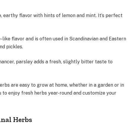
, earthy flavor with hints of lemon and mint. It’s perfect
e-like flavor and is often used in Scandinavian and Eastern
 and pickles.
ancer, parsley adds a fresh, slightly bitter taste to
rbs are easy to grow at home, whether in a garden or in
ou to enjoy fresh herbs year-round and customize your
inal Herbs