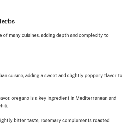
Herbs
 of many cuisines, adding depth and complexity to
alian cuisine, adding a sweet and slightly peppery flavor to
avor, oregano is a key ingredient in Mediterranean and
chili.
lightly bitter taste, rosemary complements roasted