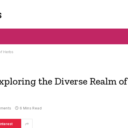
s
of Herbs
xploring the Diverse Realm of
ments
6 Mins Read
interest