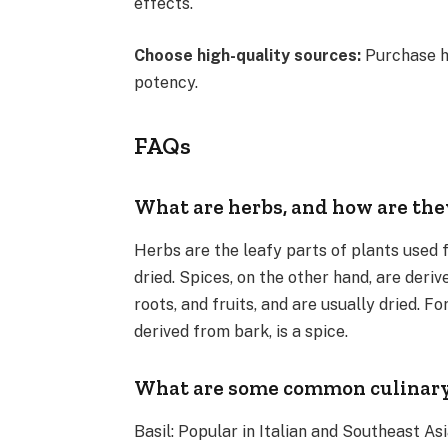
effects.
Choose high-quality sources:
Purchase h
potency.
FAQs
What are herbs, and how are they
Herbs are the leafy parts of plants used f
dried. Spices, on the other hand, are deriv
roots, and fruits, and are usually dried. F
derived from bark, is a spice.
What are some common culinary 
Basil: Popular in Italian and Southeast Asi