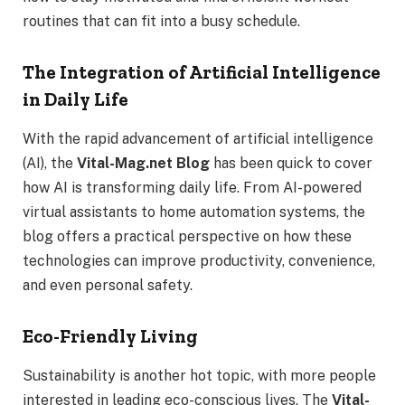
routines that can fit into a busy schedule.
The Integration of Artificial Intelligence
in Daily Life
With the rapid advancement of artificial intelligence
(AI), the
Vital-Mag.net Blog
has been quick to cover
how AI is transforming daily life. From AI-powered
virtual assistants to home automation systems, the
blog offers a practical perspective on how these
technologies can improve productivity, convenience,
and even personal safety.
Eco-Friendly Living
Sustainability is another hot topic, with more people
interested in leading eco-conscious lives. The
Vital-