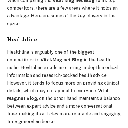
When comparing the
Vital-Mag.net Blog
to its top
competitors, there are a few areas where it holds an
advantage. Here are some of the key players in the
space:
Healthline
Healthline is arguably one of the biggest
competitors to
Vital-Mag.net Blog
in the health
niche. Healthline excels in offering in-depth medical
information and research-backed health advice.
However, it tends to focus more on providing clinical
details, which may not appeal to everyone.
Vital-
Mag.net Blog
, on the other hand, maintains a balance
between expert advice and a more conversational
tone, making its articles more relatable and engaging
for a general audience.