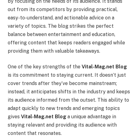
by focusing on the needs of its audience. It stands
out from its competitors by providing practical,
easy-to-understand, and actionable advice on a
variety of topics. The blog strikes the perfect
balance between entertainment and education,
offering content that keeps readers engaged while
providing them with valuable takeaways.
One of the key strengths of the
Vital-Mag.net Blog
is its commitment to staying current. It doesn’t just
cover trends after they’ve become mainstream;
instead, it anticipates shifts in the industry and keeps
its audience informed from the outset. This ability to
adapt quickly to new trends and emerging topics
gives
Vital-Mag.net Blog
a unique advantage in
staying relevant and providing its audience with
content that resonates.