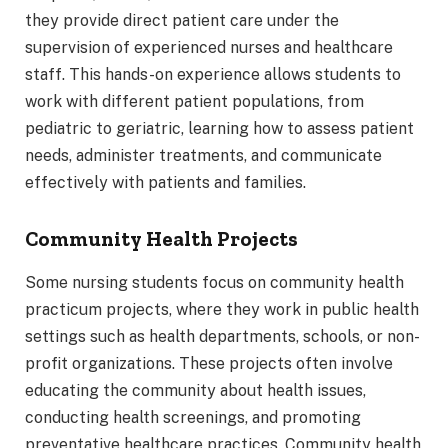
they provide direct patient care under the
supervision of experienced nurses and healthcare
staff. This hands-on experience allows students to
work with different patient populations, from
pediatric to geriatric, learning how to assess patient
needs, administer treatments, and communicate
effectively with patients and families.
Community Health Projects
Some nursing students focus on community health
practicum projects, where they work in public health
settings such as health departments, schools, or non-
profit organizations. These projects often involve
educating the community about health issues,
conducting health screenings, and promoting
preventative healthcare practices. Community health