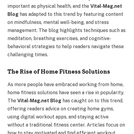
important as physical health, and the
Vital-Mag.net
Blog
has adapted to this trend by featuring content
on mindfulness, mental well-being, and stress
management. The blog highlights techniques such as
meditation, breathing exercises, and cognitive-
behavioral strategies to help readers navigate these
challenging times.
The Rise of Home Fitness Solutions
As more people have embraced working from home,
home fitness solutions have seen a rise in popularity.
The
Vital-Mag.net Blog
has caught on to this trend,
offering readers advice on creating home gyms,
using digital workout apps, and staying active
without a traditional fitness center. Articles focus on
how to stay motivated and find efficient workout