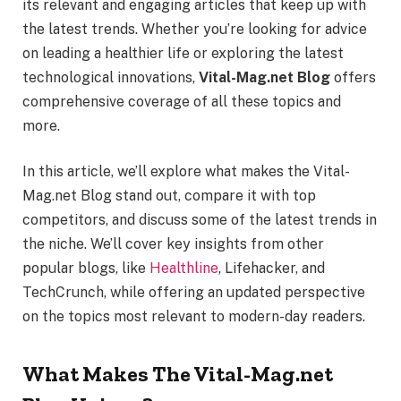
its relevant and engaging articles that keep up with
the latest trends. Whether you’re looking for advice
on leading a healthier life or exploring the latest
technological innovations,
Vital-Mag.net Blog
offers
comprehensive coverage of all these topics and
more.
In this article, we’ll explore what makes the Vital-
Mag.net Blog stand out, compare it with top
competitors, and discuss some of the latest trends in
the niche. We’ll cover key insights from other
popular blogs, like
Healthline
, Lifehacker, and
TechCrunch, while offering an updated perspective
on the topics most relevant to modern-day readers.
What Makes The Vital-Mag.net