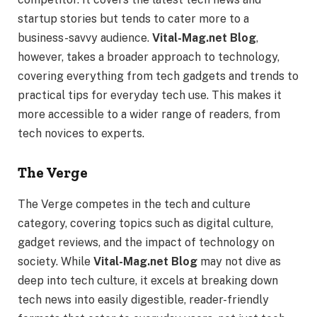
startup stories but tends to cater more to a
business-savvy audience.
Vital-Mag.net Blog
,
however, takes a broader approach to technology,
covering everything from tech gadgets and trends to
practical tips for everyday tech use. This makes it
more accessible to a wider range of readers, from
tech novices to experts.
The Verge
The Verge competes in the tech and culture
category, covering topics such as digital culture,
gadget reviews, and the impact of technology on
society. While
Vital-Mag.net Blog
may not dive as
deep into tech culture, it excels at breaking down
tech news into easily digestible, reader-friendly