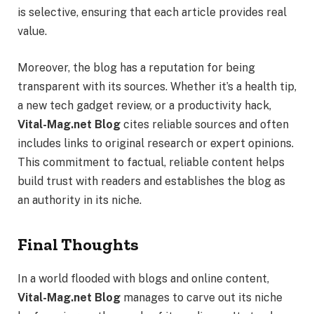
is selective, ensuring that each article provides real
value.
Moreover, the blog has a reputation for being
transparent with its sources. Whether it’s a health tip,
a new tech gadget review, or a productivity hack,
Vital-Mag.net Blog
cites reliable sources and often
includes links to original research or expert opinions.
This commitment to factual, reliable content helps
build trust with readers and establishes the blog as
an authority in its niche.
Final Thoughts
In a world flooded with blogs and online content,
Vital-Mag.net Blog
manages to carve out its niche