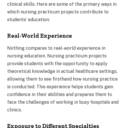
clinical skills. Here are some of the primary ways in
which nursing practicum projects contribute to
students’ education:
Real-World Experience
Nothing compares to real-world experience in
nursing education. Nursing practicum projects
provide students with the opportunity to apply
theoretical knowledge in actual healthcare settings,
allowing them to see firsthand how nursing practice
is conducted. This experience helps students gain
confidence in their abilities and prepares them to
face the challenges of working in busy hospitals and
clinics.
Exposure to Different Specialties