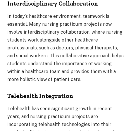
Interdisciplinary Collaboration
In today’s healthcare environment, teamwork is
essential. Many nursing practicum projects now
involve interdisciplinary collaboration, where nursing
students work alongside other healthcare
professionals, such as doctors, physical therapists,
and social workers. This collaborative approach helps
students understand the importance of working
within a healthcare team and provides them with a
more holistic view of patient care.
Telehealth Integration
Telehealth has seen significant growth in recent
years, and nursing practicum projects are
incorporating telehealth technologies into their