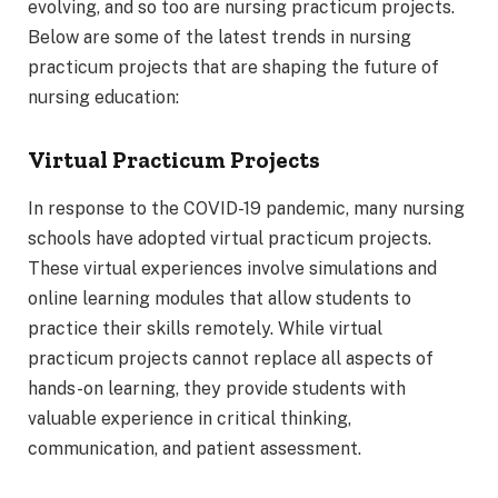
evolving, and so too are nursing practicum projects.
Below are some of the latest trends in nursing
practicum projects that are shaping the future of
nursing education:
Virtual Practicum Projects
In response to the COVID-19 pandemic, many nursing
schools have adopted virtual practicum projects.
These virtual experiences involve simulations and
online learning modules that allow students to
practice their skills remotely. While virtual
practicum projects cannot replace all aspects of
hands-on learning, they provide students with
valuable experience in critical thinking,
communication, and patient assessment.