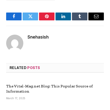
Facebook
Twitter
Pinterest
LinkedIn
Tumblr
Email
Snehasish
RELATED
POSTS
The Vital-Mag.net Blog: This Popular Source of
Information
March 17, 2025