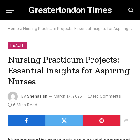
Greaterlondon Times
Home
»
Nursing Practicum Projects: Essential Insights for Aspiring Nurses
HEALTH
Nursing Practicum Projects:
Essential Insights for Aspiring
Nurses
By
Snehasish
March 17, 2025
No Comments
6 Mins Read