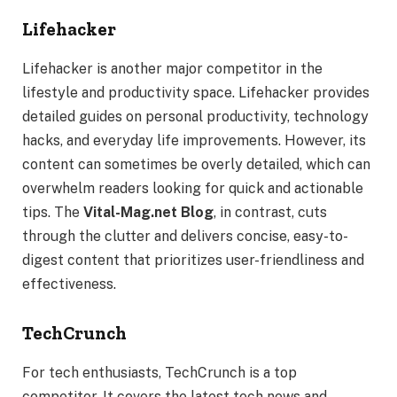
Lifehacker
Lifehacker is another major competitor in the
lifestyle and productivity space. Lifehacker provides
detailed guides on personal productivity, technology
hacks, and everyday life improvements. However, its
content can sometimes be overly detailed, which can
overwhelm readers looking for quick and actionable
tips. The
Vital-Mag.net Blog
, in contrast, cuts
through the clutter and delivers concise, easy-to-
digest content that prioritizes user-friendliness and
effectiveness.
TechCrunch
For tech enthusiasts, TechCrunch is a top
competitor. It covers the latest tech news and