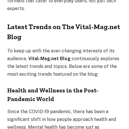
formats that cater to everyday users, not just tech
experts.
Latest Trends on The Vital-Mag.net
Blog
To keep up with the ever-changing interests of its
audience,
Vital-Mag.net Blog
continuously explores
the latest trends and topics. Below are some of the
most exciting trends featured on the blog:
Health and Wellness in the Post-
Pandemic World
Since the COVID-19 pandemic, there has been a
significant shift in how people approach health and
wellness. Mental health has become just as