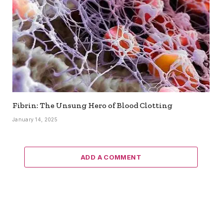
Fibrin: The Unsung Hero of Blood Clotting
January 14, 2025
ADD A COMMENT