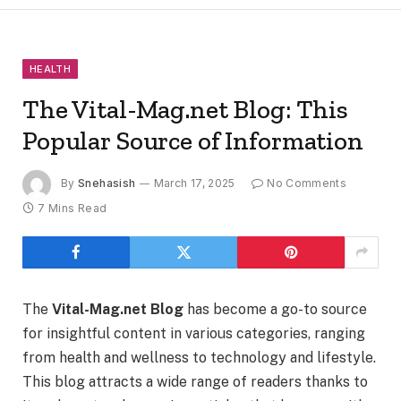
HEALTH
The Vital-Mag.net Blog: This
Popular Source of Information
By
Snehasish
March 17, 2025
No Comments
7 Mins Read
The
Vital-Mag.net Blog
has become a go-to source
for insightful content in various categories, ranging
from health and wellness to technology and lifestyle.
This blog attracts a wide range of readers thanks to