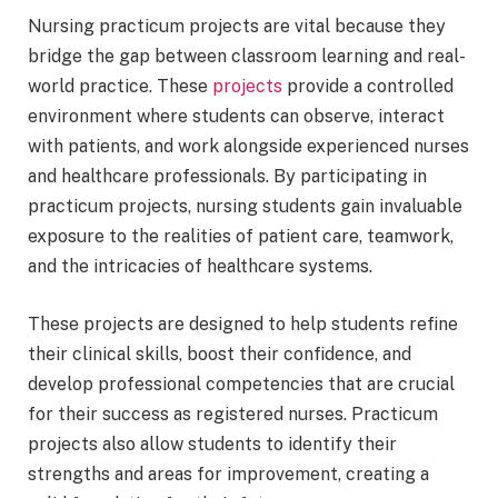
Nursing practicum projects are vital because they
bridge the gap between classroom learning and real-
world practice. These
projects
provide a controlled
environment where students can observe, interact
with patients, and work alongside experienced nurses
and healthcare professionals. By participating in
practicum projects, nursing students gain invaluable
exposure to the realities of patient care, teamwork,
and the intricacies of healthcare systems.
These projects are designed to help students refine
their clinical skills, boost their confidence, and
develop professional competencies that are crucial
for their success as registered nurses. Practicum
projects also allow students to identify their
strengths and areas for improvement, creating a