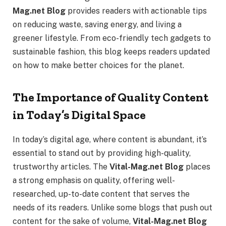
Mag.net Blog
provides readers with actionable tips
on reducing waste, saving energy, and living a
greener lifestyle. From eco-friendly tech gadgets to
sustainable fashion, this blog keeps readers updated
on how to make better choices for the planet.
The Importance of Quality Content
in Today’s Digital Space
In today’s digital age, where content is abundant, it’s
essential to stand out by providing high-quality,
trustworthy articles. The
Vital-Mag.net Blog
places
a strong emphasis on quality, offering well-
researched, up-to-date content that serves the
needs of its readers. Unlike some blogs that push out
content for the sake of volume,
Vital-Mag.net Blog