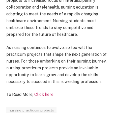
projects to increased focus on interdisciplinary
collaboration and telehealth, nursing education is
adapting to meet the needs of a rapidly changing
healthcare environment. Nursing students must
embrace these trends to stay competitive and
prepared for the future of healthcare.
As nursing continues to evolve, so too will the
practicum projects that shape the next generation of
nurses. For those embarking on their nursing journey,
nursing practicum projects provide an invaluable
opportunity to learn, grow, and develop the skills
necessary to succeed in this rewarding profession.
To Read More;
Click here
nursing practicum projects