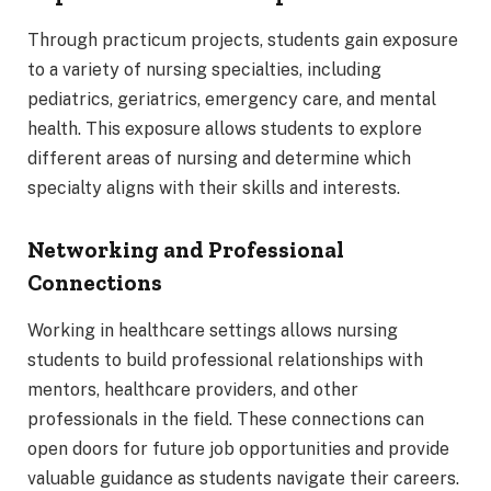
Through practicum projects, students gain exposure
to a variety of nursing specialties, including
pediatrics, geriatrics, emergency care, and mental
health. This exposure allows students to explore
different areas of nursing and determine which
specialty aligns with their skills and interests.
Networking and Professional
Connections
Working in healthcare settings allows nursing
students to build professional relationships with
mentors, healthcare providers, and other
professionals in the field. These connections can
open doors for future job opportunities and provide
valuable guidance as students navigate their careers.