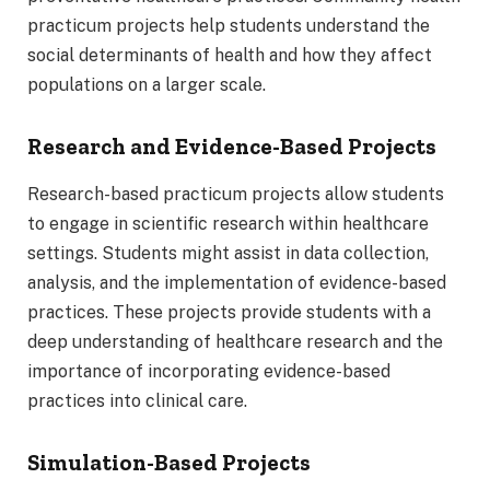
practicum projects help students understand the
social determinants of health and how they affect
populations on a larger scale.
Research and Evidence-Based Projects
Research-based practicum projects allow students
to engage in scientific research within healthcare
settings. Students might assist in data collection,
analysis, and the implementation of evidence-based
practices. These projects provide students with a
deep understanding of healthcare research and the
importance of incorporating evidence-based
practices into clinical care.
Simulation-Based Projects