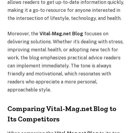
allows readers to get up-to-date information quickly,
making it a go-to resource for anyone interested in
the intersection of lifestyle, technology, and health.
Moreover, the
Vital-Mag.net Blog
focuses on
delivering solutions. Whether it’s dealing with stress,
improving mental health, or adopting new tech for
work, the blog emphasizes practical advice readers
can implement immediately. The tone is always
friendly and motivational, which resonates with
readers who appreciate a more personal,
approachable style.
Comparing Vital-Mag.net Blog to
Its Competitors