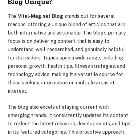
Blog Unique?
The
Vital-Mag.net Blog
stands out for several
reasons, offering a unique blend of articles that are
both informative and actionable. The blog’s primary
focus is on delivering content that is easy to
understand, well-researched, and genuinely helpful
for its readers. Topics span a wide range, including
personal growth, health tips, fitness strategies, and
technology advice, making it a versatile source for
those seeking information on multiple areas of
interest.
The blog also excels at staying current with
emerging trends. It consistently updates its content
to reflect the latest research, developments, and tips
in its featured categories. This proactive approach