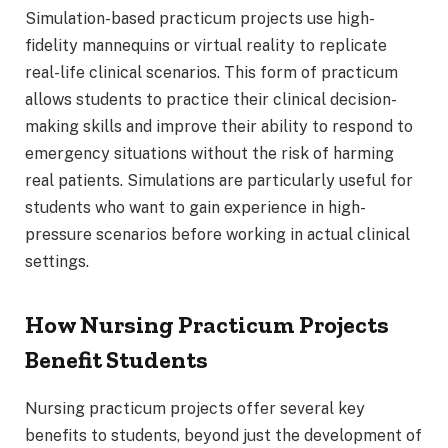
Simulation-based practicum projects use high-
fidelity mannequins or virtual reality to replicate
real-life clinical scenarios. This form of practicum
allows students to practice their clinical decision-
making skills and improve their ability to respond to
emergency situations without the risk of harming
real patients. Simulations are particularly useful for
students who want to gain experience in high-
pressure scenarios before working in actual clinical
settings.
How Nursing Practicum Projects
Benefit Students
Nursing practicum projects offer several key
benefits to students, beyond just the development of