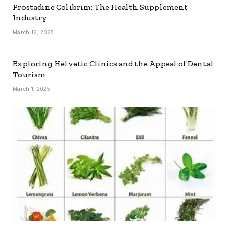
Prostadine Colibrim: The Health Supplement
Industry
March 16, 2025
Exploring Helvetic Clinics and the Appeal of Dental
Tourism
March 1, 2025