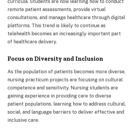
curricula. Students are now learning how to conduct
remote patient assessments, provide virtual
consultations, and manage healthcare through digital
platforms. This trend is likely to continue as
telehealth becomes an increasingly important part
of healthcare delivery.
Focus on Diversity and Inclusion
As the population of patients becomes more diverse,
nursing practicum projects are focusing on cultural
competence and sensitivity. Nursing students are
gaining experience in providing care to diverse
patient populations, learning how to address cultural,
social, and language barriers to deliver effective and
inclusive care.