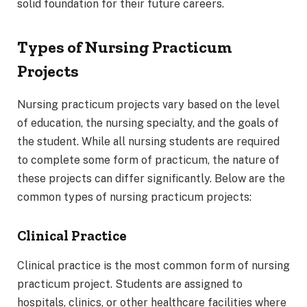
solid foundation for their future careers.
Types of Nursing Practicum
Projects
Nursing practicum projects vary based on the level
of education, the nursing specialty, and the goals of
the student. While all nursing students are required
to complete some form of practicum, the nature of
these projects can differ significantly. Below are the
common types of nursing practicum projects:
Clinical Practice
Clinical practice is the most common form of nursing
practicum project. Students are assigned to
hospitals, clinics, or other healthcare facilities where