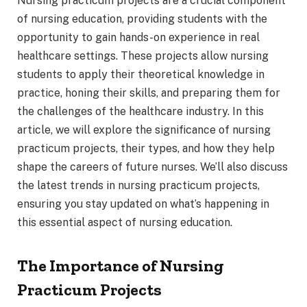
Nursing practicum projects are a crucial component
of nursing education, providing students with the
opportunity to gain hands-on experience in real
healthcare settings. These projects allow nursing
students to apply their theoretical knowledge in
practice, honing their skills, and preparing them for
the challenges of the healthcare industry. In this
article, we will explore the significance of nursing
practicum projects, their types, and how they help
shape the careers of future nurses. We’ll also discuss
the latest trends in nursing practicum projects,
ensuring you stay updated on what’s happening in
this essential aspect of nursing education.
The Importance of Nursing
Practicum Projects