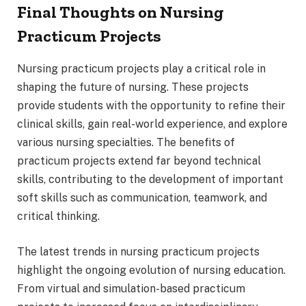
Final Thoughts on Nursing
Practicum Projects
Nursing practicum projects play a critical role in
shaping the future of nursing. These projects
provide students with the opportunity to refine their
clinical skills, gain real-world experience, and explore
various nursing specialties. The benefits of
practicum projects extend far beyond technical
skills, contributing to the development of important
soft skills such as communication, teamwork, and
critical thinking.
The latest trends in nursing practicum projects
highlight the ongoing evolution of nursing education.
From virtual and simulation-based practicum