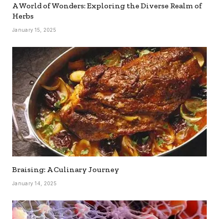
A World of Wonders: Exploring the Diverse Realm of
Herbs
January 15, 2025
Braising: A Culinary Journey
January 14, 2025