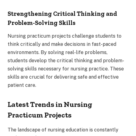
Strengthening Critical Thinking and
Problem-Solving Skills
Nursing practicum projects challenge students to
think critically and make decisions in fast-paced
environments. By solving real-life problems,
students develop the critical thinking and problem-
solving skills necessary for nursing practice. These
skills are crucial for delivering safe and effective
patient care.
Latest Trends in Nursing
Practicum Projects
The landscape of nursing education is constantly