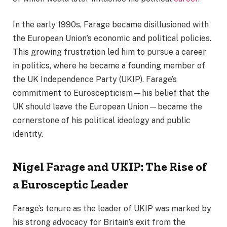
In the early 1990s, Farage became disillusioned with
the European Union’s economic and political policies.
This growing frustration led him to pursue a career
in politics, where he became a founding member of
the UK Independence Party (UKIP). Farage’s
commitment to Euroscepticism—his belief that the
UK should leave the European Union—became the
cornerstone of his political ideology and public
identity.
Nigel Farage and UKIP: The Rise of
a Eurosceptic Leader
Farage’s tenure as the leader of UKIP was marked by
his strong advocacy for Britain’s exit from the