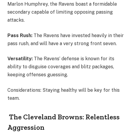
Marlon Humphrey, the Ravens boast a formidable
secondary capable of limiting opposing passing
attacks.
Pass Rush:
The Ravens have invested heavily in their
pass rush, and will have a very strong front seven.
Versatility:
The Ravens’ defense is known for its
ability to disguise coverages and blitz packages,
keeping offenses guessing.
Considerations: Staying healthy will be key for this
team.
The Cleveland Browns: Relentless
Aggression