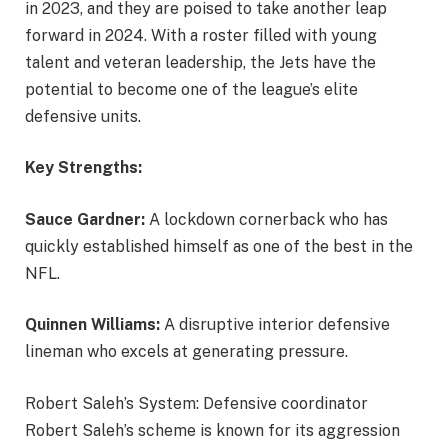
in 2023, and they are poised to take another leap
forward in 2024. With a roster filled with young
talent and veteran leadership, the Jets have the
potential to become one of the league’s elite
defensive units.
Key Strengths:
Sauce Gardner:
A lockdown cornerback who has
quickly established himself as one of the best in the
NFL.
Quinnen Williams:
A disruptive interior defensive
lineman who excels at generating pressure.
Robert Saleh’s System: Defensive coordinator
Robert Saleh’s scheme is known for its aggression