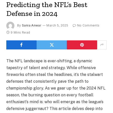
Predicting the NFL’s Best
Defense in 2024
By
Sania Anwar
March 5, 2025
No Comments
9 Mins Read
The NFL landscape is ever-shifting, a dynamic
tapestry of talent and strategy. While offensive
fireworks often steal the headlines, it’s the stalwart
defenses that consistently pave the path to
championship glory. As we gear up for the 2024 NFL
season, the burning question on every football
enthusiast’s mind is: who will emerge as the league’s
defensive juggernaut? This article delves deep into