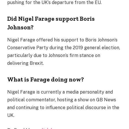
pushing for the UK’s departure from the EU.
Did Nigel Farage support Boris
Johnson?
Nigel Farage offered his support to Boris Johnson’s
Conservative Party during the 2019 general election,
particularly due to Johnson’s firm stance on
delivering Brexit.
What is Farage doing now?
Nigel Farage is currently a media personality and
political commentator, hosting a show on GB News
and continuing to influence political discourse in the
UK.