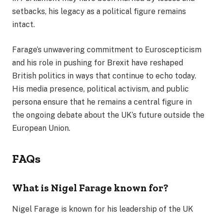
setbacks, his legacy as a political figure remains
intact.
Farage’s unwavering commitment to Euroscepticism
and his role in pushing for Brexit have reshaped
British politics in ways that continue to echo today.
His media presence, political activism, and public
persona ensure that he remains a central figure in
the ongoing debate about the UK’s future outside the
European Union.
FAQs
What is Nigel Farage known for?
Nigel Farage is known for his leadership of the UK