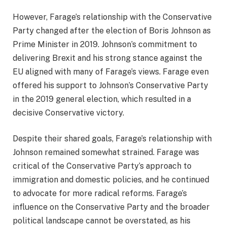
However, Farage’s relationship with the Conservative
Party changed after the election of Boris Johnson as
Prime Minister in 2019. Johnson’s commitment to
delivering Brexit and his strong stance against the
EU aligned with many of Farage’s views. Farage even
offered his support to Johnson’s Conservative Party
in the 2019 general election, which resulted in a
decisive Conservative victory.
Despite their shared goals, Farage’s relationship with
Johnson remained somewhat strained. Farage was
critical of the Conservative Party’s approach to
immigration and domestic policies, and he continued
to advocate for more radical reforms. Farage’s
influence on the Conservative Party and the broader
political landscape cannot be overstated, as his