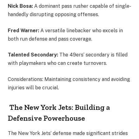
Nick Bosa:
A dominant pass rusher capable of single-
handedly disrupting opposing offenses.
Fred Warner:
A versatile linebacker who excels in
both run defense and pass coverage.
Talented Secondary:
The 49ers’ secondary is filled
with playmakers who can create turnovers.
Considerations: Maintaining consistency and avoiding
injuries will be crucial.
The New York Jets: Building a
Defensive Powerhouse
The New York Jets’ defense made significant strides