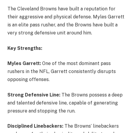
The Cleveland Browns have built a reputation for
their aggressive and physical defense. Myles Garrett
is an elite pass rusher, and the Browns have built a
very strong defensive unit around him.
Key Strengths:
Myles Garrett:
One of the most dominant pass
rushers in the NFL, Garrett consistently disrupts
opposing offenses.
Strong Defensive Line:
The Browns possess a deep
and talented defensive line, capable of generating
pressure and stopping the run.
Disciplined Linebackers:
The Browns’ linebackers