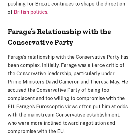
pushing for Brexit, continues to shape the direction
of
British politics
.
Farage’s Relationship with the
Conservative Party
Farage’s relationship with the Conservative Party has
been complex. Initially, Farage was a fierce critic of
the Conservative leadership, particularly under
Prime Ministers David Cameron and Theresa May. He
accused the Conservative Party of being too
complacent and too willing to compromise with the
EU. Farage’s Eurosceptic views often put him at odds
with the mainstream Conservative establishment,
who were more inclined toward negotiation and
compromise with the EU.