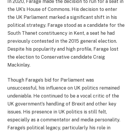
In 2020, Farage made the decision to run for a seat in
the UK’s House of Commons. His decision to enter
the UK Parliament marked a significant shift in his
political strategy. Farage stood as a candidate for the
South Thanet constituency in Kent, a seat he had
previously contested in the 2015 general election.
Despite his popularity and high profile, Farage lost
the election to Conservative candidate Craig
Mackinlay.
Though Farage’s bid for Parliament was
unsuccessful, his influence on UK politics remained
undeniable. He continued to be a vocal critic of the
UK government’s handling of Brexit and other key
issues. His presence in UK politics is still felt,
especially as a commentator and media personality.
Farage’s political legacy, particularly his role in