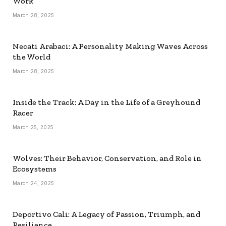
Work
March 28, 2025
Necati Arabaci: A Personality Making Waves Across
the World
March 28, 2025
Inside the Track: A Day in the Life of a Greyhound
Racer
March 25, 2025
Wolves: Their Behavior, Conservation, and Role in
Ecosystems
March 24, 2025
Deportivo Cali: A Legacy of Passion, Triumph, and
Resilience