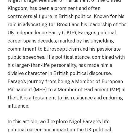
Nigel Farage, Member of Parliament of the United
Kingdom, has been a prominent and often
controversial figure in British politics. Known for his
role in advocating for Brexit and his leadership of the
UK Independence Party (UKIP), Farage’s political
career spans decades, marked by his unyielding
commitment to Euroscepticism and his passionate
public speeches. His political stance, combined with
his larger-than-life personality, has made him a
divisive character in British political discourse.
Farage’s journey from being a Member of European
Parliament (MEP) to a Member of Parliament (MP) in
the UK is a testament to his resilience and enduring
influence.
In this article, we’ll explore Nigel Farage’s life,
political career, and impact on the UK political