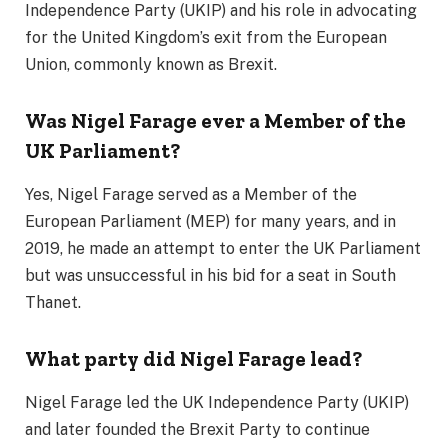
Independence Party (UKIP) and his role in advocating
for the United Kingdom’s exit from the European
Union, commonly known as Brexit.
Was Nigel Farage ever a Member of the
UK Parliament?
Yes, Nigel Farage served as a Member of the
European Parliament (MEP) for many years, and in
2019, he made an attempt to enter the UK Parliament
but was unsuccessful in his bid for a seat in South
Thanet.
What party did Nigel Farage lead?
Nigel Farage led the UK Independence Party (UKIP)
and later founded the Brexit Party to continue