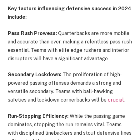
Key factors influencing defensive success in 2024
include:
Pass Rush Prowess:
Quarterbacks are more mobile
and accurate than ever, making a relentless pass rush
essential. Teams with elite edge rushers and interior
disruptors will have a significant advantage.
Secondary Lockdown:
The proliferation of high-
powered passing offenses demands a strong and
versatile secondary. Teams with ball-hawking
safeties and lockdown cornerbacks will be
crucial
.
Run-Stopping Efficiency:
While the passing game
dominates, stopping the run remains vital. Teams
with disciplined linebackers and stout defensive lines