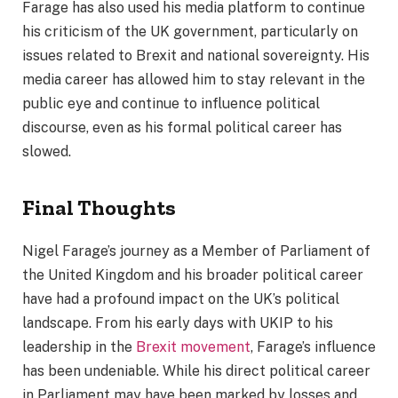
Farage has also used his media platform to continue
his criticism of the UK government, particularly on
issues related to Brexit and national sovereignty. His
media career has allowed him to stay relevant in the
public eye and continue to influence political
discourse, even as his formal political career has
slowed.
Final Thoughts
Nigel Farage’s journey as a Member of Parliament of
the United Kingdom and his broader political career
have had a profound impact on the UK’s political
landscape. From his early days with UKIP to his
leadership in the
Brexit movement
, Farage’s influence
has been undeniable. While his direct political career
in Parliament may have been marked by losses and