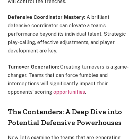
will control the trenches.
Defensive Coordinator Mastery:
A brilliant
defensive coordinator can elevate a team’s
performance beyond its individual talent. Strategic
play-calling, effective adjustments, and player
development are key.
Turnover Generation:
Creating turnovers is a game-
changer. Teams that can force fumbles and
interceptions will significantly impact their
opponents’ scoring
opportunities
.
The Contenders: A Deep Dive into
Potential Defensive Powerhouses
Now, let’s examine the teams that are generating