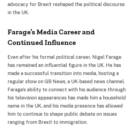
advocacy for Brexit reshaped the political discourse
in the UK.
Farage’s Media Career and
Continued Influence
Even after his formal political career, Nigel Farage
has remained an influential figure in the UK. He has
made a successful transition into media, hosting a
regular show on GB News, a UK-based news channel.
Farage’s ability to connect with his audience through
his television appearances has made him a household
name in the UK, and his media presence has allowed
him to continue to shape public debate on issues
ranging from Brexit to immigration.