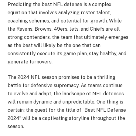
Predicting the best NFL defense is a complex
equation that involves analyzing roster talent,
coaching schemes, and potential for growth. While
the Ravens, Browns, 49ers, Jets, and Chiefs are all
strong contenders, the team that ultimately emerges
as the best will likely be the one that can
consistently execute its game plan, stay healthy, and
generate turnovers.
The 2024 NFL season promises to be a thrilling
battle for defensive supremacy. As teams continue
to evolve and adapt, the landscape of NFL defenses
will remain dynamic and unpredictable. One thing is
certain: the quest for the title of “Best NFL Defense
2024” will be a captivating storyline throughout the
season.