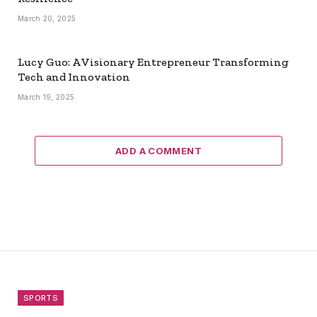
March 20, 2025
Lucy Guo: A Visionary Entrepreneur Transforming
Tech and Innovation
March 19, 2025
ADD A COMMENT
SPORTS