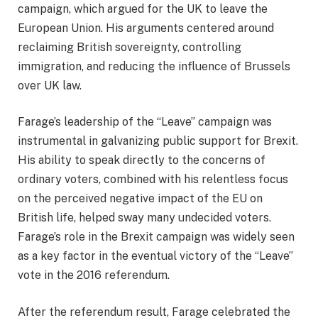
campaign, which argued for the UK to leave the
European Union. His arguments centered around
reclaiming British sovereignty, controlling
immigration, and reducing the influence of Brussels
over UK law.
Farage’s leadership of the “Leave” campaign was
instrumental in galvanizing public support for Brexit.
His ability to speak directly to the concerns of
ordinary voters, combined with his relentless focus
on the perceived negative impact of the EU on
British life, helped sway many undecided voters.
Farage’s role in the Brexit campaign was widely seen
as a key factor in the eventual victory of the “Leave”
vote in the 2016 referendum.
After the referendum result, Farage celebrated the