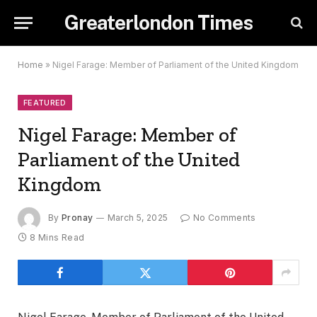
Greaterlondon Times
Home
»
Nigel Farage: Member of Parliament of the United Kingdom
FEATURED
Nigel Farage: Member of
Parliament of the United
Kingdom
By
Pronay
March 5, 2025
No Comments
8 Mins Read