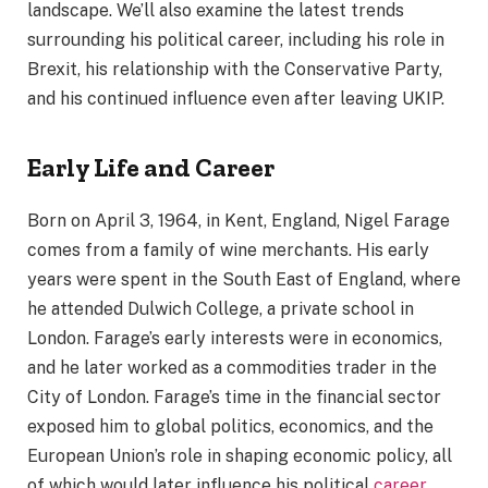
landscape. We’ll also examine the latest trends
surrounding his political career, including his role in
Brexit, his relationship with the Conservative Party,
and his continued influence even after leaving UKIP.
Early Life and Career
Born on April 3, 1964, in Kent, England, Nigel Farage
comes from a family of wine merchants. His early
years were spent in the South East of England, where
he attended Dulwich College, a private school in
London. Farage’s early interests were in economics,
and he later worked as a commodities trader in the
City of London. Farage’s time in the financial sector
exposed him to global politics, economics, and the
European Union’s role in shaping economic policy, all
of which would later influence his political
career
.