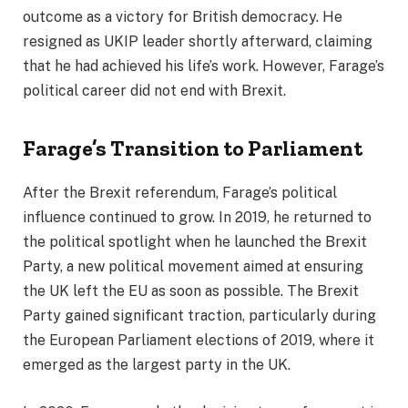
outcome as a victory for British democracy. He
resigned as UKIP leader shortly afterward, claiming
that he had achieved his life’s work. However, Farage’s
political career did not end with Brexit.
Farage’s Transition to Parliament
After the Brexit referendum, Farage’s political
influence continued to grow. In 2019, he returned to
the political spotlight when he launched the Brexit
Party, a new political movement aimed at ensuring
the UK left the EU as soon as possible. The Brexit
Party gained significant traction, particularly during
the European Parliament elections of 2019, where it
emerged as the largest party in the UK.