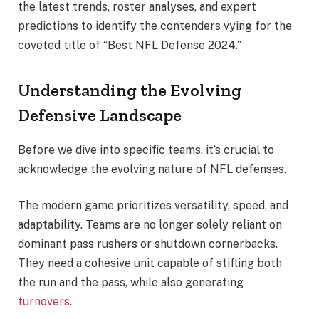
the latest trends, roster analyses, and expert
predictions to identify the contenders vying for the
coveted title of “Best NFL Defense 2024.”
Understanding the Evolving
Defensive Landscape
Before we dive into specific teams, it’s crucial to
acknowledge the evolving nature of NFL defenses.
The modern game prioritizes versatility, speed, and
adaptability. Teams are no longer solely reliant on
dominant pass rushers or shutdown cornerbacks.
They need a cohesive unit capable of stifling both
the run and the pass, while also generating
turnovers
.