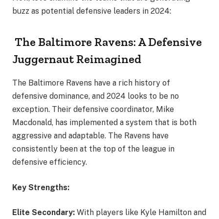
buzz as potential defensive leaders in 2024:
The Baltimore Ravens: A Defensive
Juggernaut Reimagined
The Baltimore Ravens have a rich history of
defensive dominance, and 2024 looks to be no
exception. Their defensive coordinator, Mike
Macdonald, has implemented a system that is both
aggressive and adaptable. The Ravens have
consistently been at the top of the league in
defensive efficiency.
Key Strengths:
Elite Secondary:
With players like Kyle Hamilton and