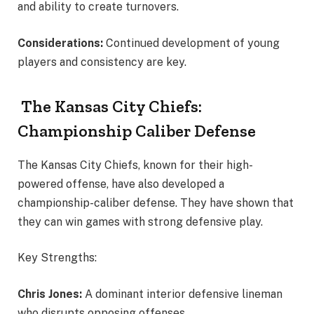
and ability to create turnovers.
Considerations:
Continued development of young
players and consistency are key.
The Kansas City Chiefs:
Championship Caliber Defense
The Kansas City Chiefs, known for their high-
powered offense, have also developed a
championship-caliber defense. They have shown that
they can win games with strong defensive play.
Key Strengths:
Chris Jones:
A dominant interior defensive lineman
who disrupts opposing offenses.