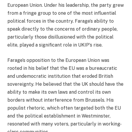
European Union. Under his leadership, the party grew
from a fringe group to one of the most influential
political forces in the country. Farage’s ability to
speak directly to the concerns of ordinary people,
particularly those disillusioned with the political
elite, played a significant role in UKIP’s rise.
Farage’s opposition to the European Union was
rooted in his belief that the EU was a bureaucratic
and undemocratic institution that eroded British
sovereignty. He believed that the UK should have the
ability to make its own laws and control its own
borders without interference from Brussels. His
populist rhetoric, which often targeted both the EU
and the political establishment in Westminster,
resonated with many voters, particularly in working-
class communities.