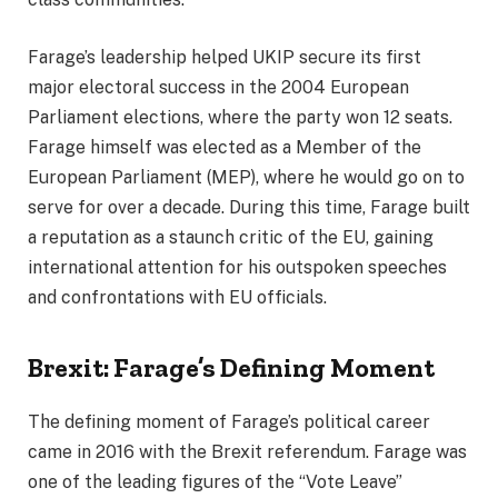
Farage’s leadership helped UKIP secure its first
major electoral success in the 2004 European
Parliament elections, where the party won 12 seats.
Farage himself was elected as a Member of the
European Parliament (MEP), where he would go on to
serve for over a decade. During this time, Farage built
a reputation as a staunch critic of the EU, gaining
international attention for his outspoken speeches
and confrontations with EU officials.
Brexit: Farage’s Defining Moment
The defining moment of Farage’s political career
came in 2016 with the Brexit referendum. Farage was
one of the leading figures of the “Vote Leave”