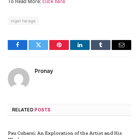
To Read More;
click here
nigel farage
Facebook
Twitter
Pinterest
LinkedIn
Tumblr
Email
Pronay
RELATED
POSTS
Pau Cubarsí: An Exploration of the Artist and His