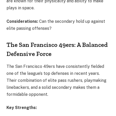
are known for their physicality and ability to make
plays in space.
Considerations:
Can the secondary hold up against
elite passing offenses?
The San Francisco 49ers: A Balanced
Defensive Force
The San Francisco 49ers have consistently fielded
one of the league’s top defenses in recent years.
Their combination of elite pass rushers, playmaking
linebackers, and a solid secondary makes them a
formidable opponent.
Key Strengths: