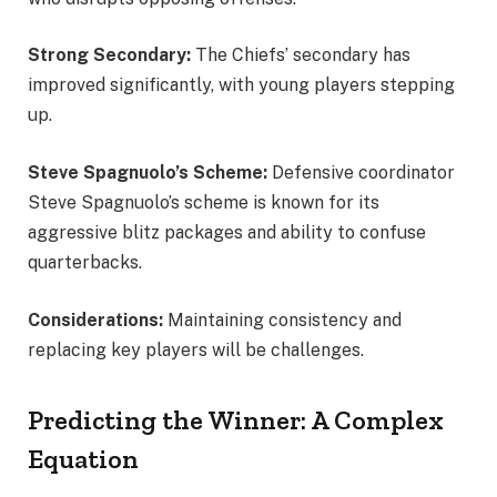
Strong Secondary:
The Chiefs’ secondary has
improved significantly, with young players stepping
up.
Steve Spagnuolo’s Scheme:
Defensive coordinator
Steve Spagnuolo’s scheme is known for its
aggressive blitz packages and ability to confuse
quarterbacks.
Considerations:
Maintaining consistency and
replacing key players will be challenges.
Predicting the Winner: A Complex
Equation