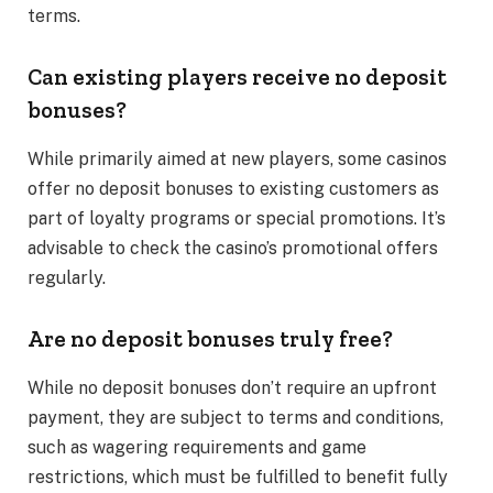
terms.
Can existing players receive no deposit
bonuses?
While primarily aimed at new players, some casinos
offer no deposit bonuses to existing customers as
part of loyalty programs or special promotions. It’s
advisable to check the casino’s promotional offers
regularly.
Are no deposit bonuses truly free?
While no deposit bonuses don’t require an upfront
payment, they are subject to terms and conditions,
such as wagering requirements and game
restrictions, which must be fulfilled to benefit fully