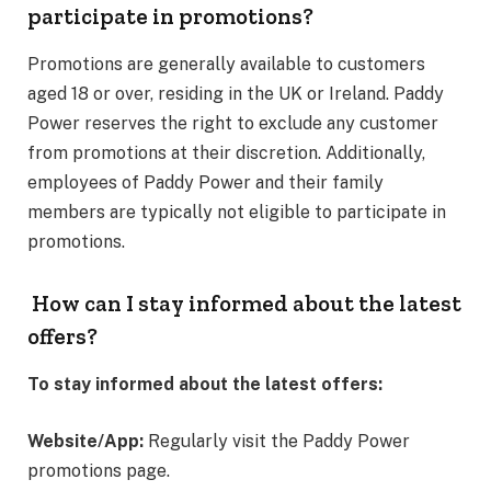
participate in promotions?
Promotions are generally available to customers
aged 18 or over, residing in the UK or Ireland. Paddy
Power reserves the right to exclude any customer
from promotions at their discretion. Additionally,
employees of Paddy Power and their family
members are typically not eligible to participate in
promotions.
How can I stay informed about the latest
offers?
To stay informed about the latest offers:
Website/App:
Regularly visit the Paddy Power
promotions page.