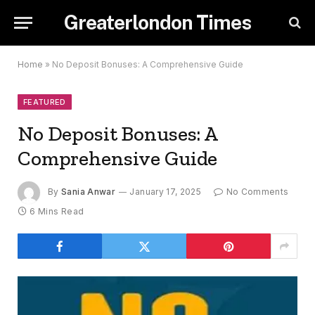
Greaterlondon Times
Home
»
No Deposit Bonuses: A Comprehensive Guide
FEATURED
No Deposit Bonuses: A
Comprehensive Guide
By
Sania Anwar
January 17, 2025
No Comments
6 Mins Read