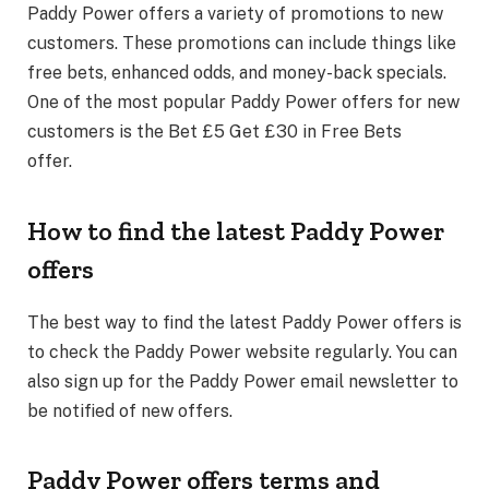
Paddy Power offers a variety of promotions to new
customers. These promotions can include things like
free bets, enhanced odds, and money-back specials.
One of the most popular Paddy Power offers for new
customers is the Bet £5 Get £30 in Free Bets
offer.
How to find the latest Paddy Power
offers
The best way to find the latest Paddy Power offers is
to check the Paddy Power website regularly. You can
also sign up for the Paddy Power email newsletter to
be notified of new offers.
Paddy Power offers terms and