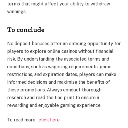
terms that might affect your ability to withdraw
winnings.
To conclude
No deposit bonuses offer an enticing opportunity for
players to explore online casinos without financial
risk. By understanding the associated terms and
conditions, such as wagering requirements, game
restrictions, and expiration dates, players can make
informed decisions and maximize the benefits of
these promotions. Always conduct thorough
research and read the fine print to ensure a
rewarding and enjoyable gaming experience.
To read more ,
click here