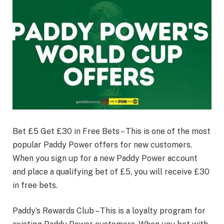
Bet £5 Get £30 in Free Bets – This is one of the most
popular Paddy Power offers for new customers.
When you sign up for a new Paddy Power account
and place a qualifying bet of £5, you will receive £30
in free bets.
Paddy’s Rewards Club – This is a loyalty program for