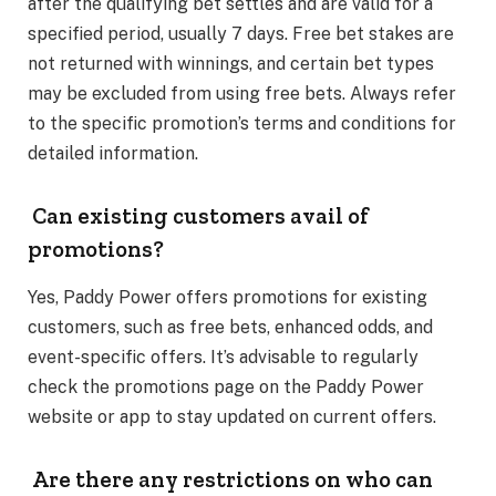
after the qualifying bet settles and are valid for a
specified period, usually 7 days. Free bet stakes are
not returned with winnings, and certain bet types
may be excluded from using free bets. Always refer
to the specific promotion’s terms and conditions for
detailed information.
Can existing customers avail of
promotions?
Yes, Paddy Power offers promotions for existing
customers, such as free bets, enhanced odds, and
event-specific offers. It’s advisable to regularly
check the promotions page on the Paddy Power
website or app to stay updated on current offers.
Are there any restrictions on who can