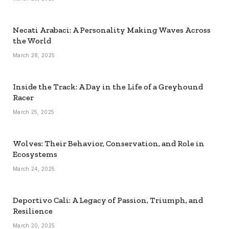
Necati Arabaci: A Personality Making Waves Across
the World
March 28, 2025
Inside the Track: A Day in the Life of a Greyhound
Racer
March 25, 2025
Wolves: Their Behavior, Conservation, and Role in
Ecosystems
March 24, 2025
Deportivo Cali: A Legacy of Passion, Triumph, and
Resilience
March 20, 2025