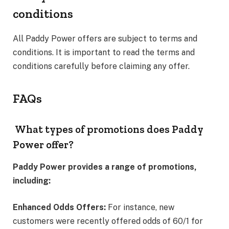
conditions
All Paddy Power offers are subject to terms and
conditions. It is important to read the terms and
conditions carefully before claiming any offer.
FAQs
What types of promotions does Paddy
Power offer?
Paddy Power provides a range of promotions,
including:
Enhanced Odds Offers:
For instance, new
customers were recently offered odds of 60/1 for