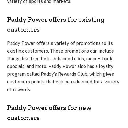
variety of sports and markets.
Paddy Power offers for existing
customers
Paddy Power offers a variety of promotions to its
existing customers. These promotions can include
things like free bets, enhanced odds, money-back
specials, and more. Paddy Power also has a loyalty
program called Paddy’s Rewards Club, which gives
customers points that can be redeemed for a variety
of rewards.
Paddy Power offers for new
customers