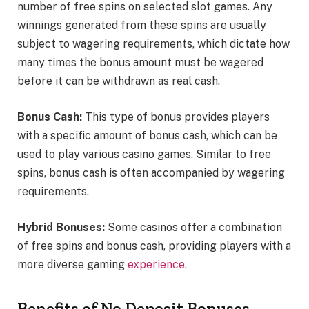
number of free spins on selected slot games. Any
winnings generated from these spins are usually
subject to wagering requirements, which dictate how
many times the bonus amount must be wagered
before it can be withdrawn as real cash.
Bonus Cash:
This type of bonus provides players
with a specific amount of bonus cash, which can be
used to play various casino games. Similar to free
spins, bonus cash is often accompanied by wagering
requirements.
Hybrid Bonuses:
Some casinos offer a combination
of free spins and bonus cash, providing players with a
more diverse gaming
experience
.
Benefits of No Deposit Bonuses