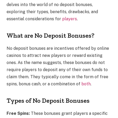
delves into the world of no deposit bonuses,
exploring their types, benefits, drawbacks, and
essential considerations for
players
.
What are No Deposit Bonuses?
No deposit bonuses are incentives offered by online
casinos to attract new players or reward existing
ones. As the name suggests, these bonuses do not
require players to deposit any of their own funds to
claim them. They typically come in the form of free
spins, bonus cash, or a combination of
both
.
Types of No Deposit Bonuses
Free Spins:
These bonuses grant players a specific