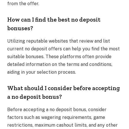
from the offer.
How can I find the best no deposit
bonuses?
Utilizing reputable websites that review and list
current no deposit offers can help you find the most
suitable bonuses. These platforms often provide
detailed information on the terms and conditions,
aiding in your selection process.
What should I consider before accepting
a no deposit bonus?
Before accepting a no deposit bonus, consider
factors such as wagering requirements, game
restrictions, maximum cashout limits, and any other