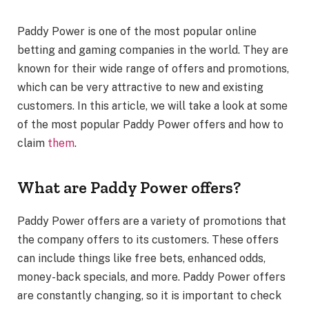
Paddy Power is one of the most popular online
betting and gaming companies in the world. They are
known for their wide range of offers and promotions,
which can be very attractive to new and existing
customers. In this article, we will take a look at some
of the most popular Paddy Power offers and how to
claim
them
.
What are Paddy Power offers?
Paddy Power offers are a variety of promotions that
the company offers to its customers. These offers
can include things like free bets, enhanced odds,
money-back specials, and more. Paddy Power offers
are constantly changing, so it is important to check