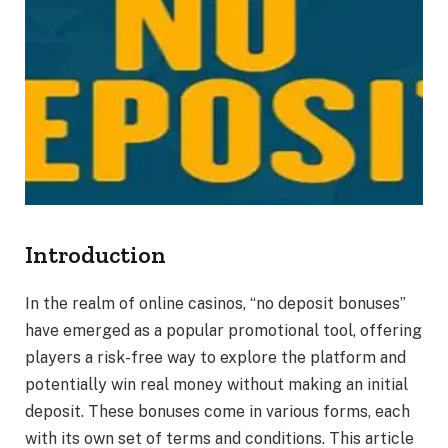
Introduction
In the realm of online casinos, “no deposit bonuses”
have emerged as a popular promotional tool, offering
players a risk-free way to explore the platform and
potentially win real money without making an initial
deposit. These bonuses come in various forms, each
with its own set of terms and conditions. This article