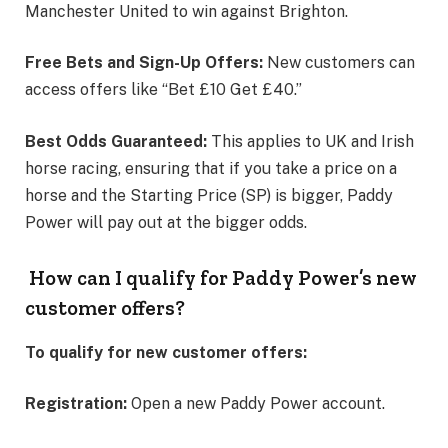
Manchester United to win against Brighton.
Free Bets and Sign-Up Offers:
New customers can
access offers like “Bet £10 Get £40.”
Best Odds Guaranteed:
This applies to UK and Irish
horse racing, ensuring that if you take a price on a
horse and the Starting Price (SP) is bigger, Paddy
Power will pay out at the bigger odds.
How can I qualify for Paddy Power’s new
customer offers?
To qualify for new customer offers:
Registration:
Open a new Paddy Power account.