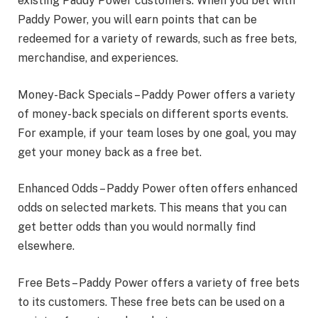
existing Paddy Power customers. When you bet with
Paddy Power, you will earn points that can be
redeemed for a variety of rewards, such as free bets,
merchandise, and experiences.
Money-Back Specials – Paddy Power offers a variety
of money-back specials on different sports events.
For example, if your team loses by one goal, you may
get your money back as a free bet.
Enhanced Odds – Paddy Power often offers enhanced
odds on selected markets. This means that you can
get better odds than you would normally find
elsewhere.
Free Bets – Paddy Power offers a variety of free bets
to its customers. These free bets can be used on a