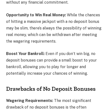
without any financial commitment.
Opportunity to Win Real Money:
While the chances
of hitting a massive jackpot with a no deposit bonus
may be slim, there’s always the possibility of winning
real money, which can be withdrawn after meeting
the wagering requirements.
Boost Your Bankroll:
Even if you don’t win big, no
deposit bonuses can provide a small boost to your
bankroll, allowing you to play for longer and
potentially increase your chances of winning.
Drawbacks of No Deposit Bonuses
Wagering Requirements:
The most significant
drawback of no deposit bonuses is the often