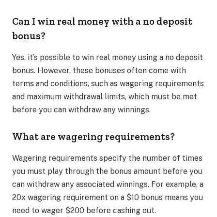
Can I win real money with a no deposit
bonus?
Yes, it’s possible to win real money using a no deposit
bonus. However, these bonuses often come with
terms and conditions, such as wagering requirements
and maximum withdrawal limits, which must be met
before you can withdraw any winnings.
What are wagering requirements?
Wagering requirements specify the number of times
you must play through the bonus amount before you
can withdraw any associated winnings. For example, a
20x wagering requirement on a $10 bonus means you
need to wager $200 before cashing out.