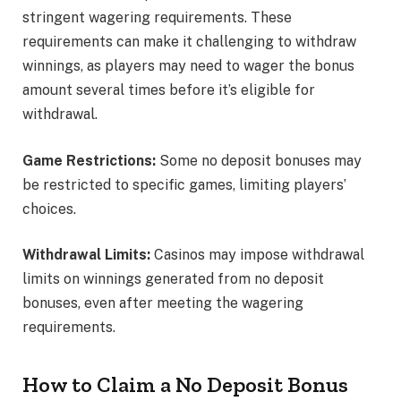
stringent wagering requirements. These
requirements can make it challenging to withdraw
winnings, as players may need to wager the bonus
amount several times before it’s eligible for
withdrawal.
Game Restrictions:
Some no deposit bonuses may
be restricted to specific games, limiting players’
choices.
Withdrawal Limits:
Casinos may impose withdrawal
limits on winnings generated from no deposit
bonuses, even after meeting the wagering
requirements.
How to Claim a No Deposit Bonus