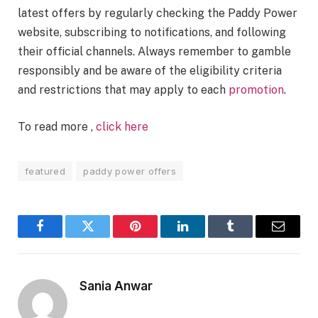
latest offers by regularly checking the Paddy Power
website, subscribing to notifications, and following
their official channels. Always remember to gamble
responsibly and be aware of the eligibility criteria
and restrictions that may apply to each
promotion
.
To read more ,
click here
featured
paddy power offers
Facebook
Twitter
Pinterest
LinkedIn
Tumblr
Email
Sania Anwar