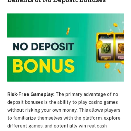
Risk-Free Gameplay:
The primary advantage of no
deposit bonuses is the ability to play casino games
without risking your own money. This allows players
to familiarize themselves with the platform, explore
different games, and potentially win real cash