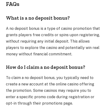
FAQs
What is a no deposit bonus?
A no deposit bonus is a type of casino promotion that
grants players free credits or spins upon registering,
without requiring any initial deposit. This allows
players to explore the casino and potentially win real
money without financial commitment.
How do I claim a no deposit bonus?
To claim a no deposit bonus, you typically need to
create a new account at the online casino offering
the promotion. Some casinos may require you to
enter a specific promo code during registration or
opt-in through their promotions page.