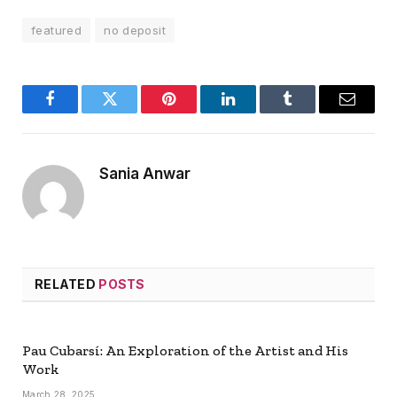
featured
no deposit
Facebook
Twitter
Pinterest
LinkedIn
Tumblr
Email
Sania Anwar
RELATED
POSTS
Pau Cubarsí: An Exploration of the Artist and His
Work
March 28, 2025