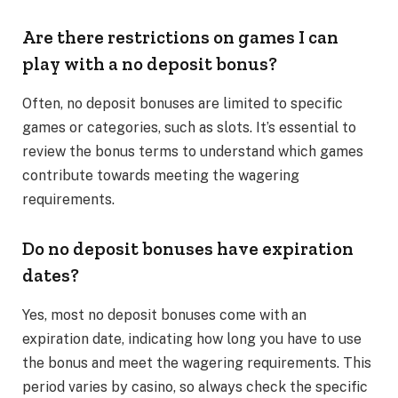
Are there restrictions on games I can
play with a no deposit bonus?
Often, no deposit bonuses are limited to specific
games or categories, such as slots. It’s essential to
review the bonus terms to understand which games
contribute towards meeting the wagering
requirements.
Do no deposit bonuses have expiration
dates?
Yes, most no deposit bonuses come with an
expiration date, indicating how long you have to use
the bonus and meet the wagering requirements. This
period varies by casino, so always check the specific