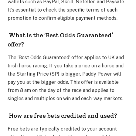
wallets such as PayPal, Skrill, Neteller, and Paysafe.
It’s essential to check the specific terms of each
promotion to confirm eligible payment methods.
What is the ‘Best Odds Guaranteed’
offer?
The ‘Best Odds Guaranteed’ offer applies to UK and
Irish horse racing. If you take a price on a horse and
the Starting Price (SP) is bigger, Paddy Power will
pay you at the bigger odds. This offer is available
from 8 am on the day of the race and applies to
singles and multiples on win and each-way markets.
How are free bets credited and used?
Free bets are typically credited to your account