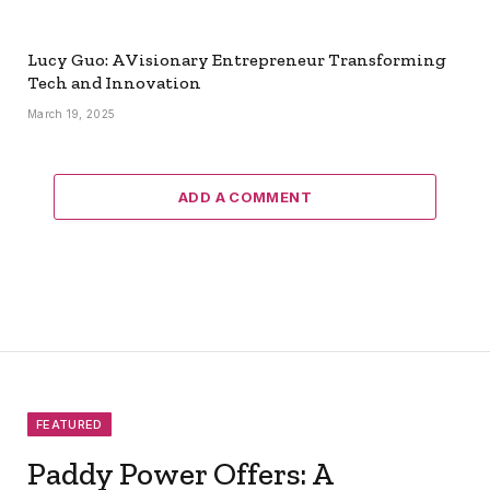
Lucy Guo: A Visionary Entrepreneur Transforming
Tech and Innovation
March 19, 2025
ADD A COMMENT
FEATURED
Paddy Power Offers: A