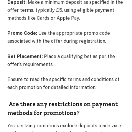
Deposit:
Make a minimum deposit as specified in the
offer terms, typically £5, using eligible payment
methods like Cards or Apple Pay.
Promo Code:
Use the appropriate promo code
associated with the offer during registration.
Bet Placement:
Place a qualifying bet as per the
offer’s requirements.
Ensure to read the specific terms and conditions of
each promotion for detailed information.
Are there any restrictions on payment
methods for promotions?
Yes, certain promotions exclude deposits made via e-