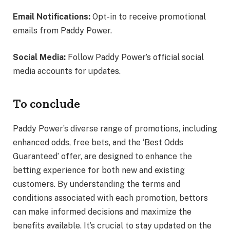
Email Notifications:
Opt-in to receive promotional
emails from Paddy Power.
Social Media:
Follow Paddy Power’s official social
media accounts for updates.
To conclude
Paddy Power’s diverse range of promotions, including
enhanced odds, free bets, and the ‘Best Odds
Guaranteed’ offer, are designed to enhance the
betting experience for both new and existing
customers. By understanding the terms and
conditions associated with each promotion, bettors
can make informed decisions and maximize the
benefits available. It’s crucial to stay updated on the