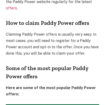
the Paddy Power website regularly for the latest
offers
.
How to claim Paddy Power offers
Claiming Paddy Power offers is usually very easy. In
most cases, you will need to register for a Paddy
Power account and opt-in to the offer. Once you have
done this, you will be able to claim your offer.
Some of the most popular Paddy
Power offers
Here are some of the most popular Paddy Power
offers: