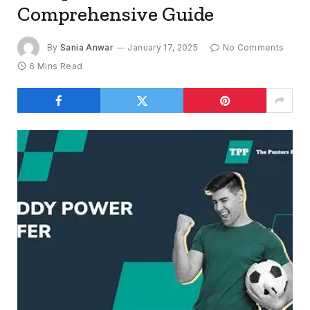
Comprehensive Guide
By
Sania Anwar
January 17, 2025
No Comments
6 Mins Read