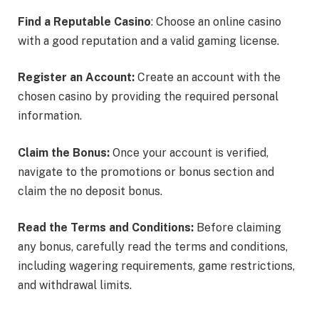
Find a Reputable Casino
: Choose an online casino
with a good reputation and a valid gaming license.
Register an Account:
Create an account with the
chosen casino by providing the required personal
information.
Claim the Bonus:
Once your account is verified,
navigate to the promotions or bonus section and
claim the no deposit bonus.
Read the Terms and Conditions:
Before claiming
any bonus, carefully read the terms and conditions,
including wagering requirements, game restrictions,
and withdrawal limits.