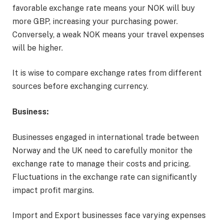
favorable exchange rate means your NOK will buy
more GBP, increasing your purchasing power.
Conversely, a weak NOK means your travel expenses
will be higher.
It is wise to compare exchange rates from different
sources before exchanging currency.
Business:
Businesses engaged in international trade between
Norway and the UK need to carefully monitor the
exchange rate to manage their costs and pricing.
Fluctuations in the exchange rate can significantly
impact profit margins.
Import and Export businesses face varying expenses