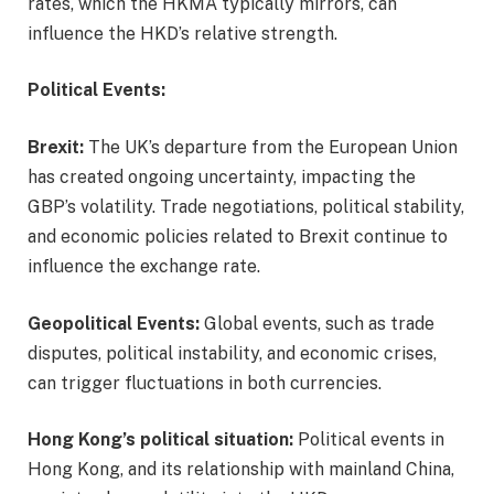
rates, which the HKMA typically mirrors, can
influence the HKD’s relative strength.
Political Events:
Brexit:
The UK’s departure from the European Union
has created ongoing uncertainty, impacting the
GBP’s volatility. Trade negotiations, political stability,
and economic policies related to Brexit continue to
influence the exchange rate.
Geopolitical Events:
Global events, such as trade
disputes, political instability, and economic crises,
can trigger fluctuations in both currencies.
Hong Kong’s political situation:
Political events in
Hong Kong, and its relationship with mainland China,