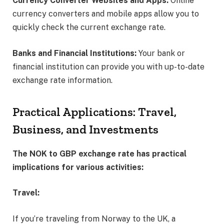
Currency Converter Websites and Apps:
Online
currency converters and mobile apps allow you to
quickly check the current exchange rate.
Banks and Financial Institutions:
Your bank or
financial institution can provide you with up-to-date
exchange rate information.
Practical Applications: Travel,
Business, and Investments
The NOK to GBP exchange rate has practical
implications for various activities:
Travel:
If you’re traveling from Norway to the UK, a