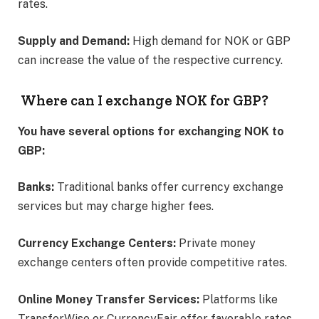
rates. ​
Supply and Demand:
High demand for NOK or GBP
can increase the value of the respective currency.​
Where can I exchange NOK for GBP?
You have several options for exchanging NOK to
GBP:
Banks:
Traditional banks offer currency exchange
services but may charge higher fees.​
Currency Exchange Centers:
Private money
exchange centers often provide competitive rates.​
Online Money Transfer Services:
Platforms like
TransferWise or CurrencyFair offer favorable rates