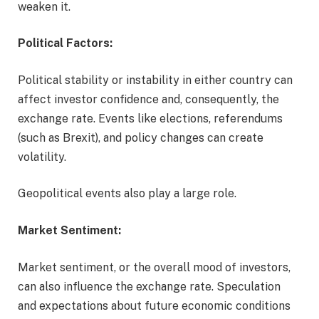
weaken it.
Political Factors:
Political stability or instability in either country can
affect investor confidence and, consequently, the
exchange rate. Events like elections, referendums
(such as Brexit), and policy changes can create
volatility.
Geopolitical events also play a large role.
Market Sentiment:
Market sentiment, or the overall mood of investors,
can also influence the exchange rate. Speculation
and expectations about future economic conditions