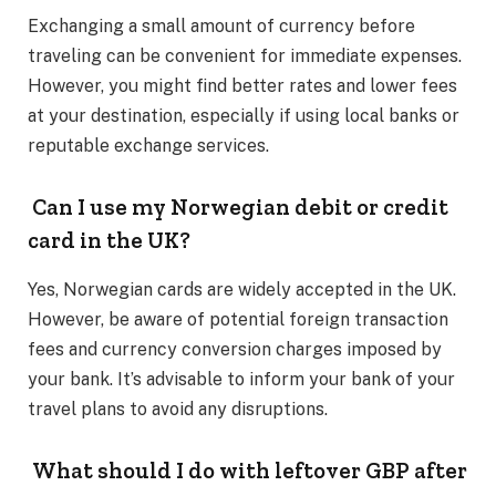
Exchanging a small amount of currency before
traveling can be convenient for immediate expenses.
However, you might find better rates and lower fees
at your destination, especially if using local banks or
reputable exchange services. ​
Can I use my Norwegian debit or credit
card in the UK?
Yes, Norwegian cards are widely accepted in the UK.
However, be aware of potential foreign transaction
fees and currency conversion charges imposed by
your bank. It’s advisable to inform your bank of your
travel plans to avoid any disruptions. ​
What should I do with leftover GBP after