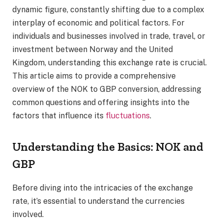
dynamic figure, constantly shifting due to a complex
interplay of economic and political factors. For
individuals and businesses involved in trade, travel, or
investment between Norway and the United
Kingdom, understanding this exchange rate is crucial.
This article aims to provide a comprehensive
overview of the NOK to GBP conversion, addressing
common questions and offering insights into the
factors that influence its
fluctuations
.
Understanding the Basics: NOK and
GBP
Before diving into the intricacies of the exchange
rate, it’s essential to understand the currencies
involved.