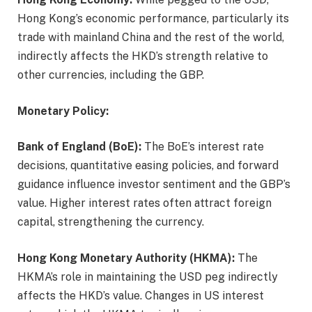
Hong Kong’s economic performance, particularly its
trade with mainland China and the rest of the world,
indirectly affects the HKD’s strength relative to
other currencies, including the GBP.
Monetary Policy:
Bank of England (BoE):
The BoE’s interest rate
decisions, quantitative easing policies, and forward
guidance influence investor sentiment and the GBP’s
value. Higher interest rates often attract foreign
capital, strengthening the currency.
Hong Kong Monetary Authority (HKMA):
The
HKMA’s role in maintaining the USD peg indirectly
affects the HKD’s value. Changes in US interest