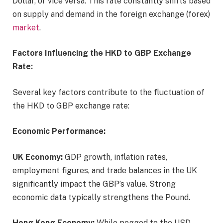
Dollar, or vice versa. This rate constantly shifts based
on supply and demand in the foreign exchange (forex)
market
.
Factors Influencing the HKD to GBP Exchange
Rate:
Several key factors contribute to the fluctuation of
the HKD to GBP exchange rate:
Economic Performance:
UK Economy:
GDP growth, inflation rates,
employment figures, and trade balances in the UK
significantly impact the GBP’s value. Strong
economic data typically strengthens the Pound.
Hong Kong Economy:
While pegged to the USD,