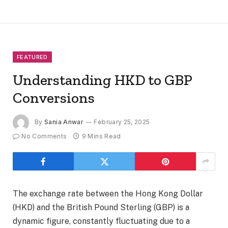
FEATURED
Understanding HKD to GBP
Conversions
By
Sania Anwar
February 25, 2025
No Comments
9 Mins Read
The exchange rate between the Hong Kong Dollar
(HKD) and the British Pound Sterling (GBP) is a
dynamic figure, constantly fluctuating due to a