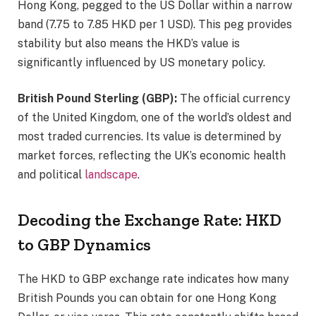
Hong Kong, pegged to the US Dollar within a narrow
band (7.75 to 7.85 HKD per 1 USD). This peg provides
stability but also means the HKD’s value is
significantly influenced by US monetary policy.
British Pound Sterling (GBP):
The official currency
of the United Kingdom, one of the world’s oldest and
most traded currencies. Its value is determined by
market forces, reflecting the UK’s economic health
and political
landscape
.
Decoding the Exchange Rate: HKD
to GBP Dynamics
The HKD to GBP exchange rate indicates how many
British Pounds you can obtain for one Hong Kong