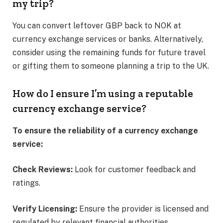
my trip?
You can convert leftover GBP back to NOK at
currency exchange services or banks. Alternatively,
consider using the remaining funds for future travel
or gifting them to someone planning a trip to the UK.​
How do I ensure I’m using a reputable
currency exchange service?
To ensure the reliability of a currency exchange
service:
Check Reviews:
Look for customer feedback and
ratings.​
Verify Licensing:
Ensure the provider is licensed and
regulated by relevant financial authorities.​