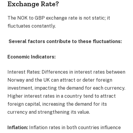
Exchange Rate?
The NOK to GBP exchange rate is not static; it
fluctuates constantly.
Several factors contribute to these fluctuations:
Economic Indicators:
Interest Rates: Differences in interest rates between
Norway and the UK can attract or deter foreign
investment, impacting the demand for each currency.
Higher interest rates in a country tend to attract
foreign capital, increasing the demand for its
currency and strengthening its value.
Inflation:
Inflation rates in both countries influence