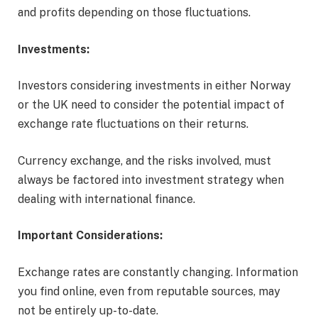
and profits depending on those fluctuations.
Investments:
Investors considering investments in either Norway
or the UK need to consider the potential impact of
exchange rate fluctuations on their returns.
Currency exchange, and the risks involved, must
always be factored into investment strategy when
dealing with international finance.
Important Considerations:
Exchange rates are constantly changing. Information
you find online, even from reputable sources, may
not be entirely up-to-date.