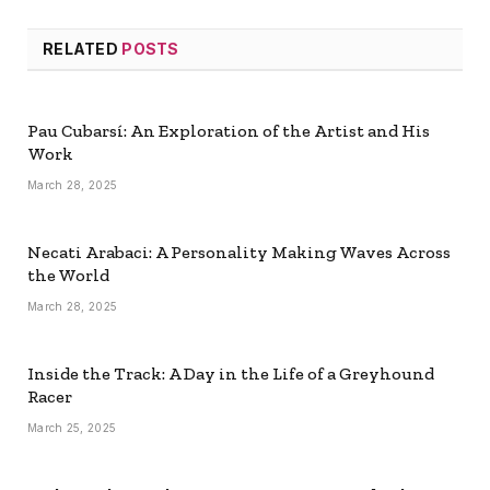
RELATED
POSTS
Pau Cubarsí: An Exploration of the Artist and His
Work
March 28, 2025
Necati Arabaci: A Personality Making Waves Across
the World
March 28, 2025
Inside the Track: A Day in the Life of a Greyhound
Racer
March 25, 2025