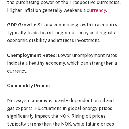
the purchasing power of their respective currencies.
Higher inflation generally weakens a
currency
.
GDP Growth:
Strong economic growth in a country
typically leads to a stronger currency as it signals
economic stability and attracts investment.
Unemployment Rates:
Lower unemployment rates
indicate a healthy economy, which can strengthen a
currency.
Commodity Prices:
Norway’s economy is heavily dependent on oil and
gas exports. Fluctuations in global energy prices
significantly impact the NOK. Rising oil prices
typically strengthen the NOK, while falling prices