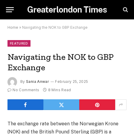
Greaterlondon Times
Home
»
Navigating the NOK to GBP Exchange
FEATURED
Navigating the NOK to GBP
Exchange
By
Sania Anwar
February 25, 2025
No Comments
8 Mins Read
The exchange rate between the Norwegian Krone
(NOK) and the British Pound Sterling (GBP) is a