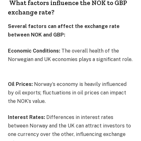
What factors influence the NOK to GBP
exchange rate?
Several factors can affect the exchange rate
between NOK and GBP:
Economic Conditions:
The overall health of the
Norwegian and UK economies plays a significant role.
Oil Prices:
Norway’s economy is heavily influenced
by oil exports; fluctuations in oil prices can impact
the NOK’s value. ​
Interest Rates:
Differences in interest rates
between Norway and the UK can attract investors to
one currency over the other, influencing exchange