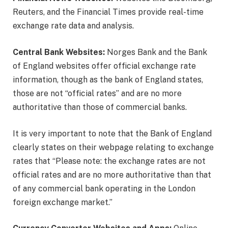
Reuters, and the Financial Times provide real-time
exchange rate data and analysis.
Central Bank Websites:
Norges Bank and the Bank
of England websites offer official exchange rate
information, though as the bank of England states,
those are not “official rates” and are no more
authoritative than those of commercial banks.
It is very important to note that the Bank of England
clearly states on their webpage relating to exchange
rates that “Please note: the exchange rates are not
official rates and are no more authoritative than that
of any commercial bank operating in the London
foreign exchange market.”