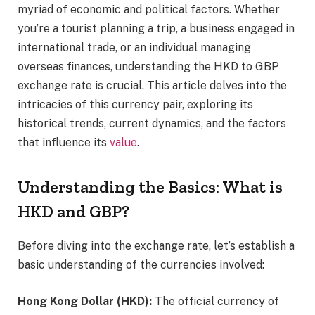
myriad of economic and political factors. Whether
you’re a tourist planning a trip, a business engaged in
international trade, or an individual managing
overseas finances, understanding the HKD to GBP
exchange rate is crucial. This article delves into the
intricacies of this currency pair, exploring its
historical trends, current dynamics, and the factors
that influence its
value
.
Understanding the Basics: What is
HKD and GBP?
Before diving into the exchange rate, let’s establish a
basic understanding of the currencies involved:
Hong Kong Dollar (HKD):
The official currency of