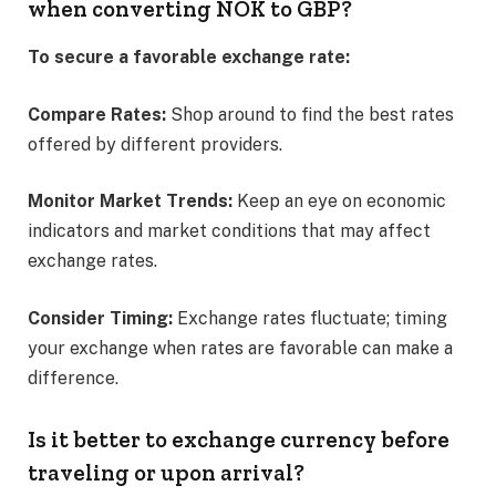
when converting NOK to GBP?
To secure a favorable exchange rate:
Compare Rates:
Shop around to find the best rates
offered by different providers.​
Monitor Market Trends:
Keep an eye on economic
indicators and market conditions that may affect
exchange rates.​
Consider Timing:
Exchange rates fluctuate; timing
your exchange when rates are favorable can make a
difference.​
Is it better to exchange currency before
traveling or upon arrival?