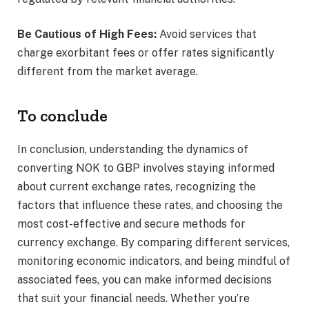
Be Cautious of High Fees:
Avoid services that
charge exorbitant fees or offer rates significantly
different from the market average.​
To conclude
In conclusion, understanding the dynamics of
converting NOK to GBP involves staying informed
about current exchange rates, recognizing the
factors that influence these rates, and choosing the
most cost-effective and secure methods for
currency exchange. By comparing different services,
monitoring economic indicators, and being mindful of
associated fees, you can make informed decisions
that suit your financial needs. Whether you’re