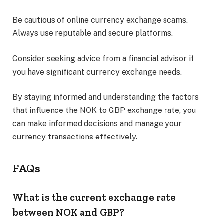
Be cautious of online currency exchange scams.
Always use reputable and secure platforms.
Consider seeking advice from a financial advisor if
you have significant currency exchange needs.
By staying informed and understanding the factors
that influence the NOK to GBP exchange rate, you
can make informed decisions and manage your
currency transactions effectively.
FAQs
What is the current exchange rate
between NOK and GBP?