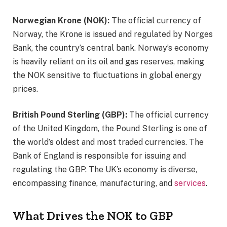
Norwegian Krone (NOK):
The official currency of
Norway, the Krone is issued and regulated by Norges
Bank, the country’s central bank. Norway’s economy
is heavily reliant on its oil and gas reserves, making
the NOK sensitive to fluctuations in global energy
prices.
British Pound Sterling (GBP):
The official currency
of the United Kingdom, the Pound Sterling is one of
the world’s oldest and most traded currencies. The
Bank of England is responsible for issuing and
regulating the GBP. The UK’s economy is diverse,
encompassing finance, manufacturing, and
services
.
What Drives the NOK to GBP