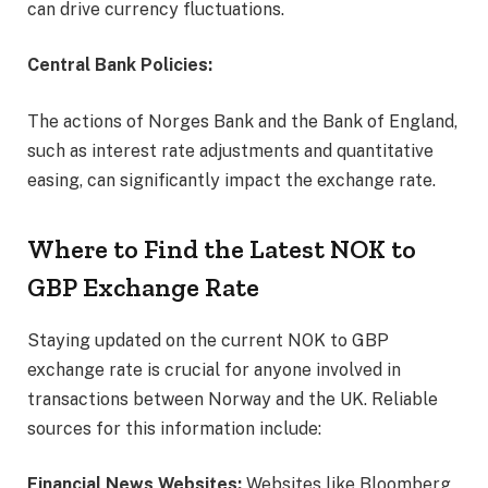
can drive currency fluctuations.
Central Bank Policies:
The actions of Norges Bank and the Bank of England,
such as interest rate adjustments and quantitative
easing, can significantly impact the exchange rate.
Where to Find the Latest NOK to
GBP Exchange Rate
Staying updated on the current NOK to GBP
exchange rate is crucial for anyone involved in
transactions between Norway and the UK. Reliable
sources for this information include:
Financial News Websites:
Websites like Bloomberg,