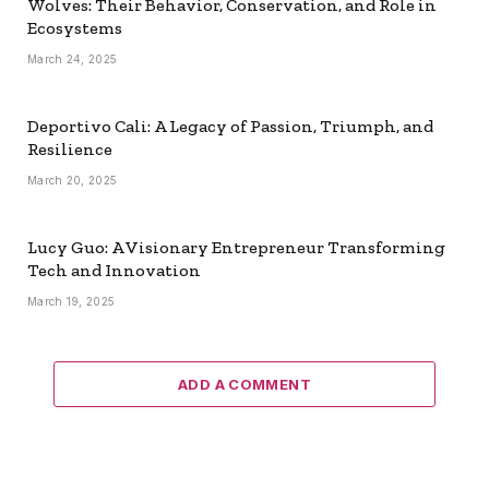
Wolves: Their Behavior, Conservation, and Role in
Ecosystems
March 24, 2025
Deportivo Cali: A Legacy of Passion, Triumph, and
Resilience
March 20, 2025
Lucy Guo: A Visionary Entrepreneur Transforming
Tech and Innovation
March 19, 2025
ADD A COMMENT