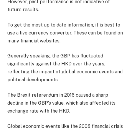
However, past performance is not indicative of
future results.
To get the most up to date information, it is best to
use a live currency converter. These can be found on
many financial websites.
Generally speaking, the GBP has fluctuated
significantly against the HKD over the years,
reflecting the impact of global economic events and
political developments.
The Brexit referendum in 2016 caused a sharp
decline in the GBP’s value, which also affected its
exchange rate with the HKD.
Global economic events like the 2008 financial crisis