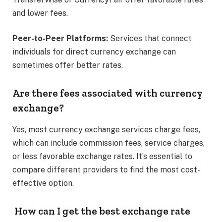
and lower fees. ​
Peer-to-Peer Platforms:
Services that connect
individuals for direct currency exchange can
sometimes offer better rates.​
Are there fees associated with currency
exchange?
Yes, most currency exchange services charge fees,
which can include commission fees, service charges,
or less favorable exchange rates. It’s essential to
compare different providers to find the most cost-
effective option. ​
How can I get the best exchange rate