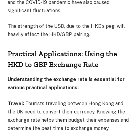
and the COVID-19 pandemic have also caused
significant fluctuations.
The strength of the USD, due to the HKD’s peg, will
heavily affect the HKD/GBP pairing.
Practical Applications: Using the
HKD to GBP Exchange Rate
Understanding the exchange rate is essential for
various practical applications:
Travel:
Tourists traveling between Hong Kong and
the UK need to convert their currency. Knowing the
exchange rate helps them budget their expenses and
determine the best time to exchange money.