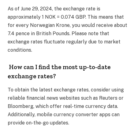
As of June 29, 2024, the exchange rate is
approximately 1 NOK = 0.074 GBP. This means that
for every Norwegian Krone, you would receive about
7.4 pence in British Pounds. Please note that
exchange rates fluctuate regularly due to market
conditions. ​
How can I find the most up-to-date
exchange rates?
To obtain the latest exchange rates, consider using
reliable financial news websites such as Reuters or
Bloomberg, which offer real-time currency data.
Additionally, mobile currency converter apps can
provide on-the-go updates. ​