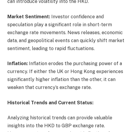
can introduce volatility into the HKD.
Market Sentiment:
Investor confidence and
speculation play a significant role in short-term
exchange rate movements. News releases, economic
data, and geopolitical events can quickly shift market
sentiment, leading to rapid fluctuations.
Inflation:
Inflation erodes the purchasing power of a
currency. If either the UK or Hong Kong experiences
significantly higher inflation than the other, it can
weaken that currency’s exchange rate.
Historical Trends and Current Status:
Analyzing historical trends can provide valuable
insights into the HKD to GBP exchange rate.