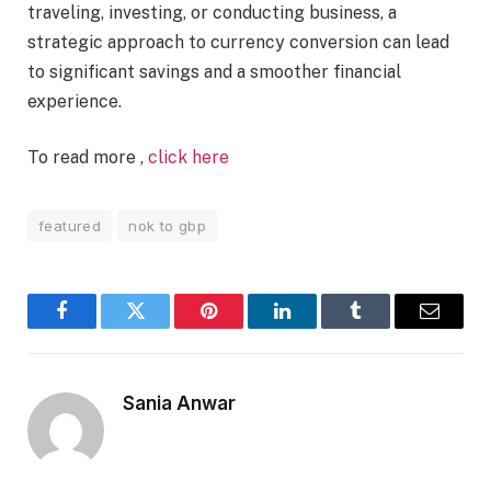
traveling, investing, or conducting business, a
strategic approach to currency conversion can lead
to significant savings and a smoother financial
experience.
To read more ,
click here
featured
nok to gbp
Facebook
Twitter
Pinterest
LinkedIn
Tumblr
Email
Sania Anwar