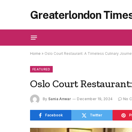
Greaterlondon Time
Home
»
Oslo Court Restaurant: A Timeless Culinary Journe
FEATURED
Oslo Court Restaurant
By
Sania Anwar
December 19, 2024
No 
Facebook
Twitter
P