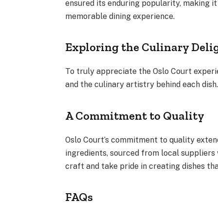
ensured its enduring popularity, making it
memorable dining experience.
Exploring the Culinary Delig
To truly appreciate the Oslo Court experien
and the culinary artistry behind each dish
A Commitment to Quality
Oslo Court’s commitment to quality exten
ingredients, sourced from local suppliers
craft and take pride in creating dishes th
FAQs