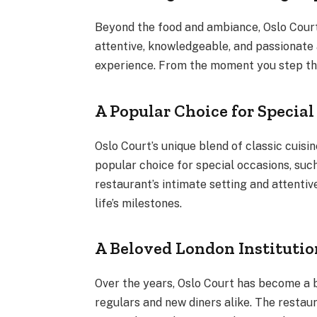
Beyond the food and ambiance, Oslo Court 
attentive, knowledgeable, and passionate 
experience. From the moment you step thr
A Popular Choice for Specia
Oslo Court’s unique blend of classic cuis
popular choice for special occasions, such
restaurant’s intimate setting and attenti
life’s milestones.
A Beloved London Institutio
Over the years, Oslo Court has become a be
regulars and new diners alike. The restaur