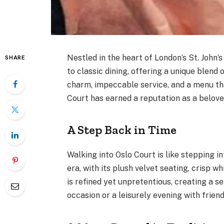
Nestled in the heart of London’s St. John
SHARE
to classic dining, offering a unique blend 
charm, impeccable service, and a menu th
Court has earned a reputation as a beloved
A Step Back in Time
Walking into Oslo Court is like stepping 
era, with its plush velvet seating, crisp 
is refined yet unpretentious, creating a s
occasion or a leisurely evening with friend