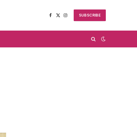
SUBSCRIBE
Facebook
X
Instagram
(Twitter)