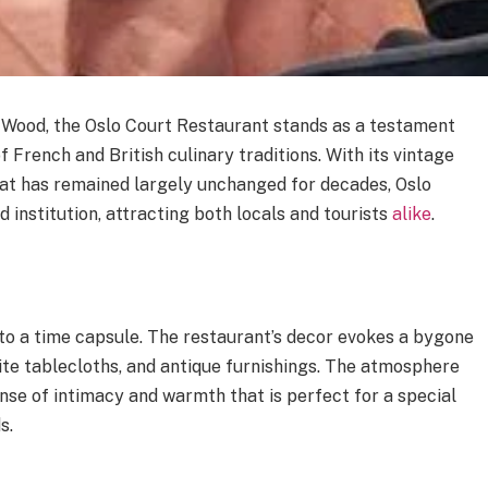
’s Wood, the Oslo Court Restaurant stands as a testament
of French and British culinary traditions. With its vintage
at has remained largely unchanged for decades, Oslo
 institution, attracting both locals and tourists
alike
.
into a time capsule. The restaurant’s decor evokes a bygone
white tablecloths, and antique furnishings. The atmosphere
ense of intimacy and warmth that is perfect for a special
s.