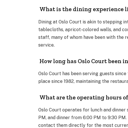
What is the dining experience l
Dining at Oslo Court is akin to stepping i
tablecloths, apricot-colored walls, and c
staff, many of whom have been with the re
service.
How long has Oslo Court been in
Oslo Court has been serving guests since 
place since 1982, maintaining the restaur
What are the operating hours of
Oslo Court operates for lunch and dinner 
PM, and dinner from 6:00 PM to 9:30 PM. It
contact them directly for the most curren