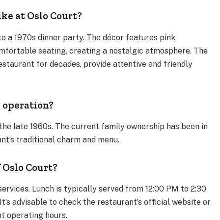
ike at Oslo Court?
nto a 1970s dinner party. The décor features pink
omfortable seating, creating a nostalgic atmosphere. The
staurant for decades, provide attentive and friendly
 operation?
the late 1960s. The current family ownership has been in
ant’s traditional charm and menu.
 Oslo Court?
services. Lunch is typically served from 12:00 PM to 2:30
’s advisable to check the restaurant’s official website or
t operating hours.