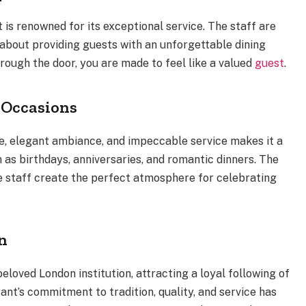
is renowned for its exceptional service. The staff are
about providing guests with an unforgettable dining
ough the door, you are made to feel like a valued
guest
.
l Occasions
ine, elegant ambiance, and impeccable service makes it a
 as birthdays, anniversaries, and romantic dinners. The
ve staff create the perfect atmosphere for celebrating
n
loved London institution, attracting a loyal following of
ant’s commitment to tradition, quality, and service has