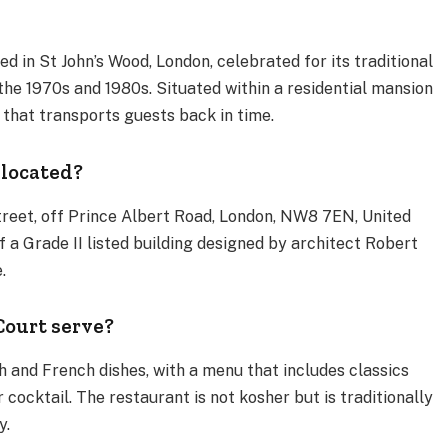
d in St John’s Wood, London, celebrated for its traditional
the 1970s and 1980s. Situated within a residential mansion
e that transports guests back in time.
 located?
treet, off Prince Albert Road, London, NW8 7EN, United
f a Grade II listed building designed by architect Robert
e.
Court serve?
ish and French dishes, with a menu that includes classics
r cocktail. The restaurant is not kosher but is traditionally
y.