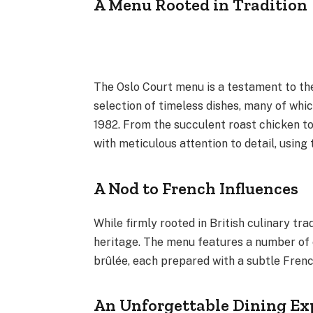
A Menu Rooted in Tradition
The Oslo Court menu is a testament to the
selection of timeless dishes, many of whi
1982. From the succulent roast chicken to
with meticulous attention to detail, using
A Nod to French Influences
While firmly rooted in British culinary tr
heritage. The menu features a number of 
brûlée, each prepared with a subtle Frenc
An Unforgettable Dining Ex