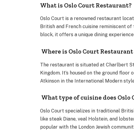
What is Oslo Court Restaurant?
Oslo Court is a renowned restaurant locate
British and French cuisine reminiscent of 
block, it offers a unique dining experienc
Where is Oslo Court Restaurant
The restaurant is situated at Charlbert S
Kingdom. It’s housed on the ground floor o
Atkinson in the International Modern styl
What type of cuisine does Oslo 
Oslo Court specializes in traditional Brit
like steak Diane, veal Holstein, and lobste
popular with the London Jewish communit