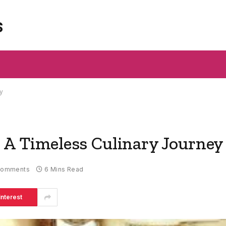
s
y
: A Timeless Culinary Journey
Comments
6 Mins Read
interest