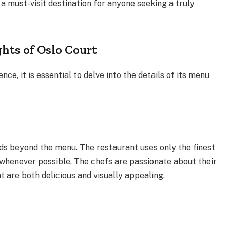
 a must-visit destination for anyone seeking a truly
hts of Oslo Court
ce, it is essential to delve into the details of its menu
.
ds beyond the menu. The restaurant uses only the finest
 whenever possible. The chefs are passionate about their
at are both delicious and visually appealing.