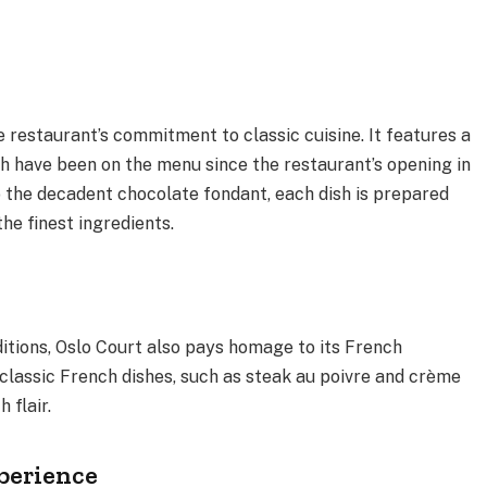
 restaurant’s commitment to classic cuisine. It features a
ch have been on the menu since the restaurant’s opening in
 the decadent chocolate fondant, each dish is prepared
 the finest ingredients.
aditions, Oslo Court also pays homage to its French
classic French dishes, such as steak au poivre and crème
h flair.
perience