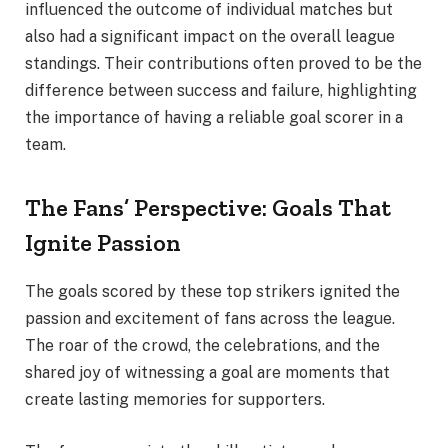
influenced the outcome of individual matches but
also had a significant impact on the overall league
standings. Their contributions often proved to be the
difference between success and failure, highlighting
the importance of having a reliable goal scorer in a
team.
The Fans’ Perspective: Goals That
Ignite Passion
The goals scored by these top strikers ignited the
passion and excitement of fans across the league.
The roar of the crowd, the celebrations, and the
shared joy of witnessing a goal are moments that
create lasting memories for supporters.