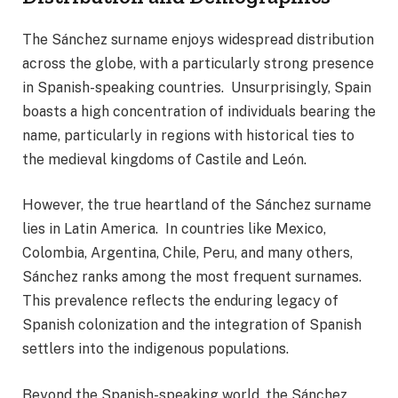
The Sánchez surname enjoys widespread distribution
across the globe, with a particularly strong presence
in Spanish-speaking countries. Unsurprisingly, Spain
boasts a high concentration of individuals bearing the
name, particularly in regions with historical ties to
the medieval kingdoms of Castile and León.
However, the true heartland of the Sánchez surname
lies in Latin America. In countries like Mexico,
Colombia, Argentina, Chile, Peru, and many others,
Sánchez ranks among the most frequent surnames.
This prevalence reflects the enduring legacy of
Spanish colonization and the integration of Spanish
settlers into the indigenous populations.
Beyond the Spanish-speaking world, the Sánchez