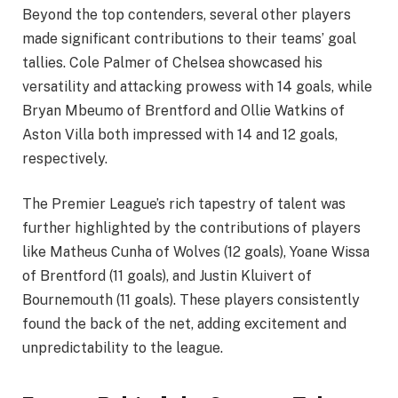
Beyond the top contenders, several other players
made significant contributions to their teams’ goal
tallies. Cole Palmer of Chelsea showcased his
versatility and attacking prowess with 14 goals, while
Bryan Mbeumo of Brentford and Ollie Watkins of
Aston Villa both impressed with 14 and 12 goals,
respectively.
The Premier League’s rich tapestry of talent was
further highlighted by the contributions of players
like Matheus Cunha of Wolves (12 goals), Yoane Wissa
of Brentford (11 goals), and Justin Kluivert of
Bournemouth (11 goals). These players consistently
found the back of the net, adding excitement and
unpredictability to the league.