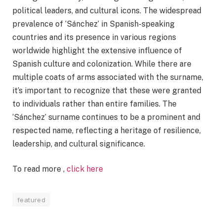
political leaders, and cultural icons. The widespread
prevalence of ‘Sánchez’ in Spanish-speaking
countries and its presence in various regions
worldwide highlight the extensive influence of
Spanish culture and colonization. While there are
multiple coats of arms associated with the surname,
it’s important to recognize that these were granted
to individuals rather than entire families. The
‘Sánchez’ surname continues to be a prominent and
respected name, reflecting a heritage of resilience,
leadership, and cultural significance.
To read more ,
click here
featured