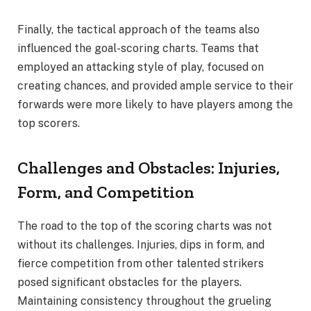
Finally, the tactical approach of the teams also
influenced the goal-scoring charts. Teams that
employed an attacking style of play, focused on
creating chances, and provided ample service to their
forwards were more likely to have players among the
top scorers.
Challenges and Obstacles: Injuries,
Form, and Competition
The road to the top of the scoring charts was not
without its challenges. Injuries, dips in form, and
fierce competition from other talented strikers
posed significant obstacles for the players.
Maintaining consistency throughout the grueling