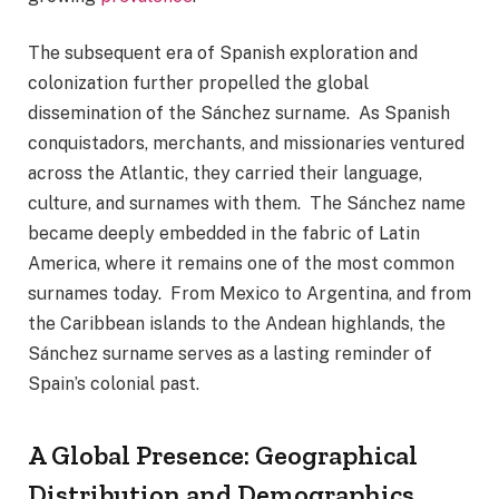
The subsequent era of Spanish exploration and
colonization further propelled the global
dissemination of the Sánchez surname. As Spanish
conquistadors, merchants, and missionaries ventured
across the Atlantic, they carried their language,
culture, and surnames with them. The Sánchez name
became deeply embedded in the fabric of Latin
America, where it remains one of the most common
surnames today. From Mexico to Argentina, and from
the Caribbean islands to the Andean highlands, the
Sánchez surname serves as a lasting reminder of
Spain’s colonial past.
A Global Presence: Geographical
Distribution and Demographics