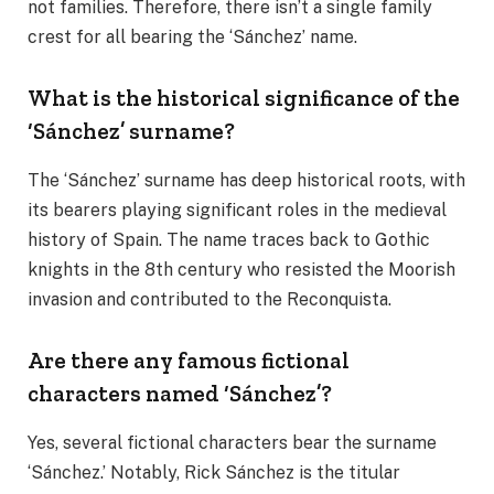
not families. Therefore, there isn’t a single family
crest for all bearing the ‘Sánchez’ name.
What is the historical significance of the
‘Sánchez’ surname?
The ‘Sánchez’ surname has deep historical roots, with
its bearers playing significant roles in the medieval
history of Spain. The name traces back to Gothic
knights in the 8th century who resisted the Moorish
invasion and contributed to the Reconquista.
Are there any famous fictional
characters named ‘Sánchez’?
Yes, several fictional characters bear the surname
‘Sánchez.’ Notably, Rick Sánchez is the titular