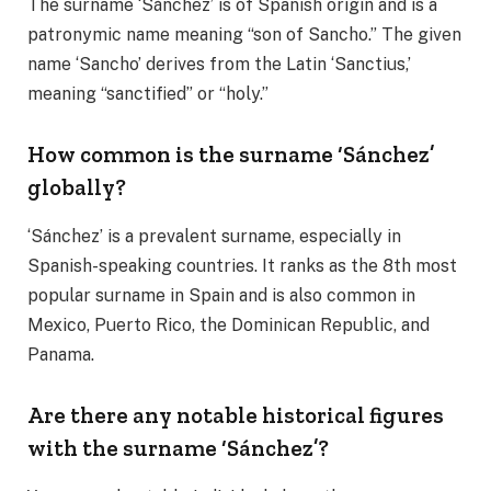
The surname ‘Sánchez’ is of Spanish origin and is a
patronymic name meaning “son of Sancho.” The given
name ‘Sancho’ derives from the Latin ‘Sanctius,’
meaning “sanctified” or “holy.”
How common is the surname ‘Sánchez’
globally?
‘Sánchez’ is a prevalent surname, especially in
Spanish-speaking countries. It ranks as the 8th most
popular surname in Spain and is also common in
Mexico, Puerto Rico, the Dominican Republic, and
Panama.
Are there any notable historical figures
with the surname ‘Sánchez’?