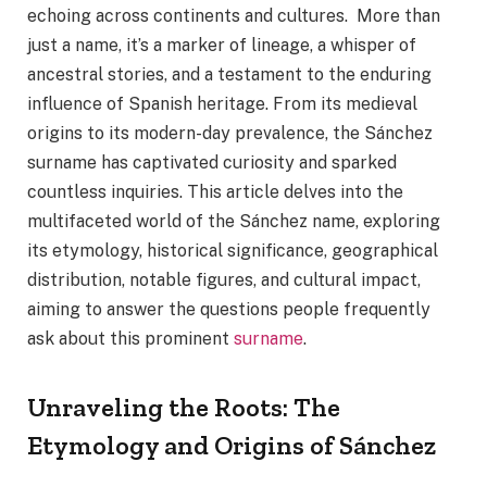
echoing across continents and cultures. More than
just a name, it’s a marker of lineage, a whisper of
ancestral stories, and a testament to the enduring
influence of Spanish heritage. From its medieval
origins to its modern-day prevalence, the Sánchez
surname has captivated curiosity and sparked
countless inquiries. This article delves into the
multifaceted world of the Sánchez name, exploring
its etymology, historical significance, geographical
distribution, notable figures, and cultural impact,
aiming to answer the questions people frequently
ask about this prominent
surname
.
Unraveling the Roots: The
Etymology and Origins of Sánchez