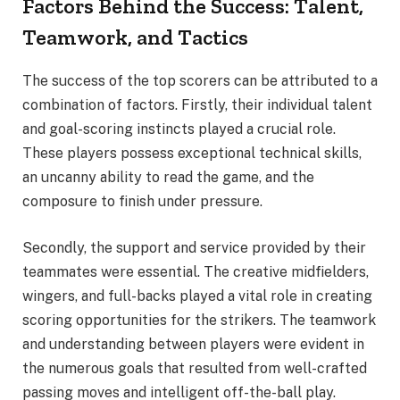
Factors Behind the Success: Talent,
Teamwork, and Tactics
The success of the top scorers can be attributed to a
combination of factors. Firstly, their individual talent
and goal-scoring instincts played a crucial role.
These players possess exceptional technical skills,
an uncanny ability to read the game, and the
composure to finish under pressure.
Secondly, the support and service provided by their
teammates were essential. The creative midfielders,
wingers, and full-backs played a vital role in creating
scoring opportunities for the strikers. The teamwork
and understanding between players were evident in
the numerous goals that resulted from well-crafted
passing moves and intelligent off-the-ball play.