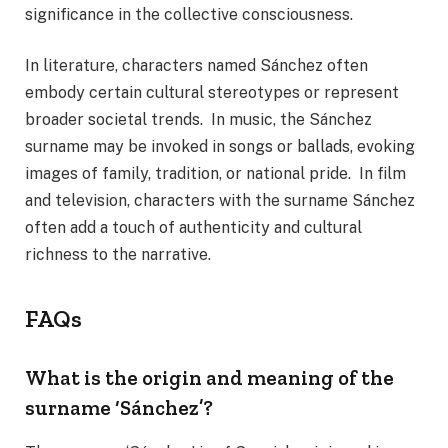
significance in the collective consciousness.
In literature, characters named Sánchez often
embody certain cultural stereotypes or represent
broader societal trends. In music, the Sánchez
surname may be invoked in songs or ballads, evoking
images of family, tradition, or national pride. In film
and television, characters with the surname Sánchez
often add a touch of authenticity and cultural
richness to the narrative.
FAQs
What is the origin and meaning of the
surname ‘Sánchez’?