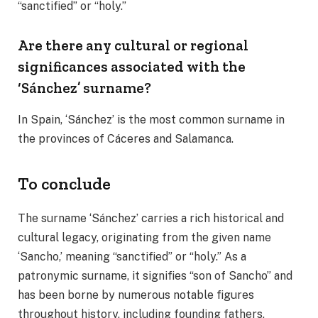
“sanctified” or “holy.”
Are there any cultural or regional
significances associated with the
‘Sánchez’ surname?
In Spain, ‘Sánchez’ is the most common surname in
the provinces of Cáceres and Salamanca.
To conclude
The surname ‘Sánchez’ carries a rich historical and
cultural legacy, originating from the given name
‘Sancho,’ meaning “sanctified” or “holy.” As a
patronymic surname, it signifies “son of Sancho” and
has been borne by numerous notable figures
throughout history, including founding fathers,