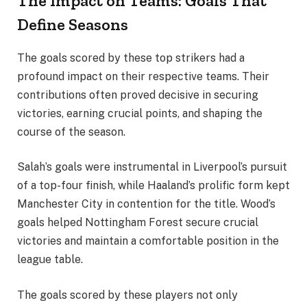
The Impact on Teams: Goals That
Define Seasons
The goals scored by these top strikers had a
profound impact on their respective teams. Their
contributions often proved decisive in securing
victories, earning crucial points, and shaping the
course of the season.
Salah’s goals were instrumental in Liverpool’s pursuit
of a top-four finish, while Haaland’s prolific form kept
Manchester City in contention for the title. Wood’s
goals helped Nottingham Forest secure crucial
victories and maintain a comfortable position in the
league table.
The goals scored by these players not only