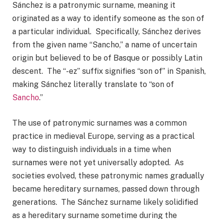
Sánchez is a patronymic surname, meaning it
originated as a way to identify someone as the son of
a particular individual. Specifically, Sánchez derives
from the given name “Sancho,” a name of uncertain
origin but believed to be of Basque or possibly Latin
descent. The “-ez” suffix signifies “son of” in Spanish,
making Sánchez literally translate to “son of
Sancho
.”
The use of patronymic surnames was a common
practice in medieval Europe, serving as a practical
way to distinguish individuals in a time when
surnames were not yet universally adopted. As
societies evolved, these patronymic names gradually
became hereditary surnames, passed down through
generations. The Sánchez surname likely solidified
as a hereditary surname sometime during the