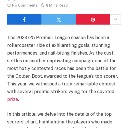
No Comments
8 Mins Read
The 2024/25 Premier League season has been a
rollercoaster ride of exhilarating goals, stunning
performances, and nail-biting finishes. As the dust
settles on another captivating campaign, one of the
most hotly contested races has been the battle for
the Golden Boot, awarded to the league’s top scorer.
This year, we witnessed a truly remarkable contest,
with several prolific strikers vying for the coveted
prize
.
In this article, we delve into the details of the top
scorers’ chart, highlighting the players who made