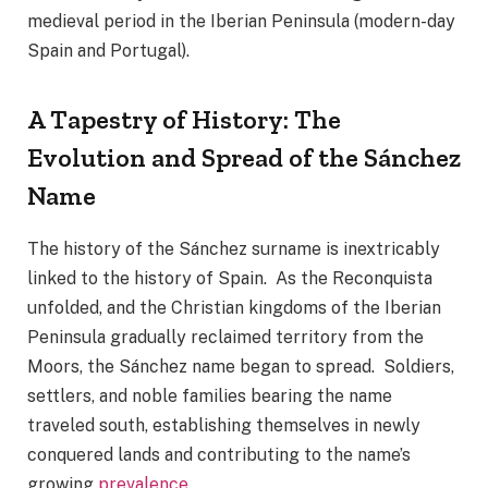
medieval period in the Iberian Peninsula (modern-day
Spain and Portugal).
A Tapestry of History: The
Evolution and Spread of the Sánchez
Name
The history of the Sánchez surname is inextricably
linked to the history of Spain. As the Reconquista
unfolded, and the Christian kingdoms of the Iberian
Peninsula gradually reclaimed territory from the
Moors, the Sánchez name began to spread. Soldiers,
settlers, and noble families bearing the name
traveled south, establishing themselves in newly
conquered lands and contributing to the name’s
growing
prevalence
.