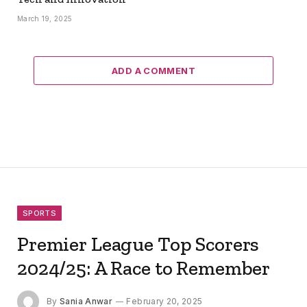
March 19, 2025
ADD A COMMENT
SPORTS
Premier League Top Scorers
2024/25: A Race to Remember
By
Sania Anwar
February 20, 2025