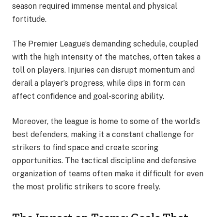
season required immense mental and physical
fortitude.
The Premier League’s demanding schedule, coupled
with the high intensity of the matches, often takes a
toll on players. Injuries can disrupt momentum and
derail a player’s progress, while dips in form can
affect confidence and goal-scoring ability.
Moreover, the league is home to some of the world’s
best defenders, making it a constant challenge for
strikers to find space and create scoring
opportunities. The tactical discipline and defensive
organization of teams often make it difficult for even
the most prolific strikers to score freely.