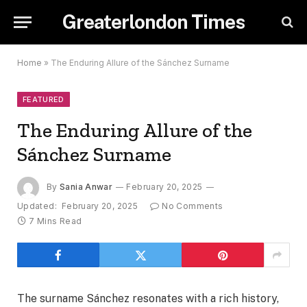
Greaterlondon Times
Home
»
The Enduring Allure of the Sánchez Surname
FEATURED
The Enduring Allure of the
Sánchez Surname
By
Sania Anwar
February 20, 2025
Updated:
February 20, 2025
No Comments
7 Mins Read
The surname Sánchez resonates with a rich history,