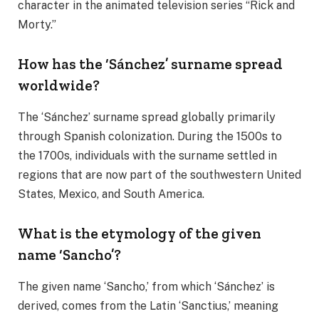
character in the animated television series “Rick and
Morty.”
How has the ‘Sánchez’ surname spread
worldwide?
The ‘Sánchez’ surname spread globally primarily
through Spanish colonization. During the 1500s to
the 1700s, individuals with the surname settled in
regions that are now part of the southwestern United
States, Mexico, and South America.
What is the etymology of the given
name ‘Sancho’?
The given name ‘Sancho,’ from which ‘Sánchez’ is
derived, comes from the Latin ‘Sanctius,’ meaning