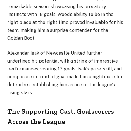
remarkable season, showcasing his predatory
instincts with 18 goals. Wood’s ability to be in the
right place at the right time proved invaluable for his
team, making him a surprise contender for the
Golden Boot.
Alexander Isak of Newcastle United further
underlined his potential with a string of impressive
performances, scoring 17 goals. Isak’s pace, skill, and
composure in front of goal made him a nightmare for
defenders, establishing him as one of the league’s
rising stars.
The Supporting Cast: Goalscorers
Across the League