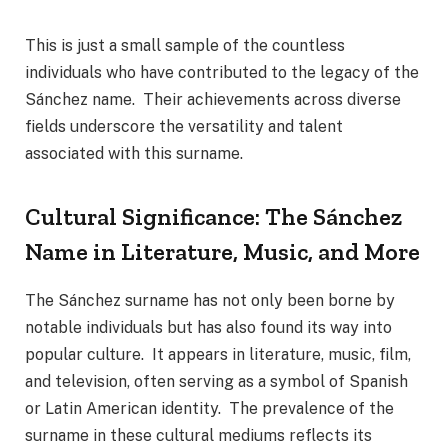
This is just a small sample of the countless
individuals who have contributed to the legacy of the
Sánchez name. Their achievements across diverse
fields underscore the versatility and talent
associated with this surname.
Cultural Significance: The Sánchez
Name in Literature, Music, and More
The Sánchez surname has not only been borne by
notable individuals but has also found its way into
popular culture. It appears in literature, music, film,
and television, often serving as a symbol of Spanish
or Latin American identity. The prevalence of the
surname in these cultural mediums reflects its