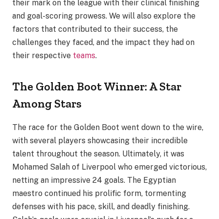
their mark on the league with their clinical finishing
and goal-scoring prowess. We will also explore the
factors that contributed to their success, the
challenges they faced, and the impact they had on
their respective
teams
.
The Golden Boot Winner: A Star
Among Stars
The race for the Golden Boot went down to the wire,
with several players showcasing their incredible
talent throughout the season. Ultimately, it was
Mohamed Salah of Liverpool who emerged victorious,
netting an impressive 24 goals. The Egyptian
maestro continued his prolific form, tormenting
defenses with his pace, skill, and deadly finishing.