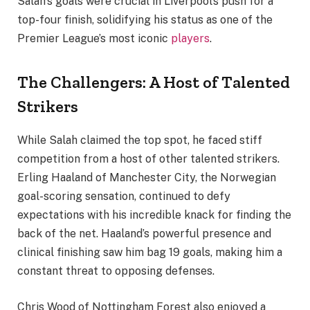
Salah’s goals were crucial in Liverpool’s push for a
top-four finish, solidifying his status as one of the
Premier League’s most iconic
players
.
The Challengers: A Host of Talented
Strikers
While Salah claimed the top spot, he faced stiff
competition from a host of other talented strikers.
Erling Haaland of Manchester City, the Norwegian
goal-scoring sensation, continued to defy
expectations with his incredible knack for finding the
back of the net. Haaland’s powerful presence and
clinical finishing saw him bag 19 goals, making him a
constant threat to opposing defenses.
Chris Wood of Nottingham Forest also enjoyed a