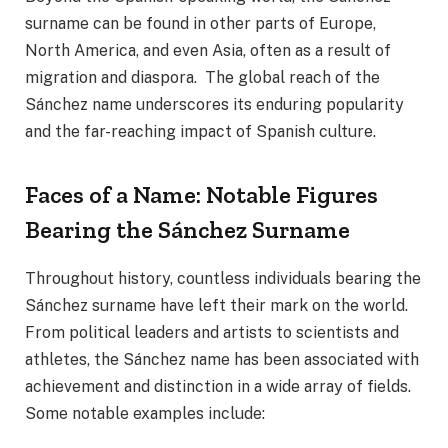
surname can be found in other parts of Europe,
North America, and even Asia, often as a result of
migration and diaspora. The global reach of the
Sánchez name underscores its enduring popularity
and the far-reaching impact of Spanish culture.
Faces of a Name: Notable Figures
Bearing the Sánchez Surname
Throughout history, countless individuals bearing the
Sánchez surname have left their mark on the world.
From political leaders and artists to scientists and
athletes, the Sánchez name has been associated with
achievement and distinction in a wide array of fields.
Some notable examples include: