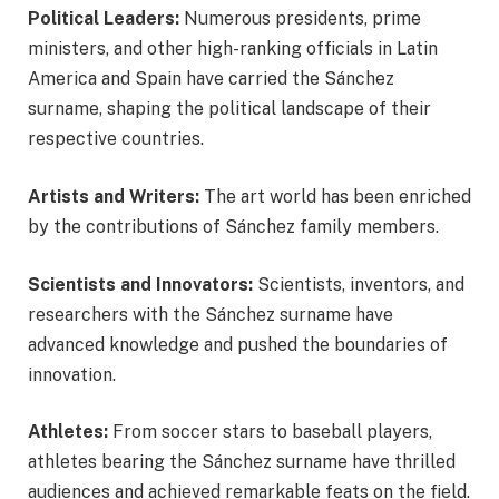
Political Leaders:
Numerous presidents, prime
ministers, and other high-ranking officials in Latin
America and Spain have carried the Sánchez
surname, shaping the political landscape of their
respective countries.
Artists and Writers:
The art world has been enriched
by the contributions of Sánchez family members.
Scientists and Innovators:
Scientists, inventors, and
researchers with the Sánchez surname have
advanced knowledge and pushed the boundaries of
innovation.
Athletes:
From soccer stars to baseball players,
athletes bearing the Sánchez surname have thrilled
audiences and achieved remarkable feats on the field.