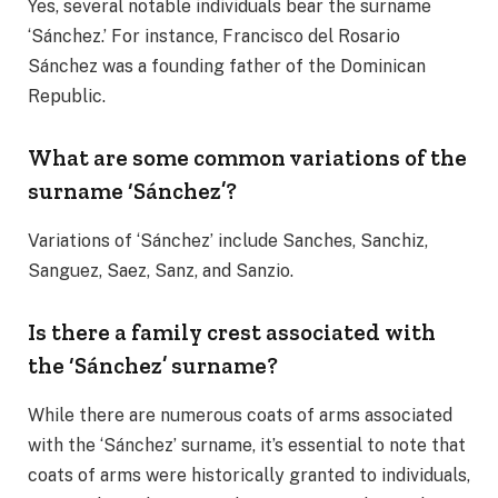
Yes, several notable individuals bear the surname
‘Sánchez.’ For instance, Francisco del Rosario
Sánchez was a founding father of the Dominican
Republic.
What are some common variations of the
surname ‘Sánchez’?
Variations of ‘Sánchez’ include Sanches, Sanchiz,
Sanguez, Saez, Sanz, and Sanzio.
Is there a family crest associated with
the ‘Sánchez’ surname?
While there are numerous coats of arms associated
with the ‘Sánchez’ surname, it’s essential to note that
coats of arms were historically granted to individuals,