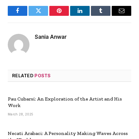
Facebook
Twitter
Pinterest
LinkedIn
Tumblr
Email
Sania Anwar
RELATED
POSTS
Pau Cubarsí: An Exploration of the Artist and His
Work
March 28, 2025
Necati Arabaci: A Personality Making Waves Across