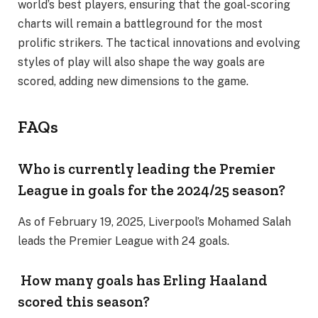
world’s best players, ensuring that the goal-scoring
charts will remain a battleground for the most
prolific strikers. The tactical innovations and evolving
styles of play will also shape the way goals are
scored, adding new dimensions to the game.
FAQs
Who is currently leading the Premier
League in goals for the 2024/25 season?
As of February 19, 2025, Liverpool’s Mohamed Salah
leads the Premier League with 24 goals.
How many goals has Erling Haaland
scored this season?