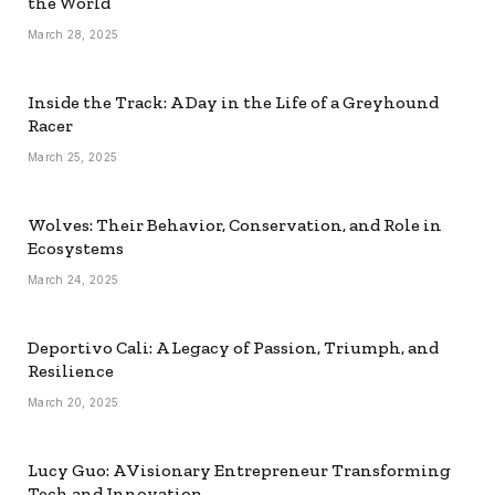
the World
March 28, 2025
Inside the Track: A Day in the Life of a Greyhound
Racer
March 25, 2025
Wolves: Their Behavior, Conservation, and Role in
Ecosystems
March 24, 2025
Deportivo Cali: A Legacy of Passion, Triumph, and
Resilience
March 20, 2025
Lucy Guo: A Visionary Entrepreneur Transforming
Tech and Innovation