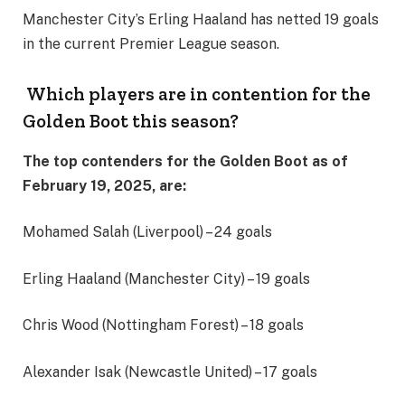
Manchester City’s Erling Haaland has netted 19 goals
in the current Premier League season.
Which players are in contention for the
Golden Boot this season?
The top contenders for the Golden Boot as of
February 19, 2025, are:
Mohamed Salah (Liverpool) – 24 goals
Erling Haaland (Manchester City) – 19 goals
Chris Wood (Nottingham Forest) – 18 goals
Alexander Isak (Newcastle United) – 17 goals