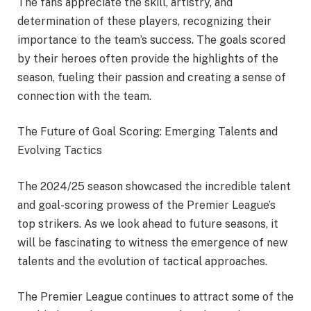
The fans appreciate the skill, artistry, and
determination of these players, recognizing their
importance to the team’s success. The goals scored
by their heroes often provide the highlights of the
season, fueling their passion and creating a sense of
connection with the team.
The Future of Goal Scoring: Emerging Talents and
Evolving Tactics
The 2024/25 season showcased the incredible talent
and goal-scoring prowess of the Premier League’s
top strikers. As we look ahead to future seasons, it
will be fascinating to witness the emergence of new
talents and the evolution of tactical approaches.
The Premier League continues to attract some of the