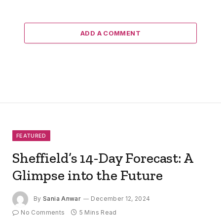
ADD A COMMENT
FEATURED
Sheffield’s 14-Day Forecast: A
Glimpse into the Future
By
Sania Anwar
December 12, 2024
No Comments
5 Mins Read