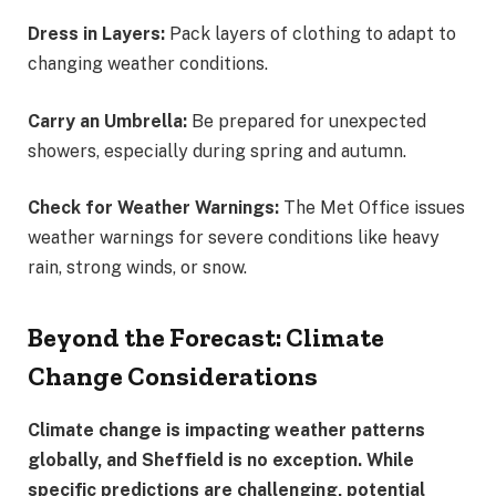
Dress in Layers:
Pack layers of clothing to adapt to
changing weather conditions.
Carry an Umbrella:
Be prepared for unexpected
showers, especially during spring and autumn.
Check for Weather Warnings:
The Met Office issues
weather warnings for severe conditions like heavy
rain, strong winds, or snow.
Beyond the Forecast: Climate
Change Considerations
Climate change is impacting weather patterns
globally, and Sheffield is no exception. While
specific predictions are challenging, potential