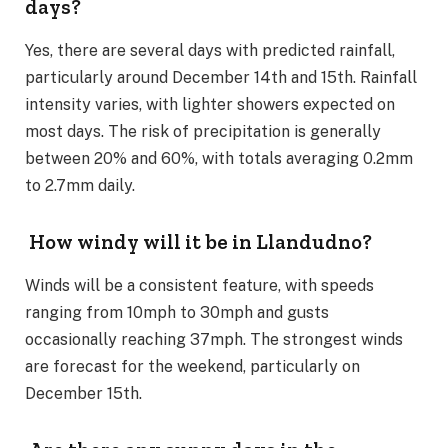
days?
Yes, there are several days with predicted rainfall,
particularly around December 14th and 15th. Rainfall
intensity varies, with lighter showers expected on
most days. The risk of precipitation is generally
between 20% and 60%, with totals averaging 0.2mm
to 2.7mm daily.
How windy will it be in Llandudno?
Winds will be a consistent feature, with speeds
ranging from 10mph to 30mph and gusts
occasionally reaching 37mph. The strongest winds
are forecast for the weekend, particularly on
December 15th.