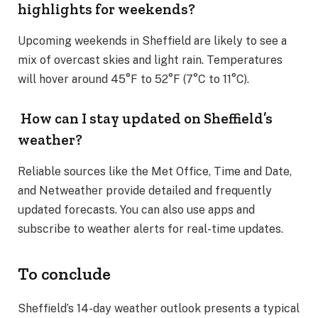
highlights for weekends?
Upcoming weekends in Sheffield are likely to see a
mix of overcast skies and light rain. Temperatures
will hover around 45°F to 52°F (7°C to 11°C)​.
How can I stay updated on Sheffield’s
weather?
Reliable sources like the Met Office, Time and Date,
and Netweather provide detailed and frequently
updated forecasts. You can also use apps and
subscribe to weather alerts for real-time updates​.
To conclude
Sheffield’s 14-day weather outlook presents a typical