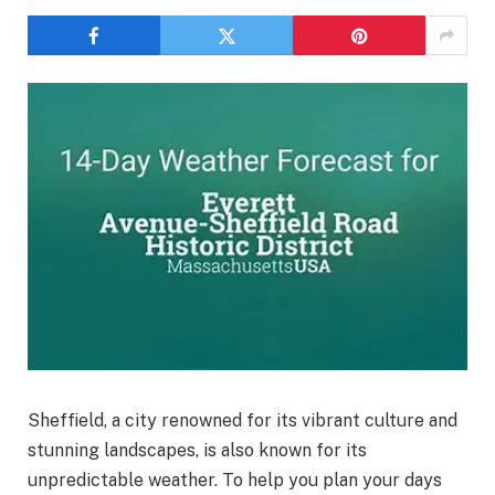
Sheffield, a city renowned for its vibrant culture and
stunning landscapes, is also known for its
unpredictable weather. To help you plan your days