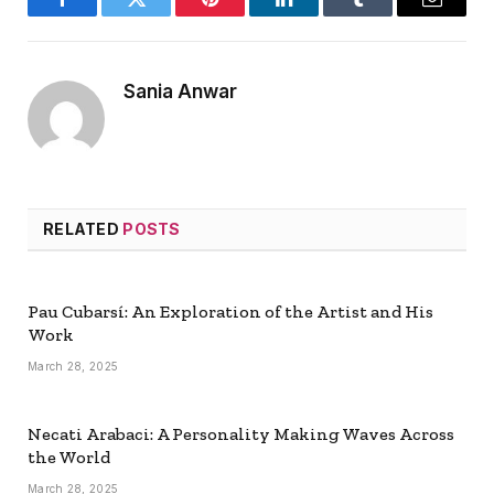
Facebook
Twitter
Pinterest
LinkedIn
Tumblr
Email
Sania Anwar
RELATED
POSTS
Pau Cubarsí: An Exploration of the Artist and His
Work
March 28, 2025
Necati Arabaci: A Personality Making Waves Across
the World
March 28, 2025