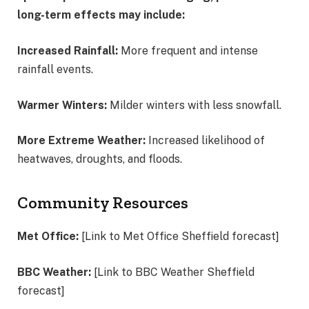
long-term effects may include:
Increased Rainfall:
More frequent and intense
rainfall events.
Warmer Winters:
Milder winters with less snowfall.
More Extreme Weather:
Increased likelihood of
heatwaves, droughts, and floods.
Community Resources
Met Office:
[Link to Met Office Sheffield forecast]
BBC Weather:
[Link to BBC Weather Sheffield
forecast]