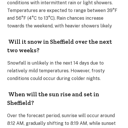
conditions with intermittent rain or light showers.
Temperatures are expected to range between 39°F
and 56°F (4°C to 13°C). Rain chances increase
towards the weekend, with heavier showers likely​
Will it snow in Sheffield over the next
two weeks?
Snowfall is unlikely in the next 14 days due to
relatively mild temperatures. However, frosty
conditions could occur during colder nights​.
When will the sun rise and set in
Sheffield?
Over the forecast period, sunrise will occur around
8:12 AM, gradually shifting to 8:19 AM, while sunset