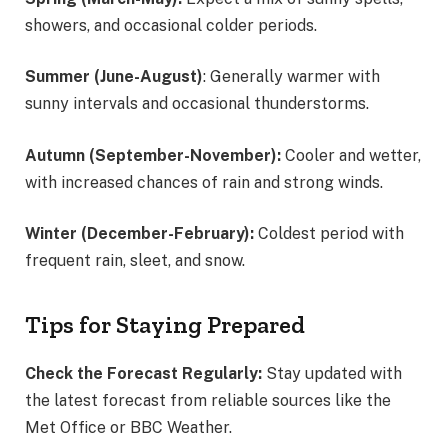
showers, and occasional colder periods.
Summer (June-August)
: Generally warmer with
sunny intervals and occasional thunderstorms.
Autumn (September-November):
Cooler and wetter,
with increased chances of rain and strong winds.
Winter (December-February):
Coldest period with
frequent rain, sleet, and snow.
Tips for Staying Prepared
Check the Forecast Regularly:
Stay updated with
the latest forecast from reliable sources like the
Met Office or BBC Weather.