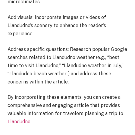
microclimates.
Add visuals: Incorporate images or videos of
Llandudno’s scenery to enhance the reader’s
experience.
Address specific questions: Research popular Google
searches related to Llandudno weather (e.g., “best
time to visit Llandudno,” “Llandudno weather in July,”
“Llandudno beach weather”) and address these
concerns within the article.
By incorporating these elements, you can create a
comprehensive and engaging article that provides
valuable information for travelers planning a trip to
Llandudno
.