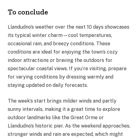
To conclude
Llandudno’s weather over the next 10 days showcases
its typical winter charm—cool temperatures,
occasional rain, and breezy conditions. These
conditions are ideal for enjoying the town’s cozy
indoor attractions or braving the outdoors for
spectacular coastal views. If you’re visiting, prepare
for varying conditions by dressing warmly and
staying updated on daily forecasts.
The week’s start brings milder winds and partly
sunny intervals, making it a great time to explore
outdoor landmarks like the Great Orme or
Llandudno’s historic pier. As the weekend approaches,
stronger winds and rain are expected, which might