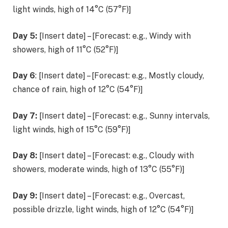
light winds, high of 14°C (57°F)]
Day 5:
[Insert date] – [Forecast: e.g., Windy with
showers, high of 11°C (52°F)]
Day 6
: [Insert date] – [Forecast: e.g., Mostly cloudy,
chance of rain, high of 12°C (54°F)]
Day 7:
[Insert date] – [Forecast: e.g., Sunny intervals,
light winds, high of 15°C (59°F)]
Day 8:
[Insert date] – [Forecast: e.g., Cloudy with
showers, moderate winds, high of 13°C (55°F)]
Day 9:
[Insert date] – [Forecast: e.g., Overcast,
possible drizzle, light winds, high of 12°C (54°F)]