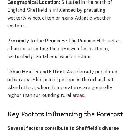
Geographical Location:
Situated in the north of
England, Sheffield is influenced by prevailing
westerly winds, often bringing Atlantic weather
systems.
Proximity to the Pennines:
The Pennine Hills act as
a barrier, affecting the city’s weather patterns,
particularly rainfall and wind direction.
Urban Heat Island Effect:
As a densely populated
urban area, Sheffield experiences the urban heat
island effect, where temperatures are generally
higher than surrounding rural
areas
.
Key Factors Influencing the Forecast
Several factors contribute to Sheffield’s diverse