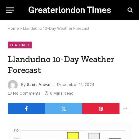
Greaterlondon Times
Home
»
Llandudno 10-Day Weather Forecast
FEATURED
Llandudno 10-Day Weather
Forecast
By
Sania Anwar
December 12, 2024
No Comments
6 Mins Read