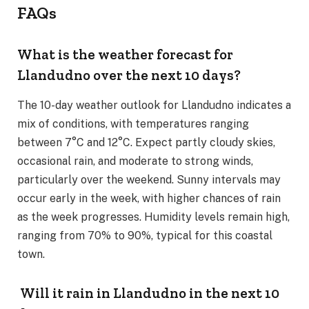
FAQs
What is the weather forecast for
Llandudno over the next 10 days?
The 10-day weather outlook for Llandudno indicates a
mix of conditions, with temperatures ranging
between 7°C and 12°C. Expect partly cloudy skies,
occasional rain, and moderate to strong winds,
particularly over the weekend. Sunny intervals may
occur early in the week, with higher chances of rain
as the week progresses. Humidity levels remain high,
ranging from 70% to 90%, typical for this coastal
town.
Will it rain in Llandudno in the next 10