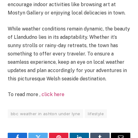
encourage indoor activities like browsing art at
Mostyn Gallery or enjoying local delicacies in town.
While weather conditions remain dynamic, the beauty
of Llandudno lies in its adaptability. Whether it’s
sunny strolls or rainy-day retreats, the town has
something to offer every traveler. To ensure a
seamless experience, keep an eye on local weather
updates and plan accordingly for your adventures in
this picturesque Welsh seaside destination.
To read more ,
click here
bbc weather in ashton under lyne
lifestyle