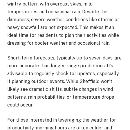
wintry pattern with overcast skies, mild
temperatures, and occasional rain. Despite the
dampness, severe weather conditions like storms or
heavy snowfall are not expected. This makes it an
ideal time for residents to plan their activities while
dressing for cooler weather and occasional rain.
Short-term forecasts, typically up to seven days, are
more accurate than longer-range predictions. It’s
advisable to regularly check for updates, especially
if planning outdoor events. While Sheffield won’t
likely see dramatic shifts, subtle changes in wind
patterns, rain probabilities, or temperature drops
could occur.
For those interested in leveraging the weather for
productivity, morning hours are often colder and