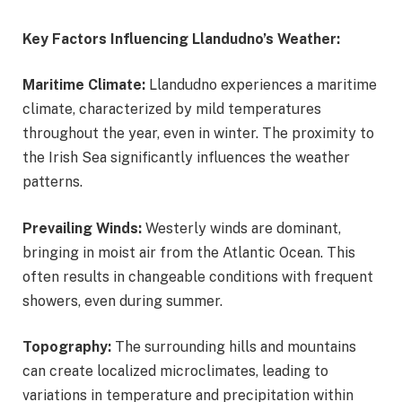
Key Factors Influencing Llandudno’s Weather:
Maritime Climate:
Llandudno experiences a maritime
climate, characterized by mild temperatures
throughout the year, even in winter. The proximity to
the Irish Sea significantly influences the weather
patterns.
Prevailing Winds:
Westerly winds are dominant,
bringing in moist air from the Atlantic Ocean. This
often results in changeable conditions with frequent
showers, even during summer.
Topography:
The surrounding hills and mountains
can create localized microclimates, leading to
variations in temperature and precipitation within