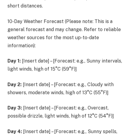
short distances.
10-Day Weather Forecast (Please note: This is a
general forecast and may change. Refer to reliable
weather sources for the most up-to-date
information):
Day 1:
[Insert date] – [Forecast: e.g., Sunny intervals,
light winds, high of 15°C (59°F)]
Day 2:
[Insert date] – [Forecast: e.g., Cloudy with
showers, moderate winds, high of 13°C (55°F)]
Day 3:
[Insert date] – [Forecast: e.g., Overcast,
possible drizzle, light winds, high of 12°C (54°F)]
Day 4:
[Insert date] – [Forecast: e.g., Sunny spells,