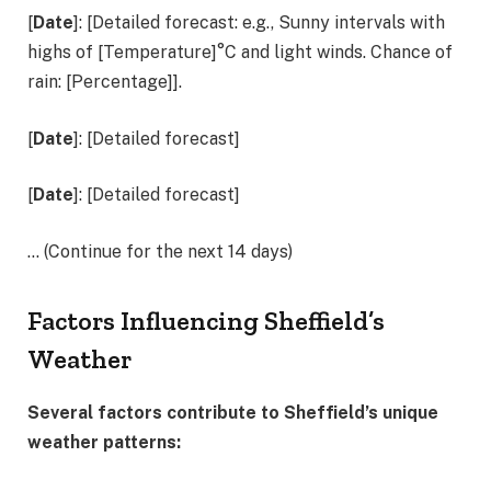
[
Date
]: [Detailed forecast: e.g., Sunny intervals with
highs of [Temperature]°C and light winds. Chance of
rain: [Percentage]].
[
Date
]: [Detailed forecast]
[
Date
]: [Detailed forecast]
… (Continue for the next 14 days)
Factors Influencing Sheffield’s
Weather
Several factors contribute to Sheffield’s unique
weather patterns: