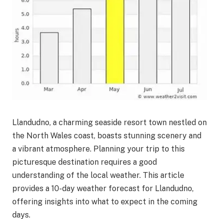
Llandudno, a charming seaside resort town nestled on
the North Wales coast, boasts stunning scenery and
a vibrant atmosphere. Planning your trip to this
picturesque destination requires a good
understanding of the local weather. This article
provides a 10-day weather forecast for Llandudno,
offering insights into what to expect in the coming
days.