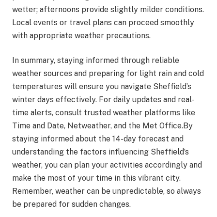
wetter; afternoons provide slightly milder conditions.
Local events or travel plans can proceed smoothly
with appropriate weather precautions.
In summary, staying informed through reliable
weather sources and preparing for light rain and cold
temperatures will ensure you navigate Sheffield’s
winter days effectively. For daily updates and real-
time alerts, consult trusted weather platforms like
Time and Date, Netweather, and the Met Office​.By
staying informed about the 14-day forecast and
understanding the factors influencing Sheffield’s
weather, you can plan your activities accordingly and
make the most of your time in this vibrant city.
Remember, weather can be unpredictable, so always
be prepared for sudden changes.