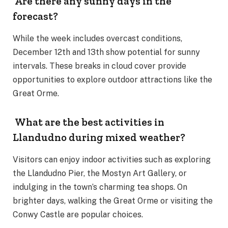
Are there any sunny days in the
forecast?
While the week includes overcast conditions,
December 12th and 13th show potential for sunny
intervals. These breaks in cloud cover provide
opportunities to explore outdoor attractions like the
Great Orme.
What are the best activities in
Llandudno during mixed weather?
Visitors can enjoy indoor activities such as exploring
the Llandudno Pier, the Mostyn Art Gallery, or
indulging in the town’s charming tea shops. On
brighter days, walking the Great Orme or visiting the
Conwy Castle are popular choices.