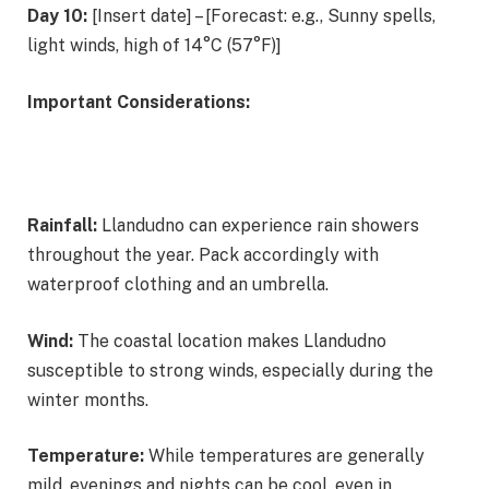
Day 10:
[Insert date] – [Forecast: e.g., Sunny spells,
light winds, high of 14°C (57°F)]
Important Considerations:
Rainfall:
Llandudno can experience rain showers
throughout the year. Pack accordingly with
waterproof clothing and an umbrella.
Wind:
The coastal location makes Llandudno
susceptible to strong winds, especially during the
winter months.
Temperature:
While temperatures are generally
mild, evenings and nights can be cool, even in