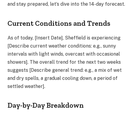
and stay prepared, let’s dive into the 14-day forecast.
Current Conditions and Trends
As of today, [Insert Date], Sheffield is experiencing
[Describe current weather conditions: e.g., sunny
intervals with light winds, overcast with occasional
showers]. The overall trend for the next two weeks
suggests [Describe general trend: e.g., a mix of wet
and dry spells, a gradual cooling down, a period of
settled weather].
Day-by-Day Breakdown