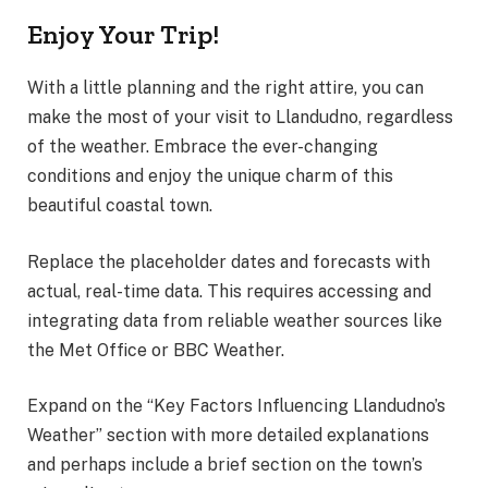
Enjoy Your Trip!
With a little planning and the right attire, you can
make the most of your visit to Llandudno, regardless
of the weather. Embrace the ever-changing
conditions and enjoy the unique charm of this
beautiful coastal town.
Replace the placeholder dates and forecasts with
actual, real-time data. This requires accessing and
integrating data from reliable weather sources like
the Met Office or BBC Weather.
Expand on the “Key Factors Influencing Llandudno’s
Weather” section with more detailed explanations
and perhaps include a brief section on the town’s