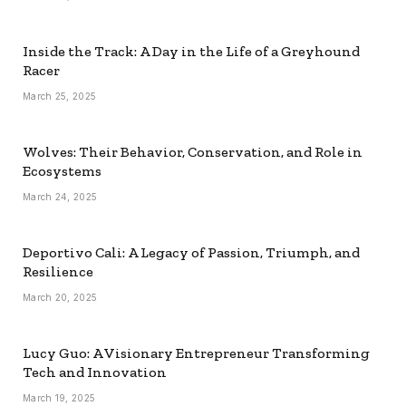
Inside the Track: A Day in the Life of a Greyhound
Racer
March 25, 2025
Wolves: Their Behavior, Conservation, and Role in
Ecosystems
March 24, 2025
Deportivo Cali: A Legacy of Passion, Triumph, and
Resilience
March 20, 2025
Lucy Guo: A Visionary Entrepreneur Transforming
Tech and Innovation
March 19, 2025