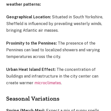
weather patterns:
Geographical Location:
Situated in South Yorkshire,
Sheffield is influenced by prevailing westerly winds,
bringing Atlantic air masses.
Proximity to the Pennines:
The presence of the
Pennines can lead to localized showers and varying
temperatures across the city.
Urban Heat Island Effect:
The concentration of
buildings and infrastructure in the city center can
create warmer
microclimates
.
Seasonal Variations
Spring (March-May):
Expect a mix of sunny spells,