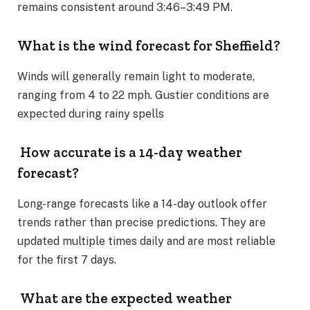
remains consistent around 3:46–3:49 PM​.
What is the wind forecast for Sheffield?
Winds will generally remain light to moderate,
ranging from 4 to 22 mph. Gustier conditions are
expected during rainy spells​
How accurate is a 14-day weather
forecast?
Long-range forecasts like a 14-day outlook offer
trends rather than precise predictions. They are
updated multiple times daily and are most reliable
for the first 7 days​.
What are the expected weather