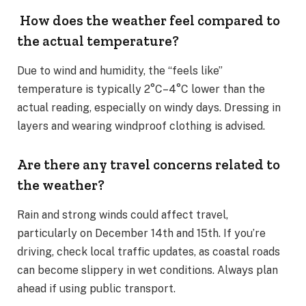
How does the weather feel compared to
the actual temperature?
Due to wind and humidity, the “feels like”
temperature is typically 2°C–4°C lower than the
actual reading, especially on windy days. Dressing in
layers and wearing windproof clothing is advised.
Are there any travel concerns related to
the weather?
Rain and strong winds could affect travel,
particularly on December 14th and 15th. If you’re
driving, check local traffic updates, as coastal roads
can become slippery in wet conditions. Always plan
ahead if using public transport.