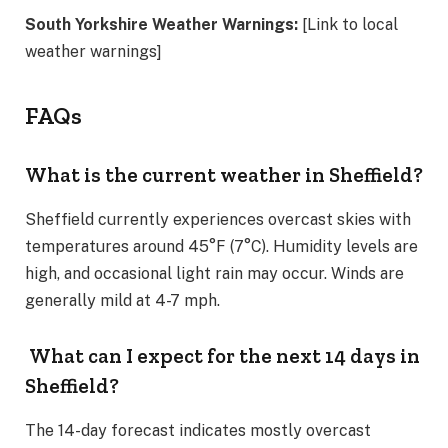
South Yorkshire Weather Warnings:
[Link to local
weather warnings]
FAQs
What is the current weather in Sheffield?
Sheffield currently experiences overcast skies with
temperatures around 45°F (7°C). Humidity levels are
high, and occasional light rain may occur. Winds are
generally mild at 4-7 mph.
What can I expect for the next 14 days in
Sheffield?
The 14-day forecast indicates mostly overcast