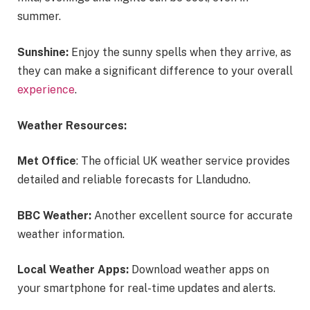
summer.
Sunshine:
Enjoy the sunny spells when they arrive, as
they can make a significant difference to your overall
experience
.
Weather Resources:
Met Office
: The official UK weather service provides
detailed and reliable forecasts for Llandudno.
BBC Weather:
Another excellent source for accurate
weather information.
Local Weather Apps:
Download weather apps on
your smartphone for real-time updates and alerts.